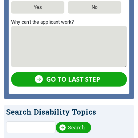
Yes
No
Why can't the applicant work?
GO TO LAST STEP
Search Disability Topics
Search
Search