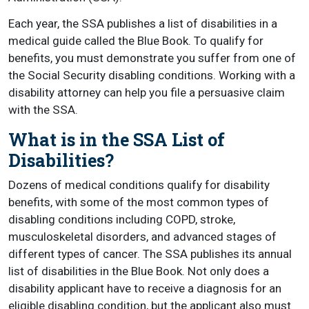
Each year, the SSA publishes a list of disabilities in a
medical guide called the Blue Book. To qualify for
benefits, you must demonstrate you suffer from one of
the Social Security disabling conditions. Working with a
disability attorney can help you file a persuasive claim
with the SSA.
What is in the SSA List of
Disabilities?
Dozens of medical conditions qualify for disability
benefits, with some of the most common types of
disabling conditions including COPD, stroke,
musculoskeletal disorders, and advanced stages of
different types of cancer. The SSA publishes its annual
list of disabilities in the Blue Book. Not only does a
disability applicant have to receive a diagnosis for an
eligible disabling condition, but the applicant also must