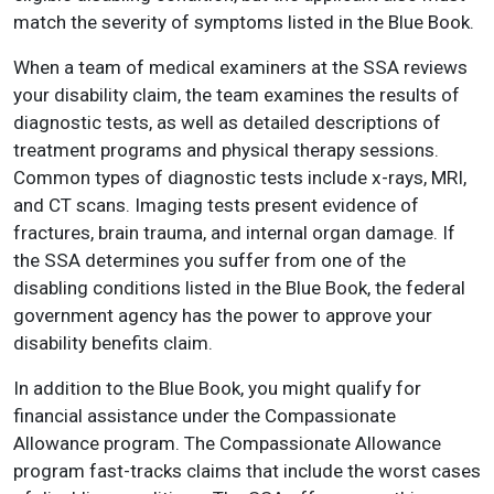
match the severity of symptoms listed in the Blue Book.
When a team of medical examiners at the SSA reviews
your disability claim, the team examines the results of
diagnostic tests, as well as detailed descriptions of
treatment programs and physical therapy sessions.
Common types of diagnostic tests include x-rays, MRI,
and CT scans. Imaging tests present evidence of
fractures, brain trauma, and internal organ damage. If
the SSA determines you suffer from one of the
disabling conditions listed in the Blue Book, the federal
government agency has the power to approve your
disability benefits claim.
In addition to the Blue Book, you might qualify for
financial assistance under the Compassionate
Allowance program. The Compassionate Allowance
program fast-tracks claims that include the worst cases