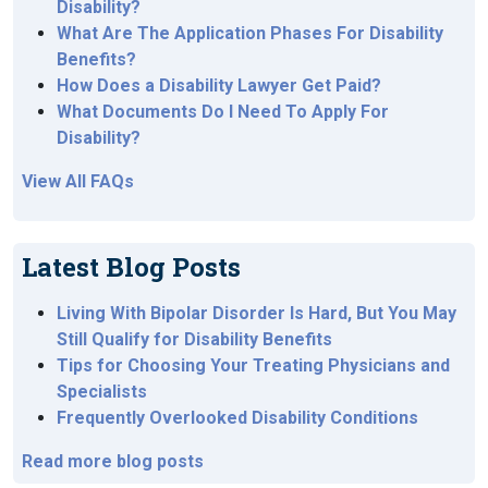
Disability?
What Are The Application Phases For Disability
Benefits?
How Does a Disability Lawyer Get Paid?
What Documents Do I Need To Apply For
Disability?
View All FAQs
Latest Blog Posts
Living With Bipolar Disorder Is Hard, But You May
Still Qualify for Disability Benefits
Tips for Choosing Your Treating Physicians and
Specialists
Frequently Overlooked Disability Conditions
Read more blog posts