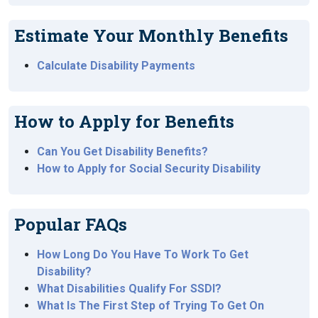
Estimate Your Monthly Benefits
Calculate Disability Payments
How to Apply for Benefits
Can You Get Disability Benefits?
How to Apply for Social Security Disability
Popular FAQs
How Long Do You Have To Work To Get
Disability?
What Disabilities Qualify For SSDI?
What Is The First Step of Trying To Get On