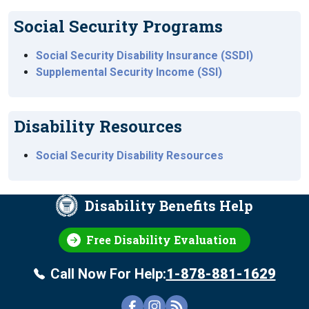
Social Security Programs
Social Security Disability Insurance (SSDI)
Supplemental Security Income (SSI)
Disability Resources
Social Security Disability Resources
Disability Benefits Help
Free Disability Evaluation
Call Now For Help:
1-878-881-1629