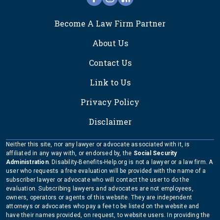
FOOTER
Become A Law Firm Partner
About Us
Contact Us
Link to Us
Privacy Policy
Disclaimer
Neither this site, nor any lawyer or advocate associated with it, is
affiliated in any way with, or endorsed by, the
Social Security
Administration
. Disability-Benefits-Help.org is not a lawyer or a law firm. A
user who requests a free evaluation will be provided with the name of a
subscriber lawyer or advocate who will contact the user to do the
evaluation. Subscribing lawyers and advocates are not employees,
owners, operators or agents of this website. They are independent
attorneys or advocates who pay a fee to be listed on the website and
have their names provided, on request, to website users. In providing the