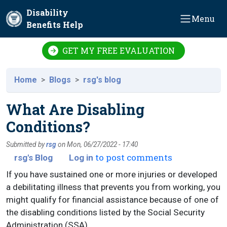
Skip to main content
Disability
Menu
Benefits Help
GET MY FREE EVALUATION
Home
Blogs
rsg's blog
What Are Disabling
Conditions?
Submitted by
rsg
on
Mon, 06/27/2022 - 17:40
to post comments
rsg's Blog
Log in
If you have sustained one or more injuries or developed
a debilitating illness that prevents you from working, you
might qualify for financial assistance because of one of
the disabling conditions listed by the Social Security
Administration (SSA).