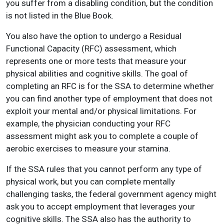
you suffer from a disabling condition, but the condition
is not listed in the Blue Book.
You also have the option to undergo a Residual
Functional Capacity (RFC) assessment, which
represents one or more tests that measure your
physical abilities and cognitive skills. The goal of
completing an RFC is for the SSA to determine whether
you can find another type of employment that does not
exploit your mental and/or physical limitations. For
example, the physician conducting your RFC
assessment might ask you to complete a couple of
aerobic exercises to measure your stamina.
If the SSA rules that you cannot perform any type of
physical work, but you can complete mentally
challenging tasks, the federal government agency might
ask you to accept employment that leverages your
cognitive skills. The SSA also has the authority to