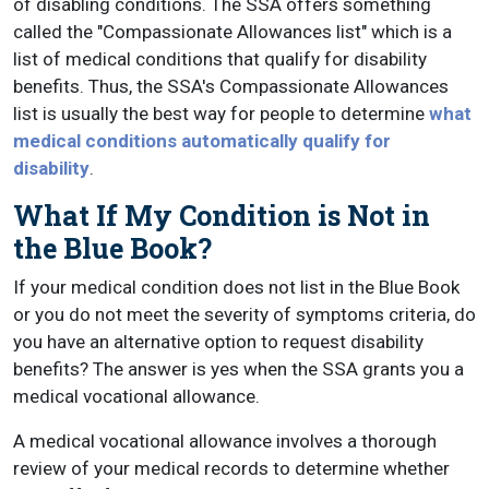
of disabling conditions. The SSA offers something
called the "Compassionate Allowances list" which is a
list of medical conditions that qualify for disability
benefits. Thus, the SSA's Compassionate Allowances
list is usually the best way for people to determine
what
medical conditions automatically qualify for
disability
.
What If My Condition is Not in
the Blue Book?
If your medical condition does not list in the Blue Book
or you do not meet the severity of symptoms criteria, do
you have an alternative option to request disability
benefits? The answer is yes when the SSA grants you a
medical vocational allowance.
A medical vocational allowance involves a thorough
review of your medical records to determine whether