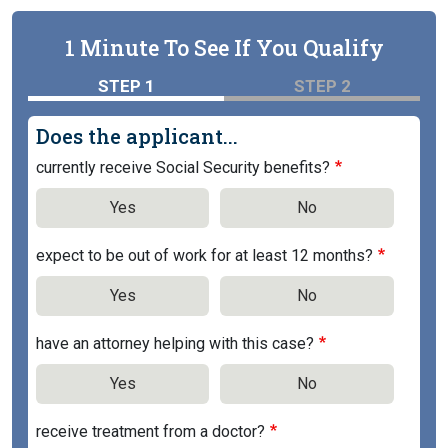
1 Minute To See If You Qualify
STEP 1
STEP 2
Does the applicant...
currently receive Social Security benefits?
Yes
No
expect to be out of work for at least 12 months?
Yes
No
have an attorney helping with this case?
Yes
No
receive treatment from a doctor?