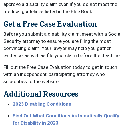
approve a disability claim even if you do not meet the
medical guidelines listed in the Blue Book.
Get a Free Case Evaluation
Before you submit a disability claim, meet with a Social
Security attorney to ensure you are filing the most
convincing claim. Your lawyer may help you gather
evidence, as well as file your claim before the deadline.
Fill out the Free Case Evaluation today to get in touch
with an independent, participating attorney who
subscribes to the website.
Additional Resources
2023 Disabling Conditions
Find Out What Conditions Automatically Qualify
for Disability in 2023