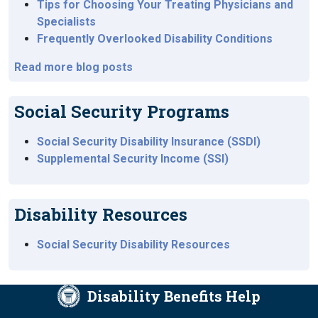
Tips for Choosing Your Treating Physicians and
Specialists
Frequently Overlooked Disability Conditions
Read more blog posts
Social Security Programs
Social Security Disability Insurance (SSDI)
Supplemental Security Income (SSI)
Disability Resources
Social Security Disability Resources
Disability Benefits Help