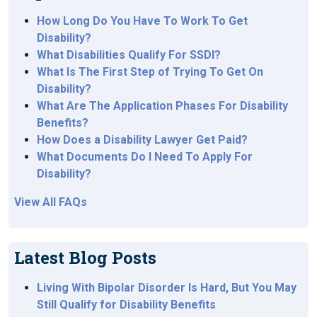
How Long Do You Have To Work To Get
Disability?
What Disabilities Qualify For SSDI?
What Is The First Step of Trying To Get On
Disability?
What Are The Application Phases For Disability
Benefits?
How Does a Disability Lawyer Get Paid?
What Documents Do I Need To Apply For
Disability?
View All FAQs
Latest Blog Posts
Living With Bipolar Disorder Is Hard, But You May
Still Qualify for Disability Benefits