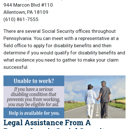
944 Marcon Blvd #110
Allentown, PA 18109
(610) 861-7555
There are several Social Security offices throughout
Pennsylvania. You can meet with a representative at a
field office to apply for disability benefits and then
determine if you would qualify for disability benefits and
what evidence you need to gather to make your claim
successful.
Legal Assistance From A