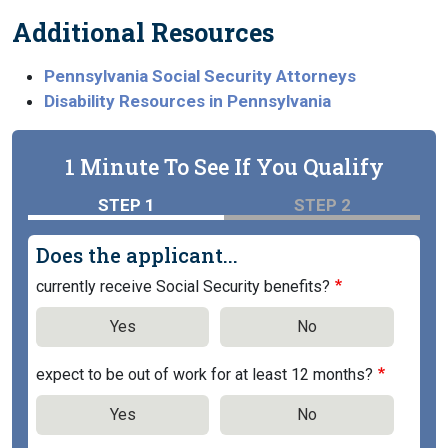
Additional Resources
Pennsylvania Social Security Attorneys
Disability Resources in Pennsylvania
1 Minute To See If You Qualify
STEP 1
STEP 2
Does the applicant...
currently receive Social Security benefits?
Yes
No
expect to be out of work for at least 12 months?
Yes
No