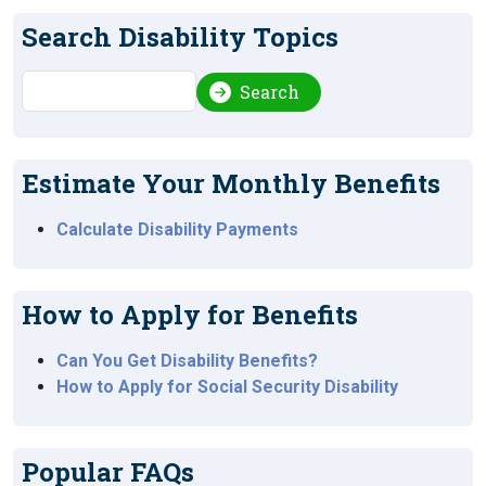
Search Disability Topics
Search
Search
Estimate Your Monthly Benefits
Calculate Disability Payments
How to Apply for Benefits
Can You Get Disability Benefits?
How to Apply for Social Security Disability
Popular FAQs