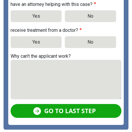
have an attorney helping with this case?
Yes
No
receive treatment from a doctor?
Yes
No
Why can't the applicant work?
GO TO LAST STEP