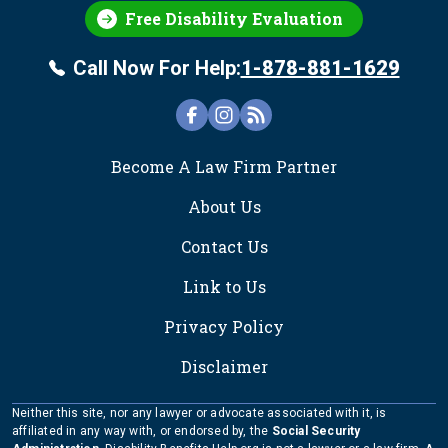
Free Disability Evaluation
Call Now For Help:
1-878-881-1629
FOOTER
Become A Law Firm Partner
About Us
Contact Us
Link to Us
Privacy Policy
Disclaimer
Neither this site, nor any lawyer or advocate associated with it, is
affiliated in any way with, or endorsed by, the
Social Security