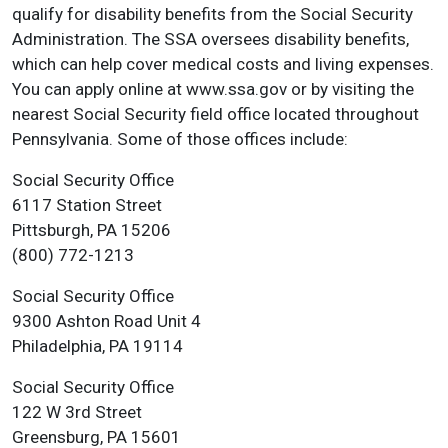
qualify for disability benefits from the Social Security
Administration. The SSA oversees disability benefits,
which can help cover medical costs and living expenses.
You can apply online at www.ssa.gov or by visiting the
nearest Social Security field office located throughout
Pennsylvania. Some of those offices include:
Social Security Office
6117 Station Street
Pittsburgh, PA 15206
(800) 772-1213
Social Security Office
9300 Ashton Road Unit 4
Philadelphia, PA 19114
Social Security Office
122 W 3rd Street
Greensburg, PA 15601