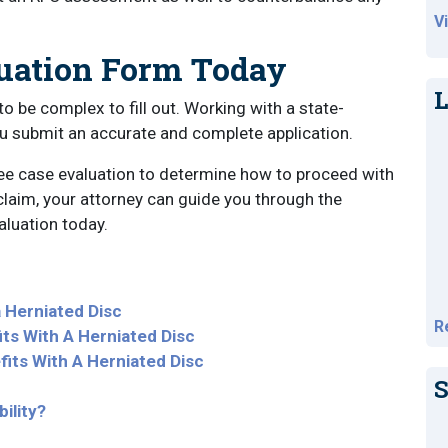
V
luation Form Today
L
to be complex to fill out. Working with a state-
ou submit an accurate and complete application.
ree case evaluation to determine how to proceed with
 claim, your attorney can guide you through the
luation today.
a Herniated Disc
R
fits With A Herniated Disc
its With A Herniated Disc
S
ility?