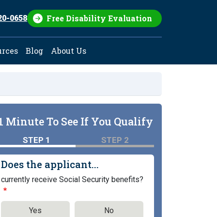
Free Disability Evaluation
20-0658
urces
Blog
About Us
1 Minute To See If You Qualify
STEP 1
STEP 2
Does the applicant...
currently receive Social Security benefits?
Yes
No