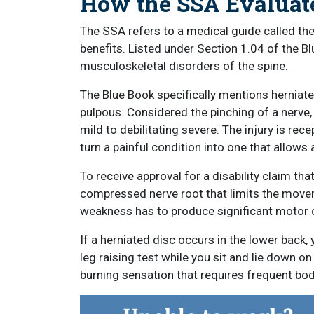
How the SSA Evaluate
The SSA refers to a medical guide called the B
benefits. Listed under Section 1.04 of the Blu
musculoskeletal disorders of the spine.
The Blue Book specifically mentions herniate
pulpous. Considered the pinching of a nerve
mild to debilitating severe. The injury is rec
turn a painful condition into one that allows 
To receive approval for a disability claim th
compressed nerve root that limits the movem
weakness has to produce significant motor c
If a herniated disc occurs in the lower back, 
leg raising test while you sit and lie down 
burning sensation that requires frequent b