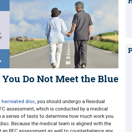
H
P
ou Do Not Meet the Blue
a
herniated disc
, you should undergo a Residual
RFC assessment, which is conducted by a medical
 a series of tests to determine how much work you
disc. Because the medical team is aligned with the
t an RFC assessment as well to counterbalance any