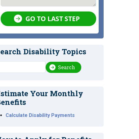
GO TO LAST STEP
earch Disability Topics
earch
Search
stimate Your Monthly
enefits
Calculate Disability Payments