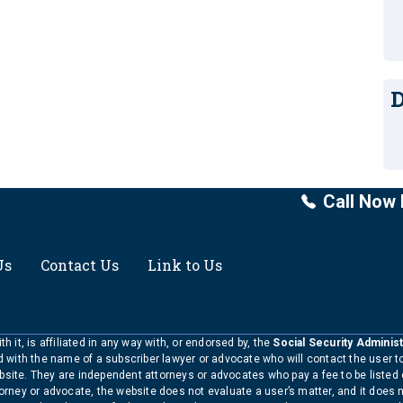
D
Call Now 
Us
Contact Us
Link to Us
h it, is affiliated in any way with, or endorsed by, the
Social Security Administ
ed with the name of a subscriber lawyer or advocate who will contact the user 
bsite. They are independent attorneys or advocates who pay a fee to be listed
torney or advocate, the website does not evaluate a user’s matter, and it does 