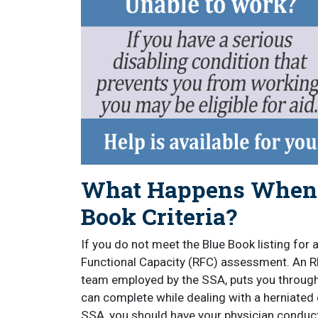
What Happens When Y
Book Criteria?
If you do not meet the Blue Book listing for 
Functional Capacity (RFC) assessment. An 
team employed by the SSA, puts you through
can complete while dealing with a herniated 
SSA, you should have your physician conduc