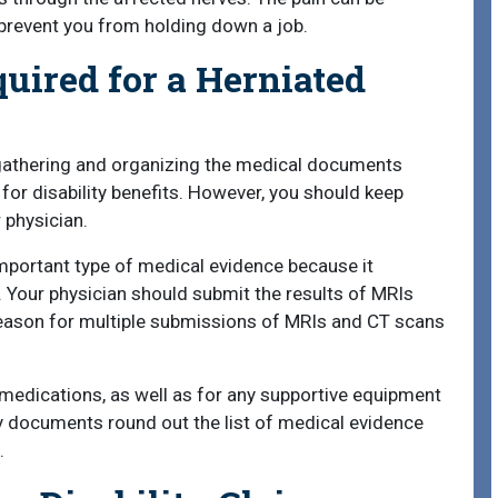
 prevent you from holding down a job.
uired for a Herniated
 gathering and organizing the medical documents
for disability benefits. However, you should keep
 physician.
portant type of medical evidence because it
. Your physician should submit the results of MRIs
reason for multiple submissions of MRIs and CT scans
 medications, as well as for any supportive equipment
y documents round out the list of medical evidence
.