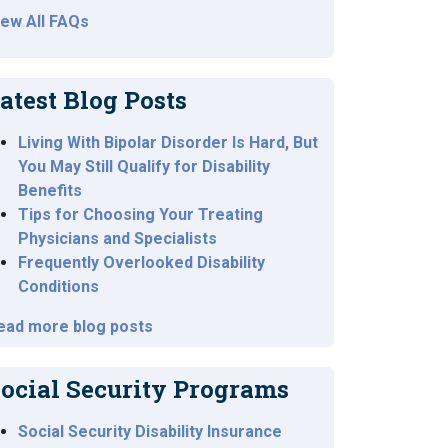
iew All FAQs
atest Blog Posts
Living With Bipolar Disorder Is Hard, But
You May Still Qualify for Disability
Benefits
Tips for Choosing Your Treating
Physicians and Specialists
Frequently Overlooked Disability
Conditions
ead more blog posts
ocial Security Programs
Social Security Disability Insurance