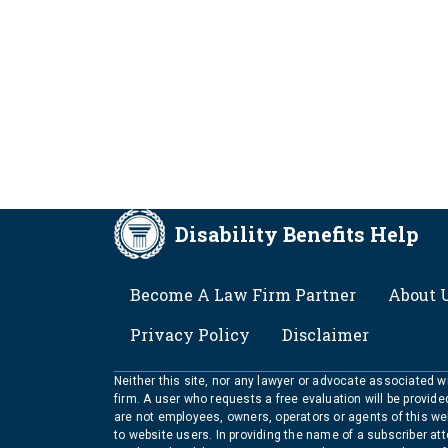
Disability Benefits Help
FOOTER
Become A Law Firm Partner
About 
Privacy Policy
Disclaimer
Neither this site, nor any lawyer or advocate associated wit
firm. A user who requests a free evaluation will be provid
are not employees, owners, operators or agents of this we
to website users. In providing the name of a subscriber at