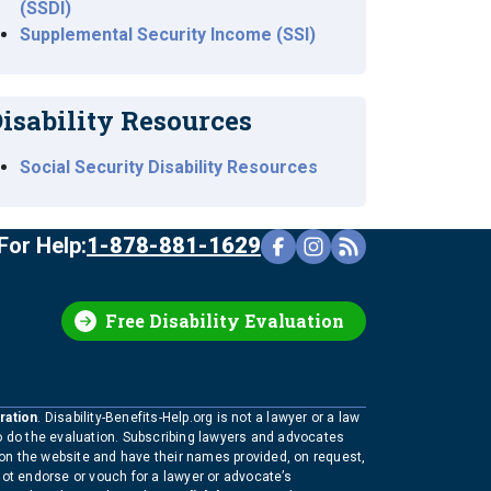
(SSDI)
Supplemental Security Income (SSI)
isability Resources
Social Security Disability Resources
For Help:
1-878-881-1629
Free Disability Evaluation
ration
. Disability-Benefits-Help.org is not a lawyer or a law
to do the evaluation. Subscribing lawyers and advocates
 on the website and have their names provided, on request,
not endorse or vouch for a lawyer or advocate’s