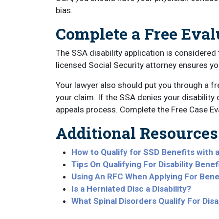
bias.
Complete a Free Eva
The SSA disability application is considered 
licensed Social Security attorney ensures y
Your lawyer also should put you through a f
your claim. If the SSA denies your disability
appeals process. Complete the Free Case Eva
Additional Resources
How to Qualify for SSD Benefits with 
Tips On Qualifying For Disability Bene
Using An RFC When Applying For Benef
Is a Herniated Disc a Disability?
What Spinal Disorders Qualify For Disab