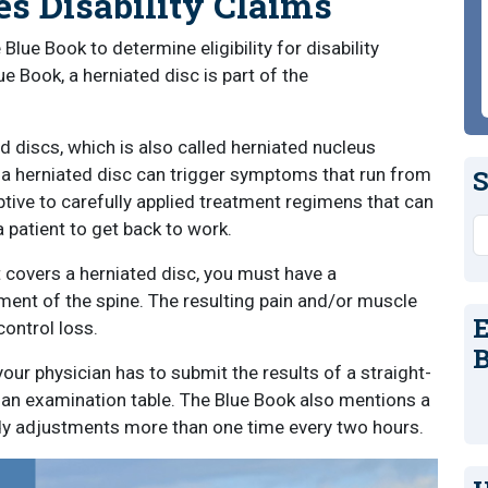
s Disability Claims
lue Book to determine eligibility for disability
e Book, a herniated disc is part of the
d discs, which is also called herniated nucleus
, a herniated disc can trigger symptoms that run from
S
eptive to carefully applied treatment regimens that can
S
a patient to get back to work.
at covers a herniated disc, you must have a
ent of the spine. The resulting pain and/or muscle
E
ontrol loss.
B
your physician has to submit the results of a straight-
on an examination table. The Blue Book also mentions a
ody adjustments more than one time every two hours.