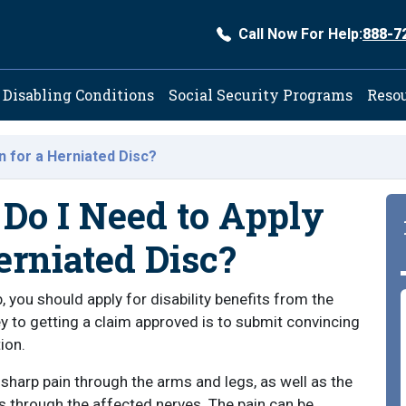
Call Now For Help:
888-7
ation
Disabling Conditions
Social Security Programs
Reso
on for a Herniated Disc?
Do I Need to Apply
erniated Disc?
, you should apply for disability benefits from the
y to getting a claim approved is to submit convincing
ion.
sharp pain through the arms and legs, as well as the
s through the affected nerves. The pain can be