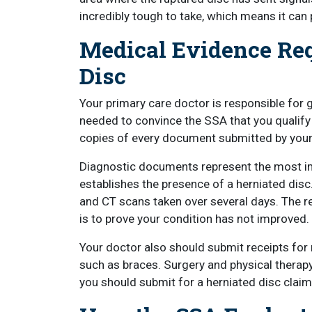
incredibly tough to take, which means it can
Medical Evidence Req
Disc
Your primary care doctor is responsible for
needed to convince the SSA that you qualify 
copies of every document submitted by your
Diagnostic documents represent the most im
establishes the presence of a herniated disc
and CT scans taken over several days. The 
is to prove your condition has not improved.
Your doctor also should submit receipts for
such as braces. Surgery and physical therap
you should submit for a herniated disc claim