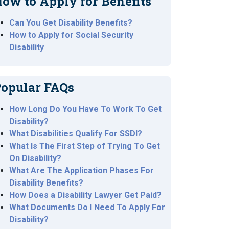
ow to Apply for Benefits
Can You Get Disability Benefits?
How to Apply for Social Security
Disability
opular FAQs
How Long Do You Have To Work To Get
Disability?
What Disabilities Qualify For SSDI?
What Is The First Step of Trying To Get
On Disability?
What Are The Application Phases For
Disability Benefits?
How Does a Disability Lawyer Get Paid?
What Documents Do I Need To Apply For
Disability?