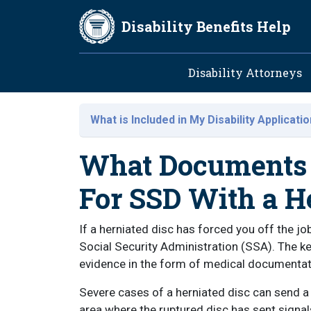
Skip to main content
Disability Benefits Help
Main navig
Disability Attorneys
What is Included in My Disability Applicati
What Documents 
For SSD With a H
If a herniated disc has forced you off the job
Social Security Administration (SSA). The ke
evidence in the form of medical documentat
Severe cases of a herniated disc can send a 
area where the ruptured disc has sent signal