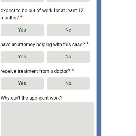
expect to be out of work for at least 12
months?
Yes
No
have an attorney helping with this case?
Yes
No
receive treatment from a doctor?
Yes
No
Why can't the applicant work?