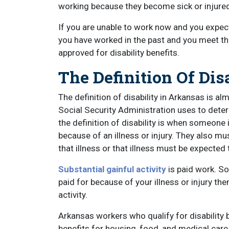
working because they become sick or injure
If you are unable to work now and you expect 
you have worked in the past and you meet the
approved for disability benefits.
The Definition Of Dis
The definition of disability in Arkansas is al
Social Security Administration uses to determ
the definition of disability is when someone i
because of an illness or injury. They also mu
that illness or that illness must be expected 
Substantial gainful activity
is paid work. So
paid for because of your illness or injury the
activity.
Arkansas workers who qualify for disability b
benefits for housing, food, and medical care