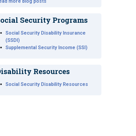
ead more blog posts
ocial Security Programs
Social Security Disability Insurance
(SSDI)
Supplemental Security Income (SSI)
isability Resources
Social Security Disability Resources