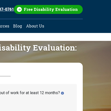
Free Disability Evaluation
37-0761
urces
Blog
About Us
isability Evaluation:
out of work for at least 12 months?