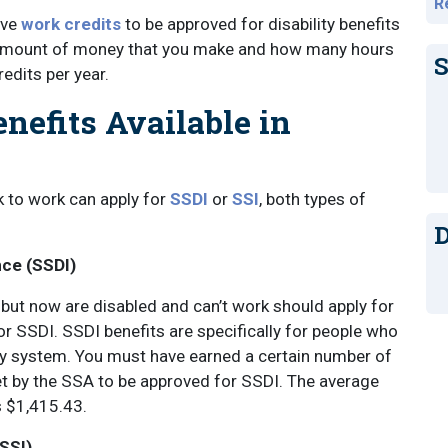
R
ave
work credits
to be approved for disability benefits
e amount of money that you make and how many hours
S
redits per year.
enefits Available in
k to work can apply for
SSDI
or
SSI
, both types of
D
nce (SSDI)
ut now are disabled and can’t work should apply for
 or SSDI. SSDI benefits are specifically for people who
ty system. You must have earned a certain number of
et by the SSA to be approved for SSDI. The average
s $1,415.43.
SSI)