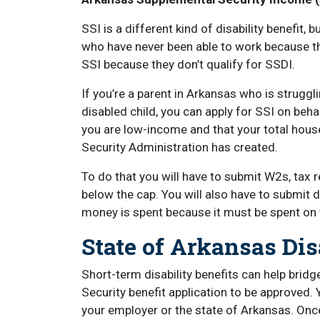
SSI is a different kind of disability benefit, b
who have never been able to work because th
SSI because they don’t qualify for SSDI.
If you’re a parent in Arkansas who is strugg
disabled child, you can apply for SSI on behalf
you are low-income and that your total hous
Security Administration has created.
To do that you will have to submit W2s, tax r
below the cap. You will also have to submi
money is spent because it must be spent on 
State of Arkansas Di
Short-term disability benefits can help bridg
Security benefit application to be approved. 
your employer or the state of Arkansas. Once