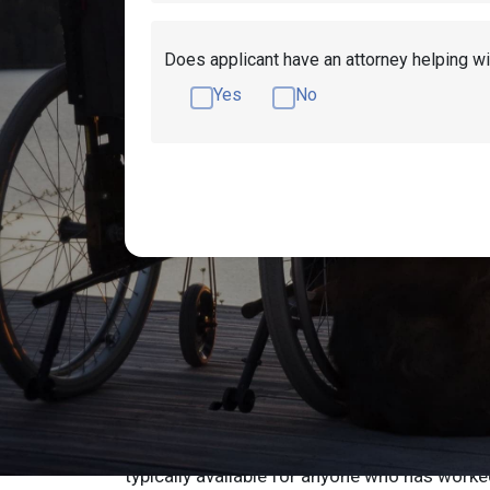
Does applicant have an attorney helping wi
Yes
No
How to Qualify fo
in Arkansas
Are you unable to work because you have a di
may be eligible to apply for Social Security di
typically available for anyone who has worke