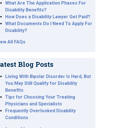
What Are The Application Phases For
Disability Benefits?
How Does a Disability Lawyer Get Paid?
What Documents Do I Need To Apply For
Disability?
iew All FAQs
atest Blog Posts
Living With Bipolar Disorder Is Hard, But
You May Still Qualify for Disability
Benefits
Tips for Choosing Your Treating
Physicians and Specialists
Frequently Overlooked Disability
Conditions