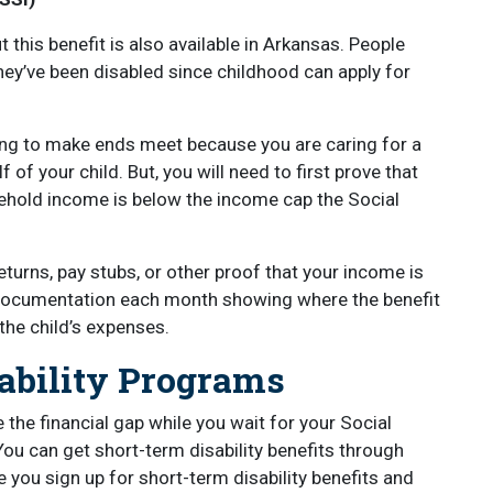
ut this benefit is also available in Arkansas. People
ey’ve been disabled since childhood can apply for
ling to make ends meet because you are caring for a
 of your child. But, you will need to first prove that
ehold income is below the income cap the Social
eturns, pay stubs, or other proof that your income is
t documentation each month showing where the benefit
the child’s expenses.
sability Programs
e the financial gap while you wait for your Social
You can get short-term disability benefits through
 you sign up for short-term disability benefits and