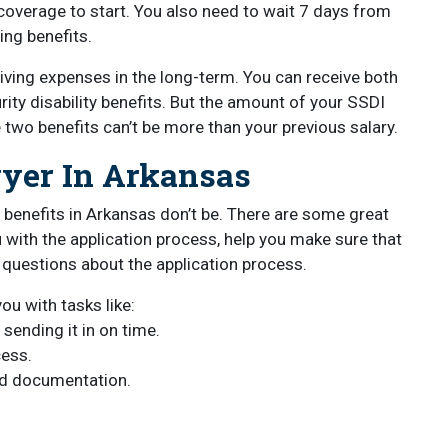
overage to start. You also need to wait 7 days from
ing benefits.
living expenses in the long-term. You can receive both
rity disability benefits. But the amount of your SSDI
e two benefits can’t be more than your previous salary.
wyer In Arkansas
ty benefits in Arkansas don’t be. There are some great
 with the application process, help you make sure that
 questions about the application process.
ou with tasks like:
 sending it in on time.
cess.
nd documentation.