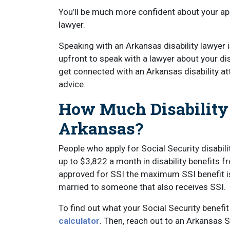
You’ll be much more confident about your app
lawyer.
Speaking with an Arkansas disability lawyer i
upfront to speak with a lawyer about your disa
get connected with an Arkansas disability a
advice.
How Much Disability
Arkansas?
People who apply for Social Security disabil
up to $3,822 a month in disability benefits f
approved for SSI the maximum SSI benefit i
married to someone that also receives SSI.
To find out what your Social Security benef
calculator
. Then, reach out to an Arkansas S