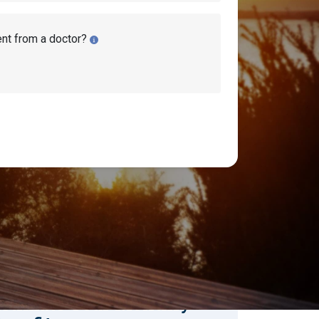
ent from a doctor?
earch Disability Topics
earch
Search
stimate Your Monthly