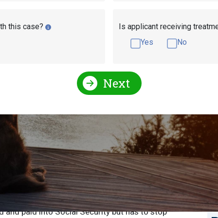
th this case?
Is applicant receiving treatm
Yes
No
Next
r Disability Benefits
S
S
sabling illness? If you’re an Arkansas resident, you
sability benefits in Arkansas. Disability benefits are
E
d and paid into Social Security but has to stop