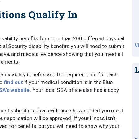
tions Qualify In
sability benefits for more than 200 different physical
V
al Security disability benefits you will need to submit
u have, and medical evidence showing that you meet all
irements.
L
ty disability benefits and the requirements for each
To
find out
if your medical condition is in the Blue
SA’s website.
Your local SSA office also has a copy
you must submit medical evidence showing that you meet
ur application will be approved. If your illness isn’t
oved for benefits, but you will need to show why your