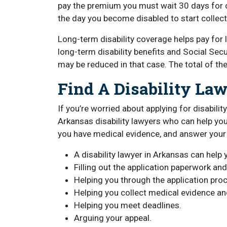
pay the premium you must wait 30 days for c
the day you become disabled to start collect
Long-term disability coverage helps pay for 
long-term disability benefits and Social Secu
may be reduced in that case. The total of th
Find A Disability La
If you’re worried about applying for disabili
Arkansas disability lawyers who can help you
you have medical evidence, and answer your
A disability lawyer in Arkansas can help y
Filling out the application paperwork and
Helping you through the application pro
Helping you collect medical evidence a
Helping you meet deadlines.
Arguing your appeal.