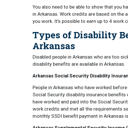
You also need to be able to show that you h
in Arkansas. Work credits are based on th
you work. It’s possible to earn up to 4 work c
Types of Disability B
Arkansas
Disabled people in Arkansas who are too sic
disability benefits are available in Arkansas.
Arkansas Social Security Disability Insura
People in Arkansas who have worked before b
Social Security disability insurance benefits
have worked and paid into the Social Securi
work credits and met all the requirements s
monthly SSDI benefit payment in Arkansas i
Arkansas Supplemental Security Income (