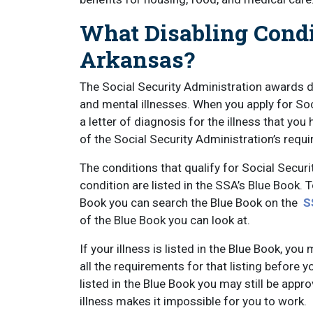
What Disabling Condi
Arkansas?
The Social Security Administration awards di
and mental illnesses. When you apply for Soci
a letter of diagnosis for the illness that yo
of the Social Security Administration’s requ
The conditions that qualify for Social Securi
condition are listed in the SSA’s Blue Book. 
Book you can search the Blue Book on the
S
of the Blue Book you can look at.
If your illness is listed in the Blue Book, 
all the requirements for that listing before yo
listed in the Blue Book you may still be appr
illness makes it impossible for you to work.