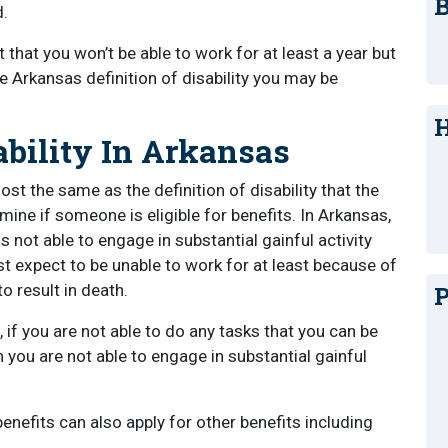
B
d.
that you won’t be able to work for at least a year but
 Arkansas definition of disability you may be
H
ability In Arkansas
most the same as the definition of disability that the
ine if someone is eligible for benefits. In Arkansas,
s not able to engage in substantial gainful activity
st expect to be unable to work for at least because of
to result in death.
P
, if you are not able to do any tasks that you can be
n you are not able to engage in substantial gainful
enefits can also apply for other benefits including
.