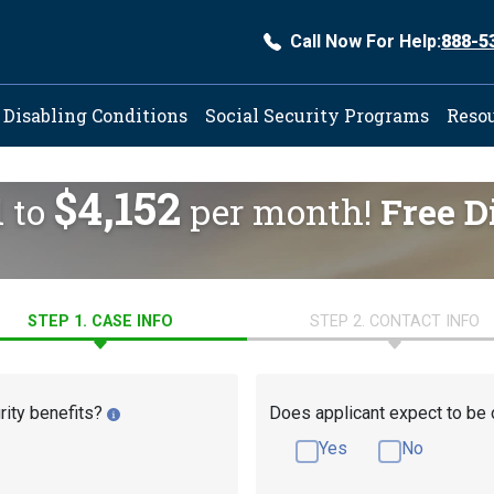
Call Now For Help:
888-5
ation
Disabling Conditions
Social Security Programs
Reso
$4,152
d to
per month!
Free D
STEP 1. CASE INFO
STEP 2. CONTACT INFO
rity benefits?
Does applicant expect to be 
Yes
No