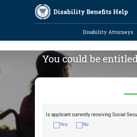
Skip to main content
Disability Benefits Help
Main navig
Disability Attorneys
You could be entitle
Is applicant currently receiving Social Secu
Yes
No