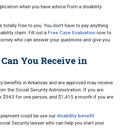
lication when you have advice from a disability
s totally free to you. You don’t have to pay anything
bility claim. Fill out a
Free Case Evaluation
now to
ttorney who can answer your questions and give you
 Can You Receive in
ity benefits in Arkansas and are approved may receive
rom the Social Security Administration. If you are
s $943 for one person, and $1,415 a month if you are
it payment could be use our
disability benefit
ocial Security lawyer who can help you start your