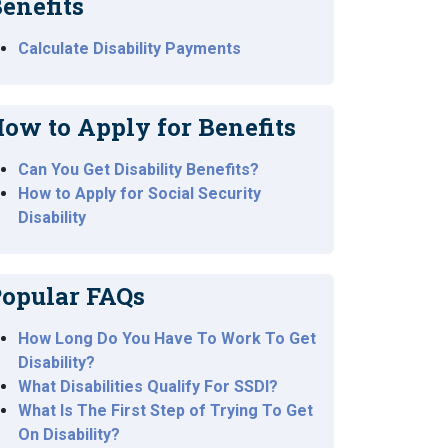
enefits
Calculate Disability Payments
ow to Apply for Benefits
Can You Get Disability Benefits?
How to Apply for Social Security
Disability
opular FAQs
How Long Do You Have To Work To Get
Disability?
What Disabilities Qualify For SSDI?
What Is The First Step of Trying To Get
On Disability?