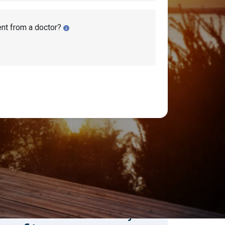
ent from a doctor?
earch Disability Topics
earch
Search
stimate Your Monthly