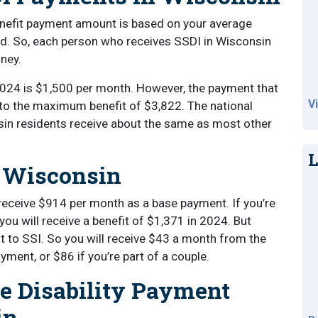
benefit payment amount is based on your average
ed. So, each person who receives SSDI in Wisconsin
oney.
024 is $1,500 per month. However, the payment that
V
to the maximum benefit of $3,822. The national
in residents receive about the same as most other
.
L
n Wisconsin
l receive $914 per month as a base payment. If you’re
you will receive a benefit of $1,371 in 2024. But
 to SSI. So you will receive $43 a month from the
yment, or $86 if you’re part of a couple.
ce Disability Payment
in