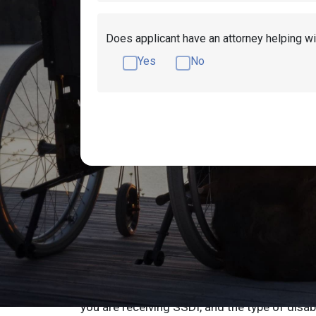
Does applicant have an attorney helping wi
Yes
No
How Much Does Di
Wisconsin
Disability benefits in Wisconsin are calculat
factors including what type of disability ben
you are receiving SSDI, and the type of disab