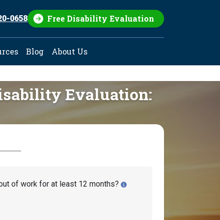
Free Disability Evaluation
20-0658
urces
Blog
About Us
isability Evaluation:
out of work for at least 12 months?