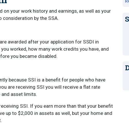
R
 on your work history and earnings, as well as your
S
o consideration by the SSA.
are awarded after your application for SSDI in
 you worked, how many work credits you have, and
before you became disabled.
D
tly because SSI is a benefit for people who have
u are receiving SSI you will receive a flat rate
 and asset limits.
eceiving SSI. If you earn more than that your benefit
e up to $2,000 in assets as well, but your home and
t.