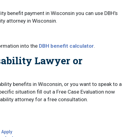
ility benefit payment in Wisconsin you can use DBH’s
lity attorney in Wisconsin.
ormation into the
DBH benefit calculator
.
ability Lawyer or
bility benefits in Wisconsin, or you want to speak to a
ecific situation fill out a Free Case Evaluation now
bility attorney for a free consultation.
o Apply