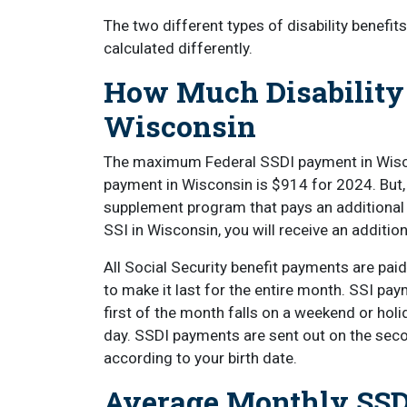
The two different types of disability benefi
calculated differently.
How Much Disability
Wisconsin
The maximum Federal SSDI payment in Wisc
payment in Wisconsin is $914 for 2024. But, 
supplement program that pays an additional b
SSI in Wisconsin, you will receive an additi
All Social Security benefit payments are pai
to make it last for the entire month. SSI pay
first of the month falls on a weekend or hol
day. SSDI payments are sent out on the seco
according to your birth date.
Average Monthly SSD