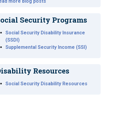
ead more blog posts
ocial Security Programs
Social Security Disability Insurance
(SSDI)
Supplemental Security Income (SSI)
isability Resources
Social Security Disability Resources