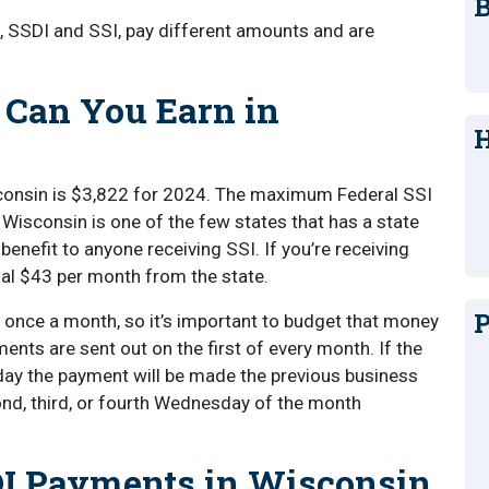
B
ts, SSDI and SSI, pay different amounts and are
 Can You Earn in
H
onsin is $3,822 for 2024. The maximum Federal SSI
Wisconsin is one of the few states that has a state
enefit to anyone receiving SSI. If you’re receiving
onal $43 per month from the state.
P
d once a month, so it’s important to budget that money
ments are sent out on the first of every month. If the
iday the payment will be made the previous business
nd, third, or fourth Wednesday of the month
I Payments in Wisconsin