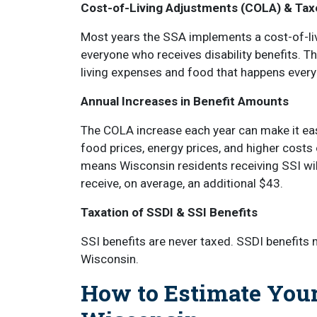
Cost-of-Living Adjustments (COLA) & Tax
Most years the SSA implements a cost-of-liv
everyone who receives disability benefits. T
living expenses and food that happens every
Annual Increases in Benefit Amounts
The COLA increase each year can make it eas
food prices, energy prices, and higher costs 
means Wisconsin residents receiving SSI will
receive, on average, an additional $43.
Taxation of SSDI & SSI Benefits
SSI benefits are never taxed. SSDI benefits 
Wisconsin.
How to Estimate Your 