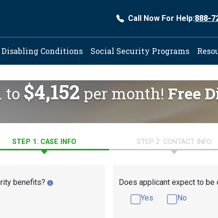
Call Now For Help:
888-7
ation
Disabling Conditions
Social Security Programs
Reso
$4,152
d to
per month!
Free D
STEP 1. CASE INFO
STEP 2. CONTACT INFO
rity benefits?
Does applicant expect to be 
Yes
No