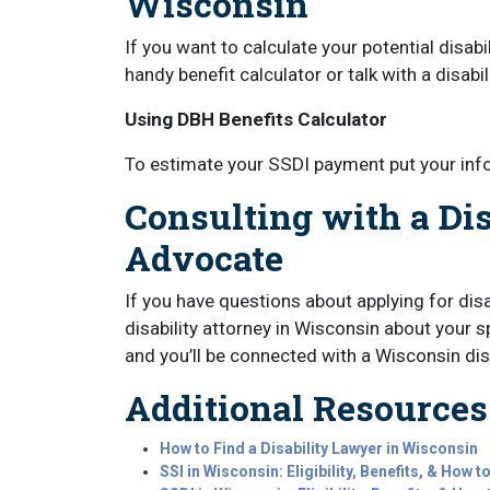
Wisconsin
If you want to calculate your potential disab
handy benefit calculator or talk with a disabi
Using DBH Benefits Calculator
To estimate your SSDI payment put your inf
Consulting with a Dis
Advocate
If you have questions about applying for disa
disability attorney in Wisconsin about your sp
and you’ll be connected with a Wisconsin disa
Additional Resources
How to Find a Disability Lawyer in Wisconsin
SSI in Wisconsin: Eligibility, Benefits, & How t