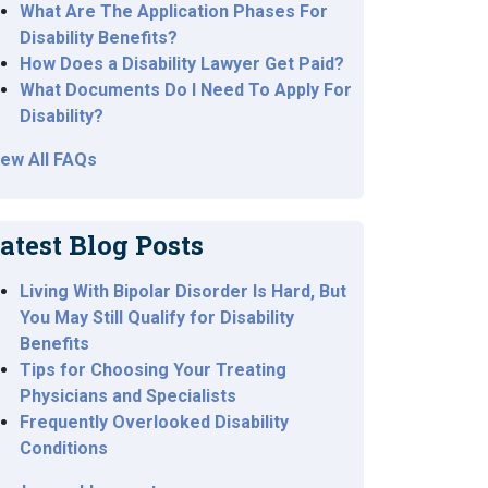
What Are The Application Phases For
Disability Benefits?
How Does a Disability Lawyer Get Paid?
What Documents Do I Need To Apply For
Disability?
iew All FAQs
atest Blog Posts
Living With Bipolar Disorder Is Hard, But
You May Still Qualify for Disability
Benefits
Tips for Choosing Your Treating
Physicians and Specialists
Frequently Overlooked Disability
Conditions