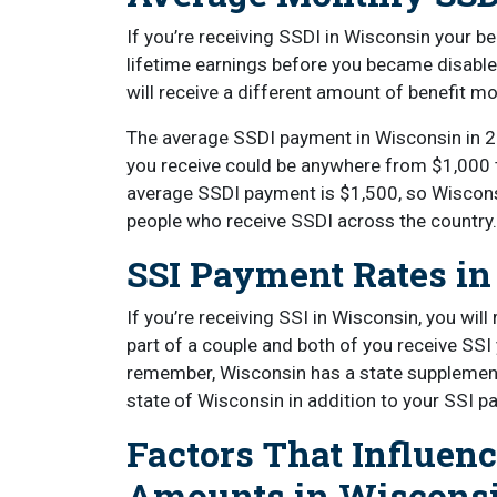
If you’re receiving SSDI in Wisconsin your 
lifetime earnings before you became disabl
will receive a different amount of benefit m
The average SSDI payment in Wisconsin in 2
you receive could be anywhere from $1,000 
average SSDI payment is $1,500, so Wiscons
people who receive SSDI across the country
SSI Payment Rates i
If you’re receiving SSI in Wisconsin, you wil
part of a couple and both of you receive SSI 
remember, Wisconsin has a state supplement
state of Wisconsin in addition to your SSI pa
Factors That Influen
Amounts in Wiscons