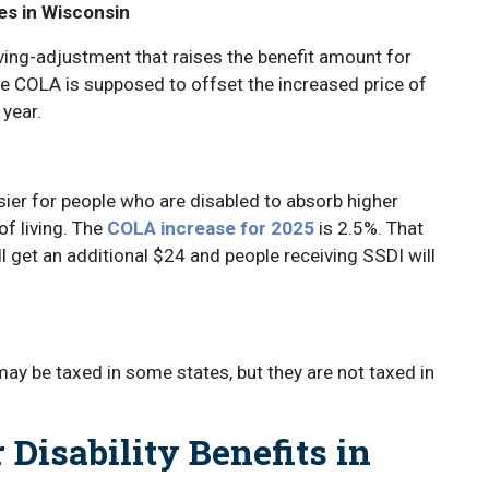
es in Wisconsin
ing-adjustment that raises the benefit amount for
he COLA is supposed to offset the increased price of
 year.
ier for people who are disabled to absorb higher
of living. The
COLA increase for 2025
is 2.5%. That
 get an additional $24 and people receiving SSDI will
may be taxed in some states, but they are not taxed in
Disability Benefits in