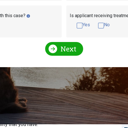
th this case?
Is applicant receiving treatm
Yes
No
Next
sability Pay in
S
S
ed and distributed in Wisconsin according to several
efit you’re getting, how many work credits you have if
E
ility that you have.