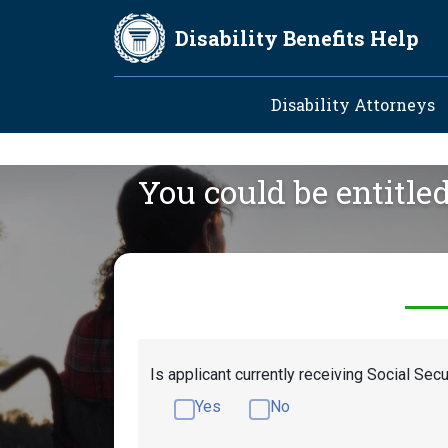
Skip to main content
Disability Benefits Help
Main navig
Disability Attorneys
You could be entitle
Is applicant currently receiving Social Secu
Yes
No