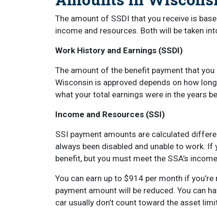
The amount of SSDI that you receive is based
income and resources. Both will be taken int
Work History and Earnings (SSDI)
The amount of the benefit payment that you 
Wisconsin is approved depends on how long
what your total earnings were in the years 
Income and Resources (SSI)
SSI payment amounts are calculated differen
always been disabled and unable to work. If yo
benefit, but you must meet the SSA’s income
You can earn up to $914 per month if you’re r
payment amount will be reduced. You can hav
car usually don’t count toward the asset limi