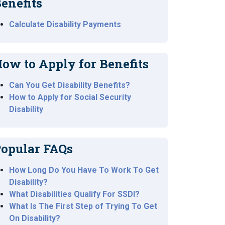
enefits
Calculate Disability Payments
ow to Apply for Benefits
Can You Get Disability Benefits?
How to Apply for Social Security
Disability
opular FAQs
How Long Do You Have To Work To Get
Disability?
What Disabilities Qualify For SSDI?
What Is The First Step of Trying To Get
On Disability?