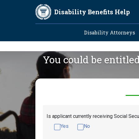
Skip to main content
Disability Benefits Help
Main navig
Disability Attorneys
You could be entitle
Is applicant currently receiving Social Secu
Yes
No