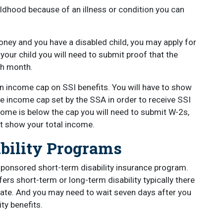
hildhood because of an illness or condition you can
ney and you have a disabled child, you may apply for
 your child you will need to submit proof that the
ach month.
n income cap on SSI benefits. You will have to show
e income cap set by the SSA in order to receive SSI
ncome is below the cap you will need to submit W-2s,
at show your total income.
ability Programs
sponsored short-term disability insurance program.
rs short-term or long-term disability typically there
tate. And you may need to wait seven days after you
ty benefits.