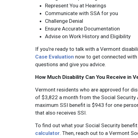
Represent You at Hearings
Communicate with SSA for you
Challenge Denial
Ensure Accurate Documentation
Advise on Work History and Eligibility
If you’re ready to talk with a Vermont disabil
Case Evaluation
now to get connected with 
questions and give you advice.
How Much Disability Can You Receive in 
Vermont residents who are approved for dis
of $3,822 a month from the Social Security A
maximum SSI benefit is $943 for one person
that also receives SSI.
To find out what your Social Security benefi
calculator
. Then, reach out to a Vermont So