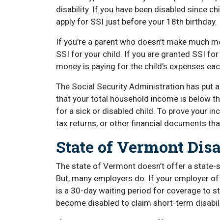
disability. If you have been disabled since c
apply for SSI just before your 18th birthday.
If you’re a parent who doesn’t make much mo
SSI for your child. If you are granted SSI for
money is paying for the child’s expenses e
The Social Security Administration has put a
that your total household income is below th
for a sick or disabled child. To prove your i
tax returns, or other financial documents th
State of Vermont Dis
The state of Vermont doesn’t offer a state-
But, many employers do. If your employer offe
is a 30-day waiting period for coverage to s
become disabled to claim short-term disabili