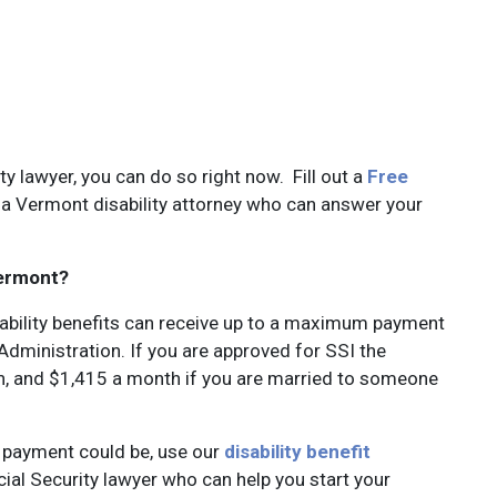
ity lawyer, you can do so right now. Fill out a
Free
a Vermont disability attorney who can answer your
Vermont?
ability benefits can receive up to a maximum payment
dministration. If you are approved for SSI the
, and $1,415 a month if you are married to someone
t payment could be, use our
disability benefit
cial Security lawyer who can help you start your