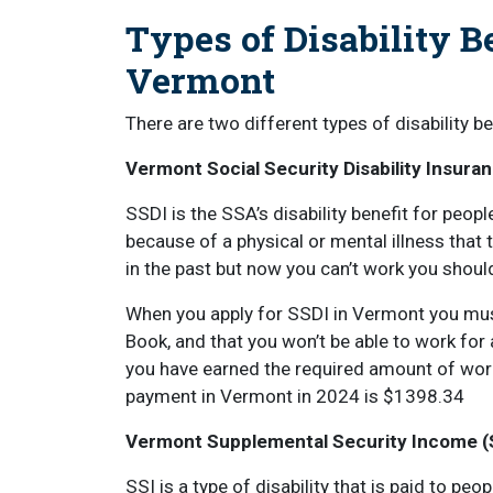
Types of Disability B
Vermont
There are two different types of disability b
Vermont Social Security Disability Insura
SSDI is the SSA’s disability benefit for pe
because of a physical or mental illness that t
in the past but now you can’t work you shoul
When you apply for SSDI in Vermont you must
Book, and that you won’t be able to work for
you have earned the required amount of wor
payment in Vermont in 2024 is $1398.34
Vermont Supplemental Security Income (
SSI is a type of disability that is paid to p