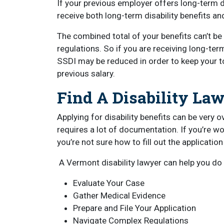
If your previous employer offers long-term d
receive both long-term disability benefits a
The combined total of your benefits can’t be 
regulations. So if you are receiving long-ter
SSDI may be reduced in order to keep your t
previous salary.
Find A Disability La
Applying for disability benefits can be very 
requires a lot of documentation. If you’re worr
you’re not sure how to fill out the applicatio
A Vermont disability lawyer can help you do t
Evaluate Your Case
Gather Medical Evidence
Prepare and File Your Application
Navigate Complex Regulations