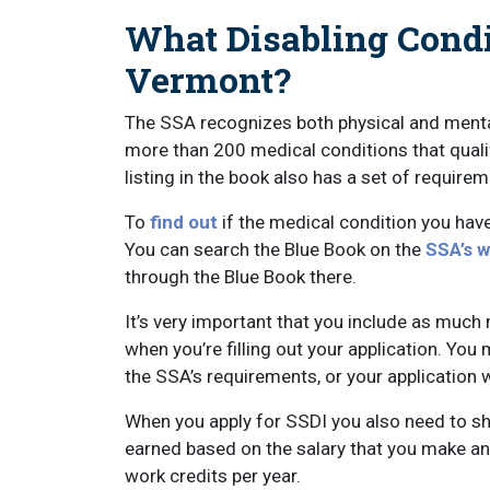
What Disabling Condi
Vermont?
The SSA recognizes both physical and mental
more than 200 medical conditions that qualify
listing in the book also has a set of requir
To
find out
if the medical condition you have
You can search the Blue Book on the
SSA’s w
through the Blue Book there.
It’s very important that you include as muc
when you’re filling out your application. Yo
the SSA’s requirements, or your application w
When you apply for SSDI you also need to sh
earned based on the salary that you make an
work credits per year.