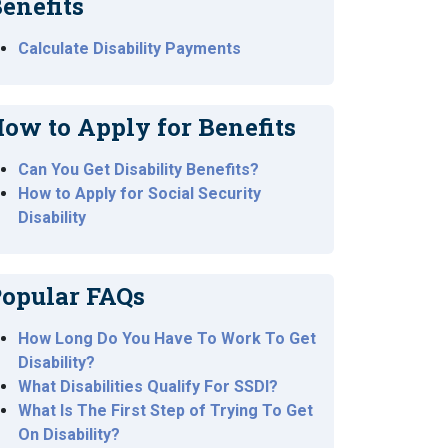
enefits
Calculate Disability Payments
ow to Apply for Benefits
Can You Get Disability Benefits?
How to Apply for Social Security
Disability
opular FAQs
How Long Do You Have To Work To Get
Disability?
What Disabilities Qualify For SSDI?
What Is The First Step of Trying To Get
On Disability?