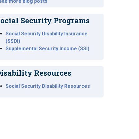
ead more blog posts
ocial Security Programs
Social Security Disability Insurance
(SSDI)
Supplemental Security Income (SSI)
isability Resources
Social Security Disability Resources