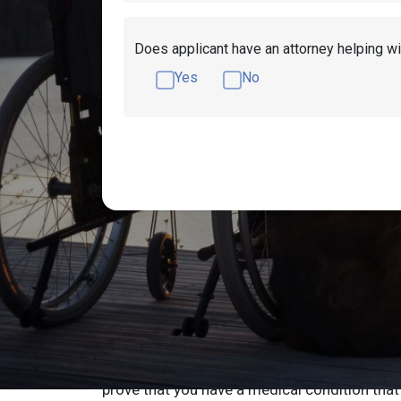
Does applicant have an attorney helping wi
Yes
No
How to Qualify fo
in Vermont
If you’re disabled and you live in Vermont you
qualify for disability benefits in Vermont yo
prove that you have a medical condition that