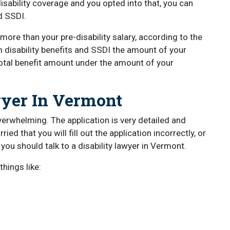
isability coverage and you opted into that, you can
nd SSDI.
more than your pre-disability salary, according to the
m disability benefits and SSDI the amount of your
otal benefit amount under the amount of your
wyer In Vermont
overwhelming. The application is very detailed and
ied that you will fill out the application incorrectly, or
n you should talk to a disability lawyer in Vermont.
hings like: