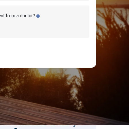
ent from a doctor?
earch Disability Topics
earch
Search
stimate Your Monthly