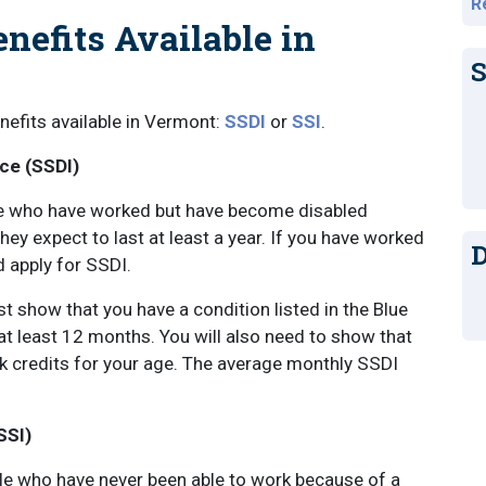
R
enefits Available in
S
enefits available in Vermont:
SSDI
or
SSI
.
nce (SSDI)
ople who have worked but have become disabled
hey expect to last at least a year. If you have worked
D
d apply for SSDI.
 show that you have a condition listed in the Blue
 at least 12 months. You will also need to show that
k credits for your age. The average monthly SSDI
SSI)
eople who have never been able to work because of a