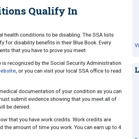
tions Qualify In
 health conditions to be disabling. The SSA lists
 for disability benefits in their Blue Book. Every
V
ements that you have to prove you meet.
 is recognized by the Social Security Administration
L
ebsite,
or you can visit your local SSA office to read
h medical documentation of your condition as you can
u must submit evidence showing that you meet all of
ill be denied.
ow that you have work credits. Work credits are
d the amount of time you work. You can earn up to 4