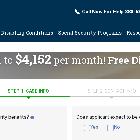
Call Now For Help:
888-5
ation
Disabling Conditions
Social Security Programs
Reso
$4,152
d to
per month!
Free D
STEP 1. CASE INFO
STEP 2. CONTACT INFO
rity benefits?
Does applicant expect to be 
Yes
No