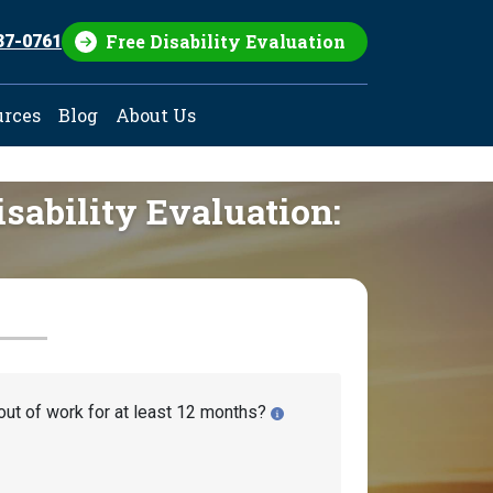
Free Disability Evaluation
37-0761
urces
Blog
About Us
isability Evaluation:
out of work for at least 12 months?