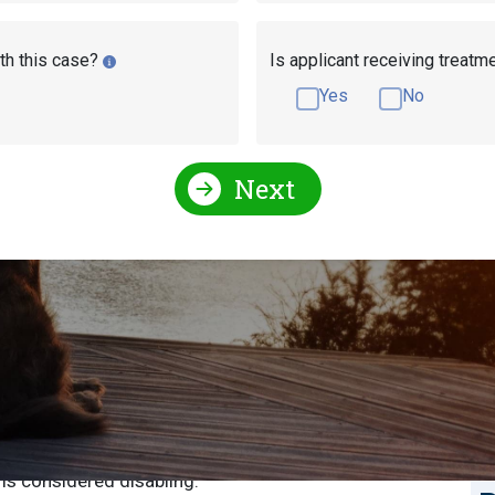
th this case?
Is applicant receiving treatm
Yes
No
Next
r Disability Benefits
S
S
 can apply for Social Security disability benefits. To
u will have to submit a completed application and
E
 is considered disabling.