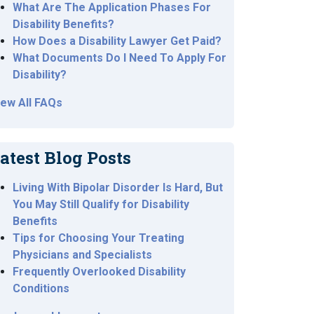
What Are The Application Phases For
Disability Benefits?
How Does a Disability Lawyer Get Paid?
What Documents Do I Need To Apply For
Disability?
iew All FAQs
atest Blog Posts
Living With Bipolar Disorder Is Hard, But
You May Still Qualify for Disability
Benefits
Tips for Choosing Your Treating
Physicians and Specialists
Frequently Overlooked Disability
Conditions