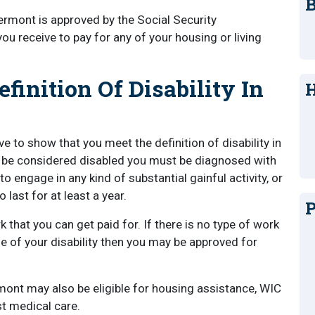
B
 Vermont is approved by the Social Security
ou receive to pay for any of your housing or living
inition Of Disability In
H
ve to show that you meet the definition of disability in
o be considered disabled you must be diagnosed with
o engage in any kind of substantial gainful activity, or
last for at least a year.
P
k that you can get paid for. If there is no type of work
e of your disability then you may be approved for
rmont may also be eligible for housing assistance, WIC
ost medical care.