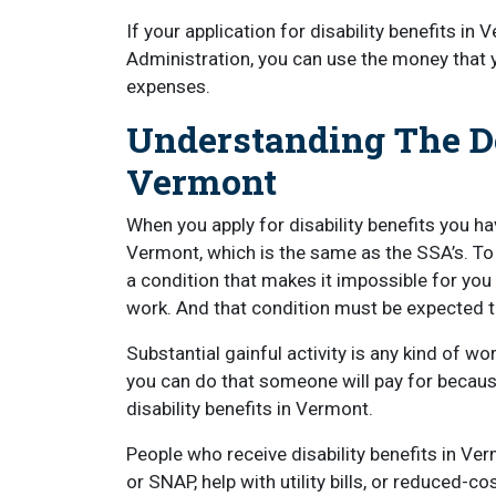
If your application for disability benefits in
Administration, you can use the money that y
expenses.
Understanding The Def
Vermont
When you apply for disability benefits you ha
Vermont, which is the same as the SSA’s. T
a condition that makes it impossible for you t
work. And that condition must be expected to 
Substantial gainful activity is any kind of wor
you can do that someone will pay for becaus
disability benefits in Vermont.
People who receive disability benefits in Ve
or SNAP, help with utility bills, or reduced-c