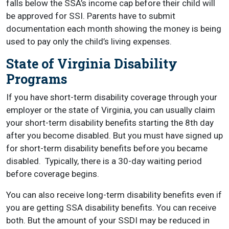
falls below the SSA’s income cap before their child will
be approved for SSI. Parents have to submit
documentation each month showing the money is being
used to pay only the child’s living expenses.
State of Virginia Disability
Programs
If you have short-term disability coverage through your
employer or the state of Virginia, you can usually claim
your short-term disability benefits starting the 8th day
after you become disabled. But you must have signed up
for short-term disability benefits before you became
disabled.
Typically, there is a 30-day waiting period
before coverage begins.
You can also receive long-term disability benefits even if
you are getting SSA disability benefits.
You can receive
both. But the amount of your SSDI may be reduced in