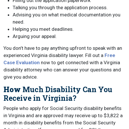
Filling out the application paperwork
Talking you through the application process.
Advising you on what medical documentation you
need.
Helping you meet deadlines.
Arguing your appeal.
You don’t have to pay anything upfront to speak with an
experienced Virginia disability lawyer. Fill out a
Free
Case Evaluation
now to get connected with a Virginia
disability attorney who can answer your questions and
give you advice.
How
Much Disability Can You
Receive in Virginia?
People who apply for Social Security disability benefits
in Virginia and are approved may receive up to $3,822 a
month in disability benefits from the Social Security