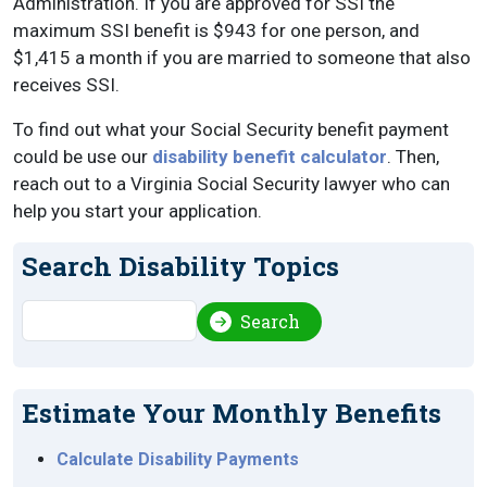
Administration. If you are approved for SSI the
maximum SSI benefit is $943 for one person, and
$1,415 a month if you are married to someone that also
receives SSI.
To find out what your Social Security benefit payment
could be use our
disability benefit calculator
. Then,
reach out to a Virginia Social Security lawyer who can
help you start your application.
Search Disability Topics
Search
Search
Estimate Your Monthly Benefits
Calculate Disability Payments