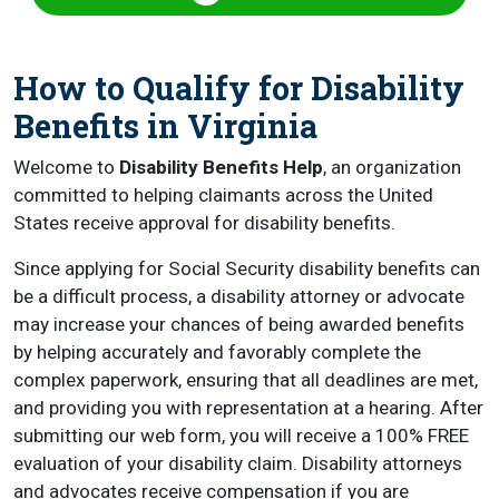
How to Qualify for Disability
Benefits in Virginia
Welcome to
Disability Benefits Help
, an organization
committed to helping claimants across the United
States receive approval for disability benefits.
Since applying for Social Security disability benefits can
be a difficult process, a disability attorney or advocate
may increase your chances of being awarded benefits
by helping accurately and favorably complete the
complex paperwork, ensuring that all deadlines are met,
and providing you with representation at a hearing. After
submitting our web form, you will receive a 100% FREE
evaluation of your disability claim. Disability attorneys
and advocates receive compensation if you are