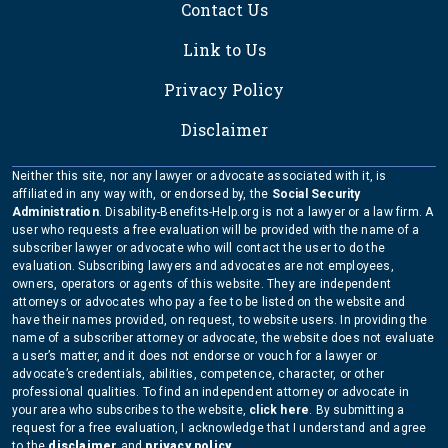
Contact Us
Link to Us
Privacy Policy
Disclaimer
Neither this site, nor any lawyer or advocate associated with it, is
affiliated in any way with, or endorsed by, the
Social Security
Administration
. Disability-Benefits-Help.org is not a lawyer or a law firm. A
user who requests a free evaluation will be provided with the name of a
subscriber lawyer or advocate who will contact the user to do the
evaluation. Subscribing lawyers and advocates are not employees,
owners, operators or agents of this website. They are independent
attorneys or advocates who pay a fee to be listed on the website and
have their names provided, on request, to website users. In providing the
name of a subscriber attorney or advocate, the website does not evaluate
a user’s matter, and it does not endorse or vouch for a lawyer or
advocate’s credentials, abilities, competence, character, or other
professional qualities. To find an independent attorney or advocate in
your area who subscribes to the website,
click here
. By submitting a
request for a free evaluation, I acknowledge that I understand and agree
to the
disclaimer
and
privacy policy
.