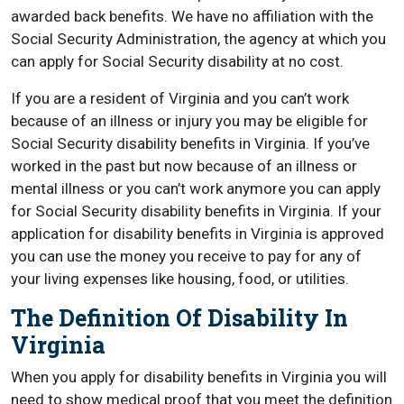
awarded back benefits. We have no affiliation with the
Social Security Administration, the agency at which you
can apply for Social Security disability at no cost.
If you are a resident of Virginia and you can’t work
because of an illness or injury you may be eligible for
Social Security disability benefits in Virginia. If you’ve
worked in the past but now because of an illness or
mental illness or you can’t work anymore you can apply
for Social Security disability benefits in Virginia. If your
application for disability benefits in Virginia is approved
you can use the money you receive to pay for any of
your living expenses like housing, food, or utilities.
The Definition Of Disability In
Virginia
When you apply for disability benefits in Virginia you will
need to show medical proof that you meet the definition