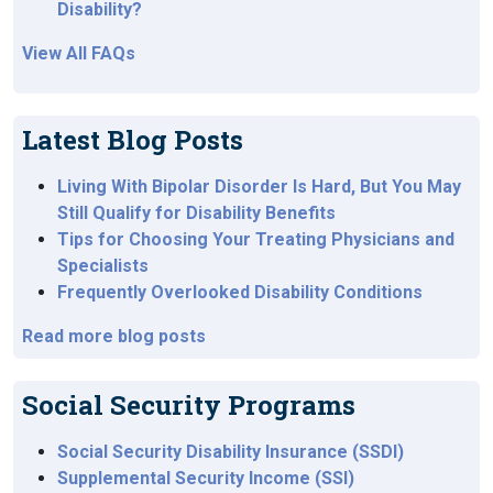
Disability?
View All FAQs
Latest Blog Posts
Living With Bipolar Disorder Is Hard, But You May
Still Qualify for Disability Benefits
Tips for Choosing Your Treating Physicians and
Specialists
Frequently Overlooked Disability Conditions
Read more blog posts
Social Security Programs
Social Security Disability Insurance (SSDI)
Supplemental Security Income (SSI)