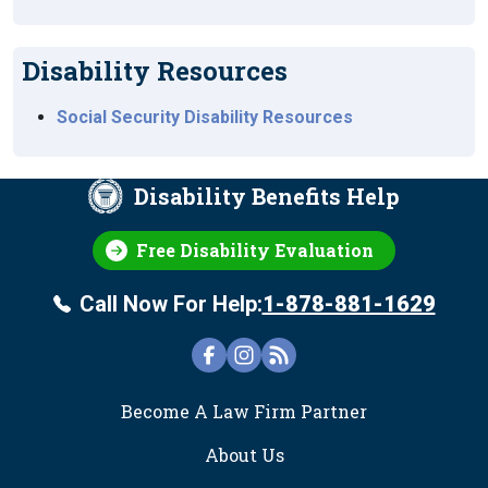
Disability Resources
Social Security Disability Resources
Disability Benefits Help
Free Disability Evaluation
Call Now For Help:
1-878-881-1629
FOOTER
Become A Law Firm Partner
About Us