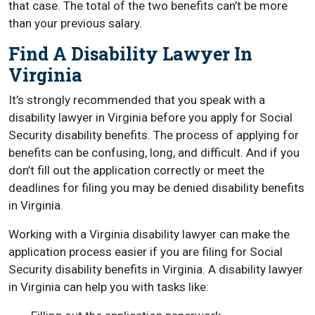
that case. The total of the two benefits can’t be more
than your previous salary.
Find A Disability Lawyer In
Virginia
It’s strongly recommended that you speak with a
disability lawyer in Virginia before you apply for Social
Security disability benefits. The process of applying for
benefits can be confusing, long, and difficult. And if you
don’t fill out the application correctly or meet the
deadlines for filing you may be denied disability benefits
in Virginia.
Working with a Virginia disability lawyer can make the
application process easier if you are filing for Social
Security disability benefits in Virginia. A disability lawyer
in Virginia can help you with tasks like: