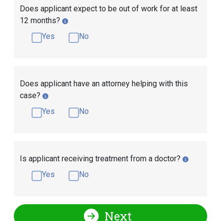
Does applicant expect to be out of work for at least
12 months?
Yes
No
Does applicant have an attorney helping with this
case?
Yes
No
Is applicant receiving treatment from a doctor?
Yes
No
Next