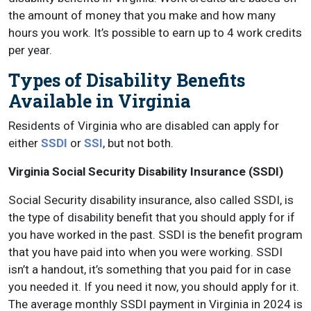
the amount of money that you make and how many
hours you work. It’s possible to earn up to 4 work credits
per year.
Types of Disability Benefits
Available in Virginia
Residents of Virginia who are disabled can apply for
either
SSDI
or
SSI
, but not both.
Virginia Social Security Disability Insurance (SSDI)
Social Security disability insurance, also called SSDI, is
the type of disability benefit that you should apply for if
you have worked in the past. SSDI is the benefit program
that you have paid into when you were working. SSDI
isn’t a handout, it’s something that you paid for in case
you needed it. If you need it now, you should apply for it.
The average monthly SSDI payment in Virginia in 2024 is