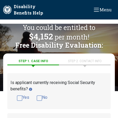
Skip to main content
Disability
Menu
Benefits Help
You could be entitled to
$4,152
per month!
Free Disability Evaluation:
STEP 1. CASE INFO
STEP 2. CONTACT INFO
Is applicant currently receiving Social Security
benefits?
Yes
No