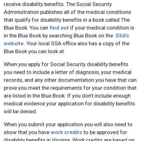
receive disability benefits. The Social Security
Administration publishes all of the medical conditions
that qualify for disability benefits in a book called The
Blue Book. You can
find out
if your medical condition is
in the Blue Book by searching Blue Book on the
SSA’s
website.
Your local SSA office also has a copy of the
Blue Book you can look at.
When you apply for Social Security disability benefits
you need to include a letter of diagnosis, your medical
records, and any other documentation you have that can
prove you meet the requirements for your condition that
are listed in the Blue Book. If you don’t include enough
medical evidence your application for disability benefits
will be denied.
When you submit your application you will also need to
show that you have
work credits
to be approved for
disability benefits in Virginia. Work credits are based on