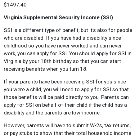
$1497.40
Virginia Supplemental Security Income (SSI)
SSI is a different type of benefit, but it’s also for people
who are disabled. If you have had a disability since
childhood so you have never worked and can never
work, you can apply for SSI. You should apply for SSI in
Virginia by your 18th birthday so that you can start
receiving benefits when you turn 18.
If your parents have been receiving SSI for you since
you were a child, you will need to apply for SSI so that
those benefits will be paid directly to you. Parents can
apply for SSI on behalf of their child if the child has a
disability and the parents are low-income.
However, parents will have to submit W-2s, tax returns,
or pay stubs to show that their total household income