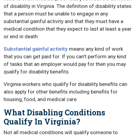
of disability in Virginia. The definition of disability states
that a person must be unable to engage in any
substantial gainful activity and that they must have a
medical condition that they expect to last at least a year
or end in death.
Substantial gainful activity
means any kind of work
that you can get paid for. If you can’t perform any kind
of tasks that an employer would pay for then you may
qualify for disability benefits.
Virginia workers who qualify for disability benefits can
also apply for other benefits including benefits for
housing, food, and medical care.
What Disabling Conditions
Qualify In Virginia?
Not all medical conditions will qualify someone to