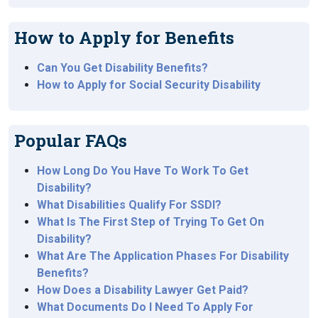
How to Apply for Benefits
Can You Get Disability Benefits?
How to Apply for Social Security Disability
Popular FAQs
How Long Do You Have To Work To Get
Disability?
What Disabilities Qualify For SSDI?
What Is The First Step of Trying To Get On
Disability?
What Are The Application Phases For Disability
Benefits?
How Does a Disability Lawyer Get Paid?
What Documents Do I Need To Apply For