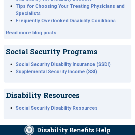
Tips for Choosing Your Treating Physicians and
Specialists
Frequently Overlooked Disability Conditions
Read more blog posts
Social Security Programs
Social Security Disability Insurance (SSDI)
Supplemental Security Income (SSI)
Disability Resources
Social Security Disability Resources
Disability Benefits Help