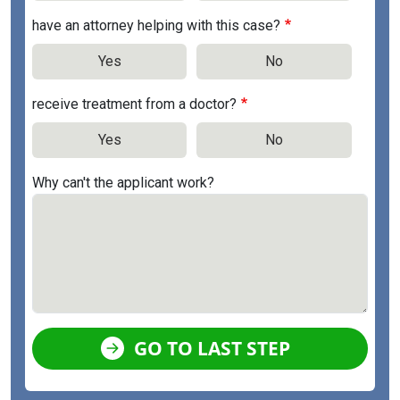
have an attorney helping with this case?
Yes
No
receive treatment from a doctor?
Yes
No
Why can't the applicant work?
GO TO LAST STEP