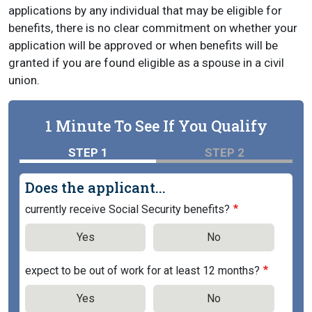
applications by any individual that may be eligible for
benefits, there is no clear commitment on whether your
application will be approved or when benefits will be
granted if you are found eligible as a spouse in a civil
union.
1 Minute To See If You Qualify
STEP 1
STEP 2
Does the applicant...
currently receive Social Security benefits?
Yes
No
expect to be out of work for at least 12 months?
Yes
No