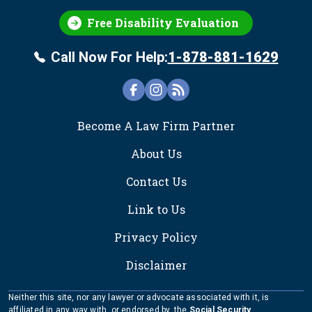
Free Disability Evaluation
Call Now For Help:
1-878-881-1629
FOOTER
Become A Law Firm Partner
About Us
Contact Us
Link to Us
Privacy Policy
Disclaimer
Neither this site, nor any lawyer or advocate associated with it, is
affiliated in any way with, or endorsed by, the
Social Security