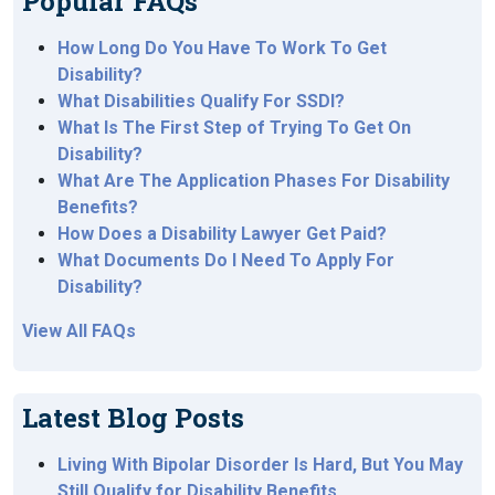
Popular FAQs
How Long Do You Have To Work To Get
Disability?
What Disabilities Qualify For SSDI?
What Is The First Step of Trying To Get On
Disability?
What Are The Application Phases For Disability
Benefits?
How Does a Disability Lawyer Get Paid?
What Documents Do I Need To Apply For
Disability?
View All FAQs
Latest Blog Posts
Living With Bipolar Disorder Is Hard, But You May
Still Qualify for Disability Benefits