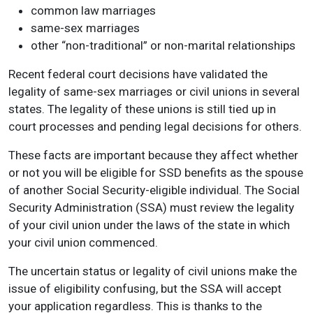
common law marriages
same-sex marriages
other “non-traditional” or non-marital relationships
Recent federal court decisions have validated the
legality of same-sex marriages or civil unions in several
states. The legality of these unions is still tied up in
court processes and pending legal decisions for others.
These facts are important because they affect whether
or not you will be eligible for SSD benefits as the spouse
of another Social Security-eligible individual. The Social
Security Administration (SSA) must review the legality
of your civil union under the laws of the state in which
your civil union commenced.
The uncertain status or legality of civil unions make the
issue of eligibility confusing, but the SSA will accept
your application regardless. This is thanks to the