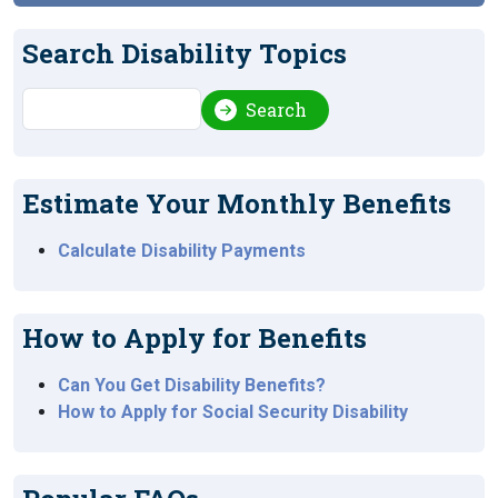
Search Disability Topics
Search
Search
Estimate Your Monthly Benefits
Calculate Disability Payments
How to Apply for Benefits
Can You Get Disability Benefits?
How to Apply for Social Security Disability