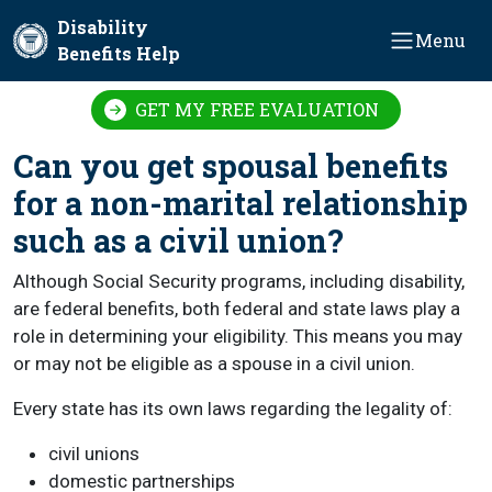
Skip to main content
Disability
Menu
Benefits Help
GET MY FREE EVALUATION
Can you get spousal benefits
for a non-marital relationship
such as a civil union?
Although Social Security programs, including disability,
are federal benefits, both federal and state laws play a
role in determining your eligibility. This means you may
or may not be eligible as a spouse in a civil union.
Every state has its own laws regarding the legality of:
civil unions
domestic partnerships