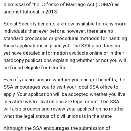
dismissal of the Defense of Marriage Act (DOMA) as
unconstitutional in 2013.
Social Security benefits are now available to many more
individuals than ever before; however, there are no
standard processes or procedural methods for handling
these applications in place yet. The SSA also does not
yet have detailed information available online or in their
hardcopy publications explaining whether or not you will
be found eligible for benefits.
Even if you are unsure whether you can get benefits, the
SSA encourages you to visit your local SSA office to
apply. Your application will be accepted whether you live
in a state where civil unions are legal or not. The SSA
will also process and review your application no matter
what the legal status of civil unions is in the state.
Although the SSA encourages the submission of