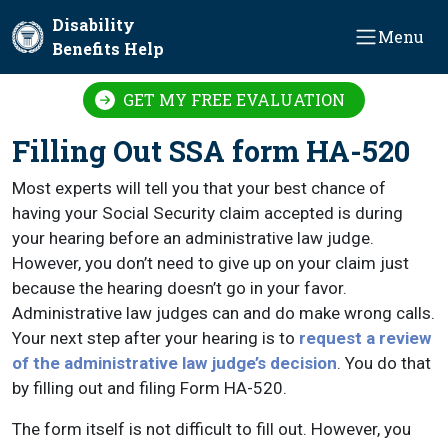
Skip to main content
Disability
Menu
Benefits Help
GET MY FREE EVALUATION
Filling Out SSA form HA-520
Most experts will tell you that your best chance of
having your Social Security claim accepted is during
your hearing before an administrative law judge.
However, you don’t need to give up on your claim just
because the hearing doesn’t go in your favor.
Administrative law judges can and do make wrong calls.
Your next step after your hearing is to
request a review
of the administrative law judge’s decision
. You do that
by filling out and filing Form HA-520.
The form itself is not difficult to fill out. However, you