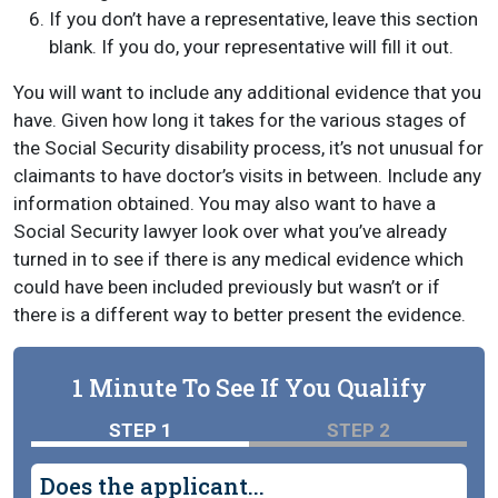
If you don’t have a representative, leave this section
blank. If you do, your representative will fill it out.
You will want to include any additional evidence that you
have. Given how long it takes for the various stages of
the Social Security disability process, it’s not unusual for
claimants to have doctor’s visits in between. Include any
information obtained. You may also want to have a
Social Security lawyer look over what you’ve already
turned in to see if there is any medical evidence which
could have been included previously but wasn’t or if
there is a different way to better present the evidence.
1 Minute To See If You Qualify
STEP 1
STEP 2
Does the applicant...