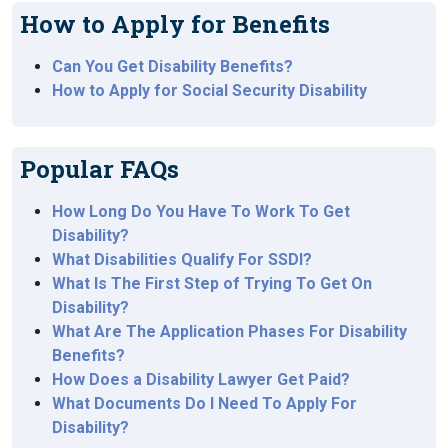
How to Apply for Benefits
Can You Get Disability Benefits?
How to Apply for Social Security Disability
Popular FAQs
How Long Do You Have To Work To Get
Disability?
What Disabilities Qualify For SSDI?
What Is The First Step of Trying To Get On
Disability?
What Are The Application Phases For Disability
Benefits?
How Does a Disability Lawyer Get Paid?
What Documents Do I Need To Apply For
Disability?