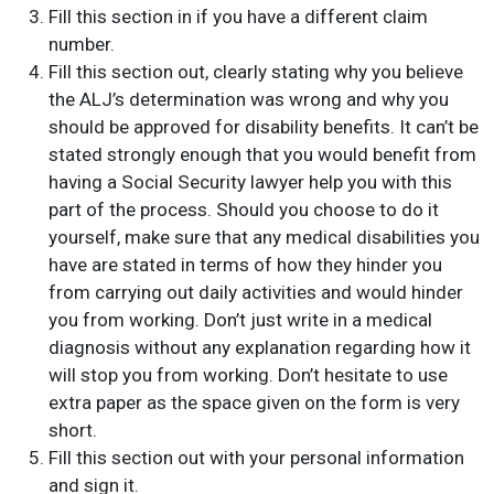
Fill this section in if you have a different claim
number.
Fill this section out, clearly stating why you believe
the ALJ’s determination was wrong and why you
should be approved for disability benefits. It can’t be
stated strongly enough that you would benefit from
having a Social Security lawyer help you with this
part of the process. Should you choose to do it
yourself, make sure that any medical disabilities you
have are stated in terms of how they hinder you
from carrying out daily activities and would hinder
you from working. Don’t just write in a medical
diagnosis without any explanation regarding how it
will stop you from working. Don’t hesitate to use
extra paper as the space given on the form is very
short.
Fill this section out with your personal information
and sign it.