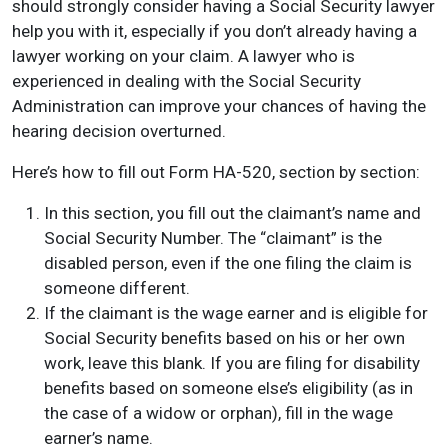
should strongly consider having a Social Security lawyer
help you with it, especially if you don’t already having a
lawyer working on your claim. A lawyer who is
experienced in dealing with the Social Security
Administration can improve your chances of having the
hearing decision overturned.
Here’s how to fill out Form HA-520, section by section:
In this section, you fill out the claimant’s name and
Social Security Number. The “claimant” is the
disabled person, even if the one filing the claim is
someone different.
If the claimant is the wage earner and is eligible for
Social Security benefits based on his or her own
work, leave this blank. If you are filing for disability
benefits based on someone else’s eligibility (as in
the case of a widow or orphan), fill in the wage
earner’s name.