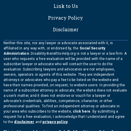
Link to Us
Privacy Policy
Disclaimer
Neither this site, nor any lawyer or advocate associated with it, is
affiliated in any way with, or endorsed by, the
Social Security
Administration
. Disability-Benefits-Help.org is not a lawyer or a law firm. A
user who requests a free evaluation will be provided with the name of a
subscriber lawyer or advocate who will contact the user to do the
evaluation. Subscribing lawyers and advocates are not employees,
owners, operators or agents of this website. They are independent
attorneys or advocates who pay a fee to be listed on the website and
have their names provided, on request, to website users. In providing the
name of a subscriber attorney or advocate, the website does not evaluate
a user’s matter, and it does not endorse or vouch for a lawyer or
advocate’s credentials, abilities, competence, character, or other
professional qualities. To find an independent attorney or advocate in
your area who subscribes to the website,
click here
. By submitting a
request for a free evaluation, I acknowledge that I understand and agree
to the
disclaimer
and
privacy policy
.