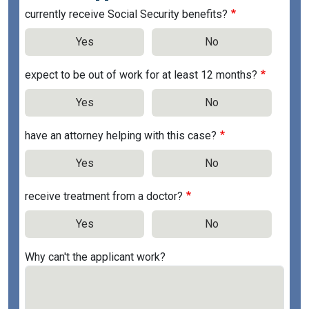
currently receive Social Security benefits?
Yes
No
expect to be out of work for at least 12 months?
Yes
No
have an attorney helping with this case?
Yes
No
receive treatment from a doctor?
Yes
No
Why can't the applicant work?