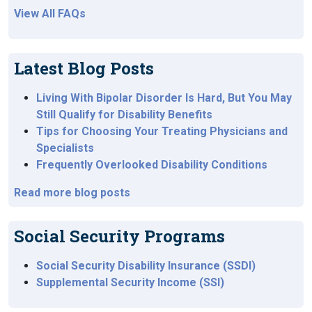
View All FAQs
Latest Blog Posts
Living With Bipolar Disorder Is Hard, But You May
Still Qualify for Disability Benefits
Tips for Choosing Your Treating Physicians and
Specialists
Frequently Overlooked Disability Conditions
Read more blog posts
Social Security Programs
Social Security Disability Insurance (SSDI)
Supplemental Security Income (SSI)