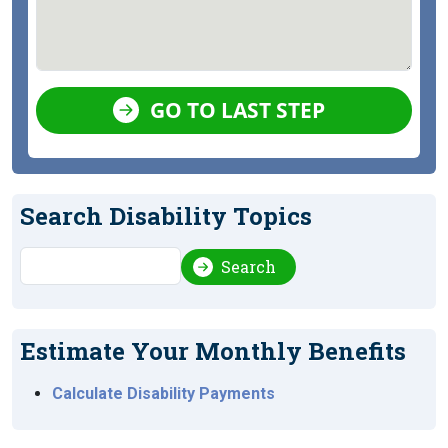
GO TO LAST STEP
Search Disability Topics
Search
Search
Estimate Your Monthly Benefits
Calculate Disability Payments