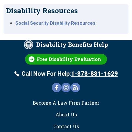
Disability Resources
Social Security Disability Resources
Disability Benefits Help
Free Disability Evaluation
Call Now For Help:
1-878-881-1629
FOOTER
Become A Law Firm Partner
About Us
Contact Us