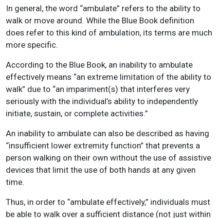
In general, the word “ambulate” refers to the ability to
walk or move around. While the Blue Book definition
does refer to this kind of ambulation, its terms are much
more specific.
According to the Blue Book, an inability to ambulate
effectively means “an extreme limitation of the ability to
walk” due to “an impariment(s) that interferes very
seriously with the individual’s ability to independently
initiate, sustain, or complete activities.”
An inability to ambulate can also be described as having
“insufficient lower extremity function” that prevents a
person walking on their own without the use of assistive
devices that limit the use of both hands at any given
time.
Thus, in order to “ambulate effectively,” individuals must
be able to walk over a sufficient distance (not just within