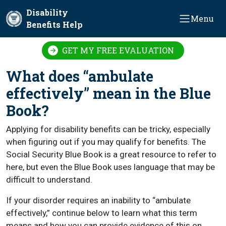
Skip to main content
Disability
Menu
Benefits Help
GET MY FREE EVALUATION
What does “ambulate
effectively” mean in the Blue
Book?
Applying for disability benefits can be tricky, especially
when figuring out if you may qualify for benefits. The
Social Security Blue Book is a great resource to refer to
here, but even the Blue Book uses language that may be
difficult to understand.
If your disorder requires an inability to “ambulate
effectively,” continue below to learn what this term
means and how you can provide evidence of this on