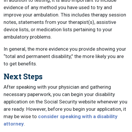
In addition to testing, it is also important to include
evidence of any method you have used to try and
improve your ambulation. This includes therapy session
notes, statements from your therapist(s), assistive
device lists, or medication lists pertaining to your
ambulatory problems.
In general, the more evidence you provide showing your
“total and permanent disability,” the more likely you are
to get benefits.
Next Steps
After speaking with your physician and gathering
necessary paperwork, you can begin your disability
application on the Social Security website whenever you
are ready. However, before you begin your application, it
may be wise to
consider speaking with a disability
attorney
.