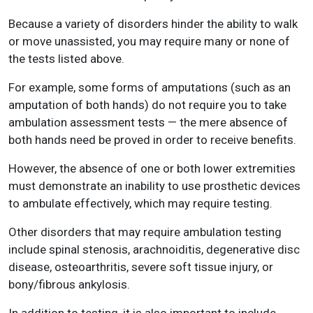
Because a variety of disorders hinder the ability to walk
or move unassisted, you may require many or none of
the tests listed above.
For example, some forms of amputations (such as an
amputation of both hands) do not require you to take
ambulation assessment tests — the mere absence of
both hands need be proved in order to receive benefits.
However, the absence of one or both lower extremities
must demonstrate an inability to use prosthetic devices
to ambulate effectively, which may require testing.
Other disorders that may require ambulation testing
include spinal stenosis, arachnoiditis, degenerative disc
disease, osteoarthritis, severe soft tissue injury, or
bony/fibrous ankylosis.