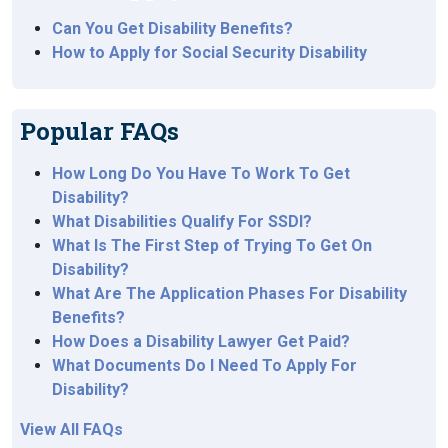
Can You Get Disability Benefits?
How to Apply for Social Security Disability
Popular FAQs
How Long Do You Have To Work To Get
Disability?
What Disabilities Qualify For SSDI?
What Is The First Step of Trying To Get On
Disability?
What Are The Application Phases For Disability
Benefits?
How Does a Disability Lawyer Get Paid?
What Documents Do I Need To Apply For
Disability?
View All FAQs