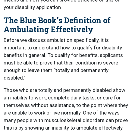
your disability application.
The Blue Book’s Definition of
Ambulating Effectively
Before we discuss ambulation specifically, it is
important to understand how to qualify for disability
benefits in general. To qualify for benefits, applicants
must be able to prove that their condition is severe
enough to leave them “totally and permanently
disabled.”
Those who are totally and permanently disabled show
an inability to work, complete daily tasks, or care for
themselves without assistance, to the point where they
are unable to work or live normally. One of the ways
many people with musculoskeletal disorders can prove
this is by showing an inability to ambulate effectively.