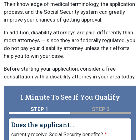
Their knowledge of medical terminology, the application
process, and the Social Security system can greatly
improve your chances of getting approval.
In addition, disability attorneys are paid differently than
most attorneys — since they are federally regulated, you
do not pay your disability attorney unless their efforts
help you to win your case.
Before starting your application, consider a free
consultation with a disability attorney in your area today.
1 Minute To See If You Qualify
STEP 1
STEP 2
Does the applicant...
currently receive Social Security benefits?