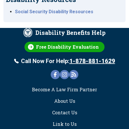
Social Security Disability Resources
Disability Benefits Help
Free Disability Evaluation
Call Now For Help:
1-878-881-1629
FOOTER
Become A Law Firm Partner
About Us
Contact Us
Link to Us