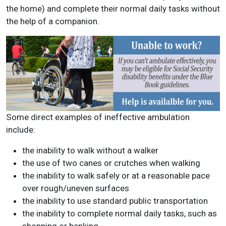
the home) and complete their normal daily tasks without
the help of a companion.
Some direct examples of ineffective ambulation
include:
the inability to walk without a walker
the use of two canes or crutches when walking
the inability to walk safely or at a reasonable pace
over rough/uneven surfaces
the inability to use standard public transportation
the inability to complete normal daily tasks, such as