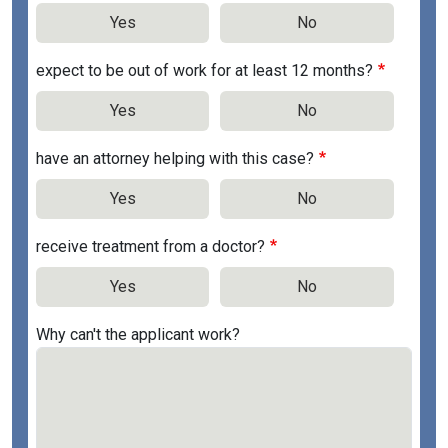
Yes
No
expect to be out of work for at least 12 months?
Yes
No
have an attorney helping with this case?
Yes
No
receive treatment from a doctor?
Yes
No
Why can't the applicant work?