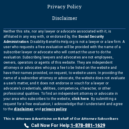
Privacy Policy
Disclaimer
Neither this site, nor any lawyer or advocate associated with it, is
affiliated in any way with, or endorsed by, the
Social Security
Administration
. Disability-Benefits-Help.org is not a lawyer or a law firm. A
user who requests a free evaluation will be provided with the name of a
subscriber lawyer or advocate who will contact the user to do the
evaluation. Subscribing lawyers and advocates are not employees,
owners, operators or agents of this website. They are independent
attorneys or advocates who pay a fee to be listed on the website and
have their names provided, on request, to website users. In providing the
name of a subscriber attorney or advocate, the website does not evaluate
a user’s matter, and it does not endorse or vouch for a lawyer or
advocate’s credentials, abilities, competence, character, or other
professional qualities. To find an independent attorney or advocate in
your area who subscribes to the website,
click here
. By submitting a
request for a free evaluation, I acknowledge that I understand and agree
to the
disclaimer
and
privacy policy
.
This is Attorney Advertising on Behalf of Our Attorney Subscribers
Copyright Disability-Benefits-Help.org 2026
Call Now For Help:
1-878-881-1629