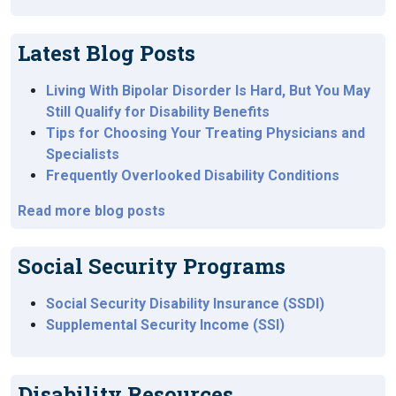
Latest Blog Posts
Living With Bipolar Disorder Is Hard, But You May
Still Qualify for Disability Benefits
Tips for Choosing Your Treating Physicians and
Specialists
Frequently Overlooked Disability Conditions
Read more blog posts
Social Security Programs
Social Security Disability Insurance (SSDI)
Supplemental Security Income (SSI)
Disability Resources