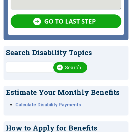
GO TO LAST STEP
Search Disability Topics
Search
Search
Estimate Your Monthly Benefits
Calculate Disability Payments
How to Apply for Benefits