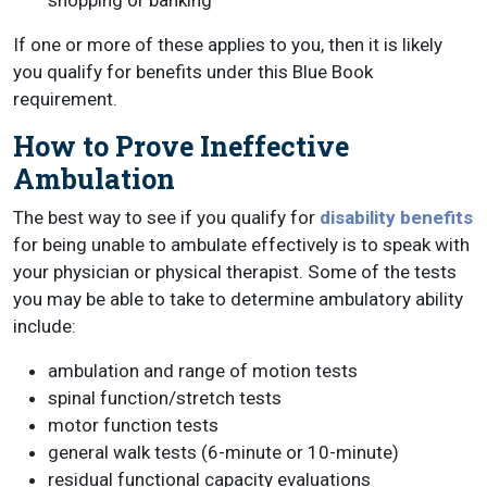
shopping or banking
If one or more of these applies to you, then it is likely
you qualify for benefits under this Blue Book
requirement.
How to Prove Ineffective
Ambulation
The best way to see if you qualify for
disability benefits
for being unable to ambulate effectively is to speak with
your physician or physical therapist. Some of the tests
you may be able to take to determine ambulatory ability
include:
ambulation and range of motion tests
spinal function/stretch tests
motor function tests
general walk tests (6-minute or 10-minute)
residual functional capacity evaluations