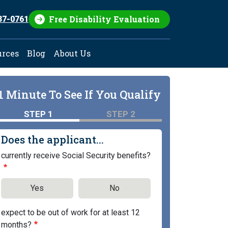
Free Disability Evaluation
37-0761
urces
Blog
About Us
1 Minute To See If You Qualify
STEP 1
STEP 2
Does the applicant...
currently receive Social Security benefits?
Yes
No
expect to be out of work for at least 12
months?