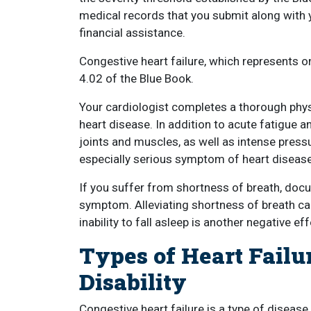
medical records that you submit along with you
financial assistance.
Congestive heart failure, which represents on
4.02 of the Blue Book.
Your cardiologist completes a thorough phy
heart disease. In addition to acute fatigue 
joints and muscles, as well as intense pressu
especially serious symptom of heart disease
If you suffer from shortness of breath, docu
symptom. Alleviating shortness of breath ca
inability to fall asleep is another negative e
Types of Heart Failu
Disability
Congestive heart failure is a type of diseas