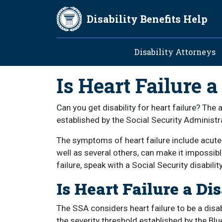
Skip to main content
Disability Benefits Help
Main navig
Disability Attorneys
Is Heart Failure a
Can you get disability for heart failure? The
established by the Social Security Administra
The symptoms of heart failure include acute 
well as several others, can make it impossib
failure, speak with a Social Security disabili
Is Heart Failure a Dis
The SSA considers heart failure to be a disa
the severity threshold established by the B