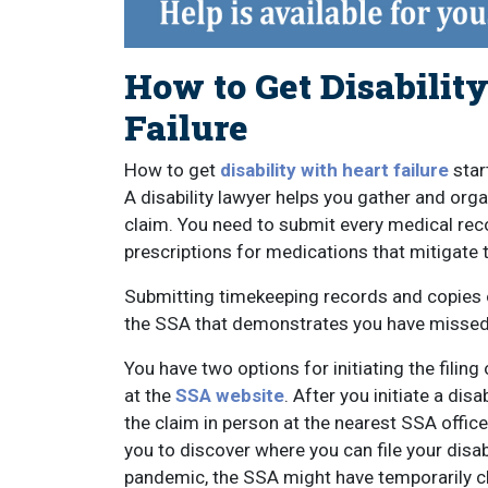
How to Get Disability
Failure
How to get
disability with heart failure
star
A disability lawyer helps you gather and org
claim. You need to submit every medical reco
prescriptions for medications that mitigate 
Submitting timekeeping records and copies 
the SSA that demonstrates you have missed 
You have two options for initiating the filin
at the
SSA website
. After you initiate a di
the claim in person at the nearest SSA offi
you to discover where you can file your disa
pandemic, the SSA might have temporarily cl