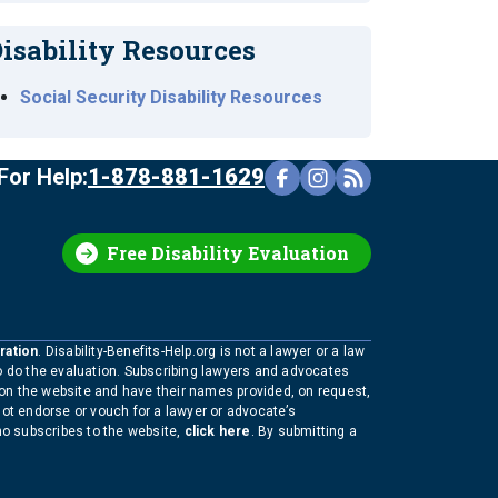
isability Resources
Social Security Disability Resources
For Help:
1-878-881-1629
Free Disability Evaluation
ration
. Disability-Benefits-Help.org is not a lawyer or a law
to do the evaluation. Subscribing lawyers and advocates
 on the website and have their names provided, on request,
not endorse or vouch for a lawyer or advocate’s
who subscribes to the website,
click here
. By submitting a