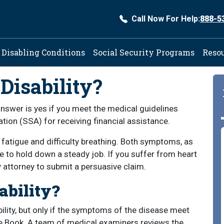
Call Now For Help:
888-5
ation
Disabling Conditions
Social Security Programs
Reso
 Disability?
 answer is yes if you meet the medical guidelines
tion (SSA) for receiving financial assistance.
fatigue and difficulty breathing. Both symptoms, as
le to hold down a steady job. If you suffer from heart
ty attorney to submit a persuasive claim.
ability?
bility, but only if the symptoms of the disease meet
lue Book. A team of medical examiners reviews the