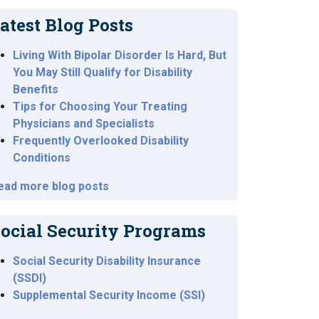
atest Blog Posts
Living With Bipolar Disorder Is Hard, But
You May Still Qualify for Disability
Benefits
Tips for Choosing Your Treating
Physicians and Specialists
Frequently Overlooked Disability
Conditions
ead more blog posts
ocial Security Programs
Social Security Disability Insurance
(SSDI)
Supplemental Security Income (SSI)