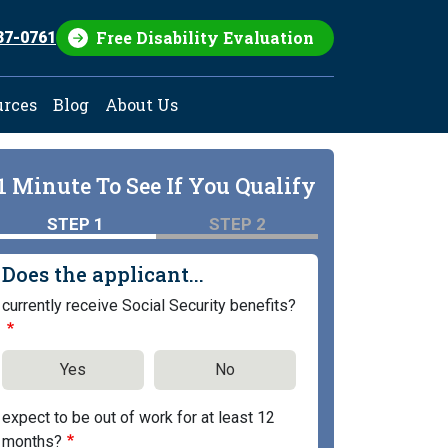
Free Disability Evaluation
37-0761
urces
Blog
About Us
1 Minute To See If You Qualify
STEP 1
STEP 2
Does the applicant...
currently receive Social Security benefits?
Yes
No
expect to be out of work for at least 12
months?