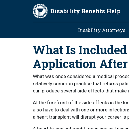
Skip to main content
Disability Benefits Help
Main navig
Disability Attorneys
What Is Included 
Application After
What was once considered a medical procedu
relatively common practice that returns pati
can produce several side effects that make 
At the forefront of the side effects is the 
also have to deal with one or more infections
a heart transplant will disrupt your career is p
A heart transplant might mean you will never