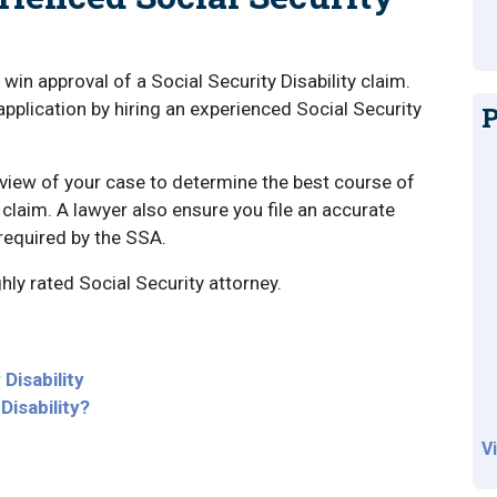
win approval of a Social Security Disability claim.
pplication by hiring an experienced Social Security
P
view of your case to determine the best course of
y claim. A lawyer also ensure you file an accurate
 required by the SSA.
ghly rated Social Security attorney.
Disability
Disability?
V