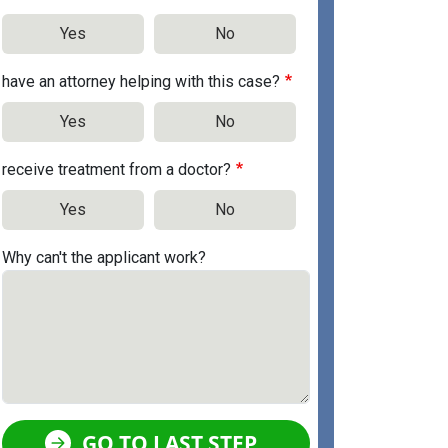
Yes
No
have an attorney helping with this case?
Yes
No
receive treatment from a doctor?
Yes
No
Why can't the applicant work?
GO TO LAST STEP