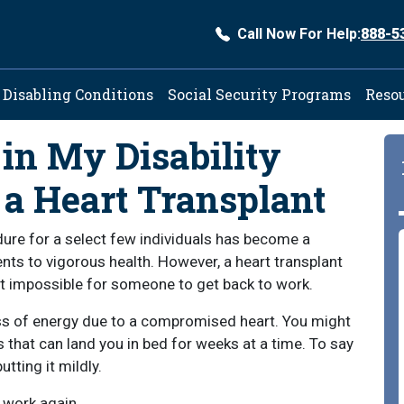
Call Now For Help:
888-5
ation
Disabling Conditions
Social Security Programs
Reso
in My Disability
 a Heart Transplant
re for a select few individuals has become a
ents to vigorous health. However, a heart transplant
it impossible for someone to get back to work.
loss of energy due to a compromised heart. You might
 that can land you in bed for weeks at a time. To say
utting it mildly.
 work again.