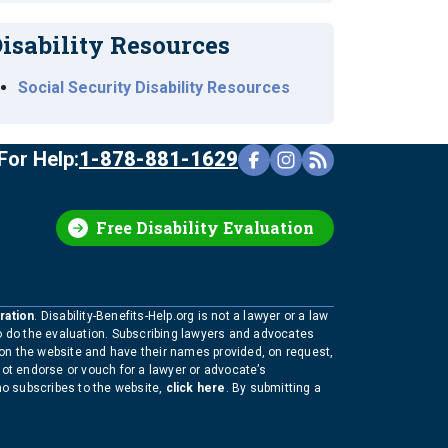
isability Resources
Social Security Disability Resources
For Help:
1-878-881-1629
Free Disability Evaluation
ration
. Disability-Benefits-Help.org is not a lawyer or a law
to do the evaluation. Subscribing lawyers and advocates
 on the website and have their names provided, on request,
not endorse or vouch for a lawyer or advocate’s
who subscribes to the website,
click here
. By submitting a