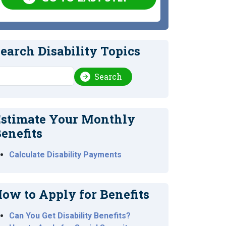
earch Disability Topics
earch
Search
stimate Your Monthly
enefits
Calculate Disability Payments
ow to Apply for Benefits
Can You Get Disability Benefits?