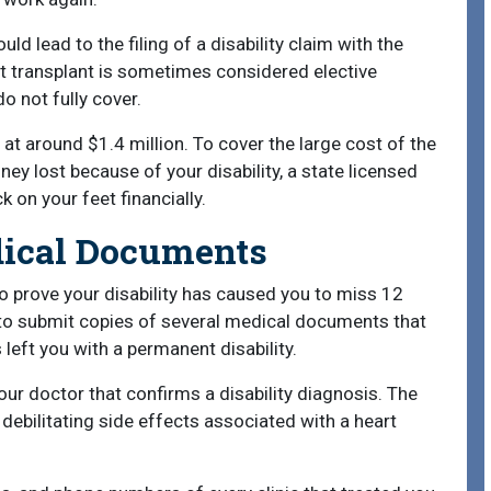
uld lead to the filing of a disability claim with the
rt transplant is sometimes considered elective
o not fully cover.
 at around $1.4 million. To cover the large cost of the
ey lost because of your disability, a state licensed
 on your feet financially.
dical Documents
to prove your disability has caused you to miss 12
to submit copies of several medical documents that
 left you with a permanent disability.
ur doctor that confirms a disability diagnosis. The
debilitating side effects associated with a heart