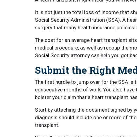
It is not just the total loss of income that sho
Social Security Administration (SSA). A hea
surgery that many health insurance policies d
The cost for an average heart transplant sits
medical procedure, as well as recoup the mon
Social Security attorney can help you get back
Submit the Right Me
The first hurdle to jump over for the SSA is 
consecutive months of work. You also have 
bolster your claim that a heart transplant has
Start by attaching the document signed by yo
diagnosis should include one or more of the 
transplant.