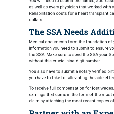
You will need to submit the names, addresses
as well as every physician that worked with 
Rehabilitation costs for a heart transplant c
dollars.
The SSA Needs Additi
Medical documents form the foundation of you
information you need to submit to ensure yo
the SSA. Make sure to send the SSA your So
without this crucial nine-digit number.
You also have to submit a notary verified bi
you have to take for alleviating the side effe
To receive full compensation for lost wages
earnings that come in the form of the most
claim by attaching the most recent copies o
Partner with an Expe