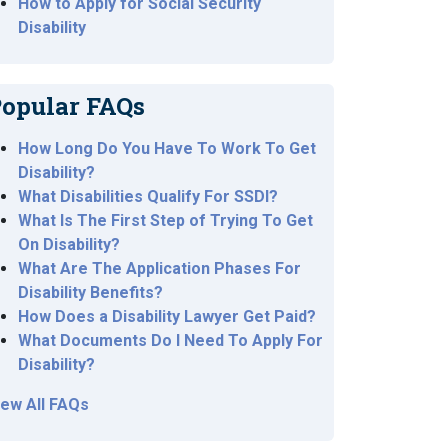
How to Apply for Social Security
Disability
opular FAQs
How Long Do You Have To Work To Get
Disability?
What Disabilities Qualify For SSDI?
What Is The First Step of Trying To Get
On Disability?
What Are The Application Phases For
Disability Benefits?
How Does a Disability Lawyer Get Paid?
What Documents Do I Need To Apply For
Disability?
iew All FAQs