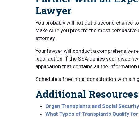
Lawyer
You probably will not get a second chance to 
Make sure you present the most persuasive a
attorney.
Your lawyer will conduct a comprehensive re
legal action, if the SSA denies your disabilit
application that contains all the information
Schedule a free initial consultation with a hi
Additional Resources
Organ Transplants and Social Security 
What Types of Transplants Qualify for 