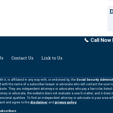
D
Call Now 
Us
Contact Us
Link to Us
h it, is affiliated in any way with, or endorsed by, the
Social Security Administ
ed with the name of a subscriber lawyer or advocate who will contact the user 
bsite. They are independent attorneys or advocates who pay a fee to be listed
torney or advocate, the website does not evaluate a user’s matter, and it does 
ofessional qualities. To find an independent attorney or advocate in your area 
tand and agree to the
disclaimer
and
privacy policy
.
Subscribers