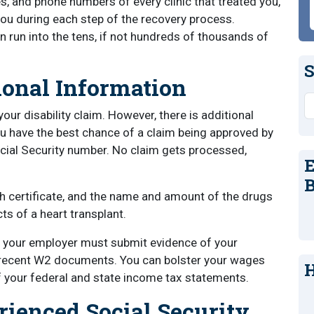
, and phone numbers of every clinic that treated you,
you during each step of the recovery process.
an run into the tens, if not hundreds of thousands of
S
onal Information
S
r disability claim. However, there is additional
u have the best chance of a claim being approved by
cial Security number. No claim gets processed,
E
B
rth certificate, and the name and amount of the drugs
cts of a heart transplant.
, your employer must submit evidence of your
 recent W2 documents. You can bolster your wages
H
f your federal and state income tax statements.
rienced Social Security