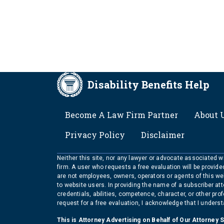
Disability Benefits Help
FOOTER
Become A Law Firm Partner
About 
Privacy Policy
Disclaimer
Neither this site, nor any lawyer or advocate associated wit
firm. A user who requests a free evaluation will be provid
are not employees, owners, operators or agents of this we
to website users. In providing the name of a subscriber at
credentials, abilities, competence, character, or other pr
request for a free evaluation, I acknowledge that I unders
This is Attorney Advertising on Behalf of Our Attorney 