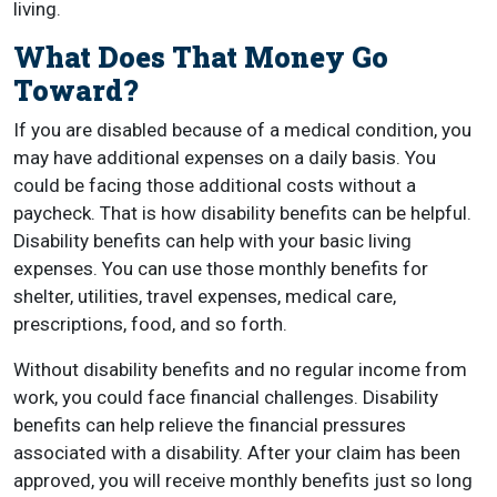
living.
What Does That Money Go
Toward?
If you are disabled because of a medical condition, you
may have additional expenses on a daily basis. You
could be facing those additional costs without a
paycheck. That is how disability benefits can be helpful.
Disability benefits can help with your basic living
expenses. You can use those monthly benefits for
shelter, utilities, travel expenses, medical care,
prescriptions, food, and so forth.
Without disability benefits and no regular income from
work, you could face financial challenges. Disability
benefits can help relieve the financial pressures
associated with a disability. After your claim has been
approved, you will receive monthly benefits just so long