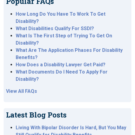
Popular FAQs
How Long Do You Have To Work To Get
Disability?
What Disabilities Qualify For SSDI?
What Is The First Step of Trying To Get On
Disability?
What Are The Application Phases For Disability
Benefits?
How Does a Disability Lawyer Get Paid?
What Documents Do I Need To Apply For
Disability?
View All FAQs
Latest Blog Posts
Living With Bipolar Disorder Is Hard, But You May
Still Qualify for Disability Benefits