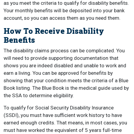
as you meet the criteria to qualify for disability benefits.
Your monthly benefits will be deposited into your bank
account, so you can access them as you need them.
How To Receive Disability
Benefits
The disability claims process can be complicated. You
will need to provide supporting documentation that
shows you are indeed disabled and unable to work and
earn a living. You can be approved for benefits by
showing that your condition meets the criteria of a Blue
Book listing. The Blue Book is the medical guide used by
the SSA to determine eligibility.
To qualify for Social Security Disability Insurance
(SSDI), you must have sufficient work history to have
earned enough credits. That means, in most cases, you
must have worked the equivalent of 5 years full-time