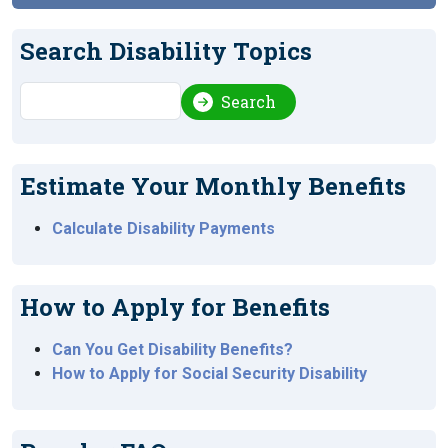
Search Disability Topics
Search
Search
Estimate Your Monthly Benefits
Calculate Disability Payments
How to Apply for Benefits
Can You Get Disability Benefits?
How to Apply for Social Security Disability