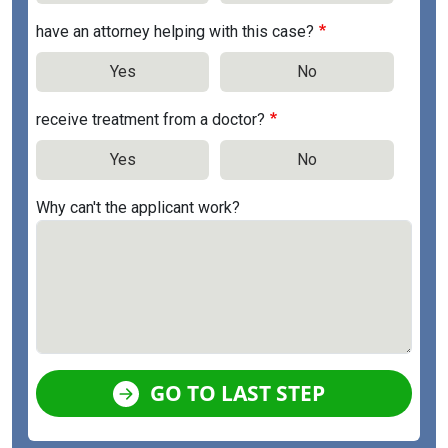
have an attorney helping with this case?
Yes
No
receive treatment from a doctor?
Yes
No
Why can't the applicant work?
GO TO LAST STEP