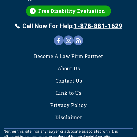
Free Disability Evaluation
Call Now For Help:
1-878-881-1629
FOOTER
Become A Law Firm Partner
About Us
Contact Us
Link to Us
Privacy Policy
Disclaimer
Neither this site, nor any lawyer or advocate associated with it, is