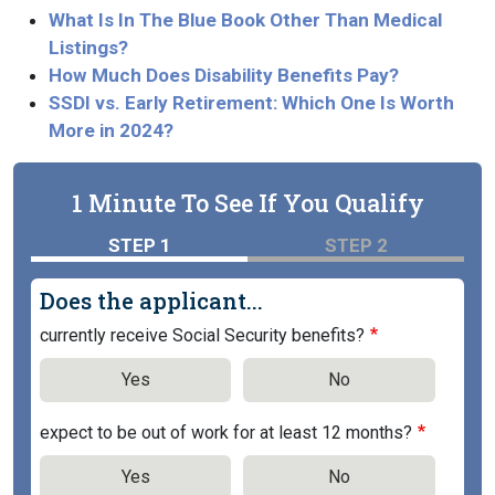
What Is In The Blue Book Other Than Medical
Listings?
How Much Does Disability Benefits Pay?
SSDI vs. Early Retirement: Which One Is Worth
More in 2024?
1 Minute To See If You Qualify
STEP 1
STEP 2
Does the applicant...
currently receive Social Security benefits?
Yes
No
expect to be out of work for at least 12 months?
Yes
No