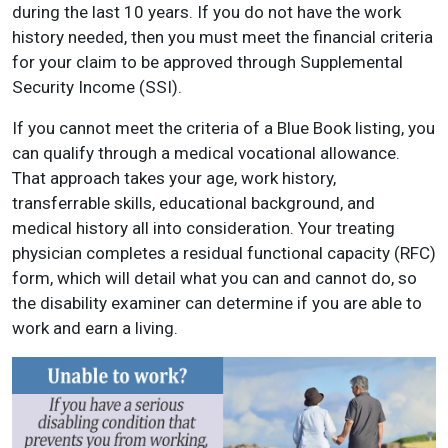
during the last 10 years. If you do not have the work
history needed, then you must meet the financial criteria
for your claim to be approved through Supplemental
Security Income (SSI).
If you cannot meet the criteria of a Blue Book listing, you
can qualify through a medical vocational allowance.
That approach takes your age, work history,
transferrable skills, educational background, and
medical history all into consideration. Your treating
physician completes a residual functional capacity (RFC)
form, which will detail what you can and cannot do, so
the disability examiner can determine if you are able to
work and earn a living.