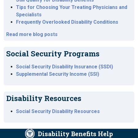
Tips for Choosing Your Treating Physicians and
Specialists
Frequently Overlooked Disability Conditions
Read more blog posts
Social Security Programs
Social Security Disability Insurance (SSDI)
Supplemental Security Income (SSI)
Disability Resources
Social Security Disability Resources
Disability Benefits Help