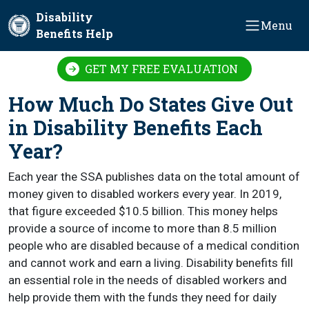
Skip to main content
Disability
Menu
Benefits Help
GET MY FREE EVALUATION
How Much Do States Give Out
in Disability Benefits Each
Year?
Each year the SSA publishes data on the total amount of
money given to disabled workers every year. In 2019,
that figure exceeded $10.5 billion. This money helps
provide a source of income to more than 8.5 million
people who are disabled because of a medical condition
and cannot work and earn a living. Disability benefits fill
an essential role in the needs of disabled workers and
help provide them with the funds they need for daily