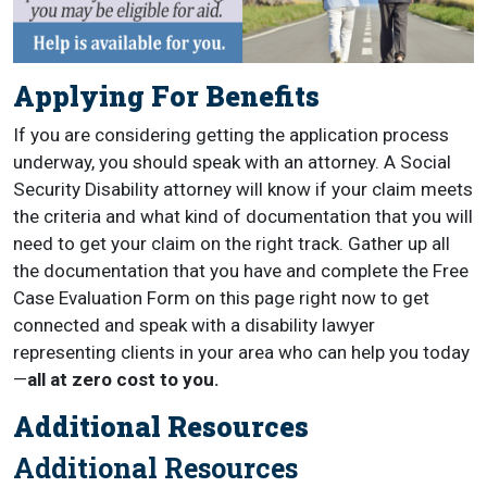
Applying For Benefits
If you are considering getting the application process
underway, you should speak with an attorney. A Social
Security Disability attorney will know if your claim meets
the criteria and what kind of documentation that you will
need to get your claim on the right track. Gather up all
the documentation that you have and complete the Free
Case Evaluation Form on this page right now to get
connected and speak with a disability lawyer
representing clients in your area who can help you today
—
all at zero cost to you.
Additional Resources
Additional Resources