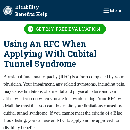
Skip to main content
Disability
Menu
Benefits Help
GET MY FREE EVALUATION
Using An RFC When
Applying With Cubital
Tunnel Syndrome
A residual functional capacity (RFC) is a form completed by your
physician. Your impairment, any related symptoms, including pain,
may cause limitations of a mental and physical nature and can
affect what you do when you are in a work setting. Your RFC will
detail the most that you can do despite your limitations caused by
cubital tunnel syndrome. If you cannot meet the criteria of a Blue
Book listing, you can use an RFC to apply and be approved for
disability benefits.