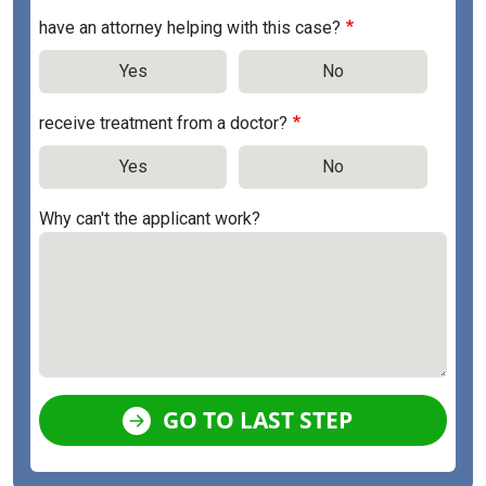
have an attorney helping with this case?
Yes
No
receive treatment from a doctor?
Yes
No
Why can't the applicant work?
GO TO LAST STEP