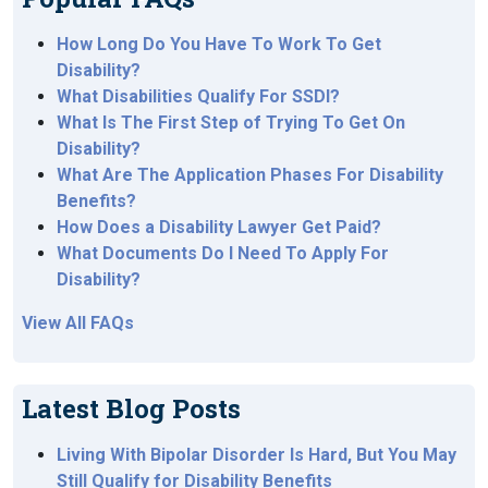
How Long Do You Have To Work To Get
Disability?
What Disabilities Qualify For SSDI?
What Is The First Step of Trying To Get On
Disability?
What Are The Application Phases For Disability
Benefits?
How Does a Disability Lawyer Get Paid?
What Documents Do I Need To Apply For
Disability?
View All FAQs
Latest Blog Posts
Living With Bipolar Disorder Is Hard, But You May
Still Qualify for Disability Benefits