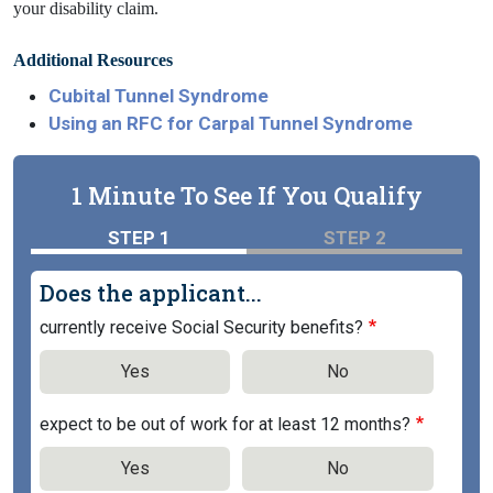
your disability claim.
Additional Resources
Cubital Tunnel Syndrome
Using an RFC for Carpal Tunnel Syndrome
1 Minute To See If You Qualify
STEP 1
STEP 2
Does the applicant...
currently receive Social Security benefits?
Yes
No
expect to be out of work for at least 12 months?
Yes
No