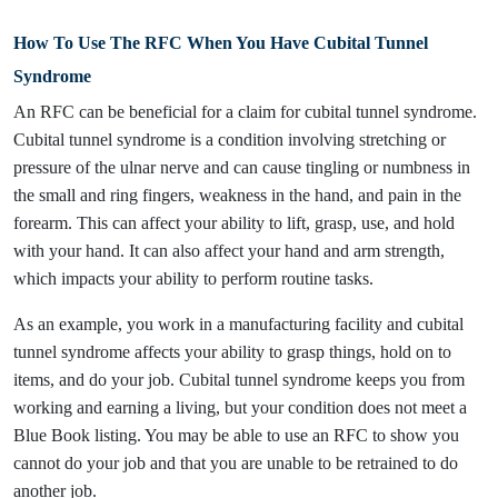
How To Use The RFC When You Have Cubital Tunnel
Syndrome
An RFC can be beneficial for a claim for cubital tunnel syndrome.
Cubital tunnel syndrome is a condition involving stretching or
pressure of the ulnar nerve and can cause tingling or numbness in
the small and ring fingers, weakness in the hand, and pain in the
forearm. This can affect your ability to lift, grasp, use, and hold
with your hand. It can also affect your hand and arm strength,
which impacts your ability to perform routine tasks.
As an example, you work in a manufacturing facility and cubital
tunnel syndrome affects your ability to grasp things, hold on to
items, and do your job. Cubital tunnel syndrome keeps you from
working and earning a living, but your condition does not meet a
Blue Book listing. You may be able to use an RFC to show you
cannot do your job and that you are unable to be retrained to do
another job.