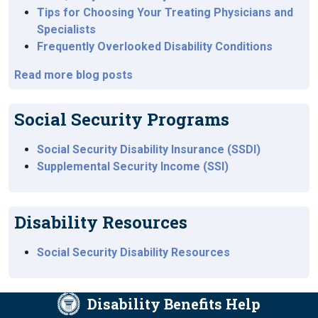
Tips for Choosing Your Treating Physicians and
Specialists
Frequently Overlooked Disability Conditions
Read more blog posts
Social Security Programs
Social Security Disability Insurance (SSDI)
Supplemental Security Income (SSI)
Disability Resources
Social Security Disability Resources
Disability Benefits Help