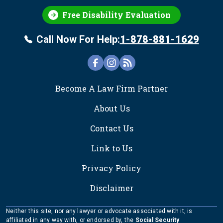
Free Disability Evaluation
Call Now For Help:
1-878-881-1629
FOOTER
Become A Law Firm Partner
About Us
Contact Us
Link to Us
Privacy Policy
Disclaimer
Neither this site, nor any lawyer or advocate associated with it, is
affiliated in any way with, or endorsed by, the
Social Security