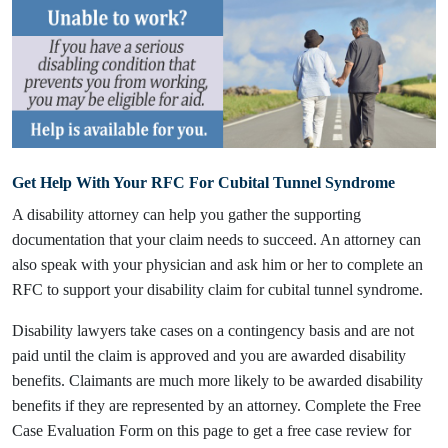
Get Help With Your RFC For Cubital Tunnel Syndrome
A disability attorney can help you gather the supporting
documentation that your claim needs to succeed. An attorney can
also speak with your physician and ask him or her to complete an
RFC to support your disability claim for cubital tunnel syndrome.
Disability lawyers take cases on a contingency basis and are not
paid until the claim is approved and you are awarded disability
benefits. Claimants are much more likely to be awarded disability
benefits if they are represented by an attorney. Complete the Free
Case Evaluation Form on this page to get a free case review for