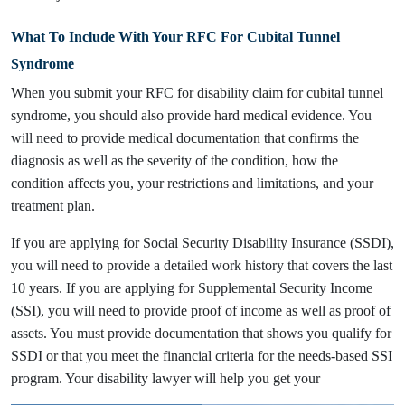
What To Include With Your RFC For Cubital Tunnel
Syndrome
When you submit your RFC for disability claim for cubital tunnel
syndrome, you should also provide hard medical evidence. You
will need to provide medical documentation that confirms the
diagnosis as well as the severity of the condition, how the
condition affects you, your restrictions and limitations, and your
treatment plan.
If you are applying for Social Security Disability Insurance (SSDI),
you will need to provide a detailed work history that covers the last
10 years. If you are applying for Supplemental Security Income
(SSI), you will need to provide proof of income as well as proof of
assets. You must provide documentation that shows you qualify for
SSDI or that you meet the financial criteria for the needs-based SSI
program. Your disability lawyer will help you get your