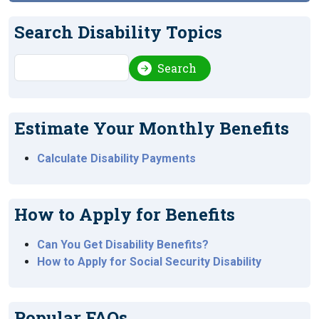
Search Disability Topics
Search
Search
Estimate Your Monthly Benefits
Calculate Disability Payments
How to Apply for Benefits
Can You Get Disability Benefits?
How to Apply for Social Security Disability
Popular FAQs