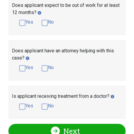
Does applicant expect to be out of work for at least
12 months?
Yes
No
Does applicant have an attorney helping with this
case?
Yes
No
Is applicant receiving treatment from a doctor?
Yes
No
Next