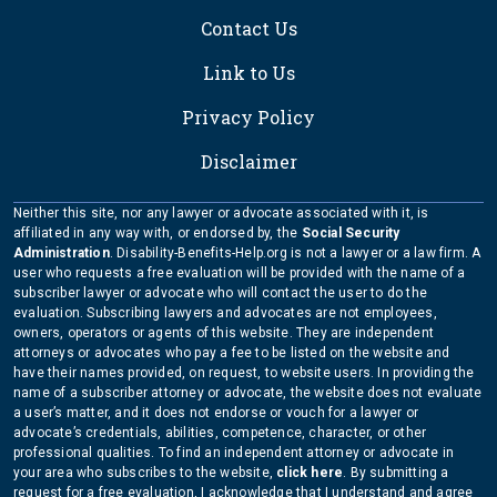
Contact Us
Link to Us
Privacy Policy
Disclaimer
Neither this site, nor any lawyer or advocate associated with it, is
affiliated in any way with, or endorsed by, the
Social Security
Administration
. Disability-Benefits-Help.org is not a lawyer or a law firm. A
user who requests a free evaluation will be provided with the name of a
subscriber lawyer or advocate who will contact the user to do the
evaluation. Subscribing lawyers and advocates are not employees,
owners, operators or agents of this website. They are independent
attorneys or advocates who pay a fee to be listed on the website and
have their names provided, on request, to website users. In providing the
name of a subscriber attorney or advocate, the website does not evaluate
a user’s matter, and it does not endorse or vouch for a lawyer or
advocate’s credentials, abilities, competence, character, or other
professional qualities. To find an independent attorney or advocate in
your area who subscribes to the website,
click here
. By submitting a
request for a free evaluation, I acknowledge that I understand and agree