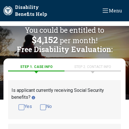
Skip to main content
Disability
Menu
Benefits Help
You could be entitled to
$4,152
per month!
Free Disability Evaluation:
STEP 1. CASE INFO
STEP 2. CONTACT INFO
Is applicant currently receiving Social Security
benefits?
Yes
No