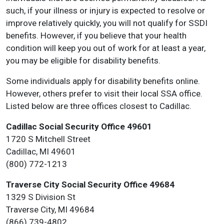
such, if your illness or injury is expected to resolve or
improve relatively quickly, you will not qualify for SSDI
benefits. However, if you believe that your health
condition will keep you out of work for at least a year,
you may be eligible for disability benefits.
Some individuals apply for disability benefits online.
However, others prefer to visit their local SSA office.
Listed below are three offices closest to Cadillac.
Cadillac Social Security Office 49601
1720 S Mitchell Street
Cadillac, MI 49601
(800) 772-1213
Traverse City Social Security Office 49684
1329 S Division St
Traverse City, MI 49684
(866) 739-4802