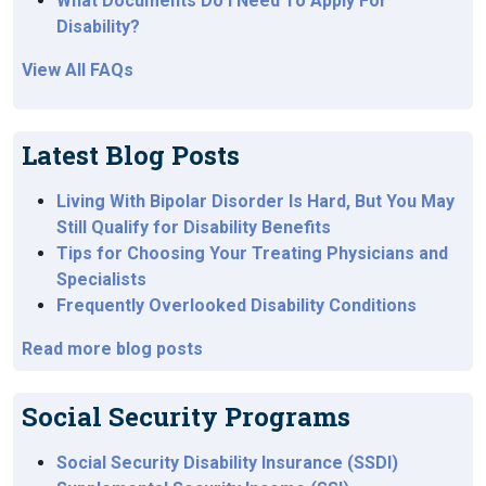
What Documents Do I Need To Apply For
Disability?
View All FAQs
Latest Blog Posts
Living With Bipolar Disorder Is Hard, But You May
Still Qualify for Disability Benefits
Tips for Choosing Your Treating Physicians and
Specialists
Frequently Overlooked Disability Conditions
Read more blog posts
Social Security Programs
Social Security Disability Insurance (SSDI)