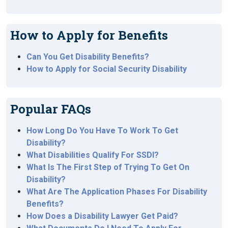
How to Apply for Benefits
Can You Get Disability Benefits?
How to Apply for Social Security Disability
Popular FAQs
How Long Do You Have To Work To Get
Disability?
What Disabilities Qualify For SSDI?
What Is The First Step of Trying To Get On
Disability?
What Are The Application Phases For Disability
Benefits?
How Does a Disability Lawyer Get Paid?