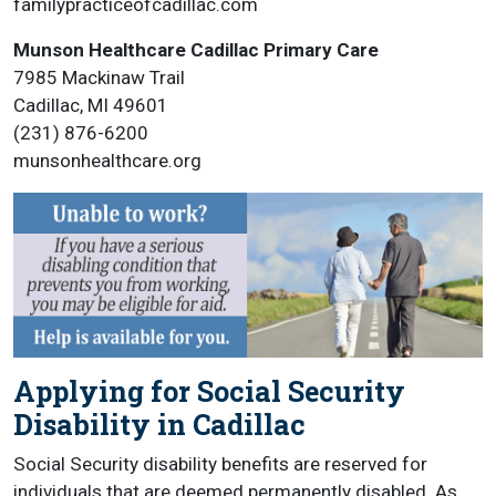
familypracticeofcadillac.com
Munson Healthcare Cadillac Primary Care
7985 Mackinaw Trail
Cadillac, MI 49601
(231) 876-6200
munsonhealthcare.org
Applying for Social Security
Disability in Cadillac
Social Security disability benefits are reserved for
individuals that are deemed permanently disabled. As