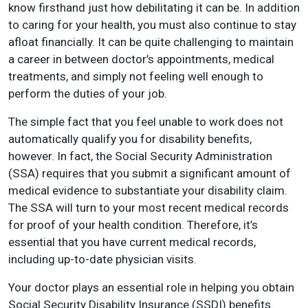
know firsthand just how debilitating it can be. In addition
to caring for your health, you must also continue to stay
afloat financially. It can be quite challenging to maintain
a career in between doctor’s appointments, medical
treatments, and simply not feeling well enough to
perform the duties of your job.
The simple fact that you feel unable to work does not
automatically qualify you for disability benefits,
however. In fact, the Social Security Administration
(SSA) requires that you submit a significant amount of
medical evidence to substantiate your disability claim.
The SSA will turn to your most recent medical records
for proof of your health condition. Therefore, it’s
essential that you have current medical records,
including up-to-date physician visits.
Your doctor plays an essential role in helping you obtain
Social Security Disability Insurance (SSDI) benefits.