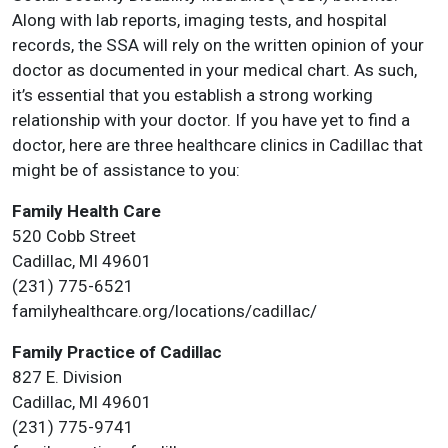
Along with lab reports, imaging tests, and hospital
records, the SSA will rely on the written opinion of your
doctor as documented in your medical chart. As such,
it’s essential that you establish a strong working
relationship with your doctor. If you have yet to find a
doctor, here are three healthcare clinics in Cadillac that
might be of assistance to you:
Family Health Care
520 Cobb Street
Cadillac, MI 49601
(231) 775-6521
familyhealthcare.org/locations/cadillac/
Family Practice of Cadillac
827 E. Division
Cadillac, MI 49601
(231) 775-9741