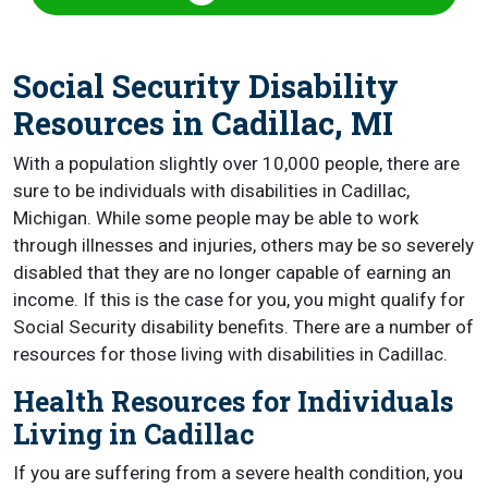
Social Security Disability
Resources in Cadillac, MI
With a population slightly over 10,000 people, there are
sure to be individuals with disabilities in Cadillac,
Michigan. While some people may be able to work
through illnesses and injuries, others may be so severely
disabled that they are no longer capable of earning an
income. If this is the case for you, you might qualify for
Social Security disability benefits. There are a number of
resources for those living with disabilities in Cadillac.
Health Resources for Individuals
Living in Cadillac
If you are suffering from a severe health condition, you