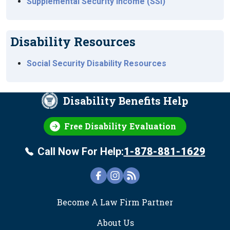
Supplemental Security Income (SSI)
Disability Resources
Social Security Disability Resources
Disability Benefits Help
Free Disability Evaluation
Call Now For Help:
1-878-881-1629
FOOTER
Become A Law Firm Partner
About Us