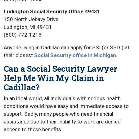
Ludington Social Security Office 49431
150 North Jebavy Drive
Ludington, MI 49431
(800) 772-1213
Anyone living in Cadillac can apply for SSI (or SSDI) at
their closest
Social Security office in Michigan.
Can a Social Security Lawyer
Help Me Win My Claim in
Cadillac?
In an ideal world, all individuals with serious health
conditions would have easy and immediate access to
support. Sadly, many people who need financial
assistance due to their inability to work are denied
access to these benefits.