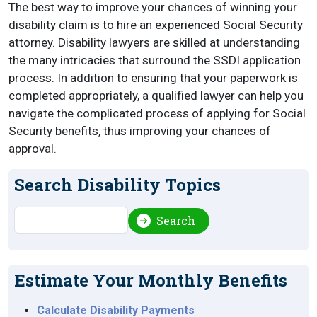
The best way to improve your chances of winning your
disability claim is to hire an experienced Social Security
attorney. Disability lawyers are skilled at understanding
the many intricacies that surround the SSDI application
process. In addition to ensuring that your paperwork is
completed appropriately, a qualified lawyer can help you
navigate the complicated process of applying for Social
Security benefits, thus improving your chances of
approval.
Search Disability Topics
Search
Search
Estimate Your Monthly Benefits
Calculate Disability Payments