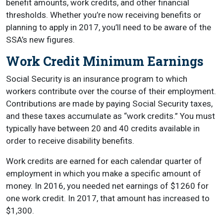
benefit amounts, work credits, and other financial
thresholds. Whether you’re now receiving benefits or
planning to apply in 2017, you’ll need to be aware of the
SSA’s new figures.
Work Credit Minimum Earnings
Social Security is an insurance program to which
workers contribute over the course of their employment.
Contributions are made by paying Social Security taxes,
and these taxes accumulate as “work credits.” You must
typically have between 20 and 40 credits available in
order to receive disability benefits.
Work credits are earned for each calendar quarter of
employment in which you make a specific amount of
money. In 2016, you needed net earnings of $1260 for
one work credit. In 2017, that amount has increased to
$1,300.