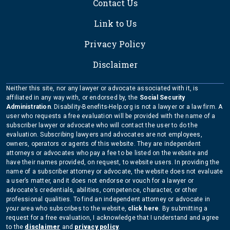
Contact Us
Link to Us
Privacy Policy
Disclaimer
Neither this site, nor any lawyer or advocate associated with it, is
affiliated in any way with, or endorsed by, the
Social Security
Administration
. Disability-Benefits-Help.org is not a lawyer or a law firm. A
user who requests a free evaluation will be provided with the name of a
subscriber lawyer or advocate who will contact the user to do the
evaluation. Subscribing lawyers and advocates are not employees,
owners, operators or agents of this website. They are independent
attorneys or advocates who pay a fee to be listed on the website and
have their names provided, on request, to website users. In providing the
name of a subscriber attorney or advocate, the website does not evaluate
a user’s matter, and it does not endorse or vouch for a lawyer or
advocate’s credentials, abilities, competence, character, or other
professional qualities. To find an independent attorney or advocate in
your area who subscribes to the website,
click here
. By submitting a
request for a free evaluation, I acknowledge that I understand and agree
to the
disclaimer
and
privacy policy
.