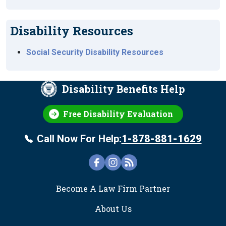
Disability Resources
Social Security Disability Resources
Disability Benefits Help
Free Disability Evaluation
Call Now For Help:
1-878-881-1629
FOOTER
Become A Law Firm Partner
About Us