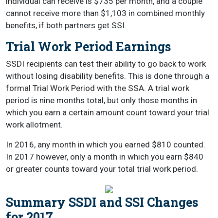
individual can receive is $735 per month, and a couple
cannot receive more than $1,103 in combined monthly
benefits, if both partners get SSI.
Trial Work Period Earnings
SSDI recipients can test their ability to go back to work
without losing disability benefits. This is done through a
formal Trial Work Period with the SSA. A trial work
period is nine months total, but only those months in
which you earn a certain amount count toward your trial
work allotment.
In 2016, any month in which you earned $810 counted.
In 2017 however, only a month in which you earn $840
or greater counts toward your total trial work period.
Summary SSDI and SSI Changes
for 2017