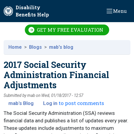
Skip to main content
Disability
Menu
Benefits Help
GET MY FREE EVALUATION
Home
Blogs
mab's blog
2017 Social Security
Administration Financial
Adjustments
Submitted by
mab
on
Wed, 01/18/2017 - 12:57
to post comments
mab's Blog
Log in
The Social Security Administration (SSA) reviews
financial data and publishes a list of updates every year.
These updates include adjustments to maximum