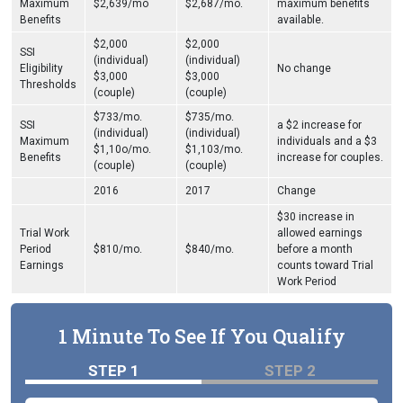
Maximum
$2,639/mo
$2,687/mo.
maximum benefits
Benefits
available.
$2,000
$2,000
SSI
(individual)
(individual)
Eligibility
No change
$3,000
$3,000
Thresholds
(couple)
(couple)
$733/mo.
$735/mo.
SSI
a $2 increase for
(individual)
(individual)
Maximum
individuals and a $3
$1,10o/mo.
$1,103/mo.
Benefits
increase for couples.
(couple)
(couple)
2016
2017
Change
$30 increase in
Trial Work
allowed earnings
Period
$810/mo.
$840/mo.
before a month
Earnings
counts toward Trial
Work Period
1 Minute To See If You Qualify
STEP 1
STEP 2