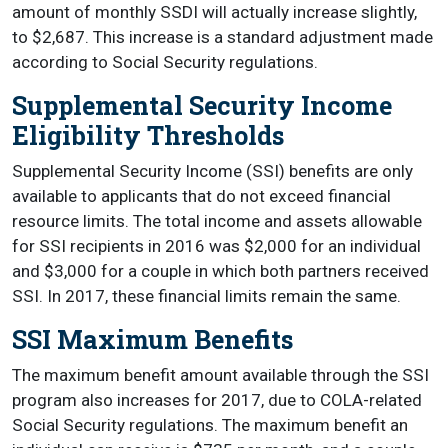
amount of monthly SSDI will actually increase slightly,
to $2,687. This increase is a standard adjustment made
according to Social Security regulations.
Supplemental Security Income
Eligibility Thresholds
Supplemental Security Income (SSI) benefits are only
available to applicants that do not exceed financial
resource limits. The total income and assets allowable
for SSI recipients in 2016 was $2,000 for an individual
and $3,000 for a couple in which both partners received
SSI. In 2017, these financial limits remain the same.
SSI Maximum Benefits
The maximum benefit amount available through the SSI
program also increases for 2017, due to COLA-related
Social Security regulations. The maximum benefit an