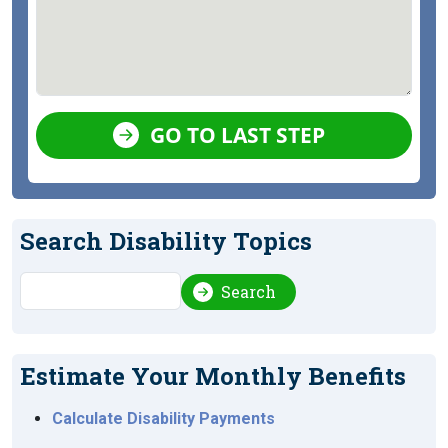
GO TO LAST STEP
Search Disability Topics
Search
Search
Estimate Your Monthly Benefits
Calculate Disability Payments