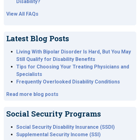
Disability?
View All FAQs
Latest Blog Posts
Living With Bipolar Disorder Is Hard, But You May
Still Qualify for Disability Benefits
Tips for Choosing Your Treating Physicians and
Specialists
Frequently Overlooked Disability Conditions
Read more blog posts
Social Security Programs
Social Security Disability Insurance (SSDI)
Supplemental Security Income (SSI)