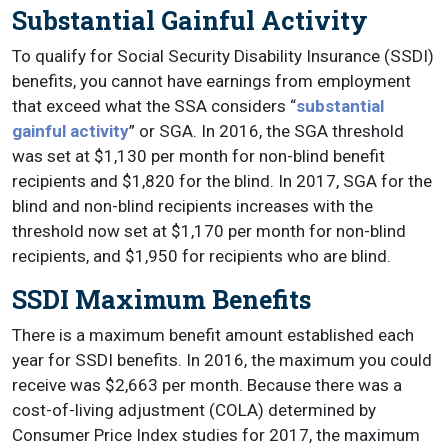
Substantial Gainful Activity
To qualify for Social Security Disability Insurance (SSDI)
benefits, you cannot have earnings from employment
that exceed what the SSA considers “
substantial
gainful activity
” or SGA. In 2016, the SGA threshold
was set at $1,130 per month for non-blind benefit
recipients and $1,820 for the blind. In 2017, SGA for the
blind and non-blind recipients increases with the
threshold now set at $1,170 per month for non-blind
recipients, and $1,950 for recipients who are blind.
SSDI Maximum Benefits
There is a maximum benefit amount established each
year for SSDI benefits. In 2016, the maximum you could
receive was $2,663 per month. Because there was a
cost-of-living adjustment (COLA) determined by
Consumer Price Index studies for 2017, the maximum