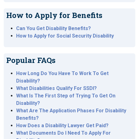
How to Apply for Benefits
Can You Get Disability Benefits?
How to Apply for Social Security Disability
Popular FAQs
How Long Do You Have To Work To Get
Disability?
What Disabilities Qualify For SSDI?
What Is The First Step of Trying To Get On
Disability?
What Are The Application Phases For Disability
Benefits?
How Does a Disability Lawyer Get Paid?
What Documents Do I Need To Apply For