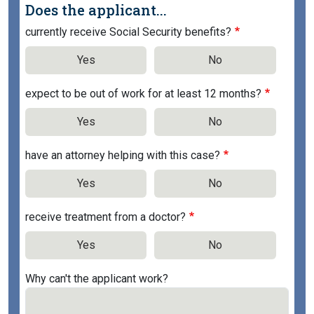
Does the applicant...
currently receive Social Security benefits?
Yes
No
expect to be out of work for at least 12 months?
Yes
No
have an attorney helping with this case?
Yes
No
receive treatment from a doctor?
Yes
No
Why can't the applicant work?