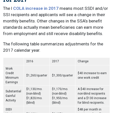
The l
COLA increase in 2017
means most SSDI and/or
SSI recipients and applicants will see a change in their
monthly benefits. Other changes in the SSA’s benefit
standards actually mean beneficiaries can earn more
from employment and still receive disability benefits.
The following table summarizes adjustments for the
2017 calendar year.
2016
2017
Change
Work
Credit
$40 increase to earn
$1,260/quarter
$1,300/quarter
Minimum
one work credit
Earnings
$1,130/mo.
$1,170/mo.
A $40 increase for
Substantial
(non-blind)
(non-blind)
non-blind recipients
Gainful
$1,820/mo.
$1,950/mo.
and a $130 increase
Activity
(blind)
(blind)
for blind recipients.
SSDI
$48 per month in