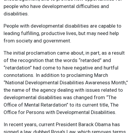
people who have developmental difficulties and
disabilities.
People with developmental disabilities are capable to
leading fulfilling, productive lives, but may need help
from society and government.
The initial proclamation came about, in part, as a result
of the recognition that the words “retarded” and
“retardation” had come to have negative and hurtful
connotations. In addition to proclaiming March
“National Developmental Disabilities Awareness Month,”
the name of the agency dealing with issues related to
developmental disabilities was changed from “The
Office of Mental Retardation” to its current title, The
Office for Persons with Developmental Disabilities.
In recent years, current President Barack Obama has
signed a law, dubbed Rosa’s Law, which removes terms