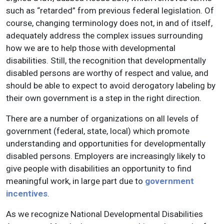
such as “retarded” from previous federal legislation. Of
course, changing terminology does not, in and of itself,
adequately address the complex issues surrounding
how we are to help those with developmental
disabilities. Still, the recognition that developmentally
disabled persons are worthy of respect and value, and
should be able to expect to avoid derogatory labeling by
their own government is a step in the right direction.
There are a number of organizations on all levels of
government (federal, state, local) which promote
understanding and opportunities for developmentally
disabled persons. Employers are increasingly likely to
give people with disabilities an opportunity to find
meaningful work, in large part due to
government
incentives
.
As we recognize National Developmental Disabilities