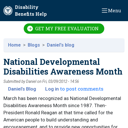
Skip to main content
Disability
Menu
Benefits Help
GET MY FREE EVALUATION
Home
Blogs
Daniel's blog
National Developmental
Disabilities Awareness Month
Submitted by
Daniel
on
Fri, 03/09/2012 - 14:56
to post comments
Daniel's Blog
Log in
March has been recognized as National Developmental
Disabilities Awareness Month since 1987. Then-
President Ronald Reagan at that time called for the
American people to build understanding and
encouragement, and to provide new opportunities for