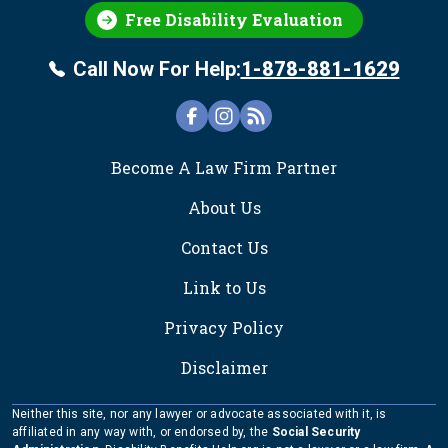
Free Disability Evaluation
Call Now For Help:
1-878-881-1629
FOOTER
Become A Law Firm Partner
About Us
Contact Us
Link to Us
Privacy Policy
Disclaimer
Neither this site, nor any lawyer or advocate associated with it, is
affiliated in any way with, or endorsed by, the
Social Security