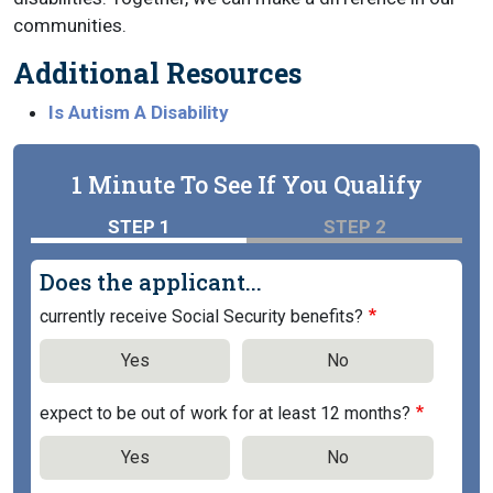
communities.
Additional Resources
Is Autism A Disability
1 Minute To See If You Qualify
STEP 1
STEP 2
Does the applicant...
currently receive Social Security benefits?
Yes
No
expect to be out of work for at least 12 months?
Yes
No