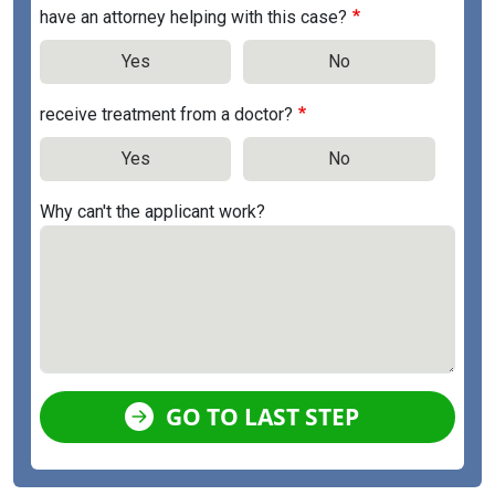
have an attorney helping with this case?
Yes
No
receive treatment from a doctor?
Yes
No
Why can't the applicant work?
GO TO LAST STEP