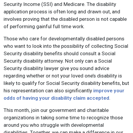
Security Income (SSI) and Medicare. The disability
application process is often long and drawn out, and
involves proving that the disabled person is not capable
of performing gainful full time work.
Those who care for developmentally disabled persons
who want to look into the possibility of collecting Social
Security disability benefits should consult a Social
Security disability attorney. Not only can a Social
Security disability lawyer give you sound advice
regarding whether or not your loved one’s disability is
likely to qualify for Social Security disability benefits, but
his representation can also significantly
improve your
odds of having your disability claim accepted
.
This month, join our government and charitable
organizations in taking some time to recognize those
around you who struggle with developmental
disabilities. Together, we can make a difference in our