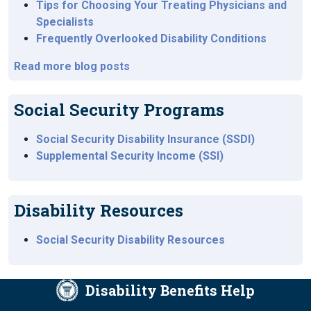
Tips for Choosing Your Treating Physicians and
Specialists
Frequently Overlooked Disability Conditions
Read more blog posts
Social Security Programs
Social Security Disability Insurance (SSDI)
Supplemental Security Income (SSI)
Disability Resources
Social Security Disability Resources
Disability Benefits Help