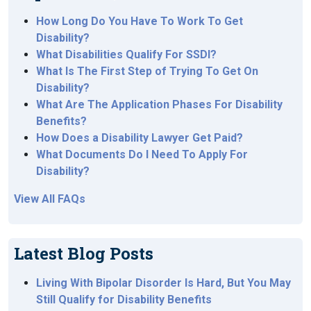
How Long Do You Have To Work To Get
Disability?
What Disabilities Qualify For SSDI?
What Is The First Step of Trying To Get On
Disability?
What Are The Application Phases For Disability
Benefits?
How Does a Disability Lawyer Get Paid?
What Documents Do I Need To Apply For
Disability?
View All FAQs
Latest Blog Posts
Living With Bipolar Disorder Is Hard, But You May
Still Qualify for Disability Benefits