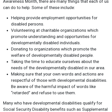
Awareness Month, there are many things that each of us
can do to help. Some of these include:
Helping provide employment opportunities for
disabled persons.
Volunteering at charitable organizations which
promote understanding and opportunities for
developmentally disabled individuals.
Donating to organizations which promote the
welfare of developmentally disabled people.
Taking the time to educate ourselves about the
needs of the developmentally disabled in our area.
Making sure that your own words and actions are
respectful of those with developmental disabilities.
Be aware of the harmful impact of words like
“retarded” and refuse to use them.
Many who have developmental disabilities qualify for
Social Security Disability benefits such as Supplemental