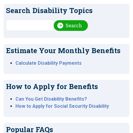
Search Disability Topics
Search
Search
Estimate Your Monthly Benefits
Calculate Disability Payments
How to Apply for Benefits
Can You Get Disability Benefits?
How to Apply for Social Security Disability
Popular FAQs