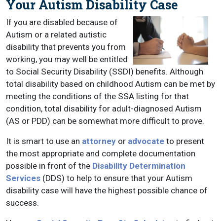
Your Autism Disability Case
If you are disabled because of
Autism or a related autistic
disability that prevents you from
working, you may well be entitled
to Social Security Disability (SSDI) benefits. Although
total disability based on childhood Autism can be met by
meeting the conditions of the SSA listing for that
condition, total disability for adult-diagnosed Autism
(AS or PDD) can be somewhat more difficult to prove.
It is smart to use an
attorney
or
advocate
to present
the most appropriate and complete documentation
possible in front of the
Disability Determination
Services
(DDS) to help to ensure that your Autism
disability case will have the highest possible chance of
success.