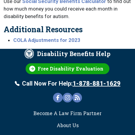
Use our
Social Security Benefits Calculator
to find out
how much money you could receive each month in
disability benefits for autism.
Additional Resources
COLA Adjustments for 2023
Disability Benefits Help
Free Disability Evaluation
Call Now For Help:
1-878-881-1629
FOOTER
Become A Law Firm Partner
About Us