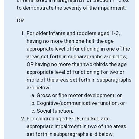
criteria listed in Paragraph B1 of Section 112.02
to demonstrate the severity of the impairment:
OR
For older infants and toddlers aged 1-3,
having no more than one-half the age
appropriate level of functioning in one of the
areas set forth in subparagraphs a-c below,
OR having no more than two-thirds the age
appropriate level of functioning for two or
more of the areas set forth in subparagraphs
a-c below:
Gross or fine motor development; or
Cognitive/communicative function; or
Social function.
For children aged 3-18, marked age
appropriate impairment in two of the areas
set forth in subparagraphs a-d below: