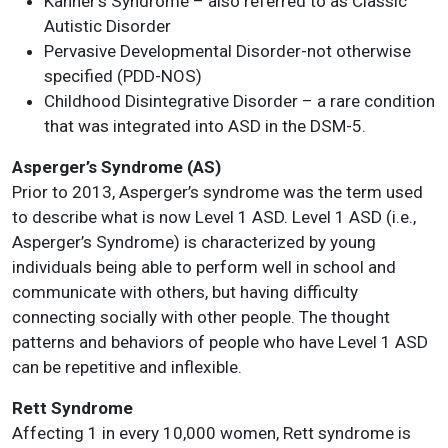
Kanner’s Syndrome – also referred to as Classic
Autistic Disorder
Pervasive Developmental Disorder-not otherwise
specified (PDD-NOS)
Childhood Disintegrative Disorder – a rare condition
that was integrated into ASD in the DSM-5.
Asperger’s Syndrome (AS)
Prior to 2013, Asperger’s syndrome was the term used
to describe what is now Level 1 ASD. Level 1 ASD (i.e.,
Asperger’s Syndrome) is characterized by young
individuals being able to perform well in school and
communicate with others, but having difficulty
connecting socially with other people. The thought
patterns and behaviors of people who have Level 1 ASD
can be repetitive and inflexible.
Rett Syndrome
Affecting 1 in every 10,000 women, Rett syndrome is