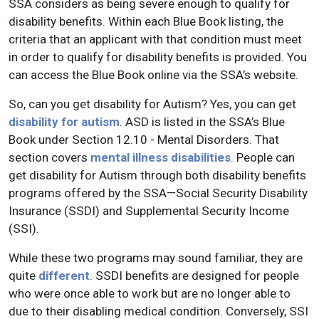
SSA considers as being severe enough to qualify for
disability benefits. Within each Blue Book listing, the
criteria that an applicant with that condition must meet
in order to qualify for disability benefits is provided. You
can access the Blue Book online via the SSA’s website.
So, can you get disability for Autism? Yes, you can get
disability for autism
. ASD is listed in the SSA’s Blue
Book under Section 12.10 - Mental Disorders. That
section covers
mental illness disabilities
. People can
get disability for Autism through both disability benefits
programs offered by the SSA—Social Security Disability
Insurance (SSDI) and Supplemental Security Income
(SSI).
While these two programs may sound familiar, they are
quite
different
. SSDI benefits are designed for people
who were once able to work but are no longer able to
due to their disabling medical condition. Conversely, SSI