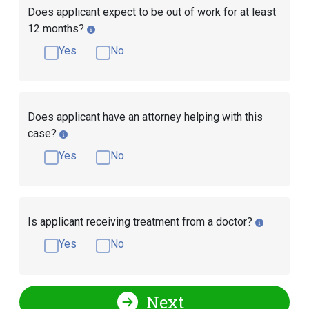
Does applicant expect to be out of work for at least
12 months?
Yes
No
Does applicant have an attorney helping with this
case?
Yes
No
Is applicant receiving treatment from a doctor?
Yes
No
Next