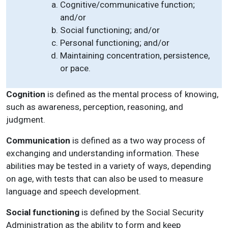
Cognitive/communicative function;
and/or
Social functioning; and/or
Personal functioning; and/or
Maintaining concentration, persistence,
or pace.
Cognition
is defined as the mental process of knowing,
such as awareness, perception, reasoning, and
judgment.
Communication
is defined as a two way process of
exchanging and understanding information. These
abilities may be tested in a variety of ways, depending
on age, with tests that can also be used to measure
language and speech development.
Social functioning
is defined by the Social Security
Administration as the ability to form and keep