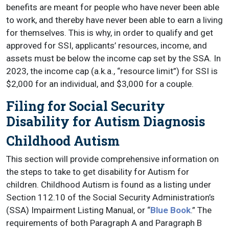
benefits are meant for people who have never been able
to work, and thereby have never been able to earn a living
for themselves. This is why, in order to qualify and get
approved for SSI, applicants’ resources, income, and
assets must be below the income cap set by the SSA. In
2023, the income cap (a.k.a., “resource limit”) for SSI is
$2,000 for an individual, and $3,000 for a couple.
Filing for Social Security
Disability for Autism Diagnosis
Childhood Autism
This section will provide comprehensive information on
the steps to take to get disability for Autism for
children. Childhood Autism is found as a listing under
Section 112.10 of the Social Security Administration’s
(SSA) Impairment Listing Manual, or “
Blue Book
.” The
requirements of both Paragraph A and Paragraph B