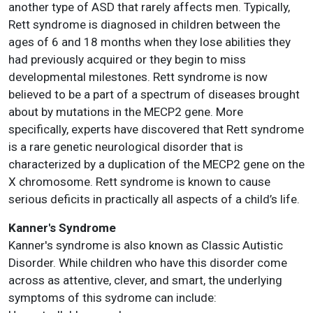
another type of ASD that rarely affects men. Typically,
Rett syndrome is diagnosed in children between the
ages of 6 and 18 months when they lose abilities they
had previously acquired or they begin to miss
developmental milestones. Rett syndrome is now
believed to be a part of a spectrum of diseases brought
about by mutations in the MECP2 gene. More
specifically, experts have discovered that Rett syndrome
is a rare genetic neurological disorder that is
characterized by a duplication of the MECP2 gene on the
X chromosome. Rett syndrome is known to cause
serious deficits in practically all aspects of a child’s life.
Kanner's Syndrome
Kanner's syndrome is also known as Classic Autistic
Disorder. While children who have this disorder come
across as attentive, clever, and smart, the underlying
symptoms of this sydrome can include: