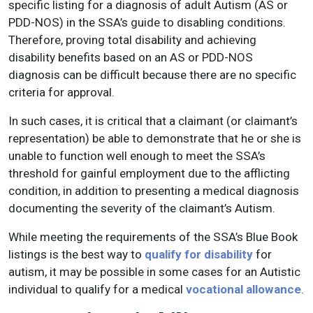
specific listing for a diagnosis of adult Autism (AS or
PDD-NOS) in the SSA’s guide to disabling conditions.
Therefore, proving total disability and achieving
disability benefits based on an AS or PDD-NOS
diagnosis can be difficult because there are no specific
criteria for approval.
In such cases, it is critical that a claimant (or claimant’s
representation) be able to demonstrate that he or she is
unable to function well enough to meet the SSA’s
threshold for gainful employment due to the afflicting
condition, in addition to presenting a medical diagnosis
documenting the severity of the claimant’s Autism.
While meeting the requirements of the SSA’s Blue Book
listings is the best way to
qualify for disability
for
autism, it may be possible in some cases for an Autistic
individual to qualify for a medical
vocational allowance
.