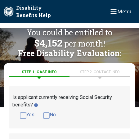
Skip to main content
Disability
Menu
Benefits Help
You could be entitled to
$4,152
per month!
Free Disability Evaluation:
STEP 1. CASE INFO
STEP 2. CONTACT INFO
Is applicant currently receiving Social Security
benefits?
Yes
No