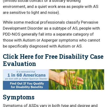
(limited social contact or a solitary working
environment, and a quiet work area as people with AS
are sensitive to light and noise).
While some medical professionals classify Pervasive
Development Disorder as a subtype of AS, people with
PDD-NOS generally fall into a separate category of
those with Autism or Asperger symptoms who cannot
be specifically diagnosed with Autism or AS.
Click Here for Free Disability Case
Evaluation
Symptoms
Symptoms of ASDs vary in both type and degree and