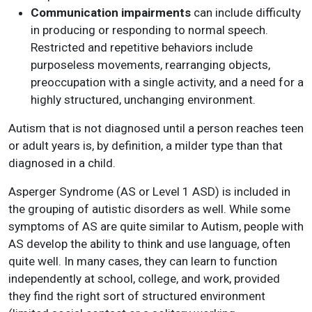
Communication impairments
can include difficulty
in producing or responding to normal speech.
Restricted and repetitive behaviors include
purposeless movements, rearranging objects,
preoccupation with a single activity, and a need for a
highly structured, unchanging environment.
Autism that is not diagnosed until a person reaches teen
or adult years is, by definition, a milder type than that
diagnosed in a child.
Asperger Syndrome (AS or Level 1 ASD) is included in
the grouping of autistic disorders as well. While some
symptoms of AS are quite similar to Autism, people with
AS develop the ability to think and use language, often
quite well. In many cases, they can learn to function
independently at school, college, and work, provided
they find the right sort of structured environment