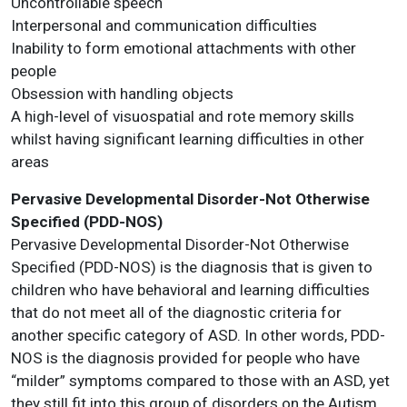
Uncontrollable speech
Interpersonal and communication difficulties
Inability to form emotional attachments with other
people
Obsession with handling objects
A high-level of visuospatial and rote memory skills
whilst having significant learning difficulties in other
areas
Pervasive Developmental Disorder-Not Otherwise
Specified (PDD-NOS)
Pervasive Developmental Disorder-Not Otherwise
Specified (PDD-NOS) is the diagnosis that is given to
children who have behavioral and learning difficulties
that do not meet all of the diagnostic criteria for
another specific category of ASD. In other words, PDD-
NOS is the diagnosis provided for people who have
“milder” symptoms compared to those with an ASD, yet
they still fit into this group of disorders on the Autism