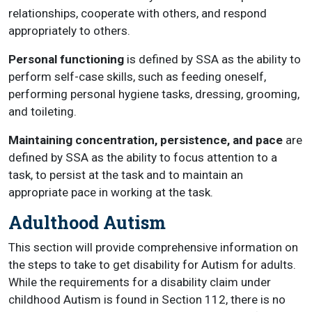
relationships, cooperate with others, and respond
appropriately to others.
Personal functioning
is defined by SSA as the ability to
perform self-case skills, such as feeding oneself,
performing personal hygiene tasks, dressing, grooming,
and toileting.
Maintaining concentration, persistence, and pace
are
defined by SSA as the ability to focus attention to a
task, to persist at the task and to maintain an
appropriate pace in working at the task.
Adulthood Autism
This section will provide comprehensive information on
the steps to take to get disability for Autism for adults.
While the requirements for a disability claim under
childhood Autism is found in Section 112, there is no