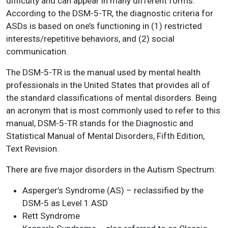
difficulty and can appear in many different forms.
According to the DSM-5-TR, the diagnostic criteria for
ASDs is based on one’s functioning in (1) restricted
interests/repetitive behaviors, and (2) social
communication.
The DSM-5-TR is the manual used by mental health
professionals in the United States that provides all of
the standard classifications of mental disorders. Being
an acronym that is most commonly used to refer to this
manual, DSM-5-TR stands for the Diagnostic and
Statistical Manual of Mental Disorders, Fifth Edition,
Text Revision.
There are five major disorders in the Autism Spectrum:
Asperger’s Syndrome (AS) – reclassified by the
DSM-5 as Level 1 ASD
Rett Syndrome