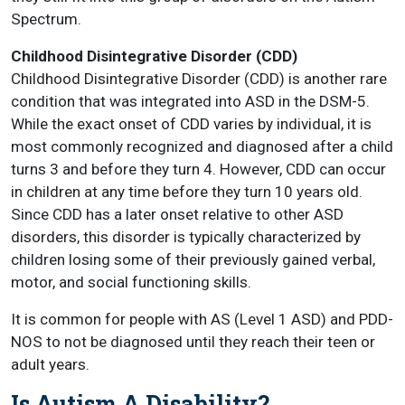
Spectrum.
Childhood Disintegrative Disorder (CDD)
Childhood Disintegrative Disorder (CDD) is another rare
condition that was integrated into ASD in the DSM-5.
While the exact onset of CDD varies by individual, it is
most commonly recognized and diagnosed after a child
turns 3 and before they turn 4. However, CDD can occur
in children at any time before they turn 10 years old.
Since CDD has a later onset relative to other ASD
disorders, this disorder is typically characterized by
children losing some of their previously gained verbal,
motor, and social functioning skills.
It is common for people with AS (Level 1 ASD) and PDD-
NOS to not be diagnosed until they reach their teen or
adult years.
Is Autism A Disability?