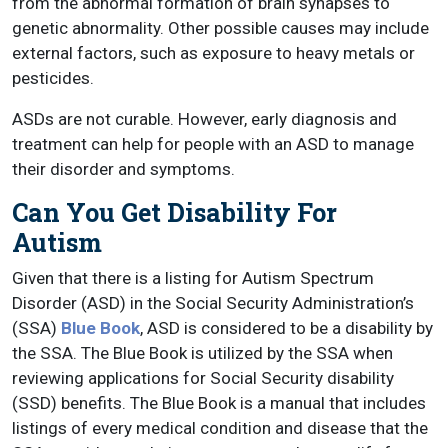
from the abnormal formation of brain synapses to
genetic abnormality. Other possible causes may include
external factors, such as exposure to heavy metals or
pesticides.
ASDs are not curable. However, early diagnosis and
treatment can help for people with an ASD to manage
their disorder and symptoms.
Can You Get Disability For
Autism
Given that there is a listing for Autism Spectrum
Disorder (ASD) in the Social Security Administration’s
(SSA)
Blue Book
, ASD is considered to be a disability by
the SSA. The Blue Book is utilized by the SSA when
reviewing applications for Social Security disability
(SSD) benefits. The Blue Book is a manual that includes
listings of every medical condition and disease that the