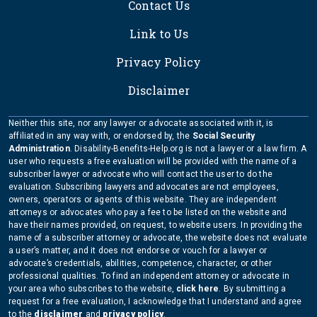
Contact Us
Link to Us
Privacy Policy
Disclaimer
Neither this site, nor any lawyer or advocate associated with it, is
affiliated in any way with, or endorsed by, the
Social Security
Administration
. Disability-Benefits-Help.org is not a lawyer or a law firm. A
user who requests a free evaluation will be provided with the name of a
subscriber lawyer or advocate who will contact the user to do the
evaluation. Subscribing lawyers and advocates are not employees,
owners, operators or agents of this website. They are independent
attorneys or advocates who pay a fee to be listed on the website and
have their names provided, on request, to website users. In providing the
name of a subscriber attorney or advocate, the website does not evaluate
a user’s matter, and it does not endorse or vouch for a lawyer or
advocate’s credentials, abilities, competence, character, or other
professional qualities. To find an independent attorney or advocate in
your area who subscribes to the website,
click here
. By submitting a
request for a free evaluation, I acknowledge that I understand and agree
to the
disclaimer
and
privacy policy
.