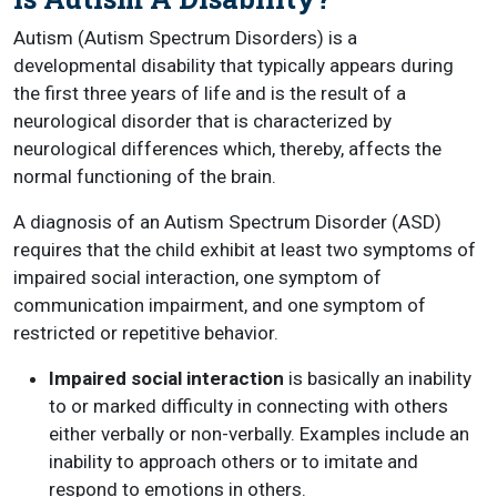
Autism (Autism Spectrum Disorders) is a
developmental disability that typically appears during
the first three years of life and is the result of a
neurological disorder that is characterized by
neurological differences which, thereby, affects the
normal functioning of the brain.
A diagnosis of an Autism Spectrum Disorder (ASD)
requires that the child exhibit at least two symptoms of
impaired social interaction, one symptom of
communication impairment, and one symptom of
restricted or repetitive behavior.
Impaired social interaction
is basically an inability
to or marked difficulty in connecting with others
either verbally or non-verbally. Examples include an
inability to approach others or to imitate and
respond to emotions in others.