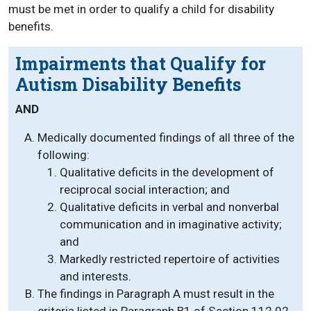
must be met in order to qualify a child for disability
benefits.
Impairments that Qualify for
Autism Disability Benefits
AND
Medically documented findings of all three of the
following:
Qualitative deficits in the development of
reciprocal social interaction; and
Qualitative deficits in verbal and nonverbal
communication and in imaginative activity;
and
Markedly restricted repertoire of activities
and interests.
The findings in Paragraph A must result in the