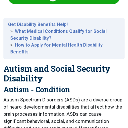
Get Disability Benefits Help!
What Medical Conditions Qualify for Social
Security Disability?
How to Apply for Mental Health Disability
Benefits
Autism and Social Security
Disability
Autism - Condition
Autism Spectrum Disorders (ASDs) are a diverse group
of neuro-developmental disabilities that affect how the
brain processes information. ASDs can cause
significant behavioral, social, and communication