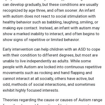
can develop gradually, but these conditions are usually
recognized by age three, and often sooner. An infant
with autism does not react to social stimulation with
healthy behavior such as babbling, laughing, smiling, or
making eye contact. Instead, an infant with autism may
show a marked inability to interact, and often begins to
show signs of repetitive or limited behavior.
Early intervention can help children with an ASD to cope
with their condition to different degrees, but most are
unable to live independently as adults. While some
people with Autism are locked into continuous repetitive
movements such as rocking and hand flapping and
cannot interact at all socially, others have active, but
odd, methods of social interactions, and sometimes
exhibit highly focused interests.
Theories regarding the cause or causes of Autism range