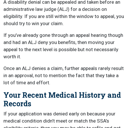
A disability denial can be appealed and taken before an
administrative law judge (ALJ) for a decision on
eligibility. If you are still within the window to appeal, you
should try to win your claim.
If you’ve already gone through an appeal hearing though
and had an ALJ deny you benefits, then moving your
appeal to the next level is possible but not necessarily
worth it.
Once an ALJ denies a claim, further appeals rarely result
in an approval, not to mention the fact that they take a
lot of time and effort.
Your Recent Medical History and
Records
If your application was denied early on because your
medical condition didn’t meet or match the SSA’s