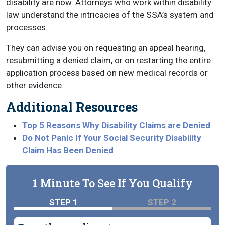
disability are now. Attorneys who work within disability
law understand the intricacies of the SSA’s system and
processes.
They can advise you on requesting an appeal hearing,
resubmitting a denied claim, or on restarting the entire
application process based on new medical records or
other evidence.
Additional Resources
Top 5 Reasons Why Disability Claims are Denied
Do Not Panic If Your Social Security Disability
Claim Has Been Denied
1 Minute To See If You Qualify
STEP 1
STEP 2