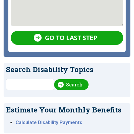
GO TO LAST STEP
Search Disability Topics
Search
Search
Estimate Your Monthly Benefits
Calculate Disability Payments