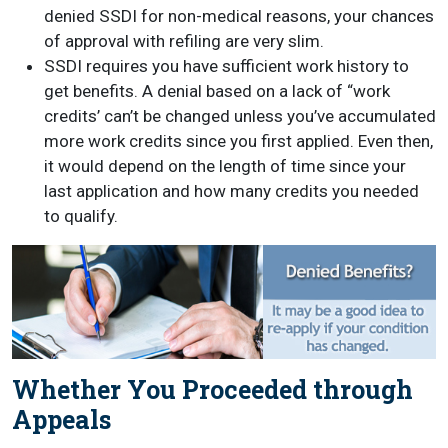
denied SSDI for non-medical reasons, your chances
of approval with refiling are very slim.
SSDI requires you have sufficient work history to
get benefits. A denial based on a lack of “work
credits’ can’t be changed unless you’ve accumulated
more work credits since you first applied. Even then,
it would depend on the length of time since your
last application and how many credits you needed
to qualify.
Whether You Proceeded through
Appeals