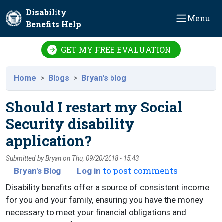
Skip to main content
Disability
Menu
Benefits Help
GET MY FREE EVALUATION
Home
Blogs
Bryan's blog
Should I restart my Social
Security disability
application?
Submitted by
Bryan
on
Thu, 09/20/2018 - 15:43
to post comments
Bryan's Blog
Log in
Disability benefits offer a source of consistent income
for you and your family, ensuring you have the money
necessary to meet your financial obligations and