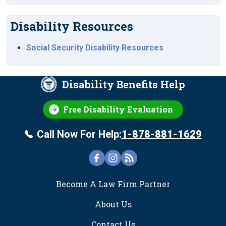
Disability Resources
Social Security Disability Resources
Disability Benefits Help
Free Disability Evaluation
Call Now For Help:
1-878-881-1629
FOOTER
Become A Law Firm Partner
About Us
Contact Us