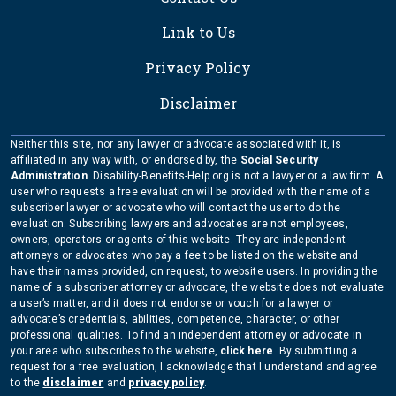
Link to Us
Privacy Policy
Disclaimer
Neither this site, nor any lawyer or advocate associated with it, is
affiliated in any way with, or endorsed by, the
Social Security
Administration
. Disability-Benefits-Help.org is not a lawyer or a law firm. A
user who requests a free evaluation will be provided with the name of a
subscriber lawyer or advocate who will contact the user to do the
evaluation. Subscribing lawyers and advocates are not employees,
owners, operators or agents of this website. They are independent
attorneys or advocates who pay a fee to be listed on the website and
have their names provided, on request, to website users. In providing the
name of a subscriber attorney or advocate, the website does not evaluate
a user’s matter, and it does not endorse or vouch for a lawyer or
advocate’s credentials, abilities, competence, character, or other
professional qualities. To find an independent attorney or advocate in
your area who subscribes to the website,
click here
. By submitting a
request for a free evaluation, I acknowledge that I understand and agree
to the
disclaimer
and
privacy policy
.