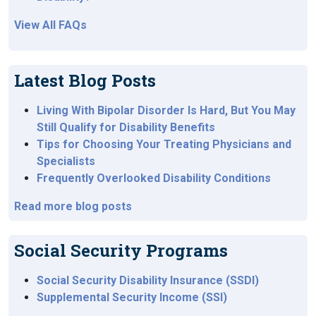
View All FAQs
Latest Blog Posts
Living With Bipolar Disorder Is Hard, But You May
Still Qualify for Disability Benefits
Tips for Choosing Your Treating Physicians and
Specialists
Frequently Overlooked Disability Conditions
Read more blog posts
Social Security Programs
Social Security Disability Insurance (SSDI)
Supplemental Security Income (SSI)