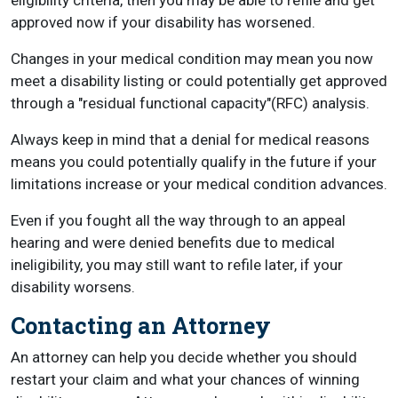
eligibility criteria, then you may be able to refile and get
approved now if your disability has worsened.
Changes in your medical condition may mean you now
meet a disability listing or could potentially get approved
through a "residual functional capacity"(RFC) analysis.
Always keep in mind that a denial for medical reasons
means you could potentially qualify in the future if your
limitations increase or your medical condition advances.
Even if you fought all the way through to an appeal
hearing and were denied benefits due to medical
ineligibility, you may still want to refile later, if your
disability worsens.
Contacting an Attorney
An attorney can help you decide whether you should
restart your claim and what your chances of winning