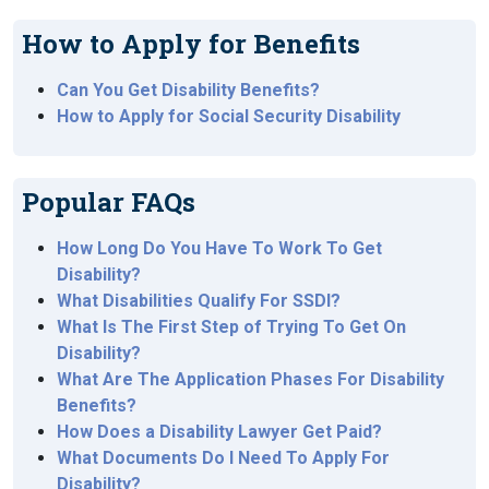
How to Apply for Benefits
Can You Get Disability Benefits?
How to Apply for Social Security Disability
Popular FAQs
How Long Do You Have To Work To Get
Disability?
What Disabilities Qualify For SSDI?
What Is The First Step of Trying To Get On
Disability?
What Are The Application Phases For Disability
Benefits?
How Does a Disability Lawyer Get Paid?
What Documents Do I Need To Apply For
Disability?