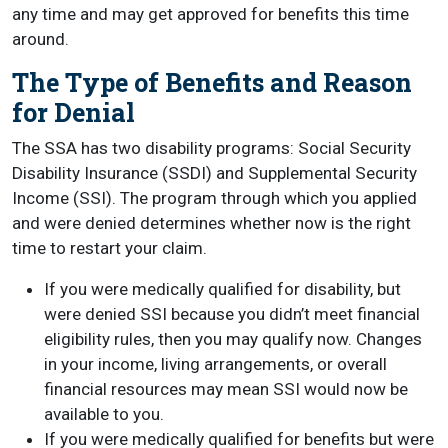
any time and may get approved for benefits this time
around.
The Type of Benefits and Reason
for Denial
The SSA has two disability programs: Social Security
Disability Insurance (SSDI) and Supplemental Security
Income (SSI). The program through which you applied
and were denied determines whether now is the right
time to restart your claim.
If you were medically qualified for disability, but
were denied SSI because you didn’t meet financial
eligibility rules, then you may qualify now. Changes
in your income, living arrangements, or overall
financial resources may mean SSI would now be
available to you.
If you were medically qualified for benefits but were