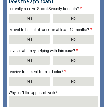
Does the applicant...
currently receive Social Security benefits?
Yes
No
expect to be out of work for at least 12 months?
Yes
No
have an attorney helping with this case?
Yes
No
receive treatment from a doctor?
Yes
No
Why can't the applicant work?