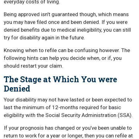
everyday costs of living.
Being approved isn’t guaranteed though, which means
you may have filed once and been denied. If you were
denied benefits due to medical ineligibility, you can still
try for disability again in the future.
Knowing when to refile can be confusing however. The
following hints can help you decide when, or if, you
should restart your claim.
The Stage at Which You were
Denied
Your disability may not have lasted or been expected to
last the minimum of 12-months required for basic
eligibility with the Social Security Administration (SSA).
If your prognosis has changed or you’ve been unable to
return to work for a year or longer, then you can refile at