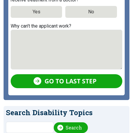
Yes
No
Why can't the applicant work?
GO TO LAST STEP
Search Disability Topics
Search
Search