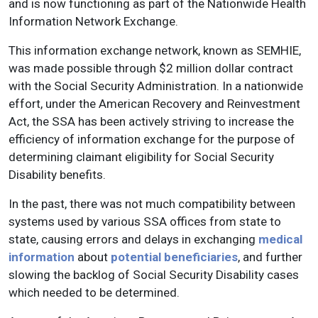
and is now functioning as part of the Nationwide Health
Information Network Exchange.
This information exchange network, known as SEMHIE,
was made possible through $2 million dollar contract
with the Social Security Administration. In a nationwide
effort, under the American Recovery and Reinvestment
Act, the SSA has been actively striving to increase the
efficiency of information exchange for the purpose of
determining claimant eligibility for Social Security
Disability benefits.
In the past, there was not much compatibility between
systems used by various SSA offices from state to
state, causing errors and delays in exchanging
medical
information
about
potential beneficiaries
, and further
slowing the backlog of Social Security Disability cases
which needed to be determined.