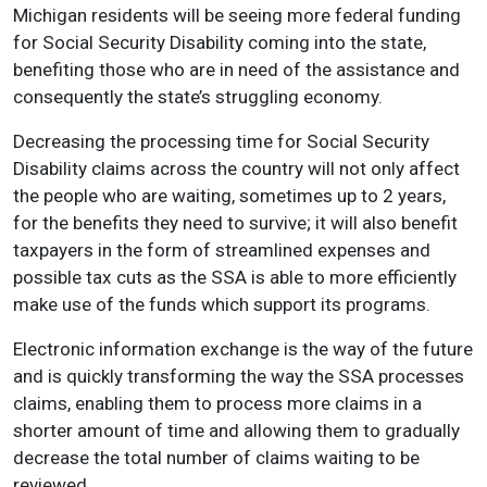
Michigan residents will be seeing more federal funding
for Social Security Disability coming into the state,
benefiting those who are in need of the assistance and
consequently the state’s struggling economy.
Decreasing the processing time for Social Security
Disability claims across the country will not only affect
the people who are waiting, sometimes up to 2 years,
for the benefits they need to survive; it will also benefit
taxpayers in the form of streamlined expenses and
possible tax cuts as the SSA is able to more efficiently
make use of the funds which support its programs.
Electronic information exchange is the way of the future
and is quickly transforming the way the SSA processes
claims, enabling them to process more claims in a
shorter amount of time and allowing them to gradually
decrease the total number of claims waiting to be
reviewed.