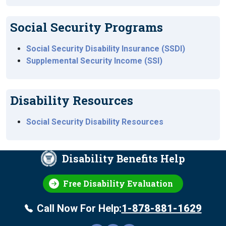
Social Security Programs
Social Security Disability Insurance (SSDI)
Supplemental Security Income (SSI)
Disability Resources
Social Security Disability Resources
Disability Benefits Help
Free Disability Evaluation
Call Now For Help:
1-878-881-1629