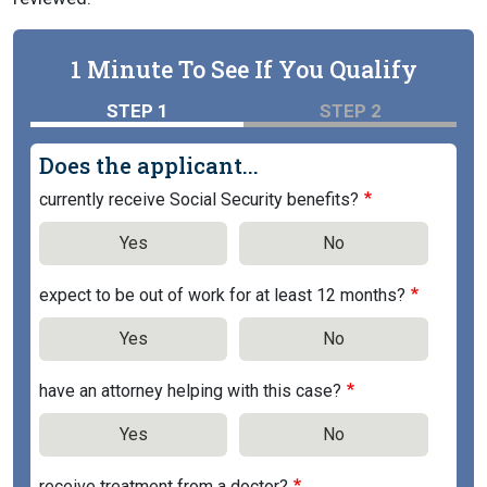
1 Minute To See If You Qualify
STEP 1
STEP 2
Does the applicant...
currently receive Social Security benefits?
Yes
No
expect to be out of work for at least 12 months?
Yes
No
have an attorney helping with this case?
Yes
No
receive treatment from a doctor?