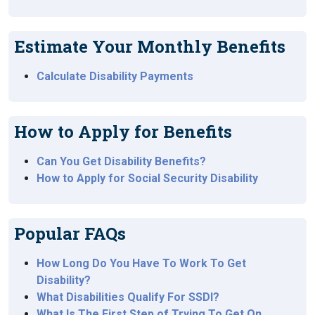
Estimate Your Monthly Benefits
Calculate Disability Payments
How to Apply for Benefits
Can You Get Disability Benefits?
How to Apply for Social Security Disability
Popular FAQs
How Long Do You Have To Work To Get
Disability?
What Disabilities Qualify For SSDI?
What Is The First Step of Trying To Get On