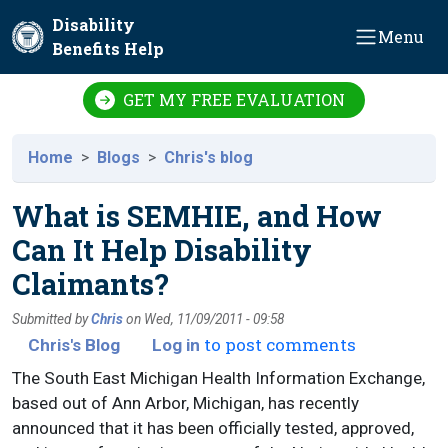
Skip to main content
Disability
Menu
Benefits Help
GET MY FREE EVALUATION
Home
Blogs
Chris's blog
What is SEMHIE, and How
Can It Help Disability
Claimants?
Submitted by
Chris
on
Wed, 11/09/2011 - 09:58
to post comments
Chris's Blog
Log in
The South East Michigan Health Information Exchange,
based out of Ann Arbor, Michigan, has recently
announced that it has been officially tested, approved,