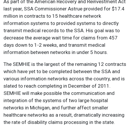
As part of the American Recovery and Reinvestment Act
last year, SSA Commissioner Astrue provided for $17.4
million in contracts to 15 healthcare network
information systems to provided systems to directly
transmit medical records to the SSA. His goal was to
decrease the average wait time for claims from 457
days down to 1-2 weeks, and transmit medical
information between networks in under 5 hours.
The SEMHIE is the largest of the remaining 12 contracts
which have yet to be completed between the SSA and
various information networks across the country, and is
slated to reach completing in December of 2011.
SEMHIE will make possible the communication and
integration of the systems of two large hospital
networks in Michigan, and further affect smaller
healthcare networks as a result, dramatically increasing
the rate of disability claims processing in the state.