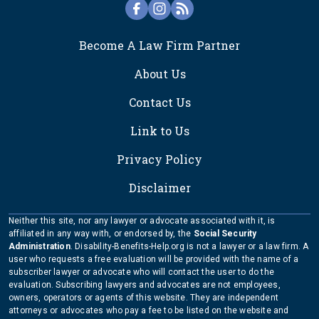
FOOTER
Become A Law Firm Partner
About Us
Contact Us
Link to Us
Privacy Policy
Disclaimer
Neither this site, nor any lawyer or advocate associated with it, is
affiliated in any way with, or endorsed by, the
Social Security
Administration
. Disability-Benefits-Help.org is not a lawyer or a law firm. A
user who requests a free evaluation will be provided with the name of a
subscriber lawyer or advocate who will contact the user to do the
evaluation. Subscribing lawyers and advocates are not employees,
owners, operators or agents of this website. They are independent
attorneys or advocates who pay a fee to be listed on the website and