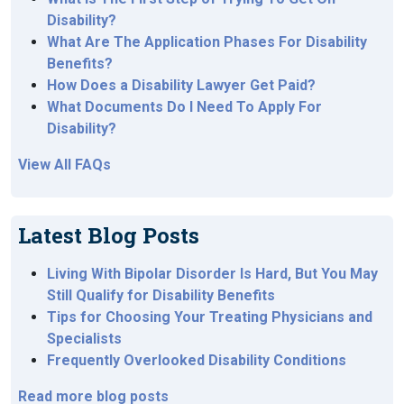
Disability?
What Are The Application Phases For Disability
Benefits?
How Does a Disability Lawyer Get Paid?
What Documents Do I Need To Apply For
Disability?
View All FAQs
Latest Blog Posts
Living With Bipolar Disorder Is Hard, But You May
Still Qualify for Disability Benefits
Tips for Choosing Your Treating Physicians and
Specialists
Frequently Overlooked Disability Conditions
Read more blog posts