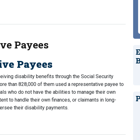
My Disability Check? (Updated for 2023)
ive Payees
E
B
tive Payees
iving disability benefits through the Social Security
more than 828,000 of them used a representative payee to
duals who do not have the abilities to manage their own
P
t to handle their own finances, or claimants in long-
rsee their disability payments.
e Payees