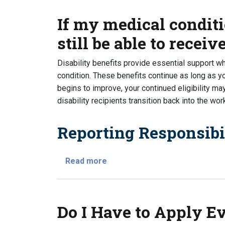
If my medical conditi
still be able to receiv
Disability benefits provide essential support w
condition. These benefits continue as long as yo
begins to improve, your continued eligibility ma
disability recipients transition back into the wor
Reporting Responsibil
about If my medical condition hea
Read more
Do I Have to Apply Eve