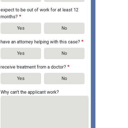
expect to be out of work for at least 12
months?
Yes
No
have an attorney helping with this case?
Yes
No
receive treatment from a doctor?
Yes
No
Why can't the applicant work?