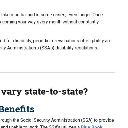
n take months, and in some cases, even longer. Once
ts coming your way every month without constantly
for disability, periodic re-evaluations of eligibility are
ty Administration’s (SSA’s) disability regulations.
Year After I Start to Receive Benefits?
 vary state-to-state?
Benefits
through the Social Security Administration (SSA) to provide
 and unable to work. The SSA’s utilizes a
Blue Book