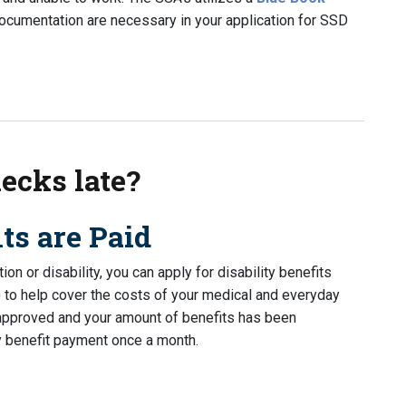
documentation are necessary in your application for SSD
ry state-to-state?
ecks late?
ts are Paid
on or disability, you can apply for disability benefits
) to help cover the costs of your medical and everyday
 approved and your amount of benefits has been
ty benefit payment once a month.
 late?