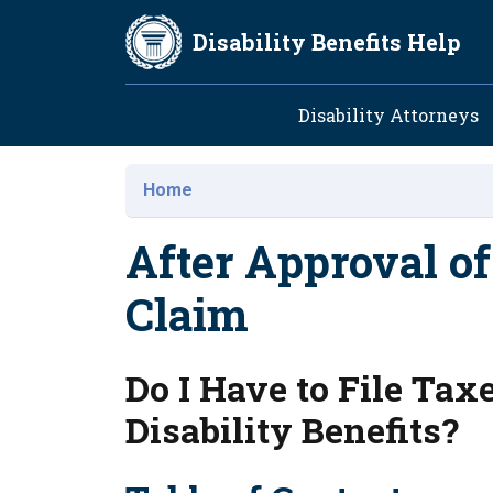
Skip to main content
Disability Benefits Help
Main navig
Disability Attorneys
Home
After Approval of
Claim
Do I Have to File Ta
Disability Benefits?