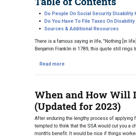
Table of Contents
Do People On Social Security Disabilit
Do You Have To File Taxes On Disabilit
Sources & Additional Resources
There is a famous saying in life, "Nothing [in li
Benjamin Franklin in 1789, this quote still rings 
about Do I Have to File Taxes W
Read more
When and How Will I
(Updated for 2023)
After enduring the lengthy process of applying f
tempted to think that the SSA would cut you a che
month’s benefit. It would be nice if things worked 