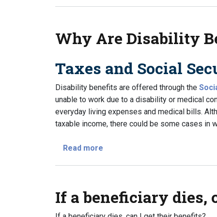
Why Are Disability B
Taxes and Social Secu
Disability benefits are offered through the
Soci
unable to work due to a disability or medical co
everyday living expenses and medical bills. Alth
taxable income, there could be some cases in wh
about Why Are Disability Benef
Read more
If a beneficiary dies, 
If a beneficiary dies, can I get their benefits?