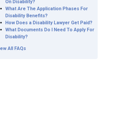
On Disability?
What Are The Application Phases For
Disability Benefits?
How Does a Disability Lawyer Get Paid?
What Documents Do I Need To Apply For
Disability?
iew All FAQs