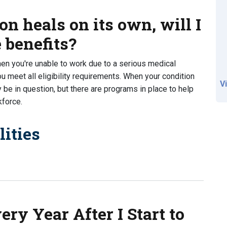
on heals on its own, will I
e benefits?
hen you're unable to work due to a serious medical
u meet all eligibility requirements. When your condition
V
y be in question, but there are programs in place to help
kforce.
ities
ls on its own, will I still be able to receive benefits?
ry Year After I Start to