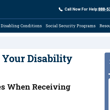
Call Now For Help:
888-5
ation
Disabling Conditions
Social Security Programs
Reso
 Your Disability
xes When Receiving