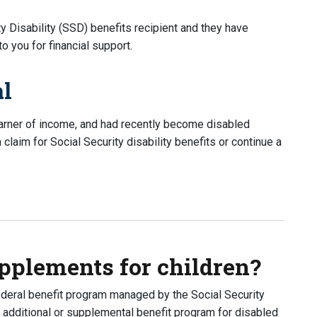
ty Disability (SSD) benefits recipient and they have
 you for financial support.
al
earner of income, and had recently become disabled
laim for Social Security disability benefits or continue a
I get their benefits?
upplements for children?
ederal benefit program managed by the Social Security
n additional or supplemental benefit program for disabled