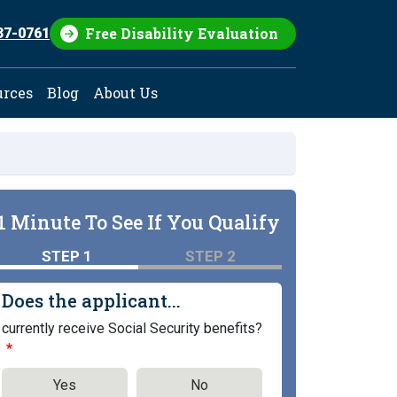
Free Disability Evaluation
37-0761
urces
Blog
About Us
1 Minute To See If You Qualify
STEP 1
STEP 2
Does the applicant...
currently receive Social Security benefits?
Yes
No