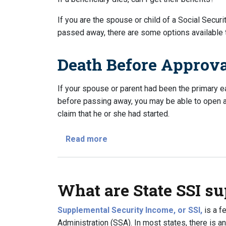
If you are the spouse or child of a Social Securi
passed away, there are some options available to
Death Before Approv
If your spouse or parent had been the primary 
before passing away, you may be able to open a c
claim that he or she had started.
about If a beneficiary dies, can 
Read more
What are State SSI s
Supplemental Security Income, or SSI,
is a f
Administration (SSA). In most states, there is a