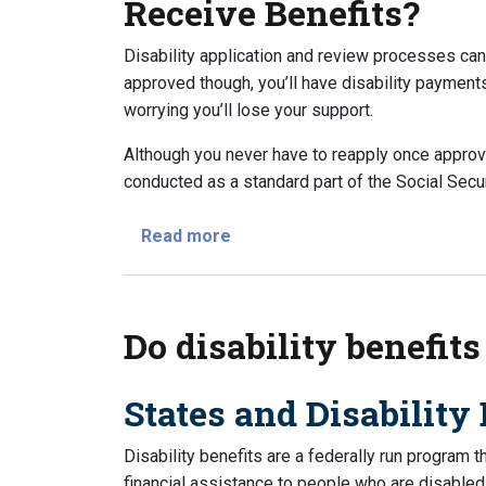
Receive Benefits?
Disability application and review processes ca
approved though, you’ll have disability paymen
worrying you’ll lose your support.
Although you never have to reapply once approved 
conducted as a standard part of the Social Securi
about Do I Have to Apply Every 
Read more
Do disability benefits
States and Disability 
Disability benefits are a federally run program 
financial assistance to people who are disabled