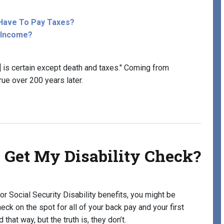
y Have To Pay Taxes?
y Income?
fe] is certain except death and taxes." Coming from
true over 200 years later.
hen Receiving Disability Benefits?
 Get My Disability Check?
or Social Security Disability benefits, you might be
ck on the spot for all of your back pay and your first
that way, but the truth is, they don’t.