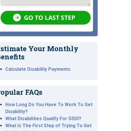
GO TO LAST STEP
stimate Your Monthly
enefits
Calculate Disability Payments
opular FAQs
How Long Do You Have To Work To Get
Disability?
What Disabilities Qualify For SSDI?
What Is The First Step of Trying To Get