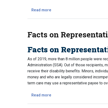
about When and How Will I Get 
Read more
Facts on Representat
Facts on Representa
As of 2019, more than 8 million people were rece
Administration (SSA). Out of those recipients, 
receive their disability benefits. Minors, indivi
money and who are legally considered incompeten
term care may use a representative payee to ove
about Facts on Representativ
Read more