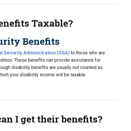
enefits Taxable?
rity Benefits
al Security Administration (SSA)
to those who are
ndition. These benefits can provide assistance for
ough disability benefits are usually not counted as
ich your disability income will be taxable.
its Taxable?
can I get their benefits?