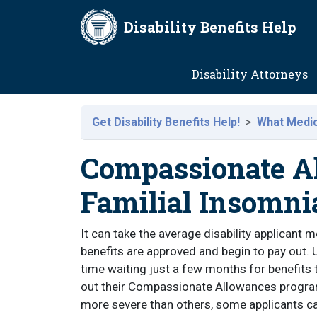
Skip to main content
Disability Benefits Help
Main navig
Disability Attorneys
Get Disability Benefits Help!
What Medica
Compassionate Al
Familial Insomni
It can take the average disability applicant 
benefits are approved and begin to pay out. 
time waiting just a few months for benefits t
out their Compassionate Allowances progra
more severe than others, some applicants ca