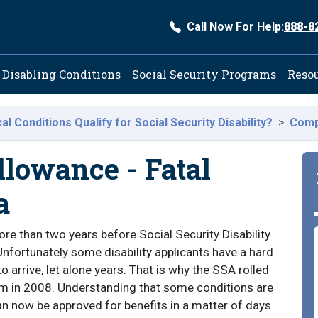
Call Now For Help:
888-8
ation
Disabling Conditions
Social Security Programs
Reso
l Conditions Qualify for Social Security Disability?
Comp
lowance - Fatal
a
more than two years before Social Security Disability
Unfortunately some disability applicants have a hard
o arrive, let alone years. That is why the SSA rolled
m in 2008. Understanding that some conditions are
n now be approved for benefits in a matter of days