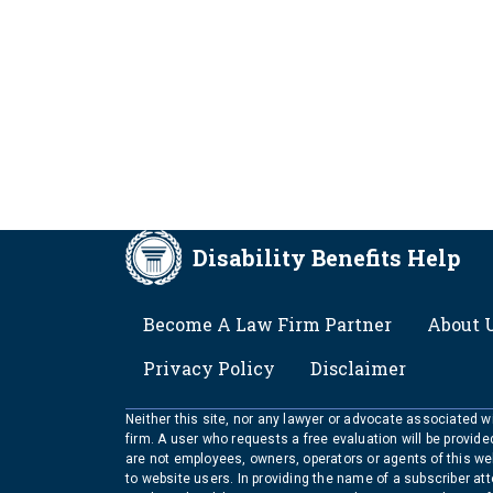
Disability Benefits Help
FOOTER
Become A Law Firm Partner
About 
Privacy Policy
Disclaimer
Neither this site, nor any lawyer or advocate associated wit
firm. A user who requests a free evaluation will be provid
are not employees, owners, operators or agents of this we
to website users. In providing the name of a subscriber at