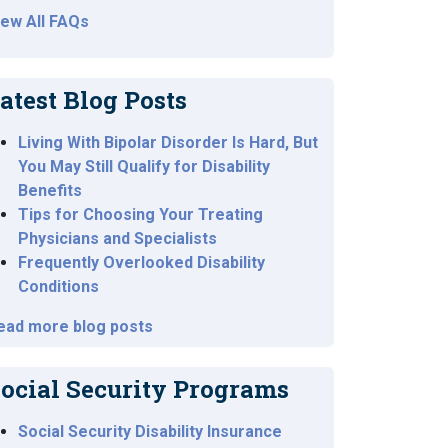
iew All FAQs
atest Blog Posts
Living With Bipolar Disorder Is Hard, But
You May Still Qualify for Disability
Benefits
Tips for Choosing Your Treating
Physicians and Specialists
Frequently Overlooked Disability
Conditions
ead more blog posts
ocial Security Programs
Social Security Disability Insurance