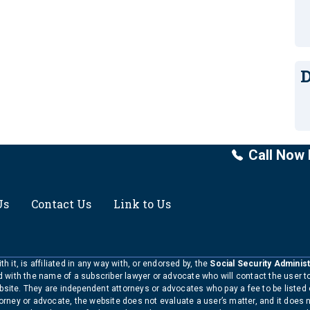
D
Call Now 
Us
Contact Us
Link to Us
h it, is affiliated in any way with, or endorsed by, the
Social Security Administ
ed with the name of a subscriber lawyer or advocate who will contact the user 
bsite. They are independent attorneys or advocates who pay a fee to be listed
torney or advocate, the website does not evaluate a user’s matter, and it does 