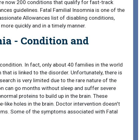
re now 200 conditions that qualify for fast-track
es guidelines. Fatal Familial Insomnia is one of the
ssionate Allowances list of disabling conditions,
s more quickly and in a timely manner.
ia - Condition and
 condition. In fact, only about 40 families in the world
hat is linked to the disorder. Unfortunately, there is
search is very limited due to the rare nature of the
on can go months without sleep and suffer severe
normal proteins to build up in the brain. These
-like holes in the brain. Doctor intervention doesn't
ptoms. Some of the symptoms associated with Fatal