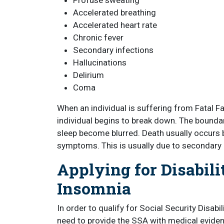
Profuse sweating
Accelerated breathing
Accelerated heart rate
Chronic fever
Secondary infections
Hallucinations
Delirium
Coma
When an individual is suffering from Fatal Fam
individual begins to break down. The bound
sleep become blurred. Death usually occurs 
symptoms. This is usually due to secondary 
Applying for Disabili
Insomnia
In order to qualify for Social Security Disabil
need to provide the SSA with medical eviden