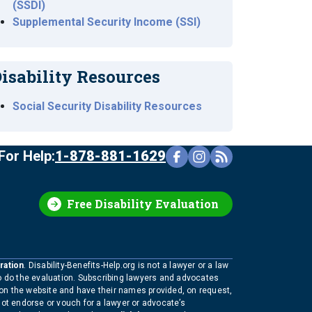
(SSDI)
Supplemental Security Income (SSI)
isability Resources
Social Security Disability Resources
For Help:
1-878-881-1629
Free Disability Evaluation
ration
. Disability-Benefits-Help.org is not a lawyer or a law
to do the evaluation. Subscribing lawyers and advocates
 on the website and have their names provided, on request,
not endorse or vouch for a lawyer or advocate’s