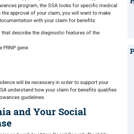
H
wances program, the SSA looks for specific medical
 the approval of your claim, you will want to make
documentation with your claim for benefits:
s that describe the diagnostic features of the
he PRNP gene
P
ence will be necessary in order to support your
 SSA understand how your claim for benefits qualifies
owances guidelines.
nia and Your Social
ase