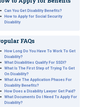
ow to Apply for Benefits
Can You Get Disability Benefits?
How to Apply for Social Security
Disability
opular FAQs
How Long Do You Have To Work To Get
Disability?
What Disabilities Qualify For SSDI?
What Is The First Step of Trying To Get
On Disability?
What Are The Application Phases For
Disability Benefits?
How Does a Disability Lawyer Get Paid?
What Documents Do I Need To Apply For
Disability?