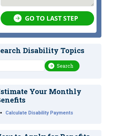
GO TO LAST STEP
earch Disability Topics
earch
Search
stimate Your Monthly
enefits
Calculate Disability Payments