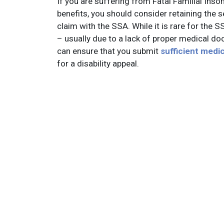
If you are suffering from Fatal Familial Inso
benefits, you should consider retaining the ser
claim with the SSA. While it is rare for the 
– usually due to a lack of proper medical doc
can ensure that you submit
sufficient medi
for a disability appeal.