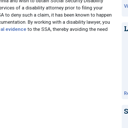
mnia and wish to obtain Social Security Disability
V
vices of a disability attorney prior to filing your
SSA to deny such a claim, it has been known to happen
umentation. By working with a disability lawyer, you
L
cal evidence
to the SSA, thereby avoiding the need
R
S