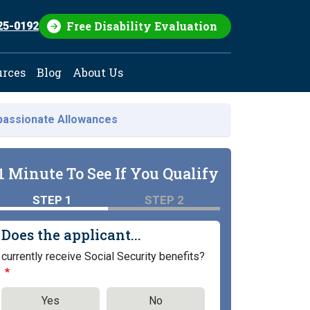
Free Disability Evaluation
25-0192
urces
Blog
About Us
assionate Allowances
1 Minute To See If You Qualify
STEP 1
STEP 2
Does the applicant...
currently receive Social Security benefits?
Yes
No