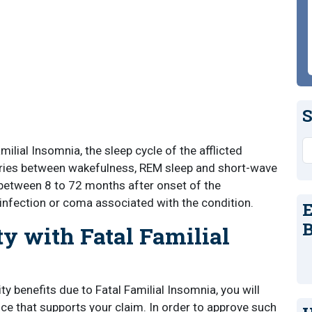
S
S
ilial Insomnia, the sleep cycle of the afflicted
aries between wakefulness, REM sleep and short-wave
between 8 to 72 months after onset of the
infection or coma associated with the condition.
E
B
ty with Fatal Familial
ity benefits due to Fatal Familial Insomnia, you will
ce that supports your claim. In order to approve such