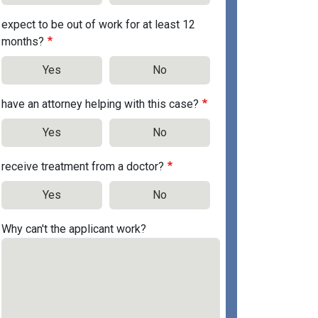
expect to be out of work for at least 12
months?
Yes
No
have an attorney helping with this case?
Yes
No
receive treatment from a doctor?
Yes
No
Why can't the applicant work?