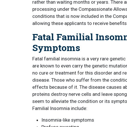
rather than waiting months or years. There a
processing under the Compassionate Allowanc
conditions that is now included in the Compa
allowing these applicants to receive benefit
Fatal Familial Insomn
Symptoms
Fatal familial insomnia is a very rare genetic
are known to even carry the genetic mutation t
no cure or treatment for this disorder and re
disease. Those who suffer from the conditi
effects because of it. The disease causes ab
proteins destroy nerve cells and leave sponge
seem to alleviate the condition or its sym
Familial Insomnia include:
Insomnia-like symptoms