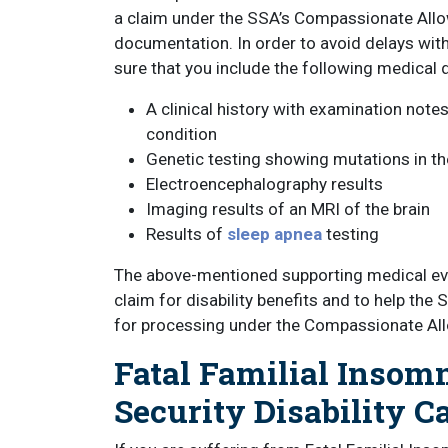
a claim under the SSA’s Compassionate Allo
documentation. In order to avoid delays with
sure that you include the following medical 
A clinical history with examination note
condition
Genetic testing showing mutations in t
Electroencephalography results
Imaging results of an MRI of the brain
Results of
sleep apnea
testing
The above-mentioned supporting medical evid
claim for disability benefits and to help the
for processing under the Compassionate All
Fatal Familial Insom
Security Disability C