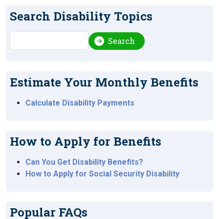
Search Disability Topics
Search
Search
Estimate Your Monthly Benefits
Calculate Disability Payments
How to Apply for Benefits
Can You Get Disability Benefits?
How to Apply for Social Security Disability
Popular FAQs