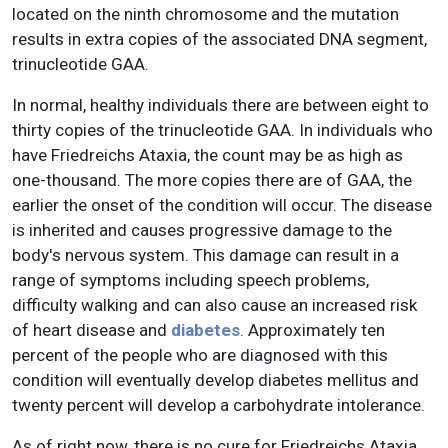
located on the ninth chromosome and the mutation
results in extra copies of the associated DNA segment,
trinucleotide GAA.
In normal, healthy individuals there are between eight to
thirty copies of the trinucleotide GAA. In individuals who
have Friedreichs Ataxia, the count may be as high as
one-thousand. The more copies there are of GAA, the
earlier the onset of the condition will occur. The disease
is inherited and causes progressive damage to the
body's nervous system. This damage can result in a
range of symptoms including speech problems,
difficulty walking and can also cause an increased risk
of heart disease and
diabetes
. Approximately ten
percent of the people who are diagnosed with this
condition will eventually develop diabetes mellitus and
twenty percent will develop a carbohydrate intolerance.
As of right now, there is no cure for Friedreichs Ataxia.