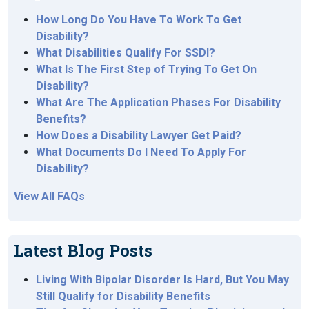
How Long Do You Have To Work To Get
Disability?
What Disabilities Qualify For SSDI?
What Is The First Step of Trying To Get On
Disability?
What Are The Application Phases For Disability
Benefits?
How Does a Disability Lawyer Get Paid?
What Documents Do I Need To Apply For
Disability?
View All FAQs
Latest Blog Posts
Living With Bipolar Disorder Is Hard, But You May
Still Qualify for Disability Benefits