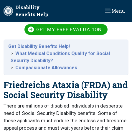
Skip to main content
Disability
Menu
Benefits Help
GET MY FREE EVALUATION
Get Disability Benefits Help!
What Medical Conditions Qualify for Social
Security Disability?
Compassionate Allowances
Friedreichs Ataxia (FRDA) and
Social Security Disability
There are millions of disabled individuals in desperate
need of Social Security Disability benefits. Some of
these applicants must endure the endless and tiresome
appeal process and must wait years before their claim