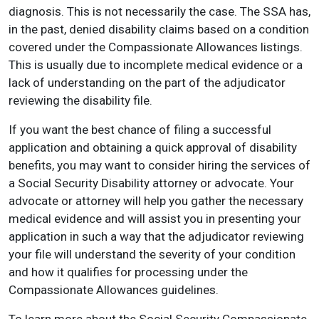
diagnosis. This is not necessarily the case. The SSA has,
in the past, denied disability claims based on a condition
covered under the Compassionate Allowances listings.
This is usually due to incomplete medical evidence or a
lack of understanding on the part of the adjudicator
reviewing the disability file.
If you want the best chance of filing a successful
application and obtaining a quick approval of disability
benefits, you may want to consider hiring the services of
a Social Security Disability attorney or advocate. Your
advocate or attorney will help you gather the necessary
medical evidence and will assist you in presenting your
application in such a way that the adjudicator reviewing
your file will understand the severity of your condition
and how it qualifies for processing under the
Compassionate Allowances guidelines.