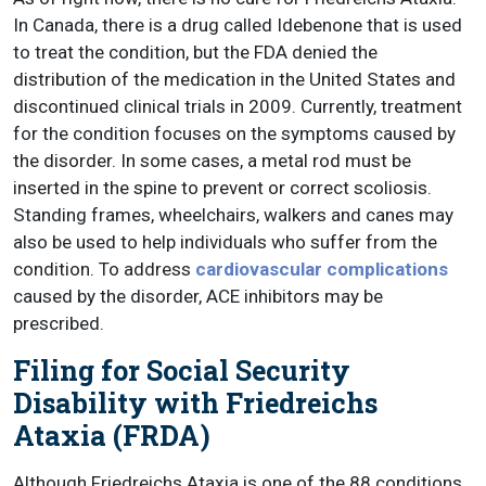
In Canada, there is a drug called Idebenone that is used
to treat the condition, but the FDA denied the
distribution of the medication in the United States and
discontinued clinical trials in 2009. Currently, treatment
for the condition focuses on the symptoms caused by
the disorder. In some cases, a metal rod must be
inserted in the spine to prevent or correct scoliosis.
Standing frames, wheelchairs, walkers and canes may
also be used to help individuals who suffer from the
condition. To address
cardiovascular complications
caused by the disorder, ACE inhibitors may be
prescribed.
Filing for Social Security
Disability with Friedreichs
Ataxia (FRDA)
Although Friedreichs Ataxia is one of the 88 conditions