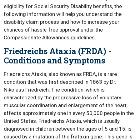
eligibility for Social Security Disability benefits, the
following information will help you understand the
disability claim process and how to increase your
chances of hassle-free approval under the
Compassionate Allowances guidelines.
Friedreichs Ataxia (FRDA) -
Conditions and Symptoms
Friedreichs Ataxia, also known as FRDA, is a rare
condition that was first described in 1863 by Dr.
Nikolaus Friedreich. The condition, which is
characterized by the progressive loss of voluntary
muscular coordination and enlargement of the heart,
affects approximately one in every 50,000 people in the
United States. Friedreichs Ataxia, which is usually
diagnosed in children between the ages of 5 and 15, is
caused by a mutation of the frataxin gene. This gene is