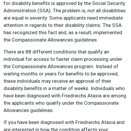
for disability benefits is approved by the Social Security
Administration (SSA). The problem is, not all disabilities
are equal in severity. Some applicants need immediate
attention in regards to their disability claims. The SSA
has recognized this fact and, as a result, implemented
the Compassionate Allowances guidelines.
There are 88 different conditions that qualify an
individual for access to faster claim processing under
the Compassionate Allowances program. Instead of
waiting months or years for benefits to be approved,
these individuals may receive an approval of their
disability benefits in a matter of weeks. Individuals who
have been diagnosed with Friedreichs Ataxia are among
the applicants who qualify under the Compassionate
Allowances guidelines.
If you have been diagnosed with Friedreichs Ataxia and
are interested in how the condition affects your