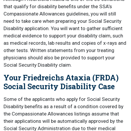
that qualify for disability benefits under the SSA's
Compassionate Allowances guidelines, you will still
need to take care when preparing your Social Security
Disability application. You will want to gather sufficient
medical evidence to support your disability claim, such
as medical records, lab results and copies of x-rays and
other tests. Written statements from your treating
physicians should also be provided to support your
Social Security Disability claim.
Your Friedreichs Ataxia (FRDA)
Social Security Disability Case
Some of the applicants who apply for Social Security
Disability benefits as a result of a condition covered by
the Compassionate Allowances listings assume that
their applications will be automatically approved by the
Social Security Administration due to their medical