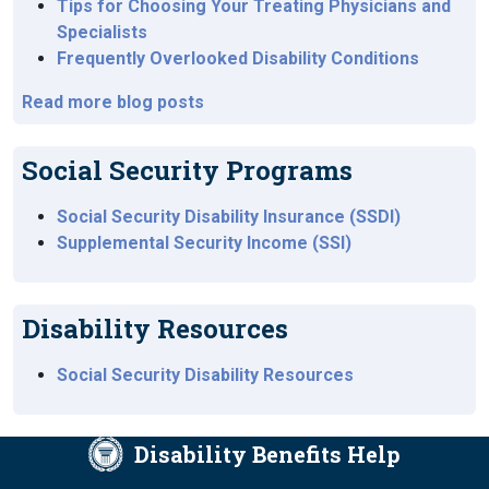
Tips for Choosing Your Treating Physicians and
Specialists
Frequently Overlooked Disability Conditions
Read more blog posts
Social Security Programs
Social Security Disability Insurance (SSDI)
Supplemental Security Income (SSI)
Disability Resources
Social Security Disability Resources
Disability Benefits Help