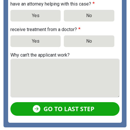
have an attorney helping with this case?
Yes
No
receive treatment from a doctor?
Yes
No
Why can't the applicant work?
GO TO LAST STEP