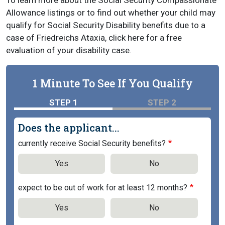
To learn more about the Social Security Compassionate
Allowance listings or to find out whether your child may
qualify for Social Security Disability benefits due to a
case of Friedreichs Ataxia, click here for a free
evaluation of your disability case.
1 Minute To See If You Qualify
STEP 1
STEP 2
Does the applicant...
currently receive Social Security benefits?
Yes
No
expect to be out of work for at least 12 months?
Yes
No