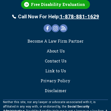
Free Disability Evaluation
Call Now For Help:
1-878-881-1629
FOOTER
Become A Law Firm Partner
About Us
Contact Us
Link to Us
Privacy Policy
Disclaimer
Neither this site, nor any lawyer or advocate associated with it, is
affiliated in any way with, or endorsed by, the
Social Security