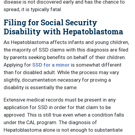
disease is not discovered early and has the chance to
spread, it is typically fatal.
Filing for Social Security
Disability with Hepatoblastoma
As Hepatoblastoma affects infants and young children,
the majority of SSD claims with this diagnosis are filed
by parents seeking benefits on behalf of their children.
Applying for
SSD for a minor
is somewhat different
than for disabled adult. While the process may vary
slightly, documentation necessary for proving a
disability is essentially the same.
Extensive medical records must be present in any
application for SSD in order for that claim to be
approved. This is still true even when a condition falls
under the CAL program. The diagnosis of
Hepatoblastoma alone is not enough to substantiate