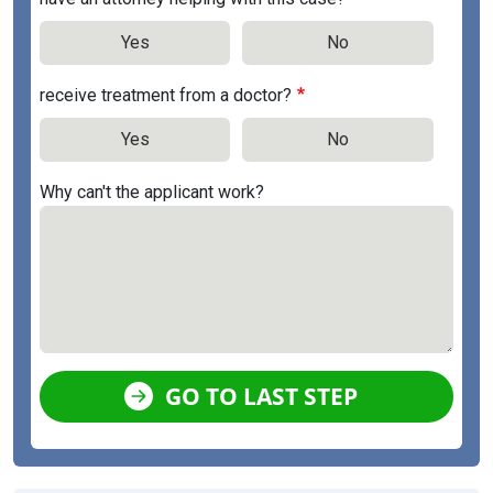
Yes
No
receive treatment from a doctor?
Yes
No
Why can't the applicant work?
GO TO LAST STEP