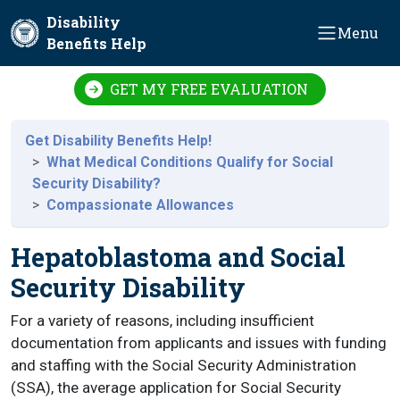
Skip to main content
Disability
Menu
Benefits Help
GET MY FREE EVALUATION
Get Disability Benefits Help!
What Medical Conditions Qualify for Social
Security Disability?
Compassionate Allowances
Hepatoblastoma and Social
Security Disability
For a variety of reasons, including insufficient
documentation from applicants and issues with funding
and staffing with the Social Security Administration
(SSA), the average application for Social Security