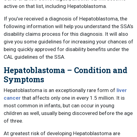
active on that list, including Hepatoblastoma.
If you’ve received a diagnosis of Hepatoblastoma, the
following information will help you understand the SSA’s
disability claims process for this diagnosis. It will also
give you some guidelines for increasing your chances of
being quickly approved for disability benefits under the
CAL guidelines of the SSA.
Hepatoblastoma – Condition and
Symptoms
Hepatoblastoma is an exceptionally rare form of
liver
cancer
that affects only one in every 1.5 million. It is
most common in infants, but can occur in young
children as well, usually being discovered before the age
of three.
At greatest risk of developing Hepatoblastoma are