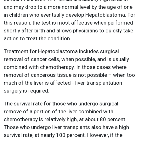
and may drop to a more normal level by the age of one
in children who eventually develop Hepatoblastoma. For
this reason, the test is most affective when performed
shortly after birth and allows physicians to quickly take
action to treat the condition.
Treatment for Hepatoblastoma includes surgical
removal of cancer cells, when possible, and is usually
combined with chemotherapy. In those cases where
removal of cancerous tissue is not possible – when too
much of the liver is affected - liver transplantation
surgery is required.
The survival rate for those who undergo surgical
remove of a portion of the liver combined with
chemotherapy is relatively high, at about 80 percent.
Those who undergo liver transplants also have a high
survival rate, at nearly 100 percent. However, if the