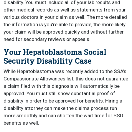
disability. You must include all of your lab results and
other medical records as well as statements from your
various doctors in your claim as well. The more detailed
the information is you’re able to provide, the more likely
your claim will be approved quickly and without further
need for secondary reviews or appeals.
Your Hepatoblastoma Social
Security Disability Case
While Hepatoblastoma was recently added to the SSA’s
Compassionate Allowances list, this does not guarantee
a claim filed with this diagnosis will automatically be
approved. You must still show substantial proof of
disability in order to be approved for benefits. Hiring a
disability attorney can make the claims process run
more smoothly and can shorten the wait time for SSD
benefits as well.