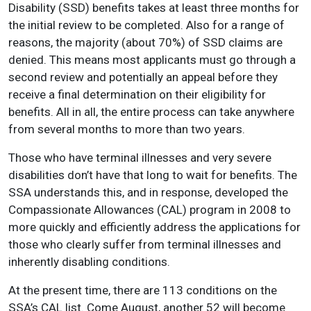
Disability (SSD) benefits takes at least three months for
the initial review to be completed. Also for a range of
reasons, the majority (about 70%) of SSD claims are
denied. This means most applicants must go through a
second review and potentially an appeal before they
receive a final determination on their eligibility for
benefits. All in all, the entire process can take anywhere
from several months to more than two years.
Those who have terminal illnesses and very severe
disabilities don’t have that long to wait for benefits. The
SSA understands this, and in response, developed the
Compassionate Allowances (CAL) program in 2008 to
more quickly and efficiently address the applications for
those who clearly suffer from terminal illnesses and
inherently disabling conditions.
At the present time, there are 113 conditions on the
SSA’s CAL list. Come August, another 52 will become