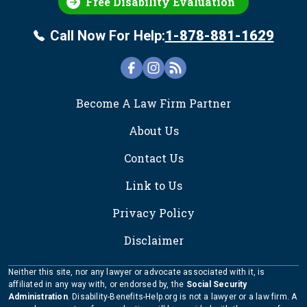
Free Disability Evaluation
Call Now For Help:
1-878-881-1629
FOOTER
Become A Law Firm Partner
About Us
Contact Us
Link to Us
Privacy Policy
Disclaimer
Neither this site, nor any lawyer or advocate associated with it, is
affiliated in any way with, or endorsed by, the
Social Security
Administration
. Disability-Benefits-Help.org is not a lawyer or a law firm. A