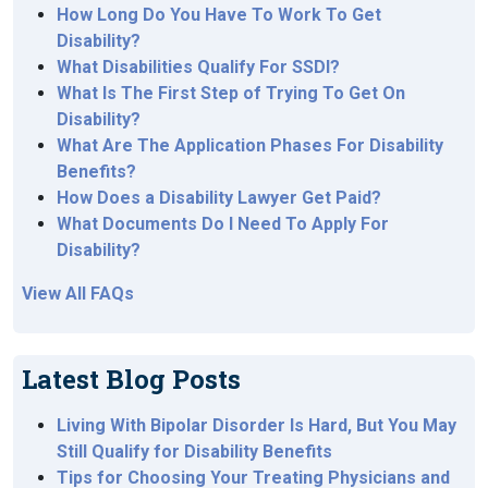
How Long Do You Have To Work To Get
Disability?
What Disabilities Qualify For SSDI?
What Is The First Step of Trying To Get On
Disability?
What Are The Application Phases For Disability
Benefits?
How Does a Disability Lawyer Get Paid?
What Documents Do I Need To Apply For
Disability?
View All FAQs
Latest Blog Posts
Living With Bipolar Disorder Is Hard, But You May
Still Qualify for Disability Benefits
Tips for Choosing Your Treating Physicians and