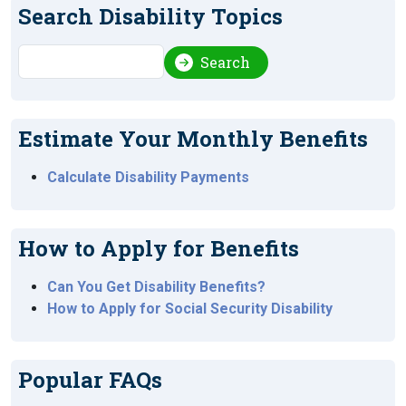
Search Disability Topics
Search
Search
Estimate Your Monthly Benefits
Calculate Disability Payments
How to Apply for Benefits
Can You Get Disability Benefits?
How to Apply for Social Security Disability
Popular FAQs