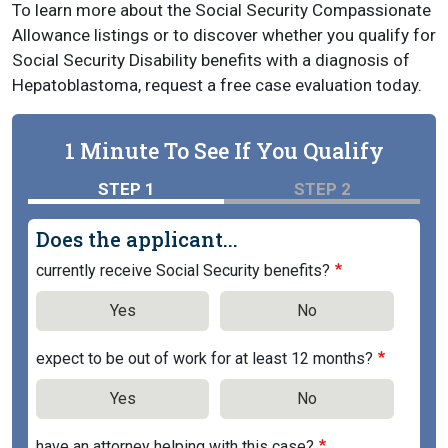
To learn more about the Social Security Compassionate
Allowance listings or to discover whether you qualify for
Social Security Disability benefits with a diagnosis of
Hepatoblastoma, request a free case evaluation today.
1 Minute To See If You Qualify
STEP 1
STEP 2
Does the applicant...
currently receive Social Security benefits?
Yes
No
expect to be out of work for at least 12 months?
Yes
No
have an attorney helping with this case?