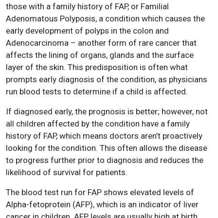
those with a family history of FAP, or Familial
Adenomatous Polyposis, a condition which causes the
early development of polyps in the colon and
Adenocarcinoma – another form of rare cancer that
affects the lining of organs, glands and the surface
layer of the skin. This predisposition is often what
prompts early diagnosis of the condition, as physicians
run blood tests to determine if a child is affected.
If diagnosed early, the prognosis is better; however, not
all children affected by the condition have a family
history of FAP, which means doctors aren’t proactively
looking for the condition. This often allows the disease
to progress further prior to diagnosis and reduces the
likelihood of survival for patients.
The blood test run for FAP shows elevated levels of
Alpha-fetoprotein (AFP), which is an indicator of liver
cancer in children. AFP levels are usually high at birth