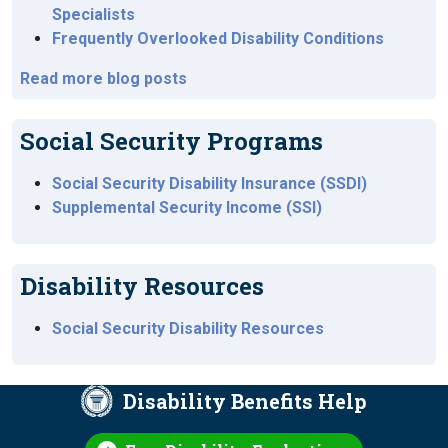
Specialists
Frequently Overlooked Disability Conditions
Read more blog posts
Social Security Programs
Social Security Disability Insurance (SSDI)
Supplemental Security Income (SSI)
Disability Resources
Social Security Disability Resources
Disability Benefits Help