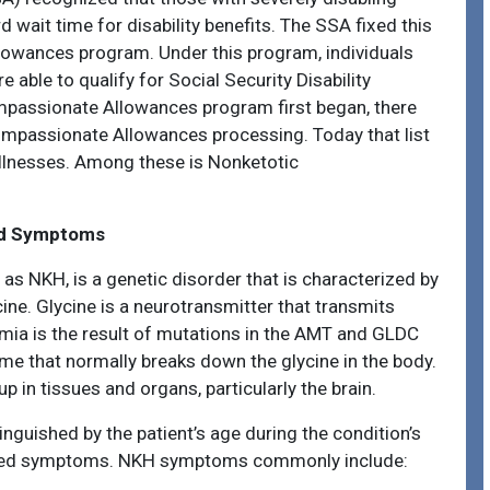
d wait time for disability benefits. The SSA fixed this
owances program. Under this program, individuals
 able to qualify for Social Security Disability
Compassionate Allowances program first began, there
Compassionate Allowances processing. Today that list
illnesses. Among these is Nonketotic
nd Symptoms
 as NKH, is a genetic disorder that is characterized by
ine. Glycine is a neurotransmitter that transmits
emia is the result of mutations in the AMT and GLDC
yme that normally breaks down the glycine in the body.
up in tissues and organs, particularly the brain.
nguished by the patient’s age during the condition’s
ciated symptoms. NKH symptoms commonly include: