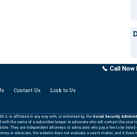
D
Call Now 
Us
Contact Us
Link to Us
h it, is affiliated in any way with, or endorsed by, the
Social Security Administ
ed with the name of a subscriber lawyer or advocate who will contact the user 
bsite. They are independent attorneys or advocates who pay a fee to be listed
torney or advocate, the website does not evaluate a user’s matter, and it does 