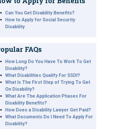
ow to Apply for Benefits
Can You Get Disability Benefits?
How to Apply for Social Security
Disability
opular FAQs
How Long Do You Have To Work To Get
Disability?
What Disabilities Qualify For SSDI?
What Is The First Step of Trying To Get
On Disability?
What Are The Application Phases For
Disability Benefits?
How Does a Disability Lawyer Get Paid?
What Documents Do I Need To Apply For
Disability?