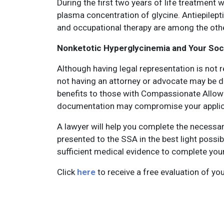
During the first two years of life treatment
plasma concentration of glycine. Antiepilept
and occupational therapy are among the othe
Nonketotic Hyperglycinemia and Your Socia
Although having legal representation is not re
not having an attorney or advocate may be d
benefits to those with Compassionate Allowa
documentation may compromise your applicat
A lawyer will help you complete the necessar
presented to the SSA in the best light possibl
sufficient medical evidence to complete your
Click
here
to receive a free evaluation of you