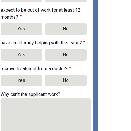
expect to be out of work for at least 12
months?
Yes
No
have an attorney helping with this case?
Yes
No
receive treatment from a doctor?
Yes
No
Why can't the applicant work?