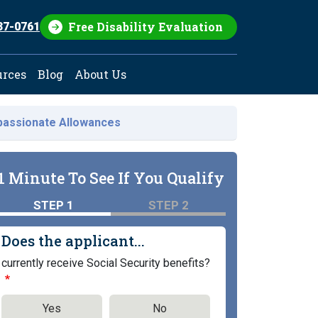
Free Disability Evaluation
37-0761
urces
Blog
About Us
assionate Allowances
1 Minute To See If You Qualify
STEP 1
STEP 2
Does the applicant...
currently receive Social Security benefits?
Yes
No