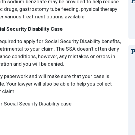
H
 with sodium benzoate may be provided to help reduce
ic drugs, gastrostomy tube feeding, physical therapy
r various treatment options available.
l Security Disability Case
quired to apply for Social Security Disability benefits,
etrimental to your claim. The SSA doesn’t often deny
P
nce conditions, however, any mistakes or errors in
ion and you will be denied.
y paperwork and will make sure that your case is
e. Your lawyer will also be able to help you collect
 claim.
r Social Security Disability case.