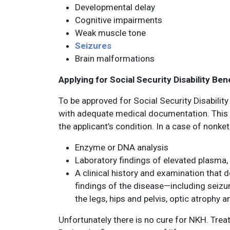
Developmental delay
Cognitive impairments
Weak muscle tone
Seizures
Brain malformations
Applying for Social Security Disability Be
To be approved for Social Security Disabilit
with adequate medical documentation. This 
the applicant’s condition. In a case of nonk
Enzyme or DNA analysis
Laboratory findings of elevated plasma,
A clinical history and examination that 
findings of the disease—including seizu
the legs, hips and pelvis, optic atrophy a
Unfortunately there is no cure for NKH. Treat