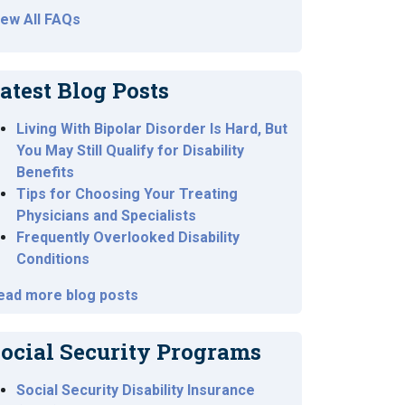
iew All FAQs
atest Blog Posts
Living With Bipolar Disorder Is Hard, But
You May Still Qualify for Disability
Benefits
Tips for Choosing Your Treating
Physicians and Specialists
Frequently Overlooked Disability
Conditions
ead more blog posts
ocial Security Programs
Social Security Disability Insurance