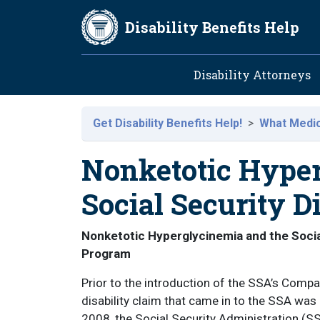
Skip to main content
Disability Benefits Help
Main navig
Disability Attorneys
Get Disability Benefits Help!
What Medica
Nonketotic Hype
Social Security Di
Nonketotic Hyperglycinemia and the Socia
Program
Prior to the introduction of the SSA’s Com
disability claim that came in to the SSA wa
2008, the Social Security Administration (SS