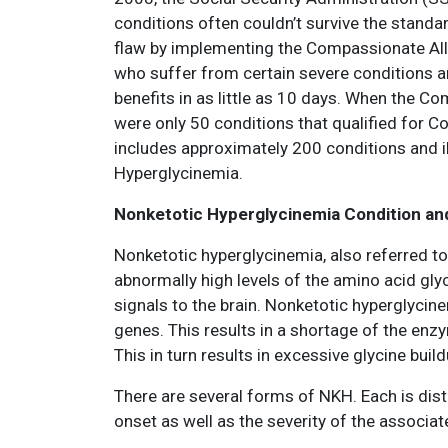
conditions often couldn’t survive the standar
flaw by implementing the Compassionate All
who suffer from certain severe conditions are
benefits in as little as 10 days. When the 
were only 50 conditions that qualified for 
includes approximately 200 conditions and 
Hyperglycinemia.
Nonketotic Hyperglycinemia Condition a
Nonketotic hyperglycinemia, also referred to
abnormally high levels of the amino acid glyc
signals to the brain. Nonketotic hyperglycin
genes. This results in a shortage of the enz
This in turn results in excessive glycine build
There are several forms of NKH. Each is disti
onset as well as the severity of the asso