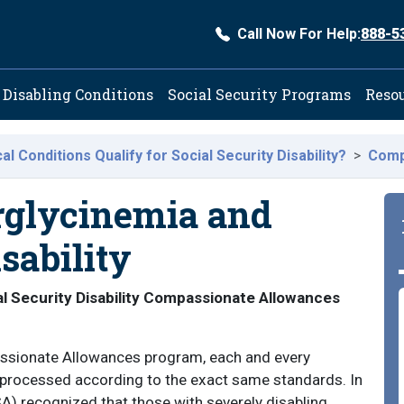
Call Now For Help:
888-5
ation
Disabling Conditions
Social Security Programs
Reso
l Conditions Qualify for Social Security Disability?
Comp
rglycinemia and
sability
l Security Disability Compassionate Allowances
passionate Allowances program, each and every
s processed according to the exact same standards. In
A) recognized that those with severely disabling