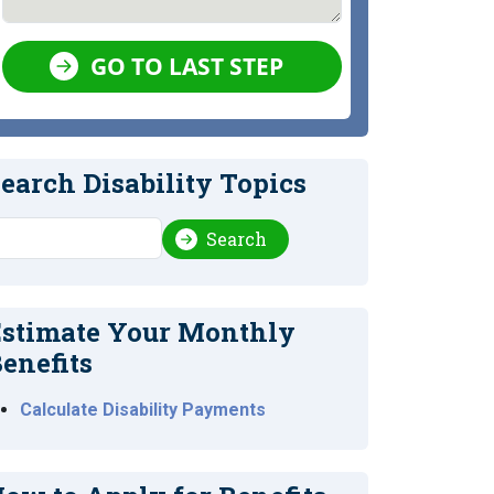
GO TO LAST STEP
earch Disability Topics
earch
Search
stimate Your Monthly
enefits
Calculate Disability Payments