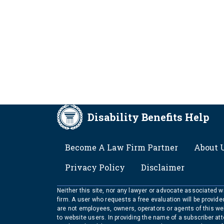
Disability Benefits Help
FOOTER
Become A Law Firm Partner
About 
Privacy Policy
Disclaimer
Neither this site, nor any lawyer or advocate associated wit
firm. A user who requests a free evaluation will be provid
are not employees, owners, operators or agents of this we
to website users. In providing the name of a subscriber at