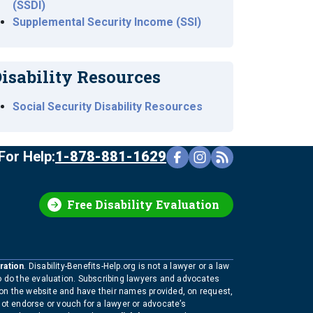
(SSDI)
Supplemental Security Income (SSI)
isability Resources
Social Security Disability Resources
For Help:
1-878-881-1629
Free Disability Evaluation
ration
. Disability-Benefits-Help.org is not a lawyer or a law
to do the evaluation. Subscribing lawyers and advocates
 on the website and have their names provided, on request,
not endorse or vouch for a lawyer or advocate’s