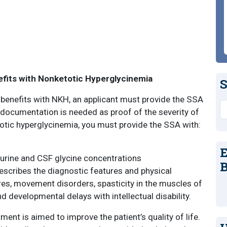
nefits with Nonketotic Hyperglycinemia
S
y benefits with NKH, an applicant must provide the SSA
S
documentation is needed as proof of the severity of
etotic hyperglycinemia, you must provide the SSA with:
E
 urine and CSF glycine concentrations
B
describes the diagnostic features and physical
res, movement disorders, spasticity in the muscles of
nd developmental delays with intellectual disability.
ment is aimed to improve the patient’s quality of life.