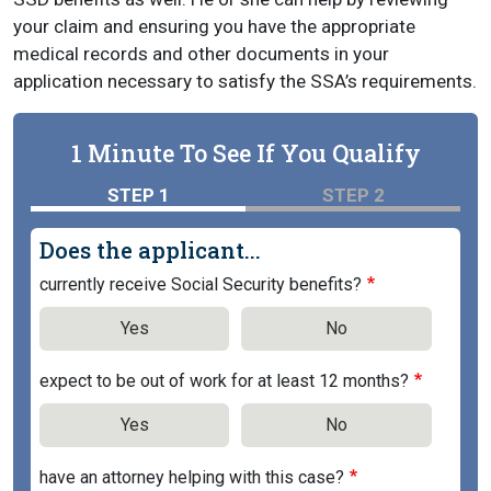
your claim and ensuring you have the appropriate
medical records and other documents in your
application necessary to satisfy the SSA’s requirements.
1 Minute To See If You Qualify
STEP 1
STEP 2
Does the applicant...
currently receive Social Security benefits?
Yes
No
expect to be out of work for at least 12 months?
Yes
No
have an attorney helping with this case?