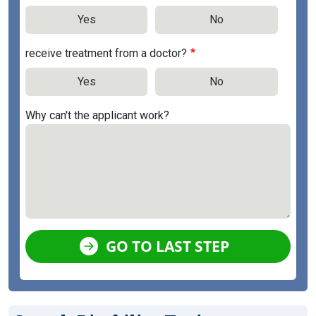
Yes
No
receive treatment from a doctor?
Yes
No
Why can't the applicant work?
GO TO LAST STEP