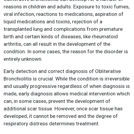
reasons in children and adults. Exposure to toxic fumes,
viral infection, reactions to medications, aspiration of
liquid medications and toxins, rejection of a
transplanted lung and complications from premature
birth and certain kinds of diseases, like rheumatoid
arthritis, can all result in the development of the
condition. In some cases, the reason for the disorder is
entirely unknown.
Early detection and correct diagnosis of Obliterative
Bronchiolitis is crucial. While the condition is irreversible
and usually progressive regardless of when diagnosis is
made, early diagnosis allows medical intervention which
can, in some cases, prevent the development of
additional scar tissue. However, once scar tissue has
developed, it cannot be removed and the degree of
respiratory distress determines treatment.