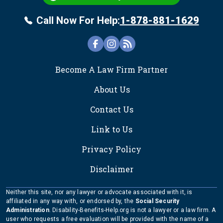
Call Now For Help:
1-878-881-1629
FOOTER
Become A Law Firm Partner
About Us
Contact Us
Link to Us
Privacy Policy
Disclaimer
Neither this site, nor any lawyer or advocate associated with it, is
affiliated in any way with, or endorsed by, the
Social Security
Administration
. Disability-Benefits-Help.org is not a lawyer or a law firm. A
user who requests a free evaluation will be provided with the name of a