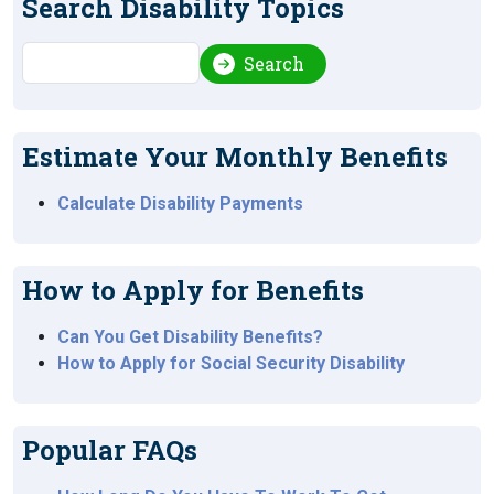
Search Disability Topics
Search
Search
Estimate Your Monthly Benefits
Calculate Disability Payments
How to Apply for Benefits
Can You Get Disability Benefits?
How to Apply for Social Security Disability
Popular FAQs