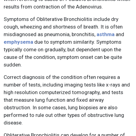
results from contraction of the Adenovirus.
Symptoms of Obliterative Bronchiolitis include dry
cough, wheezing and shortness of breath. It is often
misdiagnosed as pneumonia, bronchitis,
asthma
and
emphysema
due to symptom similarity. Symptoms
typically come on gradually, but dependent upon the
cause of the condition, symptom onset can be quite
sudden.
Correct diagnosis of the condition often requires a
number of tests, including imaging tests like x-rays and
high resolution computerized tomography, and tests
that measure lung function and fixed airway
obstruction. In some cases, lung biopsies are also
performed to rule out other types of obstructive lung
disease.
Obliterative Bronchiolitis can develop for a number of