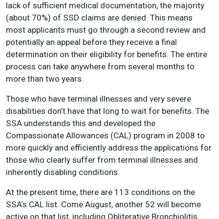
lack of sufficient medical documentation, the majority
(about 70%) of SSD claims are denied. This means
most applicants must go through a second review and
potentially an appeal before they receive a final
determination on their eligibility for benefits. The entire
process can take anywhere from several months to
more than two years.
Those who have terminal illnesses and very severe
disabilities don’t have that long to wait for benefits. The
SSA understands this and developed the
Compassionate Allowances (CAL) program in 2008 to
more quickly and efficiently address the applications for
those who clearly suffer from terminal illnesses and
inherently disabling conditions.
At the present time, there are 113 conditions on the
SSA’s CAL list. Come August, another 52 will become
active on that list, including Obliterative Bronchiolitis.