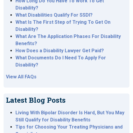
How Long Do You Have To Work To Get
Disability?
What Disabilities Qualify For SSDI?
What Is The First Step of Trying To Get On
Disability?
What Are The Application Phases For Disability
Benefits?
How Does a Disability Lawyer Get Paid?
What Documents Do I Need To Apply For
Disability?
View All FAQs
Latest Blog Posts
Living With Bipolar Disorder Is Hard, But You May
Still Qualify for Disability Benefits
Tips for Choosing Your Treating Physicians and