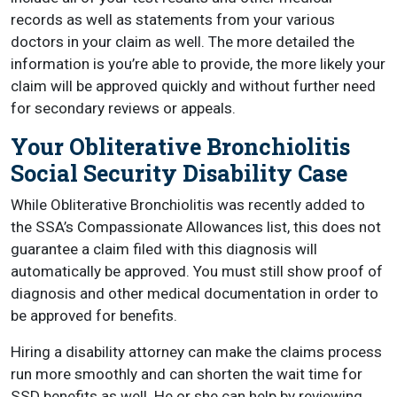
records as well as statements from your various
doctors in your claim as well. The more detailed the
information is you’re able to provide, the more likely your
claim will be approved quickly and without further need
for secondary reviews or appeals.
Your Obliterative Bronchiolitis
Social Security Disability Case
While Obliterative Bronchiolitis was recently added to
the SSA’s Compassionate Allowances list, this does not
guarantee a claim filed with this diagnosis will
automatically be approved. You must still show proof of
diagnosis and other medical documentation in order to
be approved for benefits.
Hiring a disability attorney can make the claims process
run more smoothly and can shorten the wait time for
SSD benefits as well. He or she can help by reviewing