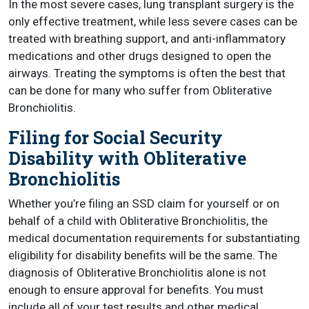
In the most severe cases, lung transplant surgery is the
only effective treatment, while less severe cases can be
treated with breathing support, and anti-inflammatory
medications and other drugs designed to open the
airways. Treating the symptoms is often the best that
can be done for many who suffer from Obliterative
Bronchiolitis.
Filing for Social Security
Disability with Obliterative
Bronchiolitis
Whether you’re filing an SSD claim for yourself or on
behalf of a child with Obliterative Bronchiolitis, the
medical documentation requirements for substantiating
eligibility for disability benefits will be the same. The
diagnosis of Obliterative Bronchiolitis alone is not
enough to ensure approval for benefits. You must
include all of your test results and other medical