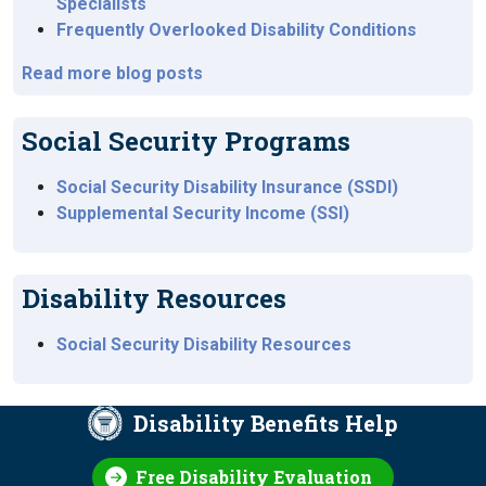
Specialists
Frequently Overlooked Disability Conditions
Read more blog posts
Social Security Programs
Social Security Disability Insurance (SSDI)
Supplemental Security Income (SSI)
Disability Resources
Social Security Disability Resources
Disability Benefits Help
Free Disability Evaluation