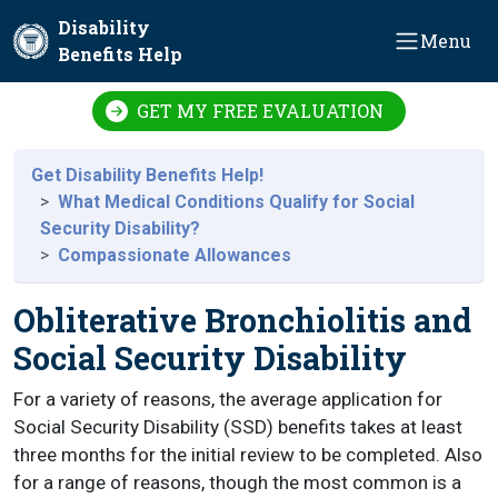
Skip to main content
Disability
Menu
Benefits Help
GET MY FREE EVALUATION
Get Disability Benefits Help!
What Medical Conditions Qualify for Social
Security Disability?
Compassionate Allowances
Obliterative Bronchiolitis and
Social Security Disability
For a variety of reasons, the average application for
Social Security Disability (SSD) benefits takes at least
three months for the initial review to be completed. Also
for a range of reasons, though the most common is a