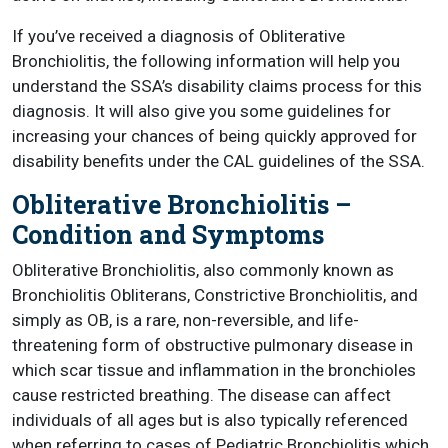
If you’ve received a diagnosis of Obliterative
Bronchiolitis, the following information will help you
understand the SSA’s disability claims process for this
diagnosis. It will also give you some guidelines for
increasing your chances of being quickly approved for
disability benefits under the CAL guidelines of the SSA.
Obliterative Bronchiolitis –
Condition and Symptoms
Obliterative Bronchiolitis, also commonly known as
Bronchiolitis Obliterans, Constrictive Bronchiolitis, and
simply as OB, is a rare, non-reversible, and life-
threatening form of obstructive pulmonary disease in
which scar tissue and inflammation in the bronchioles
cause restricted breathing. The disease can affect
individuals of all ages but is also typically referenced
when referring to cases of Pediatric Bronchiolitis which