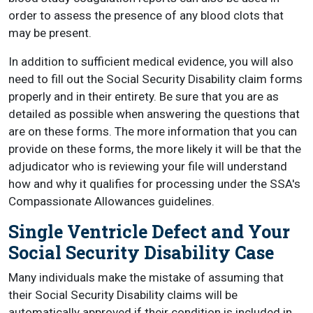
order to assess the presence of any blood clots that
may be present.
In addition to sufficient medical evidence, you will also
need to fill out the Social Security Disability claim forms
properly and in their entirety. Be sure that you are as
detailed as possible when answering the questions that
are on these forms. The more information that you can
provide on these forms, the more likely it will be that the
adjudicator who is reviewing your file will understand
how and why it qualifies for processing under the SSA's
Compassionate Allowances guidelines.
Single Ventricle Defect and Your
Social Security Disability Case
Many individuals make the mistake of assuming that
their Social Security Disability claims will be
automatically approved if their condition is included in