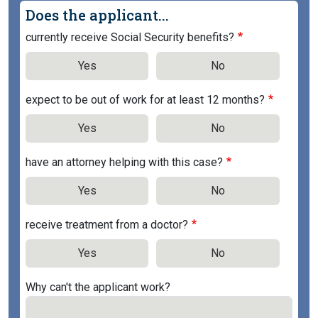
Does the applicant...
currently receive Social Security benefits?
Yes
No
expect to be out of work for at least 12 months?
Yes
No
have an attorney helping with this case?
Yes
No
receive treatment from a doctor?
Yes
No
Why can't the applicant work?