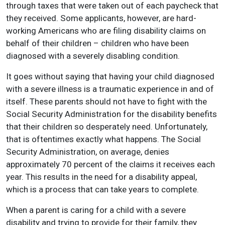
through taxes that were taken out of each paycheck that
they received. Some applicants, however, are hard-
working Americans who are filing disability claims on
behalf of their children – children who have been
diagnosed with a severely disabling condition.
It goes without saying that having your child diagnosed
with a severe illness is a traumatic experience in and of
itself. These parents should not have to fight with the
Social Security Administration for the disability benefits
that their children so desperately need. Unfortunately,
that is oftentimes exactly what happens. The Social
Security Administration, on average, denies
approximately 70 percent of the claims it receives each
year. This results in the need for a disability appeal,
which is a process that can take years to complete.
When a parent is caring for a child with a severe
disability and trying to provide for their family, they