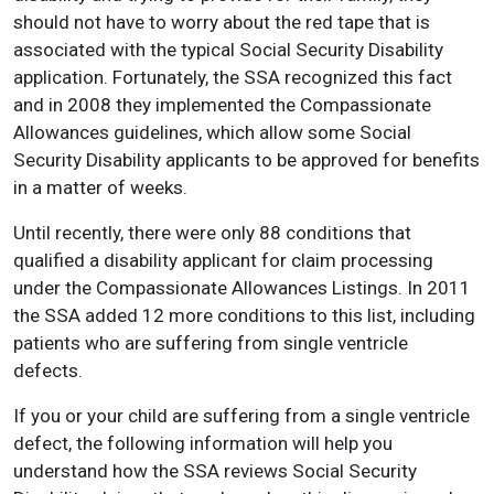
should not have to worry about the red tape that is
associated with the typical Social Security Disability
application. Fortunately, the SSA recognized this fact
and in 2008 they implemented the Compassionate
Allowances guidelines, which allow some Social
Security Disability applicants to be approved for benefits
in a matter of weeks.
Until recently, there were only 88 conditions that
qualified a disability applicant for claim processing
under the Compassionate Allowances Listings. In 2011
the SSA added 12 more conditions to this list, including
patients who are suffering from single ventricle
defects.
If you or your child are suffering from a single ventricle
defect, the following information will help you
understand how the SSA reviews Social Security