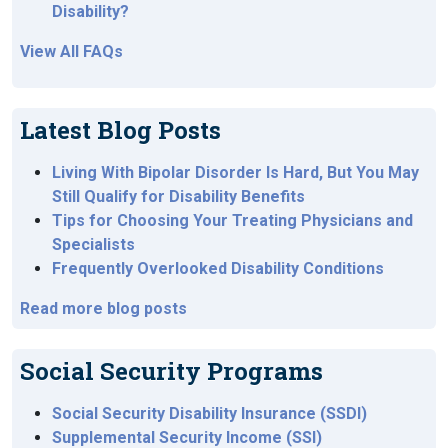
Disability?
View All FAQs
Latest Blog Posts
Living With Bipolar Disorder Is Hard, But You May
Still Qualify for Disability Benefits
Tips for Choosing Your Treating Physicians and
Specialists
Frequently Overlooked Disability Conditions
Read more blog posts
Social Security Programs
Social Security Disability Insurance (SSDI)
Supplemental Security Income (SSI)