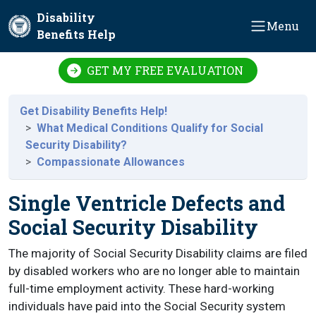
Skip to main content
Disability
Menu
Benefits Help
GET MY FREE EVALUATION
Get Disability Benefits Help!
What Medical Conditions Qualify for Social
Security Disability?
Compassionate Allowances
Single Ventricle Defects and
Social Security Disability
The majority of Social Security Disability claims are filed
by disabled workers who are no longer able to maintain
full-time employment activity. These hard-working
individuals have paid into the Social Security system