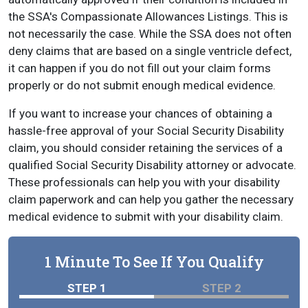
the SSA's Compassionate Allowances Listings. This is
not necessarily the case. While the SSA does not often
deny claims that are based on a single ventricle defect,
it can happen if you do not fill out your claim forms
properly or do not submit enough medical evidence.
If you want to increase your chances of obtaining a
hassle-free approval of your Social Security Disability
claim, you should consider retaining the services of a
qualified Social Security Disability attorney or advocate.
These professionals can help you with your disability
claim paperwork and can help you gather the necessary
medical evidence to submit with your disability claim.
1 Minute To See If You Qualify
STEP 1
STEP 2