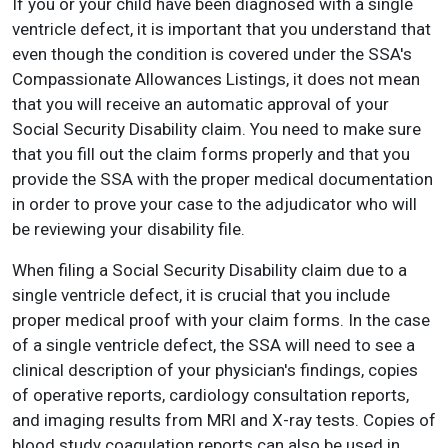
If you or your child have been diagnosed with a single
ventricle defect, it is important that you understand that
even though the condition is covered under the SSA's
Compassionate Allowances Listings, it does not mean
that you will receive an automatic approval of your
Social Security Disability claim. You need to make sure
that you fill out the claim forms properly and that you
provide the SSA with the proper medical documentation
in order to prove your case to the adjudicator who will
be reviewing your disability file.
When filing a Social Security Disability claim due to a
single ventricle defect, it is crucial that you include
proper medical proof with your claim forms. In the case
of a single ventricle defect, the SSA will need to see a
clinical description of your physician's findings, copies
of operative reports, cardiology consultation reports,
and imaging results from MRI and X-ray tests. Copies of
blood study coagulation reports can also be used in