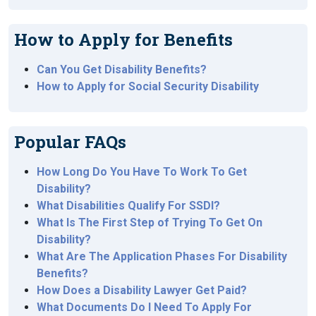
How to Apply for Benefits
Can You Get Disability Benefits?
How to Apply for Social Security Disability
Popular FAQs
How Long Do You Have To Work To Get
Disability?
What Disabilities Qualify For SSDI?
What Is The First Step of Trying To Get On
Disability?
What Are The Application Phases For Disability
Benefits?
How Does a Disability Lawyer Get Paid?
What Documents Do I Need To Apply For