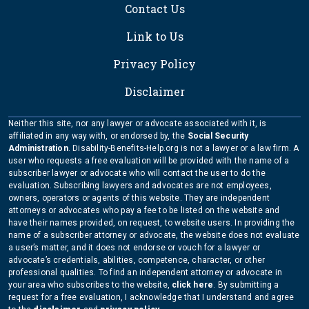
Contact Us
Link to Us
Privacy Policy
Disclaimer
Neither this site, nor any lawyer or advocate associated with it, is
affiliated in any way with, or endorsed by, the
Social Security
Administration
. Disability-Benefits-Help.org is not a lawyer or a law firm. A
user who requests a free evaluation will be provided with the name of a
subscriber lawyer or advocate who will contact the user to do the
evaluation. Subscribing lawyers and advocates are not employees,
owners, operators or agents of this website. They are independent
attorneys or advocates who pay a fee to be listed on the website and
have their names provided, on request, to website users. In providing the
name of a subscriber attorney or advocate, the website does not evaluate
a user’s matter, and it does not endorse or vouch for a lawyer or
advocate’s credentials, abilities, competence, character, or other
professional qualities. To find an independent attorney or advocate in
your area who subscribes to the website,
click here
. By submitting a
request for a free evaluation, I acknowledge that I understand and agree