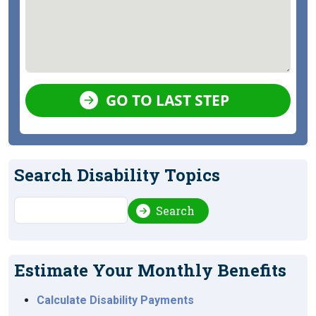
GO TO LAST STEP
Search Disability Topics
Search
Search
Estimate Your Monthly Benefits
Calculate Disability Payments