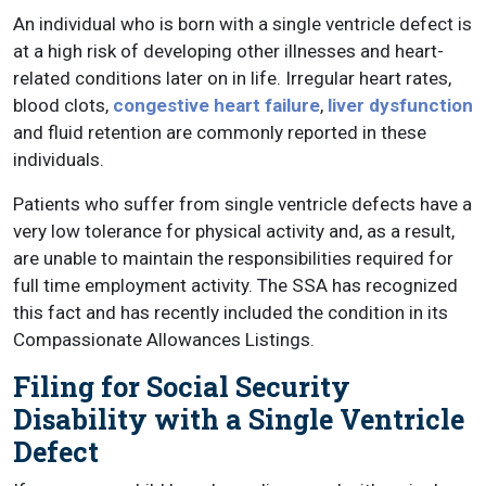
An individual who is born with a single ventricle defect is
at a high risk of developing other illnesses and heart-
related conditions later on in life. Irregular heart rates,
blood clots,
congestive heart failure
,
liver dysfunction
and fluid retention are commonly reported in these
individuals.
Patients who suffer from single ventricle defects have a
very low tolerance for physical activity and, as a result,
are unable to maintain the responsibilities required for
full time employment activity. The SSA has recognized
this fact and has recently included the condition in its
Compassionate Allowances Listings.
Filing for Social Security
Disability with a Single Ventricle
Defect