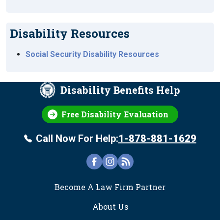
Disability Resources
Social Security Disability Resources
Disability Benefits Help
Free Disability Evaluation
Call Now For Help:
1-878-881-1629
FOOTER
Become A Law Firm Partner
About Us