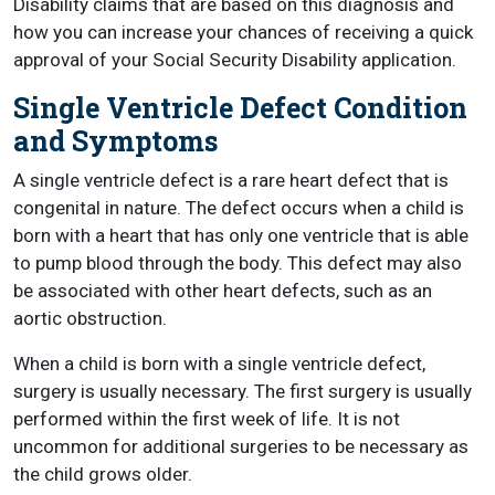
Disability claims that are based on this diagnosis and
how you can increase your chances of receiving a quick
approval of your Social Security Disability application.
Single Ventricle Defect Condition
and Symptoms
A single ventricle defect is a rare heart defect that is
congenital in nature. The defect occurs when a child is
born with a heart that has only one ventricle that is able
to pump blood through the body. This defect may also
be associated with other heart defects, such as an
aortic obstruction.
When a child is born with a single ventricle defect,
surgery is usually necessary. The first surgery is usually
performed within the first week of life. It is not
uncommon for additional surgeries to be necessary as
the child grows older.