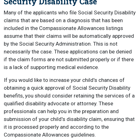
Security Disability Case
Many of the applicants who file Social Security Disability
claims that are based on a diagnosis that has been
included in the Compassionate Allowances listings
assume that their claims will be automatically approved
by the Social Security Administration. This is not
necessarily the case. These applications can be denied
if the claim forms are not submitted properly or if there
is a lack of supporting medical evidence.
If you would like to increase your child's chances of
obtaining a quick approval of Social Security Disability
benefits, you should consider retaining the services of a
qualified disability advocate or attorney. These
professionals can help you in the preparation and
submission of your child's disability claim, ensuring that
it is processed properly and according to the
Compassionate Allowances guidelines.