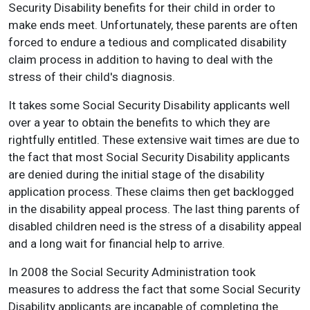
Security Disability benefits for their child in order to
make ends meet. Unfortunately, these parents are often
forced to endure a tedious and complicated disability
claim process in addition to having to deal with the
stress of their child's diagnosis.
It takes some Social Security Disability applicants well
over a year to obtain the benefits to which they are
rightfully entitled. These extensive wait times are due to
the fact that most Social Security Disability applicants
are denied during the initial stage of the disability
application process. These claims then get backlogged
in the disability appeal process. The last thing parents of
disabled children need is the stress of a disability appeal
and a long wait for financial help to arrive.
In 2008 the Social Security Administration took
measures to address the fact that some Social Security
Disability applicants are incapable of completing the