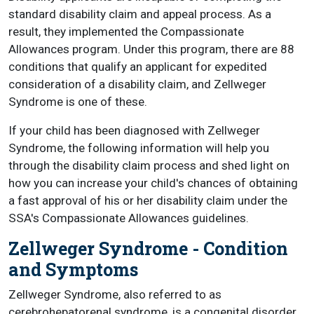
standard disability claim and appeal process. As a
result, they implemented the Compassionate
Allowances program. Under this program, there are 88
conditions that qualify an applicant for expedited
consideration of a disability claim, and Zellweger
Syndrome is one of these.
If your child has been diagnosed with Zellweger
Syndrome, the following information will help you
through the disability claim process and shed light on
how you can increase your child's chances of obtaining
a fast approval of his or her disability claim under the
SSA's Compassionate Allowances guidelines.
Zellweger Syndrome - Condition
and Symptoms
Zellweger Syndrome, also referred to as
cerebrohepatorenal syndrome, is a congenital disorder