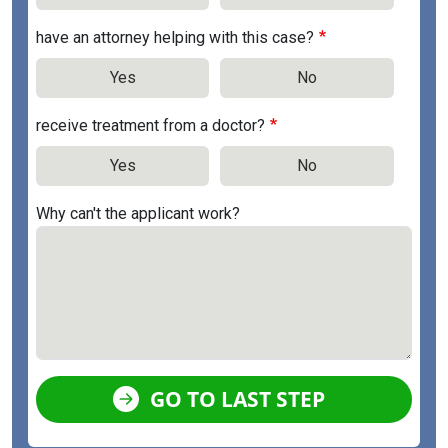
have an attorney helping with this case?
Yes
No
receive treatment from a doctor?
Yes
No
Why can't the applicant work?
GO TO LAST STEP