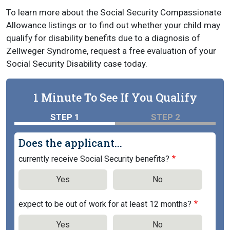
To learn more about the Social Security Compassionate
Allowance listings or to find out whether your child may
qualify for disability benefits due to a diagnosis of
Zellweger Syndrome, request a free evaluation of your
Social Security Disability case today.
1 Minute To See If You Qualify
STEP 1
STEP 2
Does the applicant...
currently receive Social Security benefits?
Yes
No
expect to be out of work for at least 12 months?
Yes
No