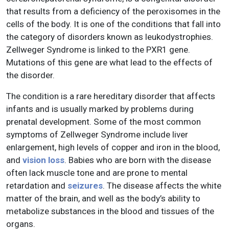
that results from a deficiency of the peroxisomes in the
cells of the body. It is one of the conditions that fall into
the category of disorders known as leukodystrophies.
Zellweger Syndrome is linked to the PXR1 gene.
Mutations of this gene are what lead to the effects of
the disorder.
The condition is a rare hereditary disorder that affects
infants and is usually marked by problems during
prenatal development. Some of the most common
symptoms of Zellweger Syndrome include liver
enlargement, high levels of copper and iron in the blood,
and
vision loss
. Babies who are born with the disease
often lack muscle tone and are prone to mental
retardation and
seizures
. The disease affects the white
matter of the brain, and well as the body’s ability to
metabolize substances in the blood and tissues of the
organs.