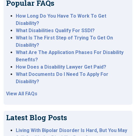
Popular FAQs
How Long Do You Have To Work To Get
Disability?
What Disabilities Qualify For SSDI?
What Is The First Step of Trying To Get On
Disability?
What Are The Application Phases For Disability
Benefits?
How Does a Disability Lawyer Get Paid?
What Documents Do I Need To Apply For
Disability?
View All FAQs
Latest Blog Posts
Living With Bipolar Disorder Is Hard, But You May