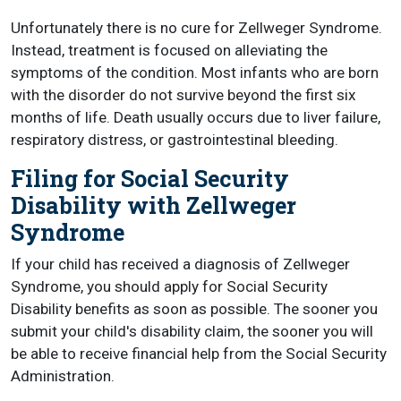
Unfortunately there is no cure for Zellweger Syndrome.
Instead, treatment is focused on alleviating the
symptoms of the condition. Most infants who are born
with the disorder do not survive beyond the first six
months of life. Death usually occurs due to liver failure,
respiratory distress, or gastrointestinal bleeding.
Filing for Social Security
Disability with Zellweger
Syndrome
If your child has received a diagnosis of Zellweger
Syndrome, you should apply for Social Security
Disability benefits as soon as possible. The sooner you
submit your child's disability claim, the sooner you will
be able to receive financial help from the Social Security
Administration.