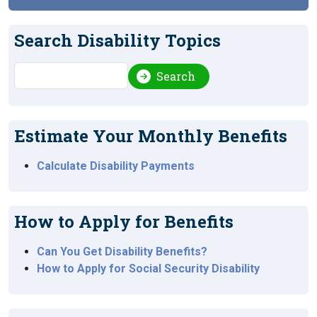
Search Disability Topics
Search
Search
Estimate Your Monthly Benefits
Calculate Disability Payments
How to Apply for Benefits
Can You Get Disability Benefits?
How to Apply for Social Security Disability