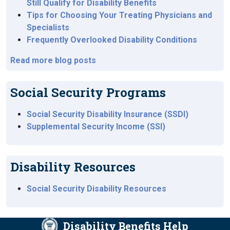
Still Qualify for Disability Benefits
Tips for Choosing Your Treating Physicians and
Specialists
Frequently Overlooked Disability Conditions
Read more blog posts
Social Security Programs
Social Security Disability Insurance (SSDI)
Supplemental Security Income (SSI)
Disability Resources
Social Security Disability Resources
Disability Benefits Help