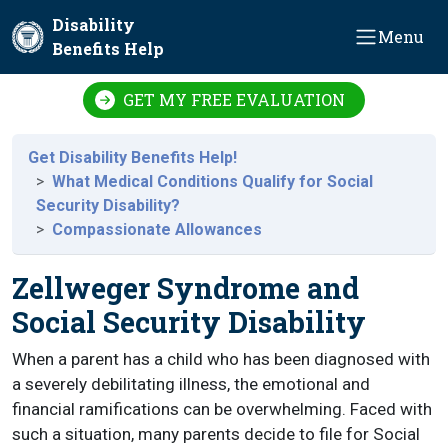
Skip to main content
Disability
Menu
Benefits Help
GET MY FREE EVALUATION
Get Disability Benefits Help!
What Medical Conditions Qualify for Social
Security Disability?
Compassionate Allowances
Zellweger Syndrome and
Social Security Disability
When a parent has a child who has been diagnosed with
a severely debilitating illness, the emotional and
financial ramifications can be overwhelming. Faced with
such a situation, many parents decide to file for Social