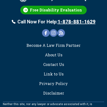
Free Disability Evaluation
Call Now For Help:
1-878-881-1629
FOOTER
Become A Law Firm Partner
About Us
Contact Us
Link to Us
Privacy Policy
Disclaimer
Neither this site, nor any lawyer or advocate associated with it, is