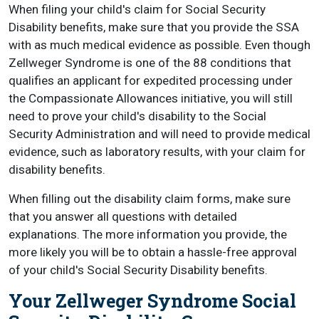
When filing your child's claim for Social Security
Disability benefits, make sure that you provide the SSA
with as much medical evidence as possible. Even though
Zellweger Syndrome is one of the 88 conditions that
qualifies an applicant for expedited processing under
the Compassionate Allowances initiative, you will still
need to prove your child's disability to the Social
Security Administration and will need to provide medical
evidence, such as laboratory results, with your claim for
disability benefits.
When filling out the disability claim forms, make sure
that you answer all questions with detailed
explanations. The more information you provide, the
more likely you will be to obtain a hassle-free approval
of your child's Social Security Disability benefits.
Your Zellweger Syndrome Social