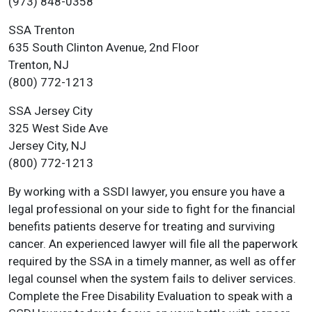
(973) 848-0358
SSA Trenton
635 South Clinton Avenue, 2nd Floor
Trenton, NJ
(800) 772-1213
SSA Jersey City
325 West Side Ave
Jersey City, NJ
(800) 772-1213
By working with a SSDI lawyer, you ensure you have a
legal professional on your side to fight for the financial
benefits patients deserve for treating and surviving
cancer. An experienced lawyer will file all the paperwork
required by the SSA in a timely manner, as well as offer
legal counsel when the system fails to deliver services.
Complete the Free Disability Evaluation to speak with a