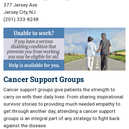
377 Jersey Ave
Jersey City, NJ
(201) 333-8248
Cancer Support Groups
Cancer support groups give patients the strength to
carry on with their daily lives. From sharing inspirational
survivor stories to providing much needed empathy to
get through another day, attending a cancer support
groups is an integral part of any strategy to fight back
against the disease.