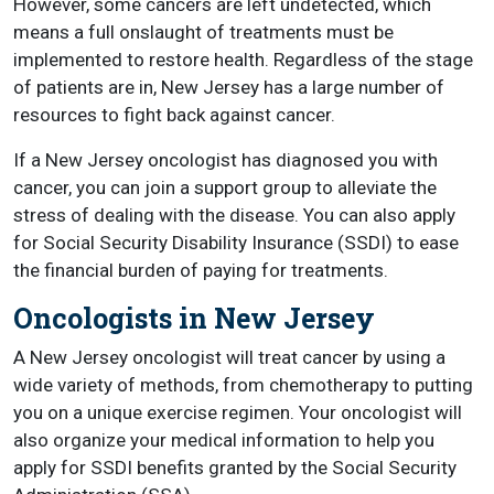
However, some cancers are left undetected, which
means a full onslaught of treatments must be
implemented to restore health. Regardless of the stage
of patients are in, New Jersey has a large number of
resources to fight back against cancer.
If a New Jersey oncologist has diagnosed you with
cancer, you can join a support group to alleviate the
stress of dealing with the disease. You can also apply
for Social Security Disability Insurance (SSDI) to ease
the financial burden of paying for treatments.
Oncologists in New Jersey
A New Jersey oncologist will treat cancer by using a
wide variety of methods, from chemotherapy to putting
you on a unique exercise regimen. Your oncologist will
also organize your medical information to help you
apply for SSDI benefits granted by the Social Security