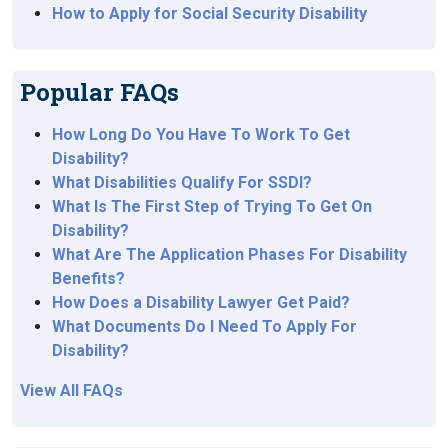
How to Apply for Social Security Disability
Popular FAQs
How Long Do You Have To Work To Get
Disability?
What Disabilities Qualify For SSDI?
What Is The First Step of Trying To Get On
Disability?
What Are The Application Phases For Disability
Benefits?
How Does a Disability Lawyer Get Paid?
What Documents Do I Need To Apply For
Disability?
View All FAQs