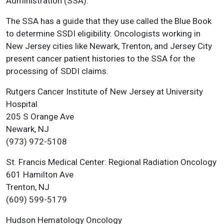
Administration (SSA).
The SSA has a guide that they use called the Blue Book
to determine SSDI eligibility. Oncologists working in
New Jersey cities like Newark, Trenton, and Jersey City
present cancer patient histories to the SSA for the
processing of SDDI claims.
Rutgers Cancer Institute of New Jersey at University
Hospital
205 S Orange Ave
Newark, NJ
(973) 972-5108
St. Francis Medical Center: Regional Radiation Oncology
601 Hamilton Ave
Trenton, NJ
(609) 599-5179
Hudson Hematology Oncology