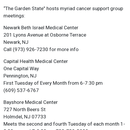
“The Garden State” hosts myriad cancer support group
meetings:
Newark Beth Israel Medical Center
201 Lyons Avenue at Osborne Terrace
Newark, NJ
Call (973) 926-7230 for more info
Capital Health Medical Center
One Capital Way
Pennington, NJ
First Tuesday of Every Month from 6-7:30 pm
(609) 537-6767
Bayshore Medical Center
727 North Beers St
Holmdel, NJ 07733
Meets the second and fourth Tuesday of each month 1-