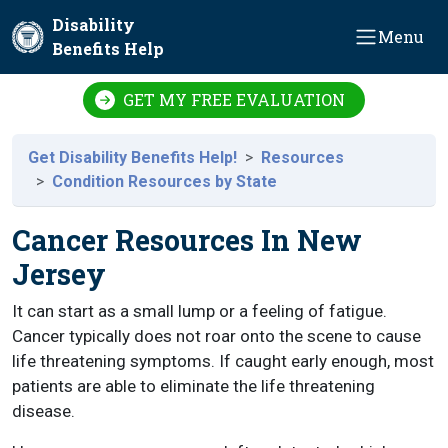
Skip to main content
Disability
Menu
Benefits Help
GET MY FREE EVALUATION
Get Disability Benefits Help!
Resources
Condition Resources by State
Cancer Resources In New
Jersey
It can start as a small lump or a feeling of fatigue.
Cancer typically does not roar onto the scene to cause
life threatening symptoms. If caught early enough, most
patients are able to eliminate the life threatening
disease.