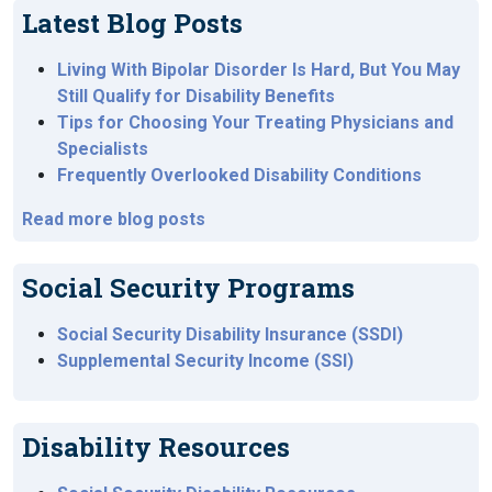
Latest Blog Posts
Living With Bipolar Disorder Is Hard, But You May
Still Qualify for Disability Benefits
Tips for Choosing Your Treating Physicians and
Specialists
Frequently Overlooked Disability Conditions
Read more blog posts
Social Security Programs
Social Security Disability Insurance (SSDI)
Supplemental Security Income (SSI)
Disability Resources