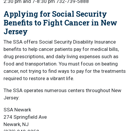
2:30 pm and 7-8:30 pm 732-739-5888
Applying for Social Security
Benefits to Fight Cancer in New
Jersey
The SSA offers Social Security Disability Insurance
benefits to help cancer patients pay for medical bills,
drug prescriptions, and daily living expenses such as
food and transportation. You must focus on beating
cancer, not trying to find ways to pay for the treatments
required to restore a vibrant life.
The SSA operates numerous centers throughout New
Jersey:
SSA Newark
274 Springfield Ave
Newark, NJ