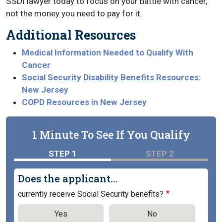
SSDI lawyer today to focus on your battle with cancer,
not the money you need to pay for it.
Additional Resources
Medical Information Needed to Qualify With
Cancer
Social Security Disability Benefits Resources:
New Jersey
COPD Resources in New Jersey
1 Minute To See If You Qualify
STEP 1
STEP 2
Does the applicant...
currently receive Social Security benefits?
Yes
No