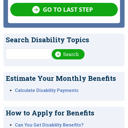
GO TO LAST STEP
Search Disability Topics
Search
Search
Estimate Your Monthly Benefits
Calculate Disability Payments
How to Apply for Benefits
Can You Get Disability Benefits?