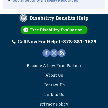
Social Security Disability Resources
Disability Benefits Help
Free Disability Evaluation
Call Now For Help:
1-878-881-1629
FOOTER
Become A Law Firm Partner
About Us
Contact Us
Link to Us
Privacy Policy