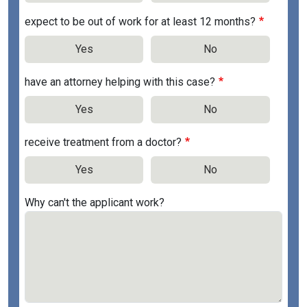
expect to be out of work for at least 12 months?
Yes
No
have an attorney helping with this case?
Yes
No
receive treatment from a doctor?
Yes
No
Why can't the applicant work?