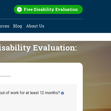
Free Disability Evaluation
urces
Blog
About Us
isability Evaluation:
out of work for at least 12 months?