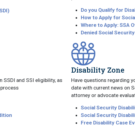
Do you Qualify for Disab
SSDI)
How to Apply for Social
Where to Apply: SSA O
Denied Social Security
Disability Zone
SSDI and SSI eligibility, as
Have questions regarding yo
s process
date with current news on Soc
attorney or advocate evaluat
Social Security Disabil
dition
Social Security Disabi
Free Disability Case Ev