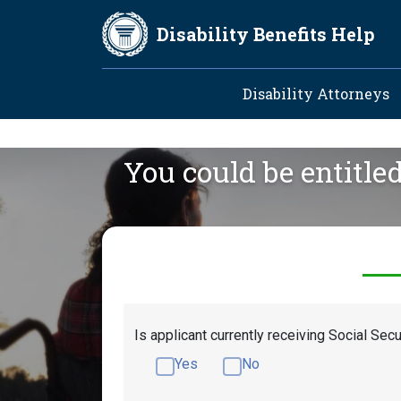
Skip to main content
Disability Benefits Help
Main navig
Disability Attorneys
You could be entitle
Is applicant currently receiving Social Secu
Yes
No