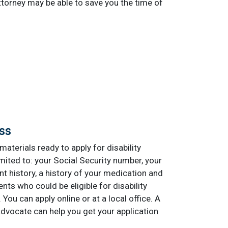
attorney may be able to save you the time of
ss
materials ready to apply for disability
limited to: your Social Security number, your
 history, a history of your medication and
ts who could be eligible for disability
You can apply online or at a local office. A
advocate can help you get your application