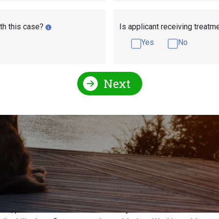
th this case?
Is applicant receiving treatm
Yes
No
Next
efits Help!
ty Administration every year to receive financial assistance t
erwhelming process, and a daunting one. More than 60% of Ame
nce for you or your loved through a Social Security disability
ee, please fill out our free disability evaluation. A Social Se