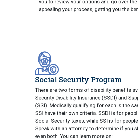
you to review your options and go over the 
appealing your process, getting you the ben
Social Security Program
There are two forms of disability benefits av
Security Disability Insurance (SSDI) and Su
(SSI). Medically qualifying for each is the s
SSI have their own criteria. SSDI is for peo
Social Security taxes, while SSI is for people
Speak with an attorney to determine if you s
even both. You can learn more on: