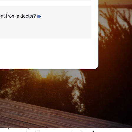
ent from a doctor?
hrough Social Security disability benefits.
ricans have their disability claim denied
 attorney or advocate.
curity attorney or advocate will reach out to