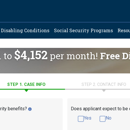
ation
Disabling Conditions
Social Security Programs
Reso
$4,152
d to
per month!
Free D
STEP 1. CASE INFO
STEP 2. CONTACT INFO
rity benefits?
Does applicant expect to be 
Yes
No