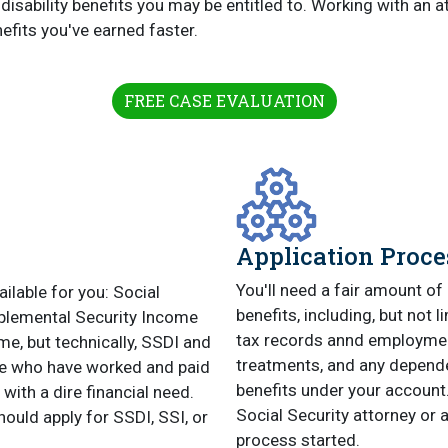
disability benefits you may be entitled to. Working with an 
efits you've earned faster.
FREE CASE EVALUATION
Application Proce
You'll need a fair amount of 
ailable for you: Social
benefits, including, but not 
pplemental Security Income
tax records annd employment
ame, but technically, SSDI and
treatments, and any dependen
ple who have worked and paid
benefits under your account. 
 with a dire financial need.
Social Security attorney or 
hould apply for SSDI, SSI, or
process started.