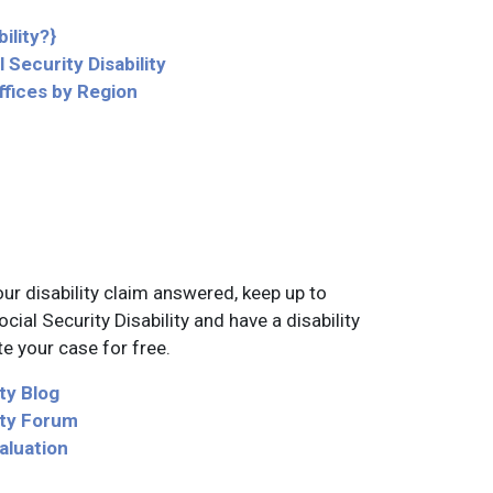
ility?}
 Security Disability
ffices by Region
ur disability claim answered, keep up to
ial Security Disability and have a disability
e your case for free.
ity Blog
lity Forum
aluation