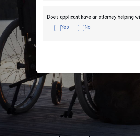
Does applicant have an attorney helping wi
Yes
No
Get Disability Ben
Millions of people turn to the Social Securi
Filling your disability claim can be an ov
initially. Fortunately, there may be assista
To have your disability claim reviewed for fr