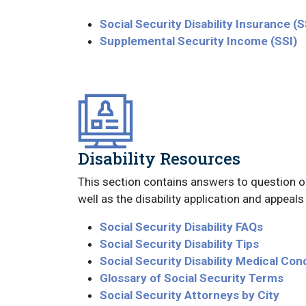
Social Security Disability Insurance (
Supplemental Security Income (SSI)
Disability Resources
This section contains answers to question on 
well as the disability application and appeal
Social Security Disability FAQs
Social Security Disability Tips
Social Security Disability Medical Con
Glossary of Social Security Terms
Social Security Attorneys by City