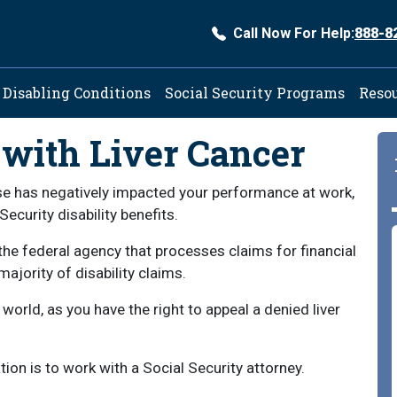
Call Now For Help:
888-8
ation
Disabling Conditions
Social Security Programs
Reso
 with Liver Cancer
ease has negatively impacted your performance at work,
Security disability benefits.
the federal agency that processes claims for financial
ajority of disability claims.
 world, as you have the right to appeal a denied liver
ion is to work with a Social Security attorney.