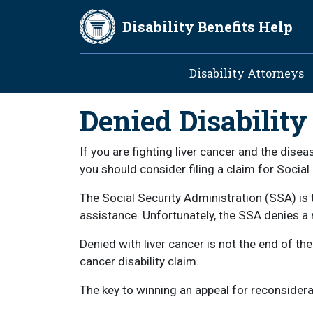
Skip to main content
Disability Benefits Help
Main navig
Disability Attorneys
Denied Disability
If you are fighting liver cancer and the dis
you should consider filing a claim for Social 
The Social Security Administration (SSA) is 
assistance. Unfortunately, the SSA denies a m
Denied with liver cancer is not the end of the
cancer disability claim.
The key to winning an appeal for reconsiderat