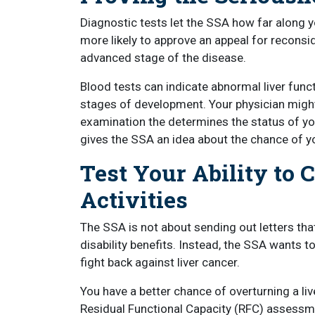
Diagnostic tests let the SSA how far along y
more likely to approve an appeal for reconsid
advanced stage of the disease.
Blood tests can indicate abnormal liver fun
stages of development. Your physician might 
examination the determines the status of you
gives the SSA an idea about the chance of yo
Test Your Ability to 
Activities
The SSA is not about sending out letters th
disability benefits. Instead, the SSA wants t
fight back against liver cancer.
You have a better chance of overturning a liv
Residual Functional Capacity (RFC) assessm