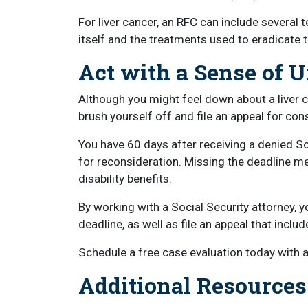
For liver cancer, an RFC can include several
itself and the treatments used to eradicate t
Act with a Sense of 
Although you might feel down about a liver c
brush yourself off and file an appeal for con
You have 60 days after receiving a denied Soci
for reconsideration. Missing the deadline me
disability benefits.
By working with a Social Security attorney, y
deadline, as well as file an appeal that incl
Schedule a free case evaluation today with a 
Additional Resources