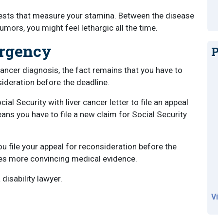
 tests that measure your stamina. Between the disease
umors, you might feel lethargic all the time.
Urgency
P
ancer diagnosis, the fact remains that you have to
sideration before the deadline.
al Security with liver cancer letter to file an appeal
ans you have to file a new claim for Social Security
ou file your appeal for reconsideration before the
udes more convincing medical evidence.
disability lawyer.
V