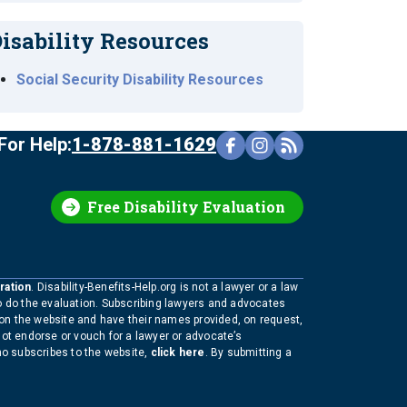
isability Resources
Social Security Disability Resources
For Help:
1-878-881-1629
Free Disability Evaluation
ration
. Disability-Benefits-Help.org is not a lawyer or a law
to do the evaluation. Subscribing lawyers and advocates
 on the website and have their names provided, on request,
not endorse or vouch for a lawyer or advocate’s
who subscribes to the website,
click here
. By submitting a