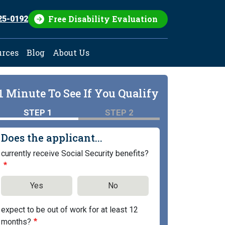
Free Disability Evaluation
25-0192
urces
Blog
About Us
1 Minute To See If You Qualify
STEP 1
STEP 2
Does the applicant...
currently receive Social Security benefits?
Yes
No
expect to be out of work for at least 12
months?