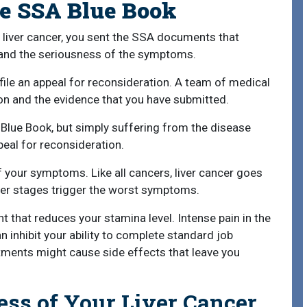
he SSA Blue Book
for liver cancer, you sent the SSA documents that
and the seriousness of the symptoms.
le an appeal for reconsideration. A team of medical
on and the evidence that you have submitted.
e Blue Book, but simply suffering from the disease
eal for reconsideration.
 your symptoms. Like all cancers, liver cancer goes
ter stages trigger the worst symptoms.
t that reduces your stamina level. Intense pain in the
inhibit your ability to complete standard job
tments might cause side effects that leave you
ess of Your Liver Cancer