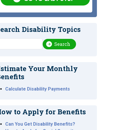
earch Disability Topics
earch
Search
stimate Your Monthly
enefits
Calculate Disability Payments
ow to Apply for Benefits
Can You Get Disability Benefits?