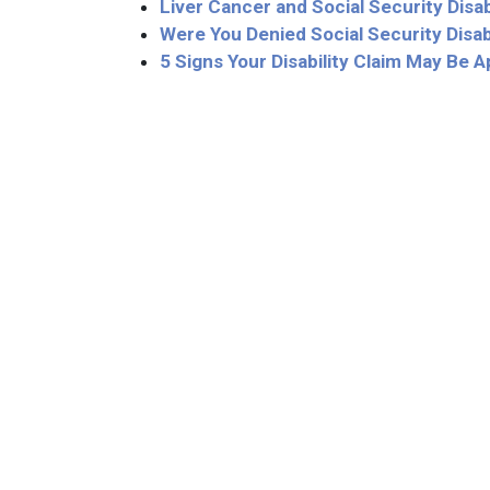
Liver Cancer and Social Security Disab
Were You Denied Social Security Disab
5 Signs Your Disability Claim May Be 