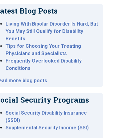
atest Blog Posts
Living With Bipolar Disorder Is Hard, But
You May Still Qualify for Disability
Benefits
Tips for Choosing Your Treating
Physicians and Specialists
Frequently Overlooked Disability
Conditions
ead more blog posts
ocial Security Programs
Social Security Disability Insurance
(SSDI)
Supplemental Security Income (SSI)