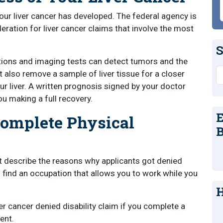
our liver cancer has developed. The federal agency is
eration for liver cancer claims that involve the most
S
ctions and imaging tests can detect tumors and the
S
also remove a sample of liver tissue for a closer
r liver. A written prognosis signed by your doctor
u making a full recovery.
E
Complete Physical
B
at describe the reasons why applicants got denied
o find an occupation that allows you to work while you
H
er cancer denied disability claim if you complete a
ent.