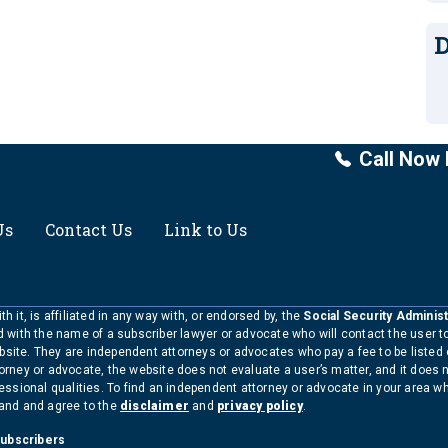
D
Call Now 
Us
Contact Us
Link to Us
h it, is affiliated in any way with, or endorsed by, the
Social Security Administ
ed with the name of a subscriber lawyer or advocate who will contact the user 
bsite. They are independent attorneys or advocates who pay a fee to be listed
torney or advocate, the website does not evaluate a user’s matter, and it does 
ofessional qualities. To find an independent attorney or advocate in your area 
tand and agree to the
disclaimer
and
privacy policy
.
Subscribers