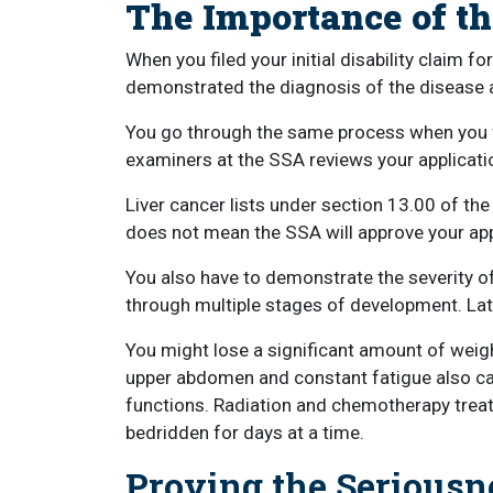
The Importance of t
When you filed your initial disability claim 
demonstrated the diagnosis of the disease 
You go through the same process when you fi
examiners at the SSA reviews your applicati
Liver cancer lists under section 13.00 of th
does not mean the SSA will approve your app
You also have to demonstrate the severity of
through multiple stages of development. La
You might lose a significant amount of weigh
upper abdomen and constant fatigue also can 
functions. Radiation and chemotherapy trea
bedridden for days at a time.
Proving the Seriousn