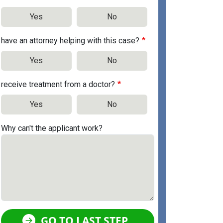
Yes
No
have an attorney helping with this case?
Yes
No
receive treatment from a doctor?
Yes
No
Why can't the applicant work?
GO TO LAST STEP