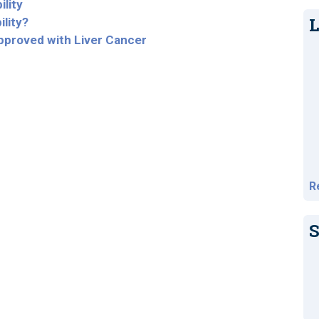
ility
L
ility?
Approved with Liver Cancer
R
S