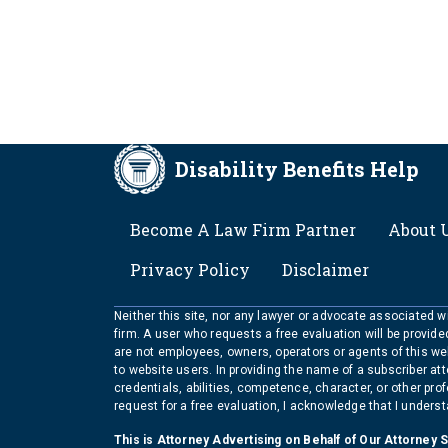
Disability Benefits Help
FOOTER
Become A Law Firm Partner
About 
Privacy Policy
Disclaimer
Neither this site, nor any lawyer or advocate associated wit
firm. A user who requests a free evaluation will be provid
are not employees, owners, operators or agents of this we
to website users. In providing the name of a subscriber at
credentials, abilities, competence, character, or other pr
request for a free evaluation, I acknowledge that I unders
This is Attorney Advertising on Behalf of Our Attorney 