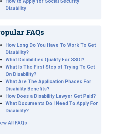
How to Apply for Social Security
Disability
opular FAQs
How Long Do You Have To Work To Get
Disability?
What Disabilities Qualify For SSDI?
What Is The First Step of Trying To Get
On Disability?
What Are The Application Phases For
Disability Benefits?
How Does a Disability Lawyer Get Paid?
What Documents Do I Need To Apply For
Disability?
iew All FAQs