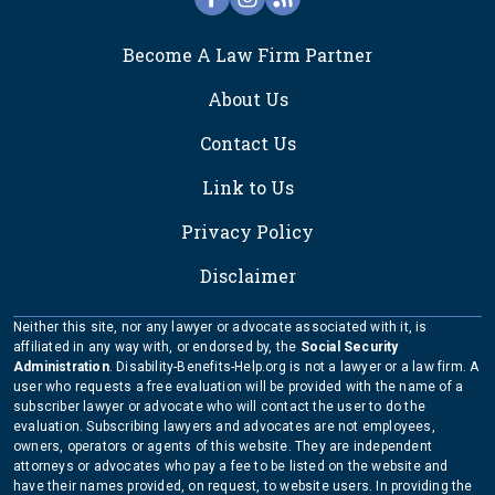
FOOTER
Become A Law Firm Partner
About Us
Contact Us
Link to Us
Privacy Policy
Disclaimer
Neither this site, nor any lawyer or advocate associated with it, is
affiliated in any way with, or endorsed by, the
Social Security
Administration
. Disability-Benefits-Help.org is not a lawyer or a law firm. A
user who requests a free evaluation will be provided with the name of a
subscriber lawyer or advocate who will contact the user to do the
evaluation. Subscribing lawyers and advocates are not employees,
owners, operators or agents of this website. They are independent
attorneys or advocates who pay a fee to be listed on the website and
have their names provided, on request, to website users. In providing the