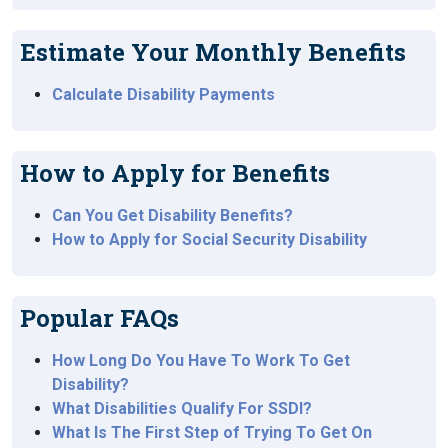
Estimate Your Monthly Benefits
Calculate Disability Payments
How to Apply for Benefits
Can You Get Disability Benefits?
How to Apply for Social Security Disability
Popular FAQs
How Long Do You Have To Work To Get
Disability?
What Disabilities Qualify For SSDI?
What Is The First Step of Trying To Get On