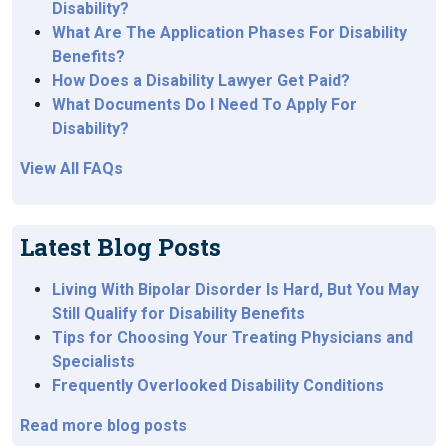
Disability?
What Are The Application Phases For Disability
Benefits?
How Does a Disability Lawyer Get Paid?
What Documents Do I Need To Apply For
Disability?
View All FAQs
Latest Blog Posts
Living With Bipolar Disorder Is Hard, But You May
Still Qualify for Disability Benefits
Tips for Choosing Your Treating Physicians and
Specialists
Frequently Overlooked Disability Conditions
Read more blog posts