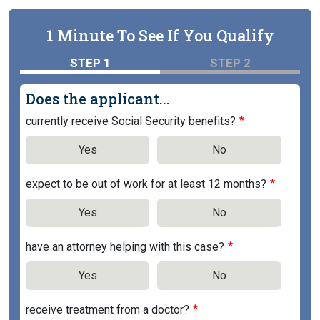
1 Minute To See If You Qualify
STEP 1
STEP 2
Does the applicant...
currently receive Social Security benefits?
Yes
No
expect to be out of work for at least 12 months?
Yes
No
have an attorney helping with this case?
Yes
No
receive treatment from a doctor?