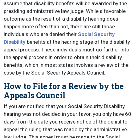
assume that disability benefits will be awarded by the
presiding administrative law judge. While a favorable
outcome as the result of a disability hearing does
happen more often than not, there are still those
individuals who are denied their
Social Security
Disability
benefits at the hearing stage of the disability
appeal process. These individuals must go further into
the appeal process in order to obtain their disability
benefits, which in most states involves a review of the
case by the Social Security Appeals Council.
How to File for a Review by the
Appeals Council
If you are notified that your Social Security Disability
hearing was not decided in your favor, you only have 60
days from the date you receive notice of the denial to
appeal the ruling that was made by the administrative
law judge. This appeal must be made to the Social