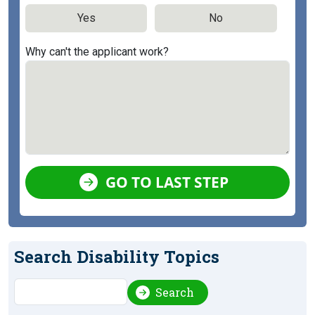
Yes
No
Why can't the applicant work?
GO TO LAST STEP
Search Disability Topics
Search
Search