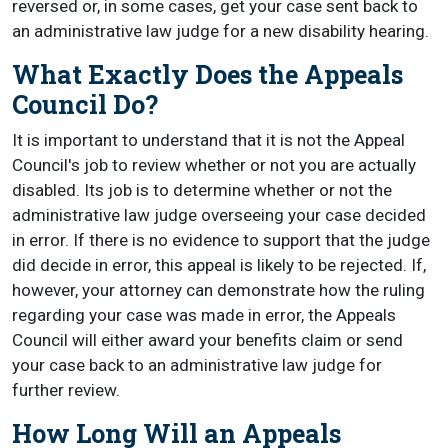
reversed or, in some cases, get your case sent back to
an administrative law judge for a new disability hearing.
What Exactly Does the Appeals
Council Do?
It is important to understand that it is not the Appeal
Council's job to review whether or not you are actually
disabled. Its job is to determine whether or not the
administrative law judge overseeing your case decided
in error. If there is no evidence to support that the judge
did decide in error, this appeal is likely to be rejected. If,
however, your attorney can demonstrate how the ruling
regarding your case was made in error, the Appeals
Council will either award your benefits claim or send
your case back to an administrative law judge for
further review.
How Long Will an Appeals