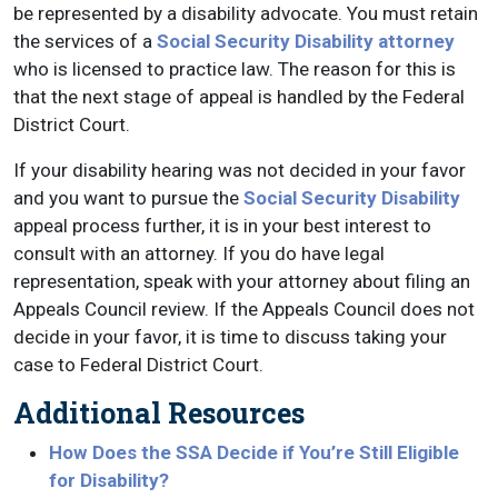
be represented by a disability advocate. You must retain
the services of a
Social Security Disability attorney
who is licensed to practice law. The reason for this is
that the next stage of appeal is handled by the Federal
District Court.
If your disability hearing was not decided in your favor
and you want to pursue the
Social Security Disability
appeal process further, it is in your best interest to
consult with an attorney. If you do have legal
representation, speak with your attorney about filing an
Appeals Council review. If the Appeals Council does not
decide in your favor, it is time to discuss taking your
case to Federal District Court.
Additional Resources
How Does the SSA Decide if You’re Still Eligible
for Disability?