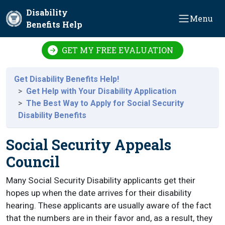
Skip to main content
Disability
Menu
Benefits Help
GET MY FREE EVALUATION
Get Disability Benefits Help!
Get Help with Your Disability Application
The Best Way to Apply for Social Security
Disability Benefits
Social Security Appeals
Council
Many Social Security Disability applicants get their
hopes up when the date arrives for their disability
hearing. These applicants are usually aware of the fact
that the numbers are in their favor and, as a result, they