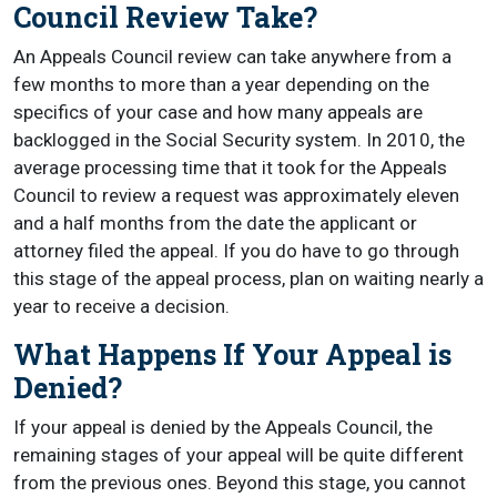
Council Review Take?
An Appeals Council review can take anywhere from a
few months to more than a year depending on the
specifics of your case and how many appeals are
backlogged in the Social Security system. In 2010, the
average processing time that it took for the Appeals
Council to review a request was approximately eleven
and a half months from the date the applicant or
attorney filed the appeal. If you do have to go through
this stage of the appeal process, plan on waiting nearly a
year to receive a decision.
What Happens If Your Appeal is
Denied?
If your appeal is denied by the Appeals Council, the
remaining stages of your appeal will be quite different
from the previous ones. Beyond this stage, you cannot