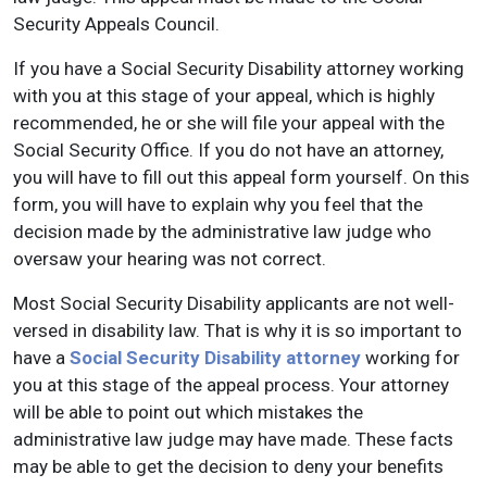
Security Appeals Council.
If you have a Social Security Disability attorney working
with you at this stage of your appeal, which is highly
recommended, he or she will file your appeal with the
Social Security Office. If you do not have an attorney,
you will have to fill out this appeal form yourself. On this
form, you will have to explain why you feel that the
decision made by the administrative law judge who
oversaw your hearing was not correct.
Most Social Security Disability applicants are not well-
versed in disability law. That is why it is so important to
have a
Social Security Disability attorney
working for
you at this stage of the appeal process. Your attorney
will be able to point out which mistakes the
administrative law judge may have made. These facts
may be able to get the decision to deny your benefits