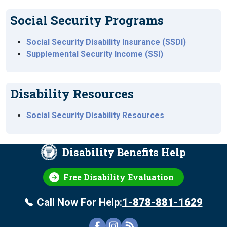
Social Security Programs
Social Security Disability Insurance (SSDI)
Supplemental Security Income (SSI)
Disability Resources
Social Security Disability Resources
Disability Benefits Help
Free Disability Evaluation
Call Now For Help:
1-878-881-1629