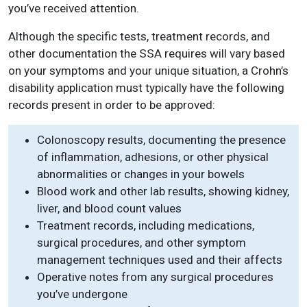
you’ve received attention.
Although the specific tests, treatment records, and
other documentation the SSA requires will vary based
on your symptoms and your unique situation, a Crohn’s
disability application must typically have the following
records present in order to be approved:
Colonoscopy results, documenting the presence
of inflammation, adhesions, or other physical
abnormalities or changes in your bowels
Blood work and other lab results, showing kidney,
liver, and blood count values
Treatment records, including medications,
surgical procedures, and other symptom
management techniques used and their affects
Operative notes from any surgical procedures
you’ve undergone