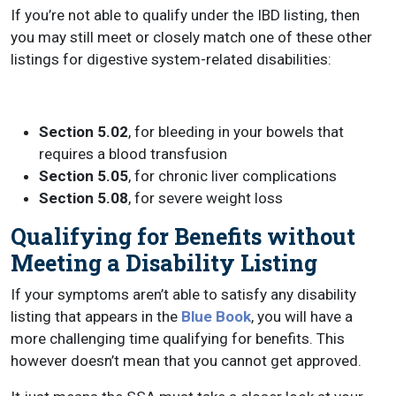
If you’re not able to qualify under the IBD listing, then
you may still meet or closely match one of these other
listings for digestive system-related disabilities:
Section 5.02
, for bleeding in your bowels that
requires a blood transfusion
Section 5.05
, for chronic liver complications
Section 5.08
, for severe weight loss
Qualifying for Benefits without
Meeting a Disability Listing
If your symptoms aren’t able to satisfy any disability
listing that appears in the
Blue Book
, you will have a
more challenging time qualifying for benefits. This
however doesn’t mean that you cannot get approved.