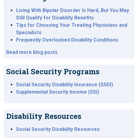
Living With Bipolar Disorder Is Hard, But You May
Still Qualify for Disability Benefits
Tips for Choosing Your Treating Physicians and
Specialists
Frequently Overlooked Disability Conditions
Read more blog posts
Social Security Programs
Social Security Disability Insurance (SSDI)
Supplemental Security Income (SSI)
Disability Resources
Social Security Disability Resources