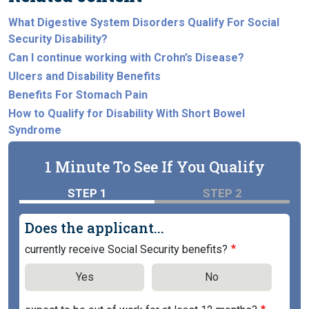
What Digestive System Disorders Qualify For Social
Security Disability?
Can I continue working with Crohn’s Disease?
Ulcers and Disability Benefits
Benefits For Stomach Pain
How to Qualify for Disability With Short Bowel
Syndrome
1 Minute To See If You Qualify
STEP 1
STEP 2
Does the applicant...
currently receive Social Security benefits?
Yes
No