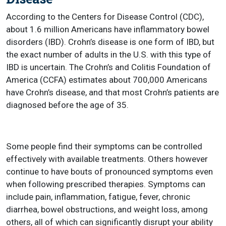
According to the Centers for Disease Control (CDC),
about 1.6 million Americans have inflammatory bowel
disorders (IBD). Crohn’s disease is one form of IBD, but
the exact number of adults in the U.S. with this type of
IBD is uncertain. The Crohn’s and Colitis Foundation of
America (CCFA) estimates about 700,000 Americans
have Crohn’s disease, and that most Crohn’s patients are
diagnosed before the age of 35.
Some people find their symptoms can be controlled
effectively with available treatments. Others however
continue to have bouts of pronounced symptoms even
when following prescribed therapies. Symptoms can
include pain, inflammation, fatigue, fever, chronic
diarrhea, bowel obstructions, and weight loss, among
others, all of which can significantly disrupt your ability