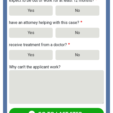
expect to be out of work for at least 12 months?
Yes
No
have an attorney helping with this case?
Yes
No
receive treatment from a doctor?
Yes
No
Why can't the applicant work?