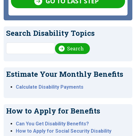
GO TO LAST STEP
Search Disability Topics
Search
Search
Estimate Your Monthly Benefits
Calculate Disability Payments
How to Apply for Benefits
Can You Get Disability Benefits?
How to Apply for Social Security Disability