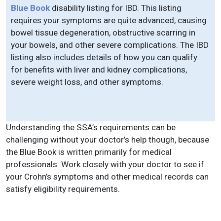
Blue Book
disability listing for IBD. This listing
requires your symptoms are quite advanced, causing
bowel tissue degeneration, obstructive scarring in
your bowels, and other severe complications. The IBD
listing also includes details of how you can qualify
for benefits with liver and kidney complications,
severe weight loss, and other symptoms.
Understanding the SSA’s requirements can be
challenging without your doctor’s help though, because
the Blue Book is written primarily for medical
professionals. Work closely with your doctor to see if
your Crohn’s symptoms and other medical records can
satisfy eligibility requirements.