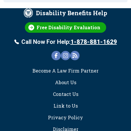
Disability Benefits Help
Free Disability Evaluation
Call Now For Help:
1-878-881-1629
FOOTER
Become A Law Firm Partner
About Us
Contact Us
Link to Us
Privacy Policy
Disclaimer