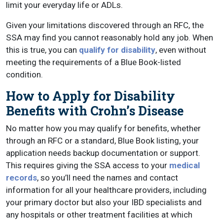
limit your everyday life or ADLs.
Given your limitations discovered through an RFC, the
SSA may find you cannot reasonably hold any job. When
this is true, you can
qualify for disability
, even without
meeting the requirements of a Blue Book-listed
condition.
How to Apply for Disability
Benefits with Crohn’s Disease
No matter how you may qualify for benefits, whether
through an RFC or a standard, Blue Book listing, your
application needs backup documentation or support.
This requires giving the SSA access to your
medical
records
, so you’ll need the names and contact
information for all your healthcare providers, including
your primary doctor but also your IBD specialists and
any hospitals or other treatment facilities at which