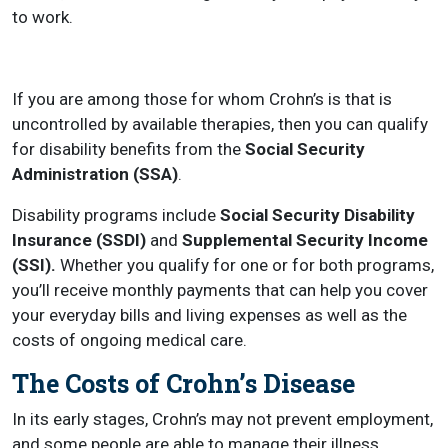
to work.
If you are among those for whom Crohn’s is that is
uncontrolled by available therapies, then you can qualify
for disability benefits from the
Social Security
Administration (SSA)
.
Disability programs include
Social Security Disability
Insurance (SSDI)
and
Supplemental Security Income
(SSI).
Whether you qualify for one or for both programs,
you’ll receive monthly payments that can help you cover
your everyday bills and living expenses as well as the
costs of ongoing medical care.
The Costs of Crohn’s Disease
In its early stages, Crohn’s may not prevent employment,
and some people are able to manage their illness