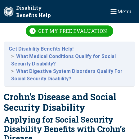
Skip to main content
Disability
Menu
Benefits Help
GET MY FREE EVALUATION
Get Disability Benefits Help!
What Medical Conditions Qualify for Social
Security Disability?
What Digestive System Disorders Qualify For
Social Security Disability?
Crohn's Disease and Social
Security Disability
Applying for Social Security
Disability Benefits with Crohn’s
Disease