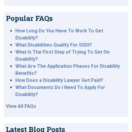
Popular FAQs
How Long Do You Have To Work To Get
Disability?
What Disabilities Qualify For SSDI?
What Is The First Step of Trying To Get On
Disability?
What Are The Application Phases For Disability
Benefits?
How Does a Disability Lawyer Get Paid?
What Documents Do I Need To Apply For
Disability?
View All FAQs
Latest Blog Posts