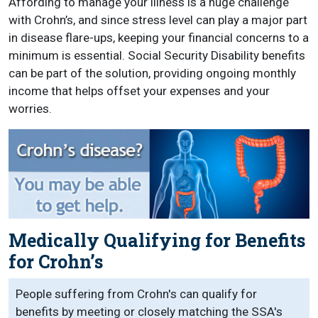
Affording to manage your illness is a huge challenge
with Crohn’s, and since stress level can play a major part
in disease flare-ups, keeping your financial concerns to a
minimum is essential. Social Security Disability benefits
can be part of the solution, providing ongoing monthly
income that helps offset your expenses and your
worries.
Medically Qualifying for Benefits
for Crohn’s
People suffering from Crohn's can qualify for
benefits by meeting or closely matching the SSA's