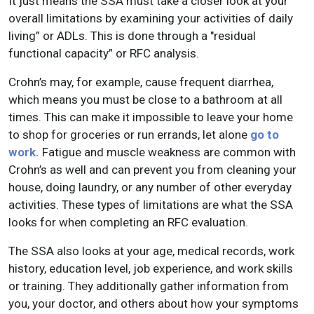
It just means the SSA must take a closer look at your
overall limitations by examining your activities of daily
living” or ADLs. This is done through a "residual
functional capacity” or RFC analysis.
Crohn’s may, for example, cause frequent diarrhea,
which means you must be close to a bathroom at all
times. This can make it impossible to leave your home
to shop for groceries or run errands, let alone
go to
work.
Fatigue and muscle weakness are common with
Crohn’s as well and can prevent you from cleaning your
house, doing laundry, or any number of other everyday
activities. These types of limitations are what the SSA
looks for when completing an RFC evaluation.
The SSA also looks at your age, medical records, work
history, education level, job experience, and work skills
or training. They additionally gather information from
you, your doctor, and others about how your symptoms