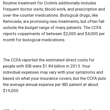
Routine treatment for Crohn’s additionally includes
frequent doctor visits, blood work, and prescription and
over-the-counter medications. Biological drugs, like
Remicade, are promising new treatments, but often fall
outside the budget range of many patients. The CCFA
reports copayments of between $2,000 and $4,000 per
month for biological medications.
The CCFA reported the estimated direct costs for
people with IDB were $1.84 billion in 2013. Your
individual expenses may vary with your symptoms and
based on what your insurance covers, but the CCFA puts
the average annual expense per IBD patient at about
$19,000.