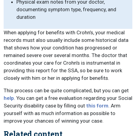
Physical exam notes from your doctor,
documenting symptom type, frequency, and
duration
When applying for benefits with Crohn’s, your medical
records must also usually include some historical data
that shows how your condition has progressed or
remained severe over several months. The doctor that
coordinates your care for Crohn’s is instrumental in
providing this report for the SSA, so be sure to work
closely with him or her in applying for benefits.
This process can be quite complicated, but you can get
help
. You can get a free evaluation regarding your Social
Security disability case by filling out
this form
. Arm
yourself with as much information as possible to
improve your chances of winning your case.
Related content