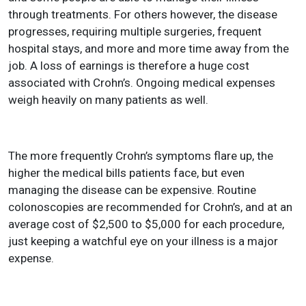
through treatments. For others however, the disease
progresses, requiring multiple surgeries, frequent
hospital stays, and more and more time away from the
job. A loss of earnings is therefore a huge cost
associated with Crohn’s. Ongoing medical expenses
weigh heavily on many patients as well.
The more frequently Crohn’s symptoms flare up, the
higher the medical bills patients face, but even
managing the disease can be expensive. Routine
colonoscopies are recommended for Crohn’s, and at an
average cost of $2,500 to $5,000 for each procedure,
just keeping a watchful eye on your illness is a major
expense.