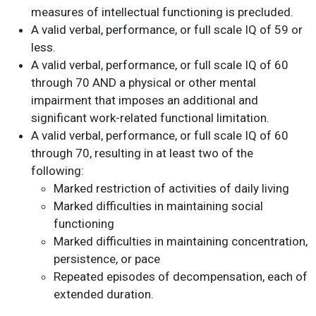
measures of intellectual functioning is precluded.
A valid verbal, performance, or full scale IQ of 59 or
less.
A valid verbal, performance, or full scale IQ of 60
through 70 AND a physical or other mental
impairment that imposes an additional and
significant work-related functional limitation.
A valid verbal, performance, or full scale IQ of 60
through 70, resulting in at least two of the
following:
Marked restriction of activities of daily living
Marked difficulties in maintaining social
functioning
Marked difficulties in maintaining concentration,
persistence, or pace
Repeated episodes of decompensation, each of
extended duration.