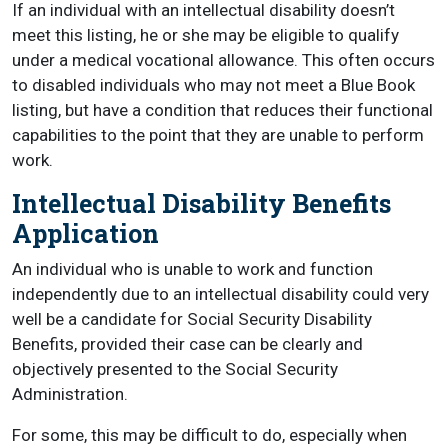
If an individual with an intellectual disability doesn’t
meet this listing, he or she may be eligible to qualify
under a medical vocational allowance. This often occurs
to disabled individuals who may not meet a Blue Book
listing, but have a condition that reduces their functional
capabilities to the point that they are unable to perform
work.
Intellectual Disability Benefits
Application
An individual who is unable to work and function
independently due to an intellectual disability could very
well be a candidate for Social Security Disability
Benefits, provided their case can be clearly and
objectively presented to the Social Security
Administration.
For some, this may be difficult to do, especially when