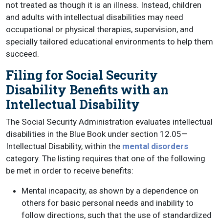
not treated as though it is an illness. Instead, children
and adults with intellectual disabilities may need
occupational or physical therapies, supervision, and
specially tailored educational environments to help them
succeed.
Filing for Social Security
Disability Benefits with an
Intellectual Disability
The Social Security Administration evaluates intellectual
disabilities in the Blue Book under section 12.05—
Intellectual Disability, within the
mental disorders
category. The listing requires that one of the following
be met in order to receive benefits:
Mental incapacity, as shown by a dependence on
others for basic personal needs and inability to
follow directions, such that the use of standardized