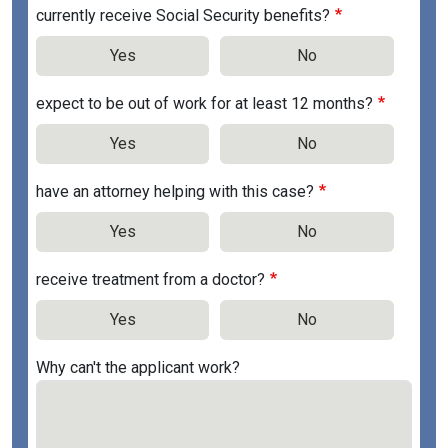
currently receive Social Security benefits?
Yes
No
expect to be out of work for at least 12 months?
Yes
No
have an attorney helping with this case?
Yes
No
receive treatment from a doctor?
Yes
No
Why can't the applicant work?