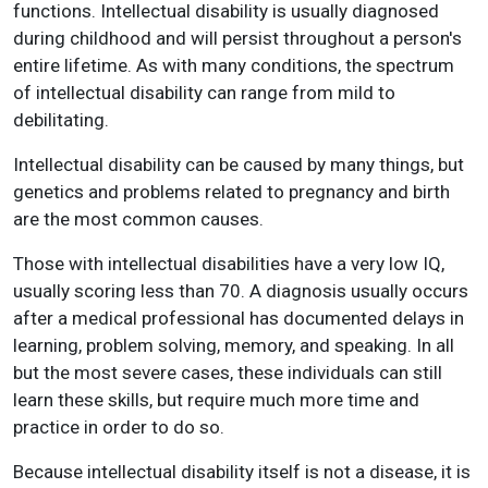
functions. Intellectual disability is usually diagnosed
during childhood and will persist throughout a person's
entire lifetime. As with many conditions, the spectrum
of intellectual disability can range from mild to
debilitating.
Intellectual disability can be caused by many things, but
genetics and problems related to pregnancy and birth
are the most common causes.
Those with intellectual disabilities have a very low IQ,
usually scoring less than 70. A diagnosis usually occurs
after a medical professional has documented delays in
learning, problem solving, memory, and speaking. In all
but the most severe cases, these individuals can still
learn these skills, but require much more time and
practice in order to do so.
Because intellectual disability itself is not a disease, it is