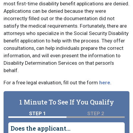
most first-time disability benefit applications are denied.
Applications can be denied because they were
incorrectly filled out or the documentation did not
satisfy the medical requirements. Fortunately, there are
attorneys who specialize in the Social Security Disability
benefit application to help with the process. They offer
consultations, can help individuals prepare the correct
information, and will even present the information to
Disability Determination Services on that person's
behalf.
For a free legal evaluation, fill out the form
here
.
1 Minute To See If You Qualify
STEP 1
STEP 2
Does the applicant...