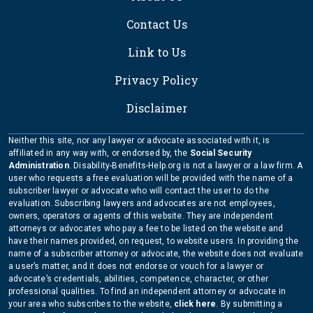
Contact Us
Link to Us
Privacy Policy
Disclaimer
Neither this site, nor any lawyer or advocate associated with it, is
affiliated in any way with, or endorsed by, the
Social Security
Administration
. Disability-Benefits-Help.org is not a lawyer or a law firm. A
user who requests a free evaluation will be provided with the name of a
subscriber lawyer or advocate who will contact the user to do the
evaluation. Subscribing lawyers and advocates are not employees,
owners, operators or agents of this website. They are independent
attorneys or advocates who pay a fee to be listed on the website and
have their names provided, on request, to website users. In providing the
name of a subscriber attorney or advocate, the website does not evaluate
a user’s matter, and it does not endorse or vouch for a lawyer or
advocate’s credentials, abilities, competence, character, or other
professional qualities. To find an independent attorney or advocate in
your area who subscribes to the website,
click here
. By submitting a