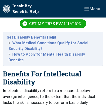
Skip to main content
Disability
Menu
Benefits Help
GET MY FREE EVALUATION
Get Disability Benefits Help!
What Medical Conditions Qualify for Social
Security Disability?
How to Apply for Mental Health Disability
Benefits
Benefits For Intellectual
Disability
Intellectual disability refers to a measured, below-
average intelligence, to the extent that the individual
lacks the skills necessary to perform basic daily