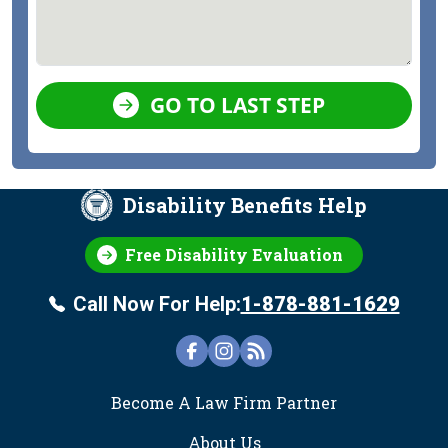
GO TO LAST STEP
Disability Benefits Help
Free Disability Evaluation
Call Now For Help:
1-878-881-1629
FOOTER
Become A Law Firm Partner
About Us