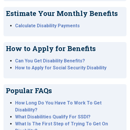
Estimate Your Monthly Benefits
Calculate Disability Payments
How to Apply for Benefits
Can You Get Disability Benefits?
How to Apply for Social Security Disability
Popular FAQs
How Long Do You Have To Work To Get
Disability?
What Disabilities Qualify For SSDI?
What Is The First Step of Trying To Get On