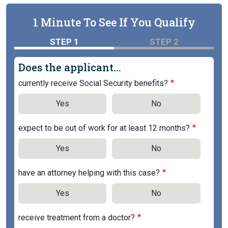
1 Minute To See If You Qualify
STEP 1
STEP 2
Does the applicant...
currently receive Social Security benefits?
Yes
No
expect to be out of work for at least 12 months?
Yes
No
have an attorney helping with this case?
Yes
No
receive treatment from a doctor?