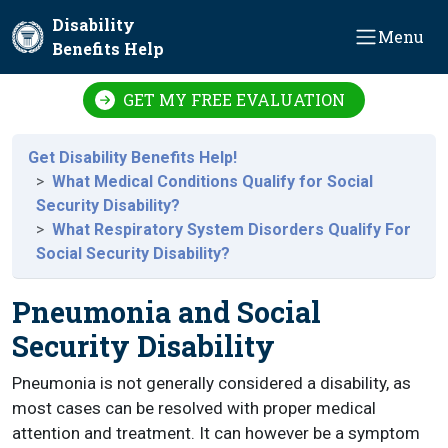
Skip to main content
Disability
Menu
Benefits Help
GET MY FREE EVALUATION
Get Disability Benefits Help!
What Medical Conditions Qualify for Social
Security Disability?
What Respiratory System Disorders Qualify For
Social Security Disability?
Pneumonia and Social
Security Disability
Pneumonia is not generally considered a disability, as
most cases can be resolved with proper medical
attention and treatment. It can however be a symptom