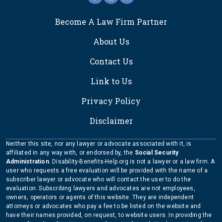
FOOTER
Become A Law Firm Partner
About Us
Contact Us
Link to Us
Privacy Policy
Disclaimer
Neither this site, nor any lawyer or advocate associated with it, is
affiliated in any way with, or endorsed by, the
Social Security
Administration
. Disability-Benefits-Help.org is not a lawyer or a law firm. A
user who requests a free evaluation will be provided with the name of a
subscriber lawyer or advocate who will contact the user to do the
evaluation. Subscribing lawyers and advocates are not employees,
owners, operators or agents of this website. They are independent
attorneys or advocates who pay a fee to be listed on the website and
have their names provided, on request, to website users. In providing the