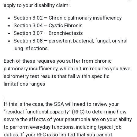
apply to your disability claim:
Section 3.02 – Chronic pulmonary insufficiency
Section 3.04 – Cystic Fibrosis
Section 3.07 – Bronchiectasis
Section 3.08 – persistent bacterial, fungal, or viral
lung infections
Each of these requires you suffer from chronic
pulmonary insufficiency, which in turn requires you have
spirometry test results that fall within specific
limitations ranges
.
If this is the case, the SSA will need to review your
“residual functional capacity” (RFC) to determine how
severe the affects of your pneumonia are on your ability
to perform everyday functions, including typical job
duties. If your RFC is so limited that you cannot