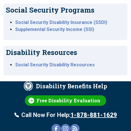
Social Security Programs
Social Security Disability Insurance (SSDI)
Supplemental Security Income (SSI)
Disability Resources
Social Security Disability Resources
Disability Benefits Help
Free Disability Evaluation
Call Now For Help:
1-878-881-1629