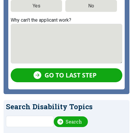
Yes
No
Why can't the applicant work?
GO TO LAST STEP
Search Disability Topics
Search
Search