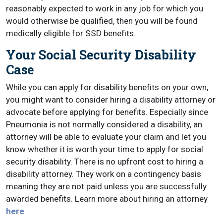
reasonably expected to work in any job for which you
would otherwise be qualified, then you will be found
medically eligible for SSD benefits.
Your Social Security Disability
Case
While you can apply for disability benefits on your own,
you might want to consider hiring a disability attorney or
advocate before applying for benefits. Especially since
Pneumonia is not normally considered a disability, an
attorney will be able to evaluate your claim and let you
know whether it is worth your time to apply for social
security disability. There is no upfront cost to hiring a
disability attorney. They work on a contingency basis
meaning they are not paid unless you are successfully
awarded benefits. Learn more about hiring an attorney
here