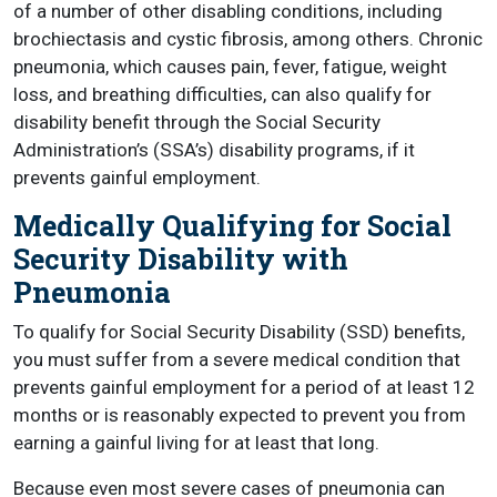
of a number of other disabling conditions, including
brochiectasis and cystic fibrosis, among others. Chronic
pneumonia, which causes pain, fever, fatigue, weight
loss, and breathing difficulties, can also qualify for
disability benefit through the Social Security
Administration’s (SSA’s) disability programs, if it
prevents gainful employment.
Medically Qualifying for Social
Security Disability with
Pneumonia
To qualify for Social Security Disability (SSD) benefits,
you must suffer from a severe medical condition that
prevents gainful employment for a period of at least 12
months or is reasonably expected to prevent you from
earning a gainful living for at least that long.
Because even most severe cases of pneumonia can