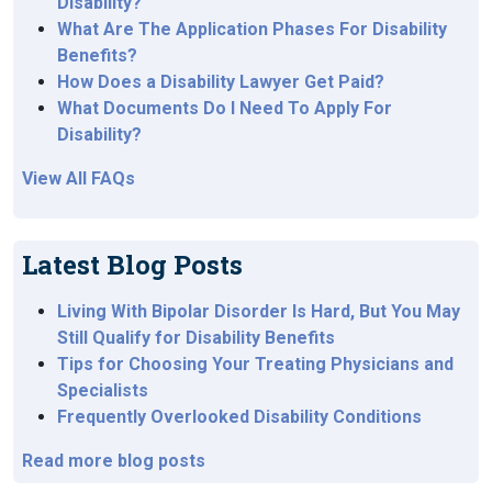
Disability?
What Are The Application Phases For Disability
Benefits?
How Does a Disability Lawyer Get Paid?
What Documents Do I Need To Apply For
Disability?
View All FAQs
Latest Blog Posts
Living With Bipolar Disorder Is Hard, But You May
Still Qualify for Disability Benefits
Tips for Choosing Your Treating Physicians and
Specialists
Frequently Overlooked Disability Conditions
Read more blog posts