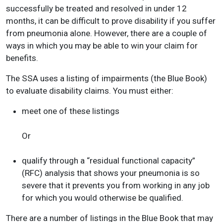
successfully be treated and resolved in under 12
months, it can be difficult to prove disability if you suffer
from pneumonia alone. However, there are a couple of
ways in which you may be able to win your claim for
benefits.
The SSA uses a listing of impairments (the Blue Book)
to evaluate disability claims. You must either:
meet one of these listings
Or
qualify through a “residual functional capacity”
(RFC) analysis that shows your pneumonia is so
severe that it prevents you from working in any job
for which you would otherwise be qualified.
There are a number of listings in the Blue Book that may