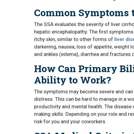
Common Symptoms th
The SSA evaluates the severity of liver cirr
hepatic encephalopathy. The first symptoms 
itchy skin, similar to other forms of
liver di
darkening, nausea, loss of appetite, weight lo
and ankles (edema), diarrhea and fractures
How Can Primary Bili
Ability to Work?
The symptoms may become severe and can le
distress. This can be hard to manage in a w
productivity and mental health. The disease 
making skills. Depending on your role and resp
risk for you and your coworkers.