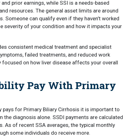
ry and prior earnings, while SSI is a needs-based
and resources. The general asset limits are around
es. Someone can qualify even if they haven’t worked
 severity of your condition and how it impacts your
udes consistent medical treatment and specialist
ymptoms, failed treatments, and reduced work
y focused on how liver disease affects your overall
ility Pay With Primary
pays for Primary Biliary Cirrhosis it is important to
n the diagnosis alone. SSDI payments are calculated
s. As of recent SSA averages, the typical monthly
ough some individuals do receive more.