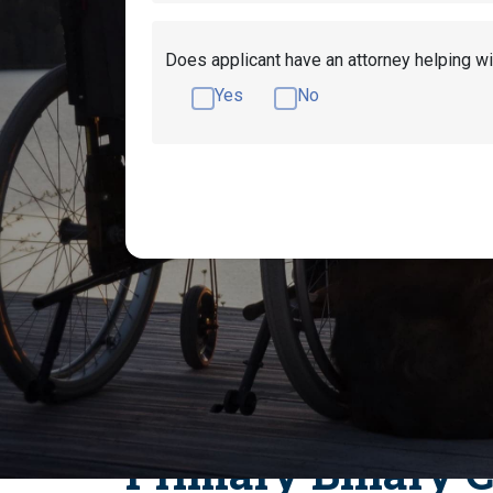
Does applicant have an attorney helping wi
Yes
No
Get Disability Benefits Help!
What Medica
What Digestive System Disorders Qualif
How to Qualify fo
Primary Biliary C