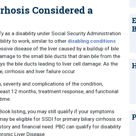
rrhosis Considered a
E
B
fy as a disability under Social Security Administration
bility to work, similar to other
disabling conditions
ressive disease of the liver caused by a buildup of bile
 damage to the small bile ducts that drain bile from the
oys the bile ducts leading to liver cell damage. As the
H
 cirrhosis and liver failure occur.
 severity and complications of the condition,
 least 12 months, treatment response, and functional
 time.
ook listing, you may still qualify if your symptoms
P
y be eligible for SSDI for primary biliary cirrhosis or
tory and financial need. PBC can qualify for disability
hronic Liver Disease.