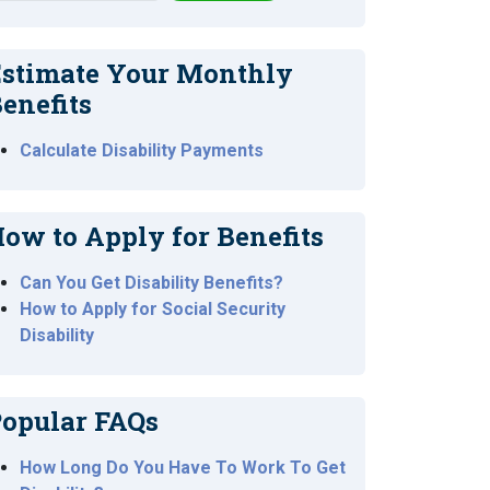
stimate Your Monthly
enefits
Calculate Disability Payments
ow to Apply for Benefits
Can You Get Disability Benefits?
How to Apply for Social Security
Disability
opular FAQs
How Long Do You Have To Work To Get