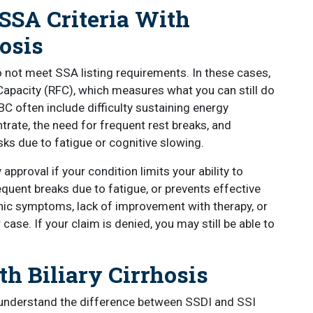
 SSA Criteria With
osis
 not meet SSA listing requirements. In these cases,
apacity (RFC), which measures what you can still do
BC often include difficulty sustaining energy
trate, the need for frequent rest breaks, and
sks due to fatigue or cognitive slowing.
approval if your condition limits your ability to
equent breaks due to fatigue, or prevents effective
ic symptoms, lack of improvement with therapy, or
case. If your claim is denied, you may still be able to
th Biliary Cirrhosis
to understand the difference between SSDI and SSI