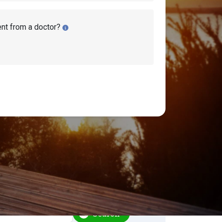
ent from a doctor?
earch Disability Topics
earch
Search