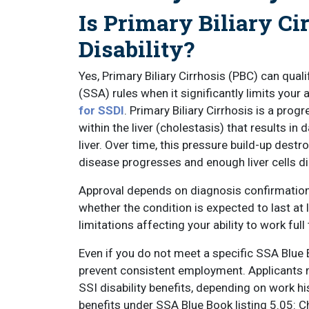
Is Primary Biliary Ci
Disability?
Yes, Primary Biliary Cirrhosis (PBC) can quali
(SSA) rules when it significantly limits your a
for SSDI
. Primary Biliary Cirrhosis is a prog
within the liver (cholestasis) that results in
liver. Over time, this pressure build-up destr
disease progresses and enough liver cells die,
Approval depends on diagnosis confirmation,
whether the condition is expected to last at
limitations affecting your ability to work full
Even if you do not meet a specific SSA Blue B
prevent consistent employment. Applicants ma
SSI disability benefits, depending on work his
benefits under SSA Blue Book listing 5.05: C