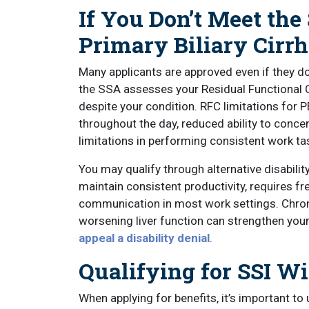
If You Don’t Meet the
Primary Biliary Cirrh
Many applicants are approved even if they do
the SSA assesses your Residual Functional C
despite your condition. RFC limitations for P
throughout the day, reduced ability to concen
limitations in performing consistent work ta
You may qualify through alternative disability 
maintain consistent productivity, requires fr
communication in most work settings. Chron
worsening liver function can strengthen your 
appeal a disability denial
.
Qualifying for SSI Wi
When applying for benefits, it’s important 