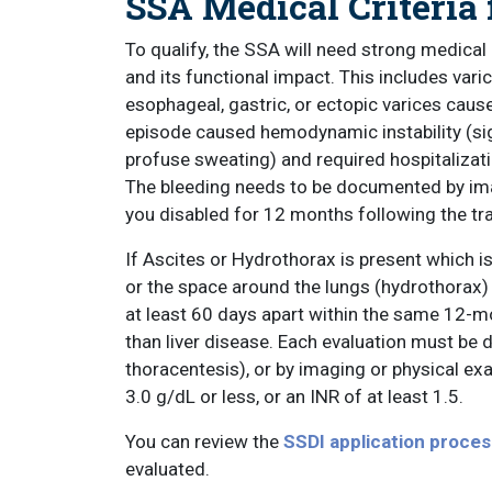
SSA Medical Criteria 
To qualify, the SSA will need strong medical
and its functional impact. This includes var
esophageal, gastric, or ectopic varices cause
episode caused hemodynamic instability (signs
profuse sweating) and required hospitalizatio
The bleeding needs to be documented by imag
you disabled for 12 months following the tra
If Ascites or Hydrothorax is present which is
or the space around the lungs (hydrothorax) i
at least 60 days apart within the same 12-mo
than liver disease. Each evaluation must be
thoracentesis), or by imaging or physical e
3.0 g/dL or less, or an INR of at least 1.5.
You can review the
SSDI application proces
evaluated.