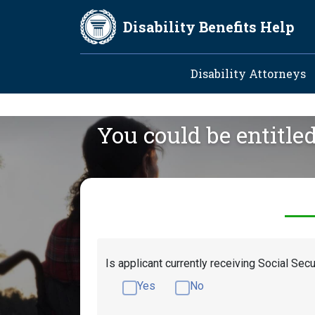
Skip to main content
Disability Benefits Help
Main navig
Disability Attorneys
You could be entitle
Is applicant currently receiving Social Secu
Yes
No