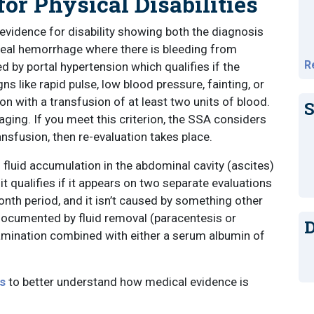
for Physical Disabilities
 evidence for disability showing both the diagnosis
iceal hemorrhage where there is bleeding from
R
d by portal hypertension which qualifies if the
 like rapid pulse, low blood pressure, fainting, or
n with a transfusion of at least two units of blood.
S
ing. If you meet this criterion, the SSA considers
nsfusion, then re-evaluation takes place.
 fluid accumulation in the abdominal cavity (ascites)
t qualifies if it appears on two separate evaluations
nth period, and it isn’t caused by something other
 documented by fluid removal (paracentesis or
D
xamination combined with either a serum albumin of
s
to better understand how medical evidence is