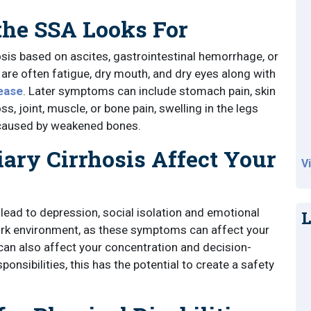
e SSA Looks For
hosis based on ascites, gastrointestinal hemorrhage, or
are often fatigue, dry mouth, and dry eyes along with
sease
. Later symptoms can include stomach pain, skin
ss, joint, muscle, or bone pain, swelling in the legs
 caused by weakened bones.
ary Cirrhosis Affect Your
V
ad to depression, social isolation and emotional
L
ork environment, as these symptoms can affect your
can also affect your concentration and decision-
onsibilities, this has the potential to create a safety