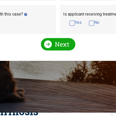
th this case?
Is applicant receiving treatm
Yes
No
Next
l Conditions Qualify for Social Security Disability?
y For Social Security Disability?
r Disability With
S
irrhosis
S