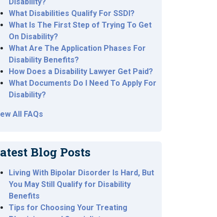
Disability?
What Disabilities Qualify For SSDI?
What Is The First Step of Trying To Get
On Disability?
What Are The Application Phases For
Disability Benefits?
How Does a Disability Lawyer Get Paid?
What Documents Do I Need To Apply For
Disability?
iew All FAQs
atest Blog Posts
Living With Bipolar Disorder Is Hard, But
You May Still Qualify for Disability
Benefits
Tips for Choosing Your Treating