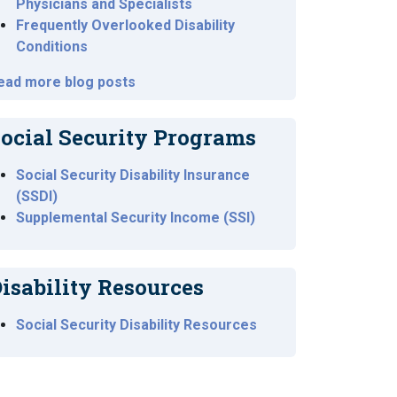
Physicians and Specialists
Frequently Overlooked Disability
Conditions
ead more blog posts
ocial Security Programs
Social Security Disability Insurance
(SSDI)
Supplemental Security Income (SSI)
isability Resources
Social Security Disability Resources