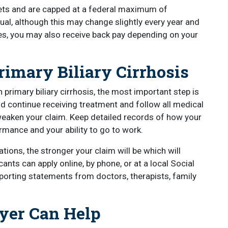
ts and are capped at a federal maximum of
al, although this may change slightly every year and
es, you may also receive back pay depending on your
imary Biliary Cirrhosis
 primary biliary cirrhosis, the most important step is
d continue receiving treatment and follow all medical
eaken your claim. Keep detailed records of how your
rmance and your ability to go to work.
ions, the stronger your claim will be which will
ants can apply online, by phone, or at a local Social
upporting statements from doctors, therapists, family
yer Can Help