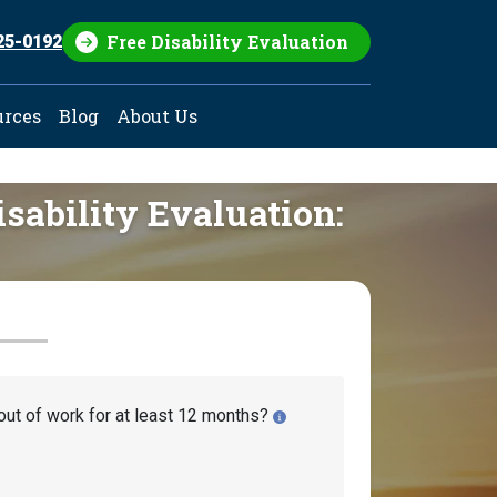
Free Disability Evaluation
25-0192
urces
Blog
About Us
isability Evaluation:
out of work for at least 12 months?