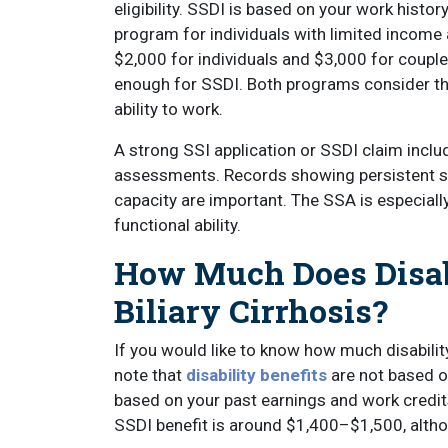
eligibility. SSDI is based on your work histo
program for individuals with limited income 
$2,000 for individuals and $3,000 for coupl
enough for SSDI. Both programs consider the
ability to work.
A strong SSI application or SSDI claim incl
assessments. Records showing persistent s
capacity are important. The SSA is especiall
functional ability.
How Much Does Disab
Biliary Cirrhosis?
If you would like to know how much disability 
note that
disability benefits
are not based o
based on your past earnings and work credit
SSDI benefit is around $1,400–$1,500, alth