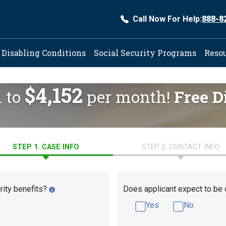
Call Now For Help:
888-8
ation
Disabling Conditions
Social Security Programs
Reso
$4,152
d to
per month!
Free D
STEP 1. CASE INFO
STEP 2. CONTACT INFO
rity benefits?
Does applicant expect to be 
Yes
No