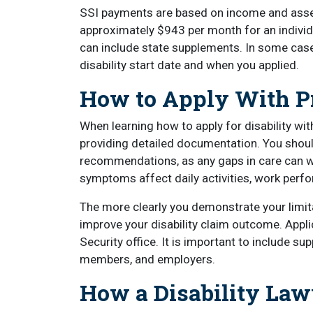
SSI payments are based on income and asse
approximately $943 per month for an individu
can include state supplements. In some cas
disability start date and when you applied.
How to Apply With Pr
When learning how to apply for disability with
providing detailed documentation. You shoul
recommendations, as any gaps in care can w
symptoms affect daily activities, work perfo
The more clearly you demonstrate your limitat
improve your disability claim outcome. Applic
Security office. It is important to include s
members, and employers.
How a Disability Law