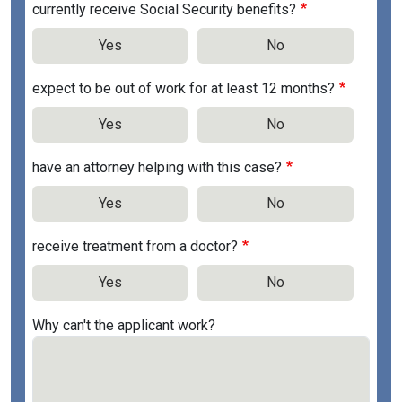
currently receive Social Security benefits?
Yes
No
expect to be out of work for at least 12 months?
Yes
No
have an attorney helping with this case?
Yes
No
receive treatment from a doctor?
Yes
No
Why can't the applicant work?