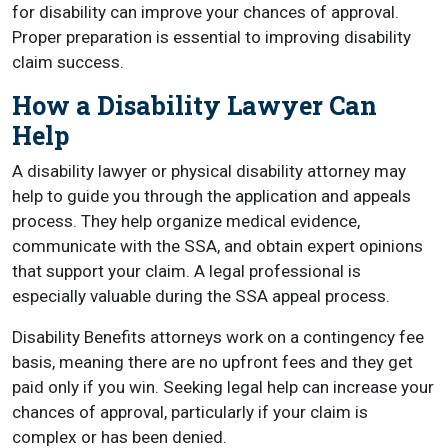
for disability can improve your chances of approval.
Proper preparation is essential to improving disability
claim success.
How a Disability Lawyer Can
Help
A disability lawyer or physical disability attorney may
help to guide you through the application and appeals
process. They help organize medical evidence,
communicate with the SSA, and obtain expert opinions
that support your claim. A legal professional is
especially valuable during the SSA appeal process.
Disability Benefits attorneys work on a contingency fee
basis, meaning there are no upfront fees and they get
paid only if you win. Seeking legal help can increase your
chances of approval, particularly if your claim is
complex or has been denied.