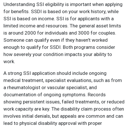
Understanding SSI eligibility is important when applying
for benefits. SSDI is based on your work history, while
SSI is based on income. SSI is for applicants with a
limited income and resources. The general asset limits
is around 2000 for individuals and 3000 for couples.
Someone can qualify even if they haven’t worked
enough to qualify for SSDI. Both programs consider
how severely your condition impacts your ability to
work.
A strong SSI application should include ongoing
medical treatment, specialist evaluations, such as from
a rheumatologist or vascular specialist, and
documentation of ongoing symptoms. Records
showing persistent issues, failed treatments, or reduced
work capacity are key. The disability claim process often
involves initial denials, but appeals are common and can
lead to physical disability approval with proper