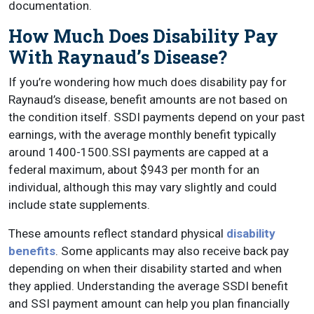
documentation.
How Much Does Disability Pay
With Raynaud’s Disease?
If you’re wondering how much does disability pay for
Raynaud’s disease, benefit amounts are not based on
the condition itself. SSDI payments depend on your past
earnings, with the average monthly benefit typically
around 1400-1500.SSI payments are capped at a
federal maximum, about $943 per month for an
individual, although this may vary slightly and could
include state supplements.
These amounts reflect standard physical
disability
benefits
. Some applicants may also receive back pay
depending on when their disability started and when
they applied. Understanding the average SSDI benefit
and SSI payment amount can help you plan financially