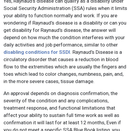
Yes, Raynaud’s disease can qualify as a disability under
Social Security Administration (SSA) rules when it limits
your ability to function normally and work. If you are
wondering if Raynaud’s disease is a disability or can you
get disability for Raynaud’s disease, the answer will
depend on how much the condition interferes with your
daily activities and job performance, similar to other
disabling conditions for SSDI
. Raynaud’s Disease is a
circulatory disorder that causes a reduction in blood
flow to the extremities which are usually the fingers and
toes which lead to color changes, numbness, pain, and,
in the more severe cases, tissue damage.
An approval depends on diagnosis confirmation, the
severity of the condition and any complications,
treatment response, and functional limitations that
affect your ability to sustain full time work as well as
confirmation it will last for at least 12 months, Even if
you do not meet a specific SSA Blue Book listing, you