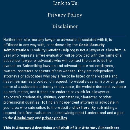
Link to Us
Privacy Policy
Disclaimer
Neither this site, nor any lawyer or advocate associated with it, is
affiliated in any way with, or endorsed by, the
Social Security
Administration
. Disability-Benefits-Help.org is not a lawyer or a law firm. A
user who requests a free evaluation will be provided with the name of a
subscriber lawyer or advocate who will contact the user to do the
evaluation. Subscribing lawyers and advocates are not employees,
owners, operators or agents of this website. They are independent
attorneys or advocates who pay a fee to be listed on the website and
have their names provided, on request, to website users. In providing the
name of a subscriber attorney or advocate, the website does not evaluate
a user’s matter, and it does not endorse or vouch for a lawyer or
advocate’s credentials, abilities, competence, character, or other
professional qualities. To find an independent attorney or advocate in
your area who subscribes to the website,
click here
. By submitting a
request for a free evaluation, I acknowledge that I understand and agree
to the
disclaimer
and
privacy policy
.
This is Attorney Advertising on Behalf of Our Attorney Subscribers