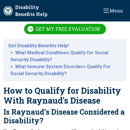
Skip to main content
Disability
Menu
Benefits Help
GET MY FREE EVALUATION
Get Disability Benefits Help!
What Medical Conditions Qualify for Social
Security Disability?
What Immune System Disorders Qualify For
Social Security Disability?
How to Qualify for Disability
With Raynaud’s Disease
Is Raynaud’s Disease Considered a
Disability?