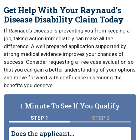
Get Help With Your Raynaud’s
Disease Disability Claim Today
If Raynaud’s Disease is preventing you from keeping a
job, taking action immediately can make all the
difference. A well prepared application supported by
strong medical evidence improves your chances of
success. Consider requesting a free case evaluation so
that you can gain a better understanding of your options
and move forward with confidence in securing the
benefits you deserve.
1 Minute To See If You Qualify
STEP 1
STEP 2
Does the applicant...