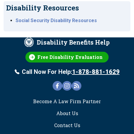
Disability Resources
Social Security Disability Resources
Disability Benefits Help
Free Disability Evaluation
Call Now For Help:
1-878-881-1629
FOOTER
Become A Law Firm Partner
About Us
Contact Us