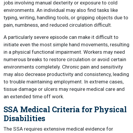
jobs involving manual dexterity or exposure to cold
environments. An individual may also find tasks like
typing, writing, handling tools, or gripping objects due to
pain, numbness, and reduced circulation difficult.
A particularly severe episode can make it difficult to
initiate even the most simple hand movements, resulting
in a physical functional impairment. Workers may need
numerous breaks to restore circulation or avoid certain
environments completely. Chronic pain and sensitivity
may also decrease productivity and consistency, leading
to trouble maintaining employment. In extreme cases,
tissue damage or ulcers may require medical care and
an extended time off work.
SSA Medical Criteria for Physical
Disabilities
The SSA requires extensive medical evidence for