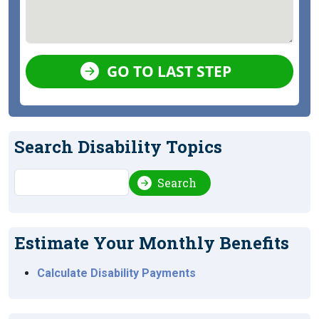
GO TO LAST STEP
Search Disability Topics
Search
Search
Estimate Your Monthly Benefits
Calculate Disability Payments