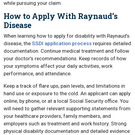
while pursuing your claim.
How to Apply With Raynaud’s
Disease
When learning how to apply for disability with Raynaud’s
disease, the
SSDI application process
requires detailed
documentation. Continue medical treatment and follow
your doctor’s recommendations. Keep records of how
your symptoms affect your daily activities, work
performance, and attendance.
Keep a track of flare ups, pain levels, and limitations in
hand use or exposure to the cold. An applicant can apply
online, by phone, or at a local Social Security office. You
will need to gather relevant supporting statements from
your healthcare providers, family members, and
employers such as treatment and work history. Strong
physical disability documentation and detailed evidence