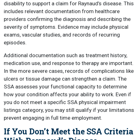
disability to support a claim for Raynaud’s disease. This
includes relevant documentation from healthcare
providers confirming the diagnosis and describing the
severity of symptoms. Evidence may include physical
exams, vascular studies, and records of recurring
episodes.
Additional documentation such as treatment history,
medication use, and response to therapy are important.
In the more severe cases, records of complications like
ulcers or tissue damage can strengthen a claim. The
SSA assesses your functional capacity to determine
how your condition affects your ability to work. Even if
you do not meet a specific SSA physical impairment
listings category, you may still qualify if your limitations
prevent engaging in full time employment.
If You Don’t Meet the SSA Criteria