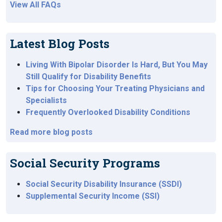
View All FAQs
Latest Blog Posts
Living With Bipolar Disorder Is Hard, But You May
Still Qualify for Disability Benefits
Tips for Choosing Your Treating Physicians and
Specialists
Frequently Overlooked Disability Conditions
Read more blog posts
Social Security Programs
Social Security Disability Insurance (SSDI)
Supplemental Security Income (SSI)