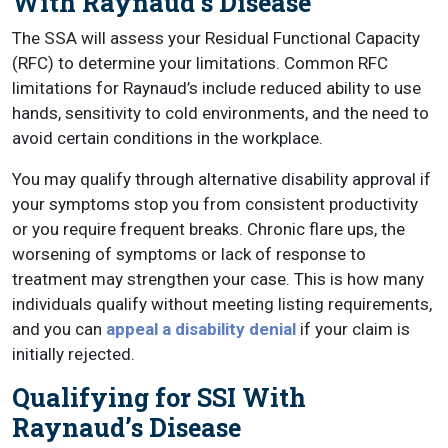
With Raynaud’s Disease
The SSA will assess your Residual Functional Capacity
(RFC) to determine your limitations. Common RFC
limitations for Raynaud’s include reduced ability to use
hands, sensitivity to cold environments, and the need to
avoid certain conditions in the workplace.
You may qualify through alternative disability approval if
your symptoms stop you from consistent productivity
or you require frequent breaks. Chronic flare ups, the
worsening of symptoms or lack of response to
treatment may strengthen your case. This is how many
individuals qualify without meeting listing requirements,
and you can
appeal a disability denial
if your claim is
initially rejected.
Qualifying for SSI With
Raynaud’s Disease