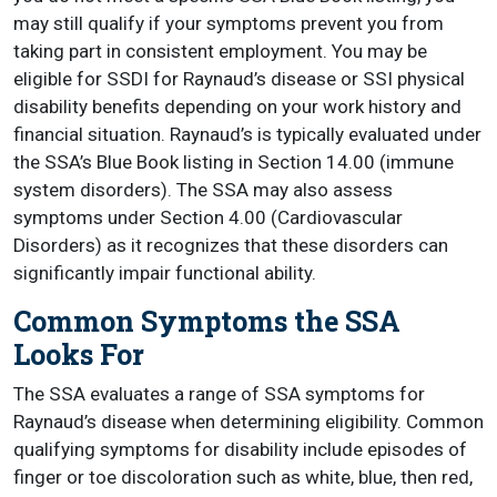
may still qualify if your symptoms prevent you from
taking part in consistent employment. You may be
eligible for SSDI for Raynaud’s disease or SSI physical
disability benefits depending on your work history and
financial situation. Raynaud’s is typically evaluated under
the SSA’s Blue Book listing in Section 14.00 (immune
system disorders). The SSA may also assess
symptoms under Section 4.00 (Cardiovascular
Disorders) as it recognizes that these disorders can
significantly impair functional ability.
Common Symptoms the SSA
Looks For
The SSA evaluates a range of SSA symptoms for
Raynaud’s disease when determining eligibility. Common
qualifying symptoms for disability include episodes of
finger or toe discoloration such as white, blue, then red,