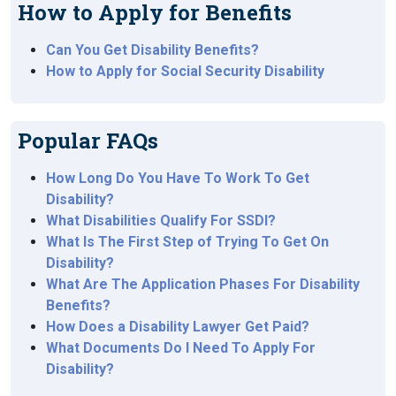
How to Apply for Benefits
Can You Get Disability Benefits?
How to Apply for Social Security Disability
Popular FAQs
How Long Do You Have To Work To Get
Disability?
What Disabilities Qualify For SSDI?
What Is The First Step of Trying To Get On
Disability?
What Are The Application Phases For Disability
Benefits?
How Does a Disability Lawyer Get Paid?
What Documents Do I Need To Apply For
Disability?