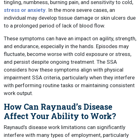
tingling, numbness, burning pain, and sensitivity to cold,
stress or anxiety
. In the more severe cases, an
individual may develop tissue damage or skin ulcers due
to a prolonged period of lack of blood flow.
These symptoms can have an impact on agility, strength,
and endurance, especially in the hands. Episodes may
fluctuate, become worse with cold exposure or stress,
and persist despite ongoing treatment. The SSA
considers how these symptoms align with physical
impairment SSA criteria, particularly when they interfere
with performing routine tasks or maintaining consistent
work output.
How Can Raynaud’s Disease
Affect Your Ability to Work?
Raynaud’s disease work limitations can significantly
interfere with many types of employment, particularly