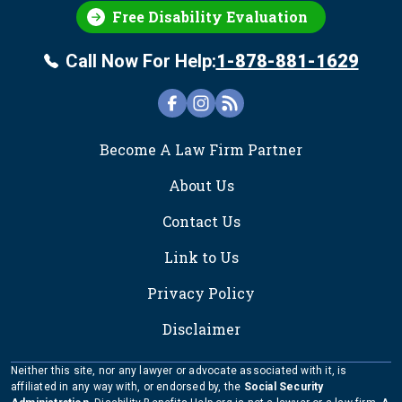
Free Disability Evaluation
Call Now For Help:
1-878-881-1629
FOOTER
Become A Law Firm Partner
About Us
Contact Us
Link to Us
Privacy Policy
Disclaimer
Neither this site, nor any lawyer or advocate associated with it, is
affiliated in any way with, or endorsed by, the
Social Security