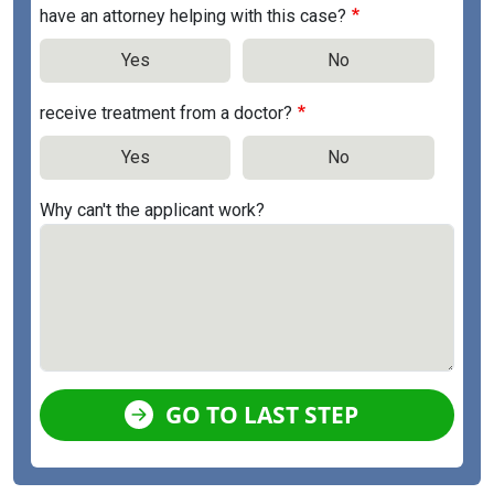
have an attorney helping with this case?
Yes
No
receive treatment from a doctor?
Yes
No
Why can't the applicant work?
GO TO LAST STEP