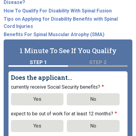
Disease?
How To Qualify For Disability With Spinal Fusion
Tips on Applying for Disability Benefits with Spinal
Cord Injuries
Benefits For Spinal Muscular Atrophy (SMA)
1 Minute To See If You Qualify
STEP 1
STEP 2
Does the applicant...
currently receive Social Security benefits?
Yes
No
expect to be out of work for at least 12 months?
Yes
No