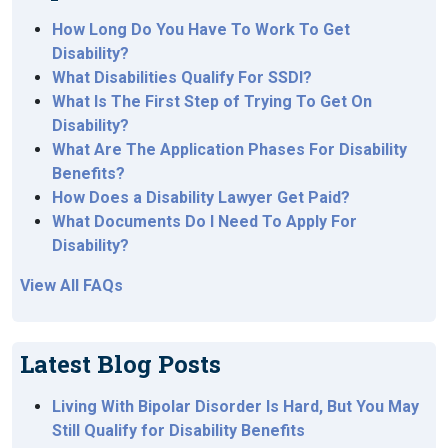
How Long Do You Have To Work To Get
Disability?
What Disabilities Qualify For SSDI?
What Is The First Step of Trying To Get On
Disability?
What Are The Application Phases For Disability
Benefits?
How Does a Disability Lawyer Get Paid?
What Documents Do I Need To Apply For
Disability?
View All FAQs
Latest Blog Posts
Living With Bipolar Disorder Is Hard, But You May
Still Qualify for Disability Benefits