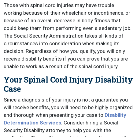
Those with spinal cord injuries may have trouble
working because of their wheelchair or incontinence, or
because of an overall decrease in body fitness that
could keep them from performing even a sedentary job.
The Social Security Administration takes all kinds of
circumstances into consideration when making its
decision. Regardless of how you qualify, you will only
receive disability benefits if you can prove that you are
unable to work as a result of the spinal cord injury.
Your Spinal Cord Injury Disability
Case
Since a diagnosis of your injury is not a guarantee you
will receive benefits, you will need to be highly organized
and thorough when presenting your case to
Disability
Determination Services
. Consider hiring a Social
Security Disability attorney to help you with the