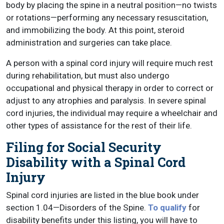
body by placing the spine in a neutral position—no twists
or rotations—performing any necessary resuscitation,
and immobilizing the body. At this point, steroid
administration and surgeries can take place.
A person with a spinal cord injury will require much rest
during rehabilitation, but must also undergo
occupational and physical therapy in order to correct or
adjust to any atrophies and paralysis. In severe spinal
cord injuries, the individual may require a wheelchair and
other types of assistance for the rest of their life.
Filing for Social Security
Disability with a Spinal Cord
Injury
Spinal cord injuries are listed in the blue book under
section 1.04—Disorders of the Spine.
To qualify
for
disability benefits under this listing, you will have to