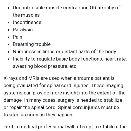
Uncontrollable muscle contraction OR atrophy of
the muscles
Incontinence
Paralysis
Pain
Breathing trouble
Numbness in limbs or distant parts of the body
Inability to regulate basic body functions: heart rate,
sweating blood pressure, etc.
X-rays and MRIs are used when a trauma patient is
being evaluated for spinal cord injuries. These imaging
systems can provide more insight into the extent of the
damage. In many cases, surgery is needed to stabilize
or repair the spinal cord. Spinal cord injuries must be
treated as soon as they happen.
First, a medical professional will attempt to stabilize the