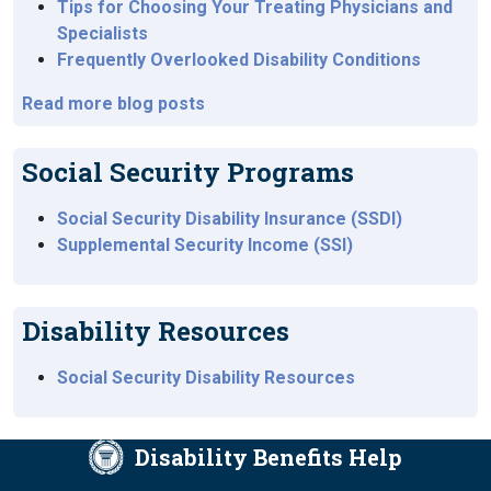
Tips for Choosing Your Treating Physicians and
Specialists
Frequently Overlooked Disability Conditions
Read more blog posts
Social Security Programs
Social Security Disability Insurance (SSDI)
Supplemental Security Income (SSI)
Disability Resources
Social Security Disability Resources
Disability Benefits Help