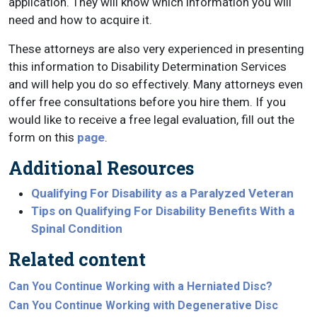
application. They will know which information you will
need and how to acquire it.
These attorneys are also very experienced in presenting
this information to Disability Determination Services
and will help you do so effectively. Many attorneys even
offer free consultations before you hire them. If you
would like to receive a free legal evaluation, fill out the
form on this
page
.
Additional Resources
Qualifying For Disability as a Paralyzed Veteran
Tips on Qualifying For Disability Benefits With a
Spinal Condition
Related content
Can You Continue Working with a Herniated Disc?
Can You Continue Working with Degenerative Disc