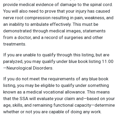
provide medical evidence of damage to the spinal cord.
You will also need to prove that your injury has caused
nerve root compression resulting in pain, weakness, and
an inability to ambulate effectively. This must be
demonstrated through medical images, statements
from a doctor, and a record of surgeries and other
treatments.
If you are unable to qualify through this listing, but are
paralyzed, you may qualify under blue book listing 11.00
—Neurological Disorders.
If you do not meet the requirements of any blue book
listing, you may be eligible to qualify under something
known as a medical vocational allowance. This means
that the SSA will evaluate your claim and—based on your
age, skills, and remaining functional capacity—determine
whether or not you are capable of doing any work.