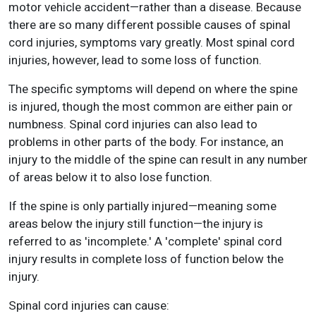
motor vehicle accident—rather than a disease. Because
there are so many different possible causes of spinal
cord injuries, symptoms vary greatly. Most spinal cord
injuries, however, lead to some loss of function.
The specific symptoms will depend on where the spine
is injured, though the most common are either pain or
numbness. Spinal cord injuries can also lead to
problems in other parts of the body. For instance, an
injury to the middle of the spine can result in any number
of areas below it to also lose function.
If the spine is only partially injured—meaning some
areas below the injury still function—the injury is
referred to as 'incomplete.' A 'complete' spinal cord
injury results in complete loss of function below the
injury.
Spinal cord injuries can cause: