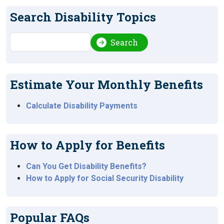
Search Disability Topics
Search
Search
Estimate Your Monthly Benefits
Calculate Disability Payments
How to Apply for Benefits
Can You Get Disability Benefits?
How to Apply for Social Security Disability
Popular FAQs