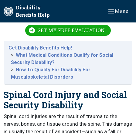
Skip to main content
Disability
Menu
Benefits Help
GET MY FREE EVALUATION
Get Disability Benefits Help!
What Medical Conditions Qualify for Social
Security Disability?
How To Qualify For Disability For
Musculoskeletal Disorders
Spinal Cord Injury and Social
Security Disability
Spinal cord injuries are the result of trauma to the
nerves, bones, and tissue around the spine. This damage
is usually the result of an accident—such as a fall or