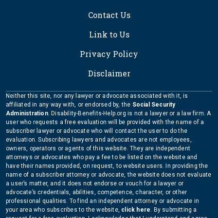
Contact Us
Link to Us
Privacy Policy
Disclaimer
Neither this site, nor any lawyer or advocate associated with it, is
affiliated in any way with, or endorsed by, the
Social Security
Administration
. Disability-Benefits-Help.org is not a lawyer or a law firm. A
user who requests a free evaluation will be provided with the name of a
subscriber lawyer or advocate who will contact the user to do the
evaluation. Subscribing lawyers and advocates are not employees,
owners, operators or agents of this website. They are independent
attorneys or advocates who pay a fee to be listed on the website and
have their names provided, on request, to website users. In providing the
name of a subscriber attorney or advocate, the website does not evaluate
a user’s matter, and it does not endorse or vouch for a lawyer or
advocate’s credentials, abilities, competence, character, or other
professional qualities. To find an independent attorney or advocate in
your area who subscribes to the website,
click here
. By submitting a