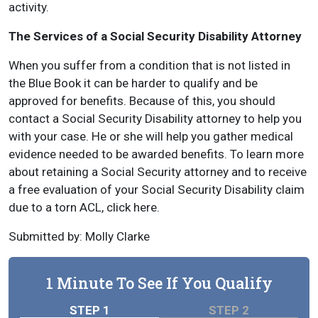
activity.
The Services of a Social Security Disability Attorney
When you suffer from a condition that is not listed in
the Blue Book it can be harder to qualify and be
approved for benefits. Because of this, you should
contact a Social Security Disability attorney to help you
with your case. He or she will help you gather medical
evidence needed to be awarded benefits. To learn more
about retaining a Social Security attorney and to receive
a free evaluation of your Social Security Disability claim
due to a torn ACL, click here.
Submitted by: Molly Clarke
1 Minute To See If You Qualify
STEP 1
STEP 2