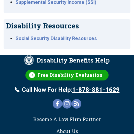
Supplemental Security Income (SSI)
Disability Resources
Social Security Disability Resources
Disability Benefits Help
Free Disability Evaluation
Call Now For Help:
1-878-881-1629
FOOTER
Become A Law Firm Partner
About Us