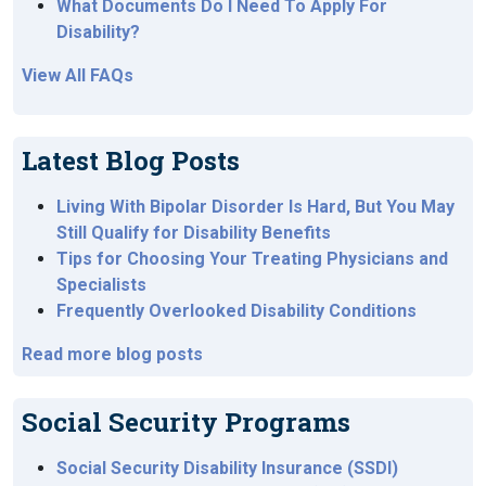
What Documents Do I Need To Apply For
Disability?
View All FAQs
Latest Blog Posts
Living With Bipolar Disorder Is Hard, But You May
Still Qualify for Disability Benefits
Tips for Choosing Your Treating Physicians and
Specialists
Frequently Overlooked Disability Conditions
Read more blog posts
Social Security Programs
Social Security Disability Insurance (SSDI)