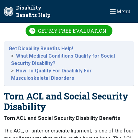
Skip to main content
Disability
Menu
Benefits Help
GET MY FREE EVALUATION
Get Disability Benefits Help!
What Medical Conditions Qualify for Social
Security Disability?
How To Qualify For Disability For
Musculoskeletal Disorders
Torn ACL and Social Security
Disability
Torn ACL and Social Security Disability Benefits
The ACL, or anterior cruciate ligament, is one of the four