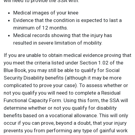
will need to provide the SSA with:
Medical images of your knee
Evidence that the condition is expected to last a
minimum of 12 months.
Medical records showing that the injury has
resulted in severe limitation of mobility.
If you are unable to obtain medical evidence proving that
you meet the criteria listed under Section 1.02 of the
Blue Book, you may still be able to qualify for Social
Security Disability benefits (although it may be more
complicated to prove your case). To assess whether or
not you qualify you will need to complete a Residual
Functional Capacity Form. Using this form, the SSA will
determine whether or not you qualify for disability
benefits based on a vocational allowance. This will only
occur if you can prove, beyond a doubt, that your injury
prevents you from performing any type of gainful work