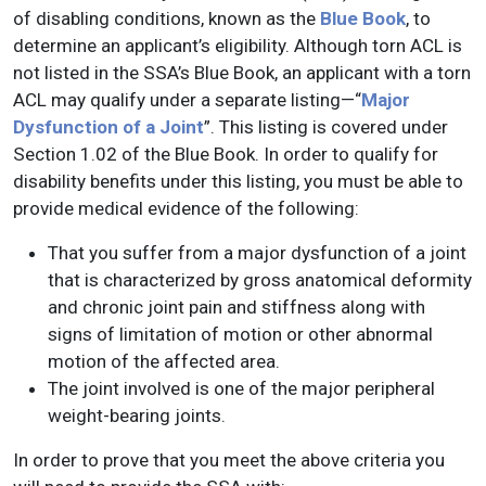
of disabling conditions, known as the
Blue Book
, to
determine an applicant’s eligibility. Although torn ACL is
not listed in the SSA’s Blue Book, an applicant with a torn
ACL may qualify under a separate listing—“
Major
Dysfunction of a Joint
”. This listing is covered under
Section 1.02 of the Blue Book. In order to qualify for
disability benefits under this listing, you must be able to
provide medical evidence of the following:
That you suffer from a major dysfunction of a joint
that is characterized by gross anatomical deformity
and chronic joint pain and stiffness along with
signs of limitation of motion or other abnormal
motion of the affected area.
The joint involved is one of the major peripheral
weight-bearing joints.
In order to prove that you meet the above criteria you