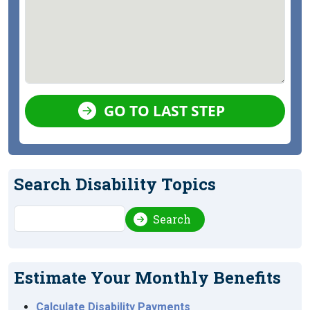
GO TO LAST STEP
Search Disability Topics
Search
Search
Estimate Your Monthly Benefits
Calculate Disability Payments