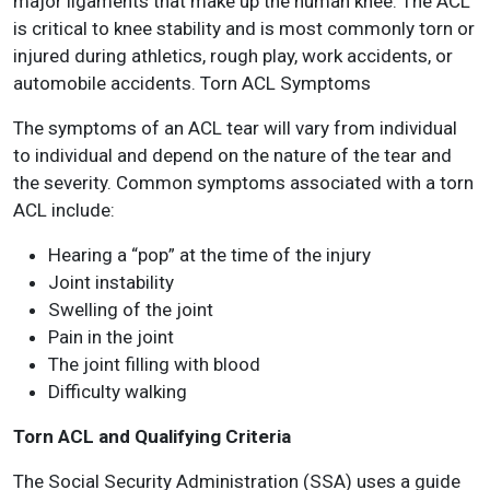
major ligaments that make up the human knee. The ACL
is critical to knee stability and is most commonly torn or
injured during athletics, rough play, work accidents, or
automobile accidents. Torn ACL Symptoms
The symptoms of an ACL tear will vary from individual
to individual and depend on the nature of the tear and
the severity. Common symptoms associated with a torn
ACL include:
Hearing a “pop” at the time of the injury
Joint instability
Swelling of the joint
Pain in the joint
The joint filling with blood
Difficulty walking
Torn ACL and Qualifying Criteria
The Social Security Administration (SSA) uses a guide