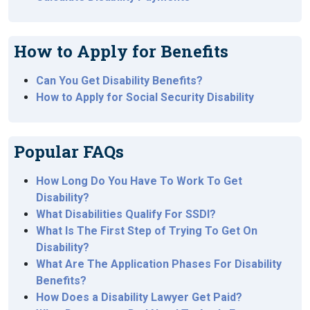
How to Apply for Benefits
Can You Get Disability Benefits?
How to Apply for Social Security Disability
Popular FAQs
How Long Do You Have To Work To Get
Disability?
What Disabilities Qualify For SSDI?
What Is The First Step of Trying To Get On
Disability?
What Are The Application Phases For Disability
Benefits?
How Does a Disability Lawyer Get Paid?