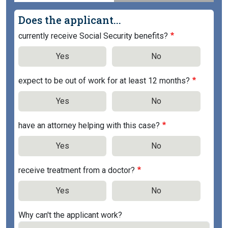
Does the applicant...
currently receive Social Security benefits?
Yes
No
expect to be out of work for at least 12 months?
Yes
No
have an attorney helping with this case?
Yes
No
receive treatment from a doctor?
Yes
No
Why can't the applicant work?