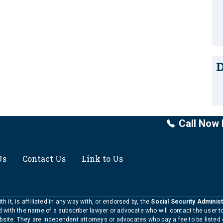
D
Call Now 
Us
Contact Us
Link to Us
h it, is affiliated in any way with, or endorsed by, the
Social Security Administ
ed with the name of a subscriber lawyer or advocate who will contact the user 
bsite. They are independent attorneys or advocates who pay a fee to be listed