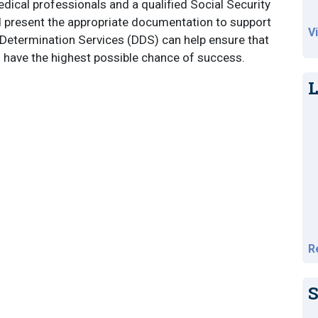
edical professionals and a qualified Social Security
nd present the appropriate documentation to support
V
ity Determination Services (DDS) can help ensure that
l have the highest possible chance of success.
L
R
S