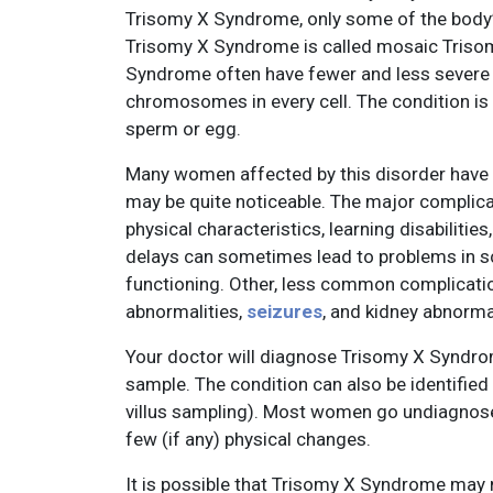
Trisomy X Syndrome, only some of the body’
Trisomy X Syndrome is called mosaic Tris
Syndrome often have fewer and less sever
chromosomes in every cell. The condition is 
sperm or egg.
Many women affected by this disorder hav
may be quite noticeable. The major complica
physical characteristics, learning disabilit
delays can sometimes lead to problems in sch
functioning. Other, less common complication
abnormalities,
seizures
, and kidney abnormal
Your doctor will diagnose Trisomy X Syndr
sample. The condition can also be identified
villus sampling). Most women go undiagnose
few (if any) physical changes.
It is possible that Trisomy X Syndrome ma