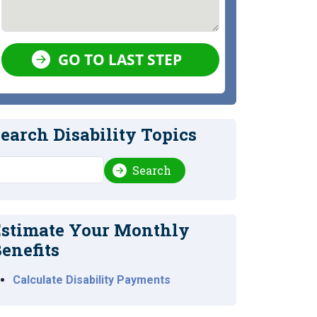
GO TO LAST STEP
earch Disability Topics
earch
Search
stimate Your Monthly
enefits
Calculate Disability Payments