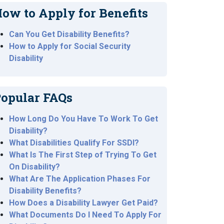
ow to Apply for Benefits
Can You Get Disability Benefits?
How to Apply for Social Security
Disability
opular FAQs
How Long Do You Have To Work To Get
Disability?
What Disabilities Qualify For SSDI?
What Is The First Step of Trying To Get
On Disability?
What Are The Application Phases For
Disability Benefits?
How Does a Disability Lawyer Get Paid?
What Documents Do I Need To Apply For