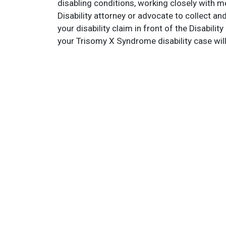
disabling conditions, working closely with m
Disability attorney or advocate to collect a
your disability claim in front of the Disabil
your Trisomy X Syndrome disability case wil