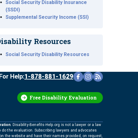
Social Security Disability Insurance
(SSDI)
Supplemental Security Income (SSI)
isability Resources
Social Security Disability Resources
For Help:
1-878-881-1629
Free Disability Evaluation
ration
. Disability-Benefits-Help.org is not a lawyer or a law
to do the evaluation. Subscribing lawyers and advocates
 on the website and have their names provided, on request,