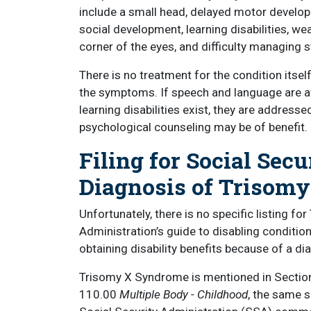
include a small head, delayed motor develop
social development, learning disabilities, wea
corner of the eyes, and difficulty managing s
There is no treatment for the condition itself
the symptoms. If speech and language are aff
learning disabilities exist, they are addressed
psychological counseling may be of benefit.
Filing for Social Secu
Diagnosis of Trisom
Unfortunately, there is no specific listing f
Administration’s guide to disabling conditions
obtaining disability benefits because of a d
Trisomy X Syndrome is mentioned in Sectio
110.00
Multiple Body - Childhood
, the same 