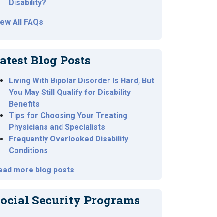
Disability?
iew All FAQs
atest Blog Posts
Living With Bipolar Disorder Is Hard, But
You May Still Qualify for Disability
Benefits
Tips for Choosing Your Treating
Physicians and Specialists
Frequently Overlooked Disability
Conditions
ead more blog posts
ocial Security Programs