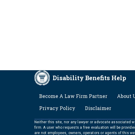
Disability Benefits Help
FOOTER
Become A Law Firm Partner
About 
Privacy Policy
Disclaimer
Neither this site, nor any lawyer or advocate associated wit
firm. A user who requests a free evaluation will be provid
are not employees, owners, operators or agents of this we