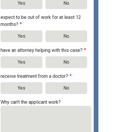
Yes
No
expect to be out of work for at least 12
months?
Yes
No
have an attorney helping with this case?
Yes
No
receive treatment from a doctor?
Yes
No
Why can't the applicant work?