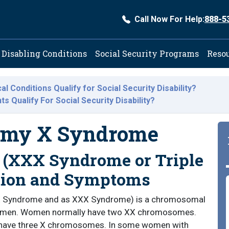
Call Now For Help:
888-5
ation
Disabling Conditions
Social Security Programs
Reso
l Conditions Qualify for Social Security Disability?
 Qualify For Social Security Disability?
somy X Syndrome
(XXX Syndrome or Triple
tion and Symptoms
 X Syndrome and as XXX Syndrome) is a chromosomal
n women. Women normally have two XX chromosomes.
have three X chromosomes. In some women with