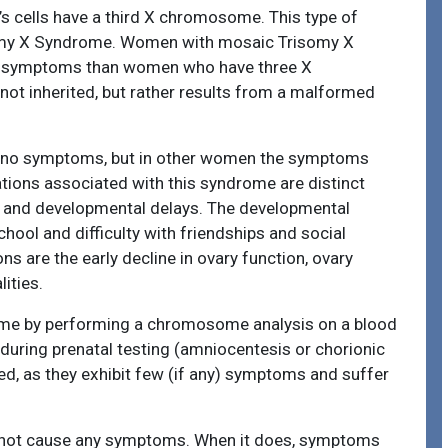
s cells have a third X chromosome. This type of
omy X Syndrome. Women with mosaic Trisomy X
e symptoms than women who have three X
not inherited, but rather results from a malformed
e no symptoms, but in other women the symptoms
tions associated with this syndrome are distinct
ies, and developmental delays. The developmental
ool and difficulty with friendships and social
s are the early decline in ovary function, ovary
ities.
ome by performing a chromosome analysis on a blood
 during prenatal testing (amniocentesis or chorionic
d, as they exhibit few (if any) symptoms and suffer
y not cause any symptoms. When it does, symptoms