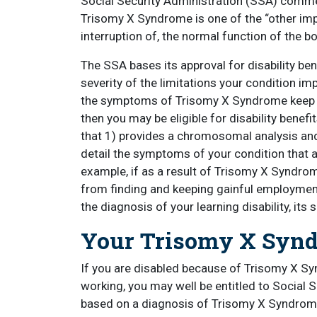
Social Security Administration (SSA) comme
Trisomy X Syndrome is one of the “other imp
interruption of, the normal function of the 
The SSA bases its approval for disability bene
severity of the limitations your condition impo
the symptoms of Trisomy X Syndrome keep y
then you may be eligible for disability ben
that 1) provides a chromosomal analysis and
detail the symptoms of your condition that 
example, if as a result of Trisomy X Syndrom
from finding and keeping gainful employment
the diagnosis of your learning disability, its 
Your Trisomy X Synd
If you are disabled because of Trisomy X Sy
working, you may well be entitled to Social Se
based on a diagnosis of Trisomy X Syndrome 