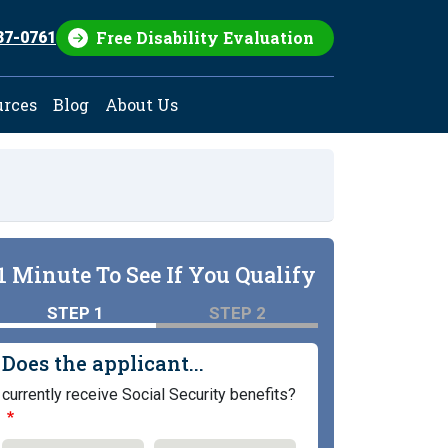
Free Disability Evaluation
37-0761
urces
Blog
About Us
1 Minute To See If You Qualify
STEP 1
STEP 2
Does the applicant...
currently receive Social Security benefits?