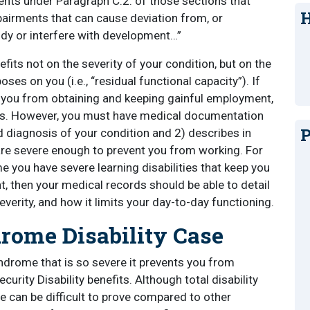
nts under Paragraph C.2. of those sections that
H
airments that can cause deviation from, or
body or interfere with development…”
fits not on the severity of your condition, but on the
ses on you (i.e., “residual functional capacity”). If
ou from obtaining and keeping gainful employment,
efits. However, you must have medical documentation
P
 diagnosis of your condition and 2) describes in
are severe enough to prevent you from working. For
e you have severe learning disabilities that keep you
, then your medical records should be able to detail
severity, and how it limits your day-to-day functioning.
rome Disability Case
ndrome that is so severe it prevents you from
curity Disability benefits. Although total disability
can be difficult to prove compared to other