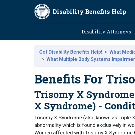
Skip to main content
Disability Benefits Help
Main navig
Disability Attorneys
Get Disability Benefits Help!
What Medica
What Multiple Body Systems Impairments
Benefits For Tri
Trisomy X Syndrome 
X Syndrome) - Condi
Trisomy X Syndrome (also known as Triple
abnormality which is found exclusively i
Women affected with Trisomy X Syndrome 