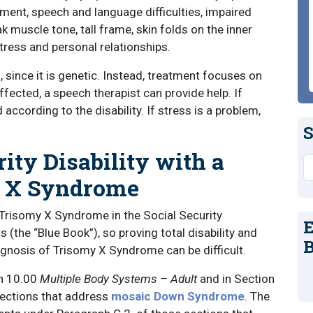
ment, speech and language difficulties, impaired
k muscle tone, tall frame, skin folds on the inner
tress and personal relationships.
, since it is genetic. Instead, treatment focuses on
ected, a speech therapist can provide help. If
 according to the disability. If stress is a problem,
S
rity Disability with a
S
y X Syndrome
or Trisomy X Syndrome in the Social Security
E
 (the “Blue Book”), so proving total disability and
B
iagnosis of Trisomy X Syndrome can be difficult.
n 10.00
Multiple Body Systems – Adult
and in Section
sections that address
mosaic Down Syndrome
. The