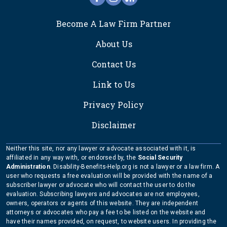
FOOTER
Become A Law Firm Partner
About Us
Contact Us
Link to Us
Privacy Policy
Disclaimer
Neither this site, nor any lawyer or advocate associated with it, is
affiliated in any way with, or endorsed by, the
Social Security
Administration
. Disability-Benefits-Help.org is not a lawyer or a law firm. A
user who requests a free evaluation will be provided with the name of a
subscriber lawyer or advocate who will contact the user to do the
evaluation. Subscribing lawyers and advocates are not employees,
owners, operators or agents of this website. They are independent
attorneys or advocates who pay a fee to be listed on the website and
have their names provided, on request, to website users. In providing the