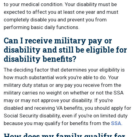
to your medical condition. Your disability must be
expected to affect you at least one year and must
completely disable you and prevent you from
performing basic daily functions.
Can I receive military pay or
disability and still be eligible for
disability benefits?
The deciding factor that determines your eligibility is
how much substantial work you’re able to do. Your
military duty status or any pay you receive from the
military carries no weight on whether or not the SSA
may or may not approve your disability. If you’re
disabled and receiving VA benefits, you should apply for
Social Security disability, even if you’re on limited duty
because you may qualify for benefits from the
SSA.
How does my family qualify for