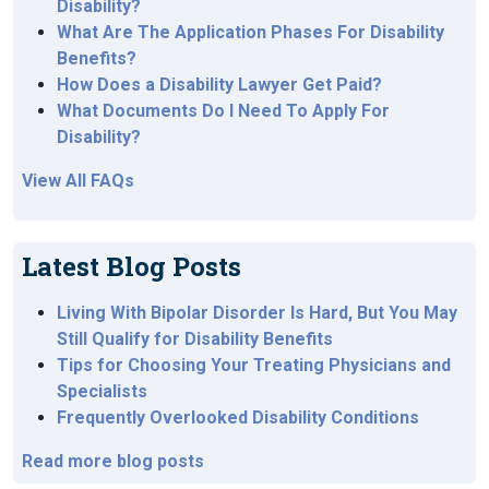
Disability?
What Are The Application Phases For Disability
Benefits?
How Does a Disability Lawyer Get Paid?
What Documents Do I Need To Apply For
Disability?
View All FAQs
Latest Blog Posts
Living With Bipolar Disorder Is Hard, But You May
Still Qualify for Disability Benefits
Tips for Choosing Your Treating Physicians and
Specialists
Frequently Overlooked Disability Conditions
Read more blog posts