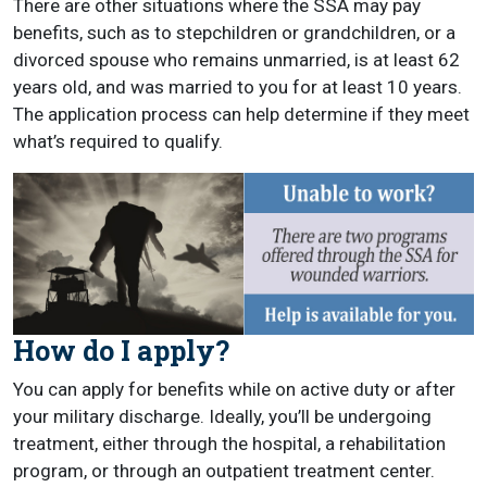
There are other situations where the SSA may pay
benefits, such as to stepchildren or grandchildren, or a
divorced spouse who remains unmarried, is at least 62
years old, and was married to you for at least 10 years.
The application process can help determine if they meet
what’s required to qualify.
How do I apply?
You can apply for benefits while on active duty or after
your military discharge. Ideally, you’ll be undergoing
treatment, either through the hospital, a rehabilitation
program, or through an outpatient treatment center.