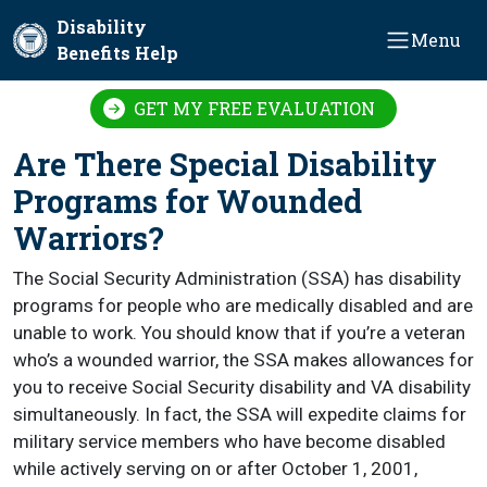
Skip to main content
Disability
Menu
Benefits Help
GET MY FREE EVALUATION
Are There Special Disability
Programs for Wounded
Warriors?
The Social Security Administration (SSA) has disability
programs for people who are medically disabled and are
unable to work. You should know that if you’re a veteran
who’s a wounded warrior, the SSA makes allowances for
you to receive Social Security disability and VA disability
simultaneously. In fact, the SSA will expedite claims for
military service members who have become disabled
while actively serving on or after October 1, 2001,