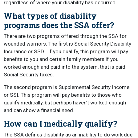
regardless of where your disability has occurred.
What types of disability
programs does the SSA offer?
There are two programs offered through the SSA for
wounded warriors. The first is Social Security Disability
Insurance or SSDI. If you qualify, this program will pay
benefits to you and certain family members if you
worked enough and paid into the system, that is paid
Social Security taxes.
The second program is Supplemental Security Income
or SSI. This program will pay benefits to those who
qualify medically, but perhaps haven’t worked enough
and can show a financial need.
How can I medically qualify?
The SSA defines disability as an inability to do work due