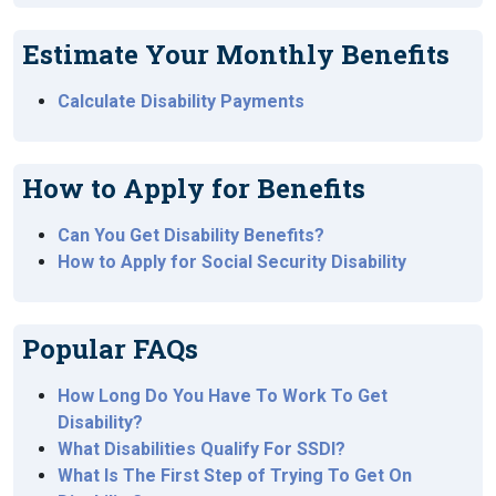
Estimate Your Monthly Benefits
Calculate Disability Payments
How to Apply for Benefits
Can You Get Disability Benefits?
How to Apply for Social Security Disability
Popular FAQs
How Long Do You Have To Work To Get
Disability?
What Disabilities Qualify For SSDI?
What Is The First Step of Trying To Get On