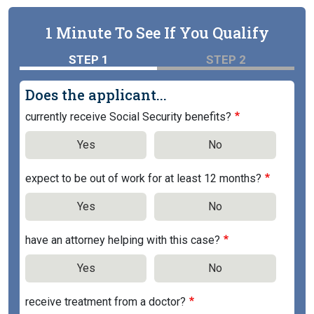
1 Minute To See If You Qualify
STEP 1
STEP 2
Does the applicant...
currently receive Social Security benefits?
Yes
No
expect to be out of work for at least 12 months?
Yes
No
have an attorney helping with this case?
Yes
No
receive treatment from a doctor?