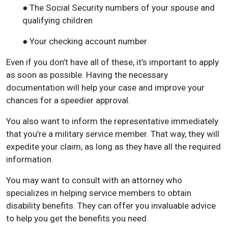
● The Social Security numbers of your spouse and
qualifying children
● Your checking account number
Even if you don’t have all of these, it’s important to apply
as soon as possible. Having the necessary
documentation will help your case and improve your
chances for a speedier approval.
You also want to inform the representative immediately
that you’re a military service member. That way, they will
expedite your claim, as long as they have all the required
information.
You may want to consult with an attorney who
specializes in helping service members to obtain
disability benefits. They can offer you invaluable advice
to help you get the benefits you need.