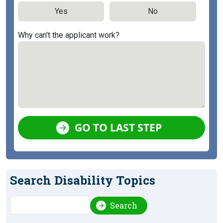
Yes
No
Why can't the applicant work?
GO TO LAST STEP
Search Disability Topics
Search
Search