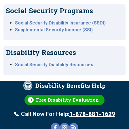
Social Security Programs
Social Security Disability Insurance (SSDI)
Supplemental Security Income (SSI)
Disability Resources
Social Security Disability Resources
Disability Benefits Help
Free Disability Evaluation
Call Now For Help:
1-878-881-1629