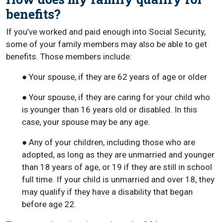
benefits?
If you’ve worked and paid enough into Social Security,
some of your family members may also be able to get
benefits. Those members include:
● Your spouse, if they are 62 years of age or older
● Your spouse, if they are caring for your child who
is younger than 16 years old or disabled. In this
case, your spouse may be any age.
● Any of your children, including those who are
adopted, as long as they are unmarried and younger
than 18 years of age, or 19 if they are still in school
full time. If your child is unmarried and over 18, they
may qualify if they have a disability that began
before age 22.