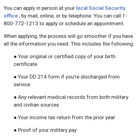
You can apply in person at your
local Social Security
office
, by mail, online, or by telephone. You can call 1-
800-772-1213 to apply or schedule an appointment.
When applying, the process will go smoother if you have
all the information you need. This includes the following:
● Your original or certified copy of your birth
certificate
● Your DD 214 form if you’re discharged from
service
● Any relevant medical records from both military
and civilian sources
● Your income tax return from the prior year
● Proof of your military pay