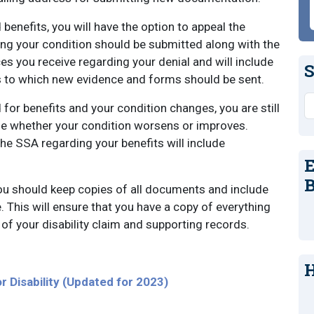
 benefits, you will have the option to appeal the
ng your condition should be submitted along with the
s you receive regarding your denial and will include
S
s to which new evidence and forms should be sent.
S
 for benefits and your condition changes, you are still
rue whether your condition worsens or improves.
he SSA regarding your benefits will include
E
B
ou should keep copies of all documents and include
. This will ensure that you have a copy of everything
of your disability claim and supporting records.
H
r Disability (Updated for 2023)