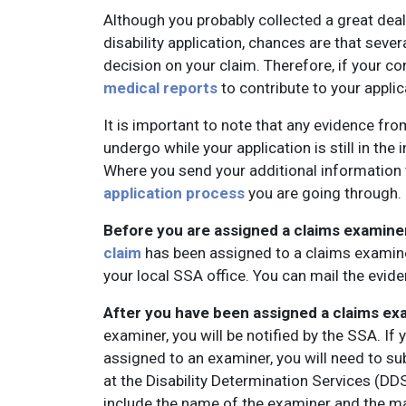
Although you probably collected a great dea
disability application, chances are that seve
decision on your claim. Therefore, if your c
medical reports
to contribute to your applic
It is important to note that any evidence fr
undergo while your application is still in the
Where you send your additional information 
application process
you are going through.
Before you are assigned a claims examine
claim
has been assigned to a claims examin
your local SSA office. You can mail the eviden
After you have been assigned a claims ex
examiner, you will be notified by the SSA. I
assigned to an examiner, you will need to s
at the Disability Determination Services (DDS)
include the name of the examiner and the m