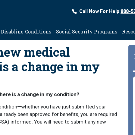
Call Now For Help:
888-5
ation
Disabling Conditions
Social Security Programs
Reso
 new medical
 is a change in my
here is a change in my condition?
condition—whether you have just submitted your
e already been approved for benefits, you are required
(SSA) informed. You will need to submit any new