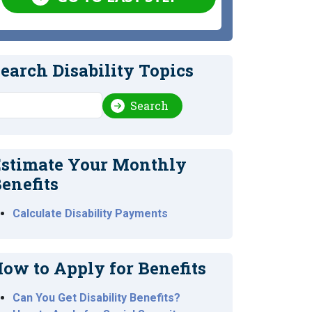
earch Disability Topics
earch
Search
stimate Your Monthly
enefits
Calculate Disability Payments
ow to Apply for Benefits
Can You Get Disability Benefits?