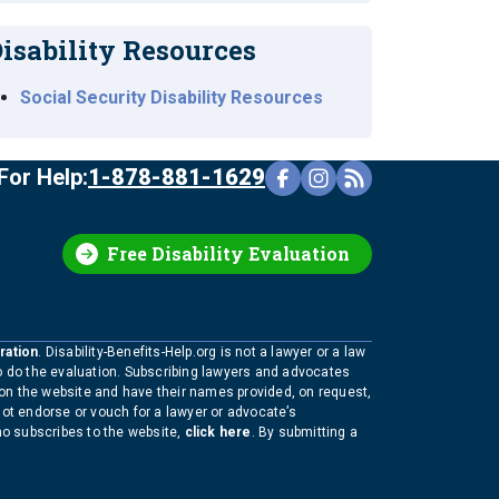
isability Resources
Social Security Disability Resources
For Help:
1-878-881-1629
Free Disability Evaluation
ration
. Disability-Benefits-Help.org is not a lawyer or a law
to do the evaluation. Subscribing lawyers and advocates
 on the website and have their names provided, on request,
not endorse or vouch for a lawyer or advocate’s
who subscribes to the website,
click here
. By submitting a