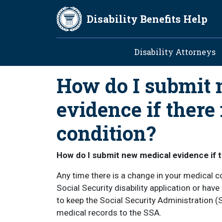
Skip to main content
Disability Benefits Help
Main navig
Disability Attorneys
How do I submit
evidence if there
condition?
How do I submit new medical evidence if t
Any time there is a change in your medical 
Social Security disability application or hav
to keep the Social Security Administration 
medical records to the SSA.