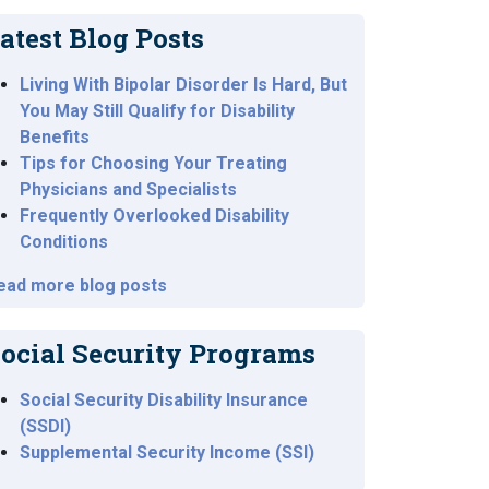
atest Blog Posts
Living With Bipolar Disorder Is Hard, But
You May Still Qualify for Disability
Benefits
Tips for Choosing Your Treating
Physicians and Specialists
Frequently Overlooked Disability
Conditions
ead more blog posts
ocial Security Programs
Social Security Disability Insurance
(SSDI)
Supplemental Security Income (SSI)