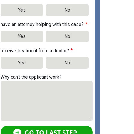
Yes
No
have an attorney helping with this case?
Yes
No
receive treatment from a doctor?
Yes
No
Why can't the applicant work?
GO TO LAST STEP