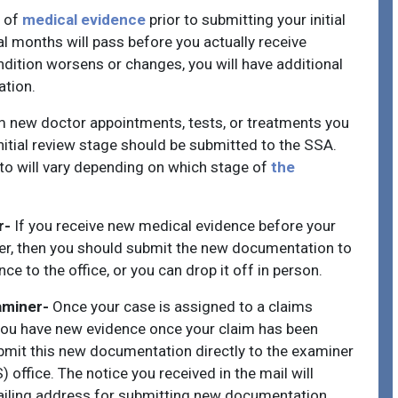
l of
medical evidence
prior to submitting your initial
ral months will pass before you actually receive
ondition worsens or changes, you will have additional
ation.
om new doctor appointments, tests, or treatments you
 initial review stage should be submitted to the SSA.
to will vary depending on which stage of
the
r-
If you receive new medical evidence before your
er, then you should submit the new documentation to
ce to the office, or you can drop it off in person.
aminer-
Once your case is assigned to a claims
f you have new evidence once your claim has been
ubmit this new documentation directly to the examiner
 office. The notice you received in the mail will
ailing address for submitting new documentation.