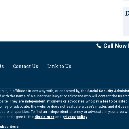
D
Call Now 
Us
Contact Us
Link to Us
h it, is affiliated in any way with, or endorsed by, the
Social Security Administ
ed with the name of a subscriber lawyer or advocate who will contact the user 
bsite. They are independent attorneys or advocates who pay a fee to be listed
torney or advocate, the website does not evaluate a user’s matter, and it does 
ofessional qualities. To find an independent attorney or advocate in your area 
tand and agree to the
disclaimer
and
privacy policy
.
Subscribers