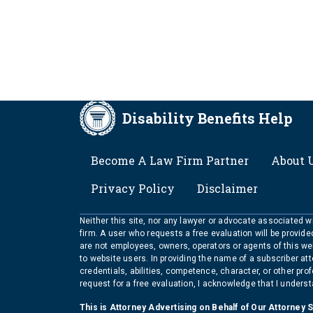
Disability Benefits Help
FOOTER
Become A Law Firm Partner
About 
Privacy Policy
Disclaimer
Neither this site, nor any lawyer or advocate associated wit
firm. A user who requests a free evaluation will be provid
are not employees, owners, operators or agents of this we
to website users. In providing the name of a subscriber at
credentials, abilities, competence, character, or other pr
request for a free evaluation, I acknowledge that I unders
This is Attorney Advertising on Behalf of Our Attorney 