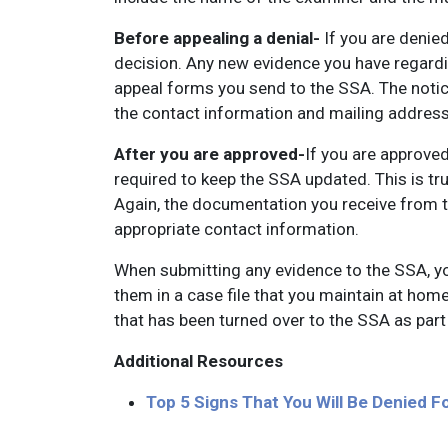
Before appealing a denial-
If you are denied
decision. Any new evidence you have regardi
appeal forms you send to the SSA. The notice
the contact information and mailing addres
After you are approved-
If you are approved
required to keep the SSA updated. This is t
Again, the documentation you receive from t
appropriate contact information.
When submitting any evidence to the SSA, y
them in a case file that you maintain at home
that has been turned over to the SSA as part 
Additional Resources
Top 5 Signs That You Will Be Denied Fo