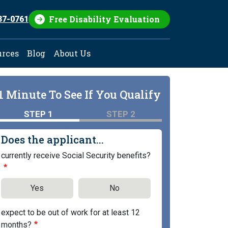
Free Disability Evaluation
37-0761
urces
Blog
About Us
1 Minute To See If You Qualify
STEP 1
STEP 2
Does the applicant...
currently receive Social Security benefits?
Yes
No
expect to be out of work for at least 12
months?