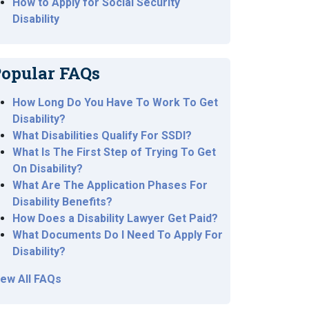
How to Apply for Social Security
Disability
opular FAQs
How Long Do You Have To Work To Get
Disability?
What Disabilities Qualify For SSDI?
What Is The First Step of Trying To Get
On Disability?
What Are The Application Phases For
Disability Benefits?
How Does a Disability Lawyer Get Paid?
What Documents Do I Need To Apply For
Disability?
iew All FAQs