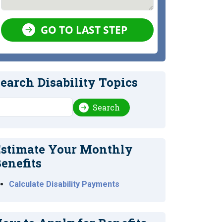
GO TO LAST STEP
earch Disability Topics
earch
Search
stimate Your Monthly
enefits
Calculate Disability Payments