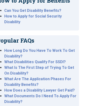
ow to Apply for Benefits
Can You Get Disability Benefits?
How to Apply for Social Security
Disability
opular FAQs
How Long Do You Have To Work To Get
Disability?
What Disabilities Qualify For SSDI?
What Is The First Step of Trying To Get
On Disability?
What Are The Application Phases For
Disability Benefits?
How Does a Disability Lawyer Get Paid?
What Documents Do I Need To Apply For
Disability?