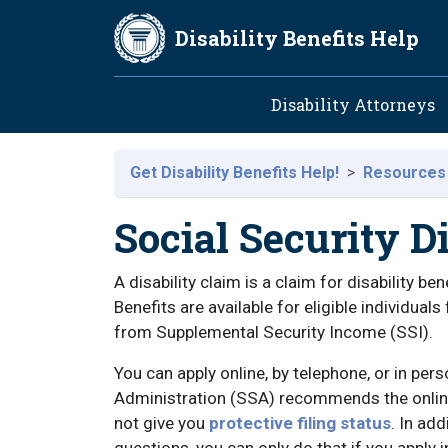
Skip to main content
Disability Benefits Help
Main navig
Disability Attorneys
Get Disability Benefits Help!
Resources
Social Security D
A disability claim is a claim for disability b
Benefits are available for eligible individual
from Supplemental Security Income (SSI).
You can apply online, by telephone, or in pers
Administration (SSA) recommends the online 
not give you
protective filing status
. In ad