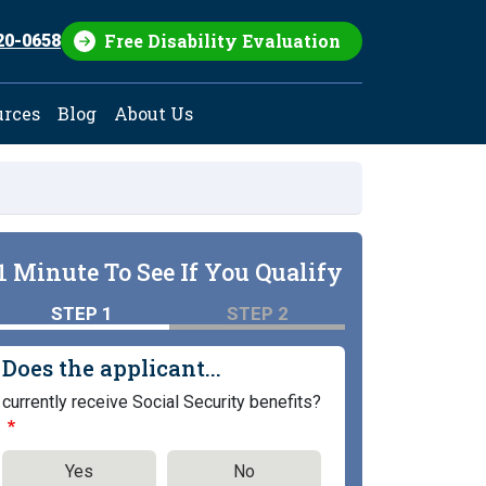
Free Disability Evaluation
20-0658
urces
Blog
About Us
1 Minute To See If You Qualify
STEP 1
STEP 2
Does the applicant...
currently receive Social Security benefits?
Yes
No