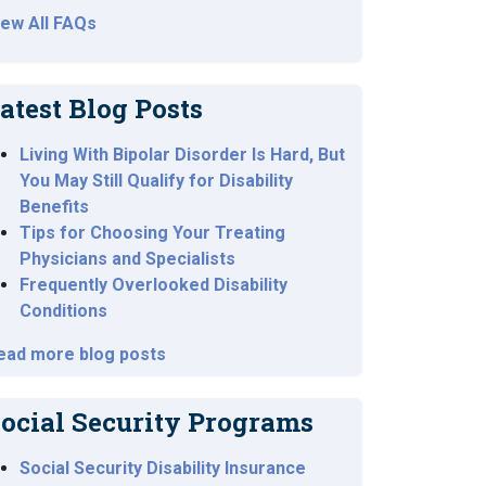
iew All FAQs
atest Blog Posts
Living With Bipolar Disorder Is Hard, But
You May Still Qualify for Disability
Benefits
Tips for Choosing Your Treating
Physicians and Specialists
Frequently Overlooked Disability
Conditions
ead more blog posts
ocial Security Programs
Social Security Disability Insurance