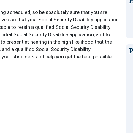
H
ng scheduled, so be absolutely sure that you are
ves so that your Social Security Disability application
able to retain a qualified Social Security Disability
initial Social Security Disability application, and to
 present at hearing in the high likelihood that the
P
and a qualified Social Security Disability
 your shoulders and help you get the best possible