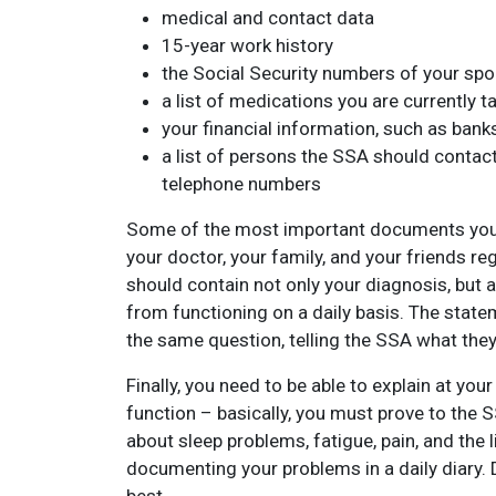
medical and contact data
15-year work history
the Social Security numbers of your spo
a list of medications you are currently t
your financial information, such as ban
a list of persons the SSA should contact
telephone numbers
Some of the most important documents you w
your doctor, your family, and your friends re
should contain not only your diagnosis, but a
from functioning on a daily basis. The stat
the same question, telling the SSA what they
Finally, you need to be able to explain at your
function – basically, you must prove to the 
about sleep problems, fatigue, pain, and the li
documenting your problems in a daily diary. 