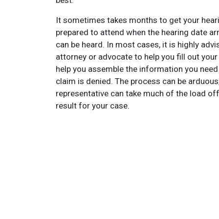
best.
It sometimes takes months to get your heari
prepared to attend when the hearing date arri
can be heard. In most cases, it is highly advis
attorney or advocate to help you fill out your 
help you assemble the information you need to
claim is denied. The process can be arduous, 
representative can take much of the load off
result for your case.