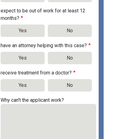
expect to be out of work for at least 12
months?
Yes
No
have an attorney helping with this case?
Yes
No
receive treatment from a doctor?
Yes
No
Why can't the applicant work?