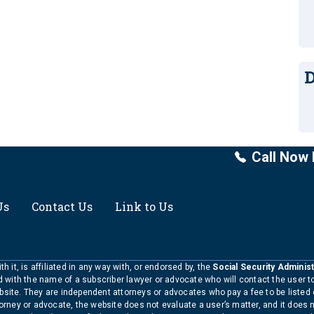
D
Call Now 
Us
Contact Us
Link to Us
h it, is affiliated in any way with, or endorsed by, the
Social Security Administ
ed with the name of a subscriber lawyer or advocate who will contact the user 
bsite. They are independent attorneys or advocates who pay a fee to be listed
torney or advocate, the website does not evaluate a user’s matter, and it does 