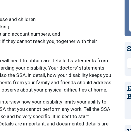
use and children
aking
ks and account numbers, and
 if they cannot reach you, together with their
S
ill need to obtain are detailed statements from
S
garding your disability. Your doctors’ statements
lso the SSA, in detail, how your disability keeps you
ements from your family and friends should address
E
 observe about your physical difficulties at home.
B
 interview how your disability limits your ability to
SSA that you cannot perform any work. Tell the SSA
ke and be very specific. It is best to start
Details are important, and documented details are