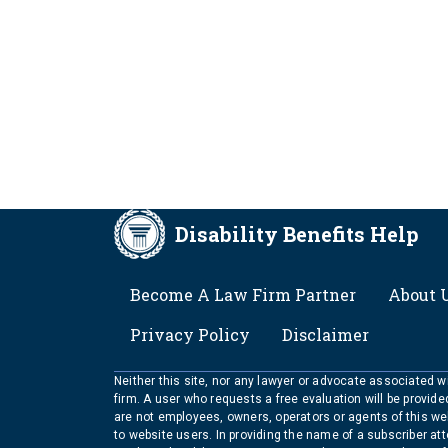
Disability Benefits Help
FOOTER
Become A Law Firm Partner
About 
Privacy Policy
Disclaimer
Neither this site, nor any lawyer or advocate associated wit
firm. A user who requests a free evaluation will be provid
are not employees, owners, operators or agents of this we
to website users. In providing the name of a subscriber at