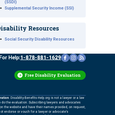
(SSDI)
Supplemental Security Income (SSI)
isability Resources
Social Security Disability Resources
For Help:
1-878-881-1629
Free Disability Evaluation
ration
. Disability-Benefits-Help.org is not a lawyer or a law
to do the evaluation. Subscribing lawyers and advocates
 on the website and have their names provided, on request,
not endorse or vouch for a lawyer or advocate’s