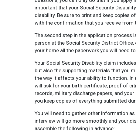
questions, you can only do that if you apply in 
important that your Social Security Disabilit
disability. Be sure to print and keep copies 
with the confirmation that you receive from 
The second step in the application process is
person at the Social Security District Office
your home all the paperwork you will need to 
Your Social Security Disability claim include
but also the supporting materials that you 
the way it affects your ability to function. 
will ask for your birth certificate, proof of
records, military discharge papers, and your 
you keep copies of everything submitted dur
You will need to gather other information as w
interview will go more smoothly and your disab
assemble the following in advance: