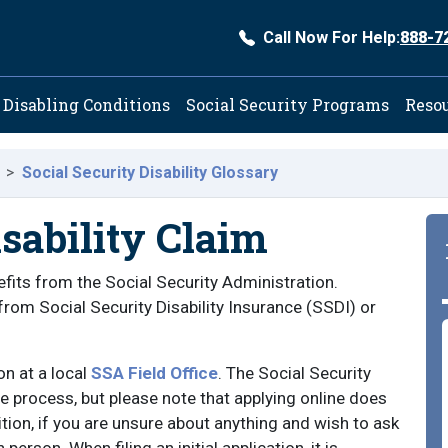
Call Now For Help:
888-7
ation
Disabling Conditions
Social Security Programs
Reso
Social Security Disability Glossary
isability Claim
enefits from the Social Security Administration.
s from Social Security Disability Insurance (SSDI) or
on at a local
SSA Field Office
. The Social Security
process, but please note that applying online does
dition, if you are unsure about anything and wish to ask