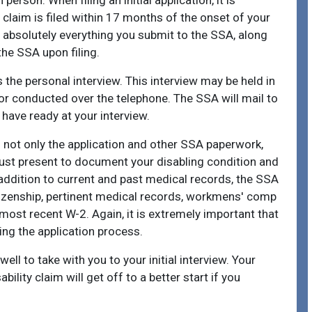
person. When filing an initial application, it is
y claim is filed within 17 months of the onset of your
of absolutely everything you submit to the SSA, along
the SSA upon filing.
 the personal interview. This interview may be held in
, or conducted over the telephone. The SSA will mail to
have ready at your interview.
s not only the application and other SSA paperwork,
must present to document your disabling condition and
In addition to current and past medical records, the SSA
 citizenship, pertinent medical records, workmens' comp
most recent W-2. Again, it is extremely important that
ing the application process.
ell to take with you to your initial interview. Your
ility claim will get off to a better start if you