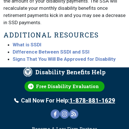
the amount of your disability payments. The SSA will
recalculate your monthly disability benefits once
retirement payments kick in and you may see a decrease
in SSD payments.
ADDITIONAL RESOURCES
What is SSDI
Difference Between SSDI and SSI
Signs That You Will Be Approved for Disability
Disability Benefits Help
Free Disability Evaluation
Call Now For Help:
1-878-881-1629
FOOTER
Become A Law Firm Partner