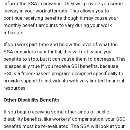
inform the SSA in advance. They will provide you some
leeway in your work attempts. This allows you to
continue receiving benefits though it may cause your
monthly benefit amounts to vary during your work
attempts.
If you work part time and below the level of what the
SSA considers substantial, this will not cause your
benefits to stop, but it can cause them to decrease. This
is especially true if you receive SSI benefits, because
SSI is a “need-based” program designed specifically to
provide support to individuals with very limited financial
resources.
Other Disability Benefits
If you begin receiving some other kinds of public
disability benefits, like workers’ compensation, your SSD
benefits must be re-evaluated. The SSA will look at your