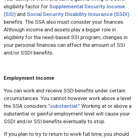
eligibility factor for
Supplemental Security Income
(SSI)
and
Social Security Disability Insurance (SSDI)
benefits. The SSA also must consider your finances.
Although income and assets play a bigger role in
eligibility for the need-based SSI program, changes in
your personal finances can affect the amount of SSI
and/or SSDI benefits.
Employment Income
You can work and receive SSD benefits under certain
circumstances. You cannot however work above a level
the SSA considers
“substantial.”
Working at or above a
substantial or gainful employment level will cause your
SSDI and/or SSI benefits eventually to stop.
If you plan to try to return to work full time, you should