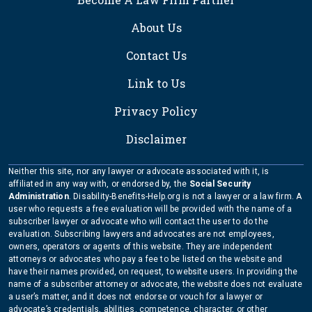
About Us
Contact Us
Link to Us
Privacy Policy
Disclaimer
Neither this site, nor any lawyer or advocate associated with it, is
affiliated in any way with, or endorsed by, the
Social Security
Administration
. Disability-Benefits-Help.org is not a lawyer or a law firm. A
user who requests a free evaluation will be provided with the name of a
subscriber lawyer or advocate who will contact the user to do the
evaluation. Subscribing lawyers and advocates are not employees,
owners, operators or agents of this website. They are independent
attorneys or advocates who pay a fee to be listed on the website and
have their names provided, on request, to website users. In providing the
name of a subscriber attorney or advocate, the website does not evaluate
a user’s matter, and it does not endorse or vouch for a lawyer or
advocate’s credentials, abilities, competence, character, or other