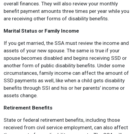
overall finances. They will also review your monthly
benefit payment amounts three times per year while you
are receiving other forms of disability benefits.
Marital Status or Family Income
If you get married, the SSA must review the income and
assets of your new spouse. The same is true if your
spouse becomes disabled and begins receiving SSD or
another form of public disability benefits. Under some
circumstances, family income can affect the amount of
SSD payments as well, like when a child gets disability
benefits through SSI and his or her parents’ income or
assets change.
Retirement Benefits
State or federal retirement benefits, including those
received from civil service employment, can also affect