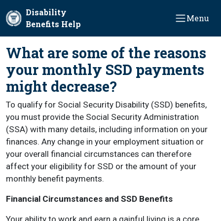
Skip to main content
Disability
Menu
Benefits Help
What are some of the reasons
your monthly SSD payments
might decrease?
To qualify for Social Security Disability (SSD) benefits,
you must provide the Social Security Administration
(SSA) with many details, including information on your
finances. Any change in your employment situation or
your overall financial circumstances can therefore
affect your eligibility for SSD or the amount of your
monthly benefit payments.
Financial Circumstances and SSD Benefits
Your ability to work and earn a gainful living is a core