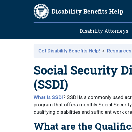
Skip to main content
Disability Benefits Help
Main navig
Disability Attorneys
Get Disability Benefits Help!
Resources
Social Security D
(SSDI)
What is SSDI
? SSDI is a commonly used acro
program that offers monthly Social Security
qualifying disabilities and sufficient work cre
What are the Qualific