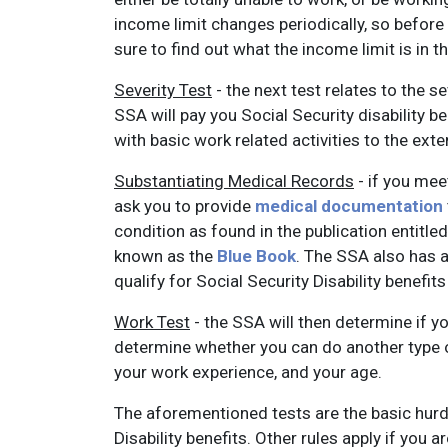
income limit changes periodically, so before y
sure to find out what the income limit is in t
Severity Test
- the next test relates to the se
SSA will pay you Social Security disability b
with basic work related activities to the ext
Substantiating Medical Records
- if you mee
ask you to provide
medical documentation
condition as found in the publication entitled
known as the
Blue Book
. The SSA also has a
qualify for Social Security Disability benefi
Work Test
- the SSA will then determine if you
determine whether you can do another type o
your work experience, and your age.
The aforementioned tests are the basic hurdl
Disability benefits. Other rules apply if you a