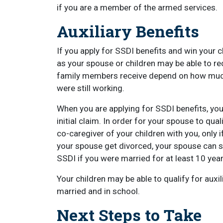
if you are a member of the armed services.
Auxiliary Benefits
If you apply for SSDI benefits and win your
as your spouse or children may be able to r
family members receive depend on how much 
were still working.
When you are applying for SSDI benefits, you
initial claim. In order for your spouse to qua
co-caregiver of your children with you, only i
your spouse get divorced, your spouse can stil
SSDI if you were married for at least 10 year
Your children may be able to qualify for auxil
married and in school.
Next Steps to Take