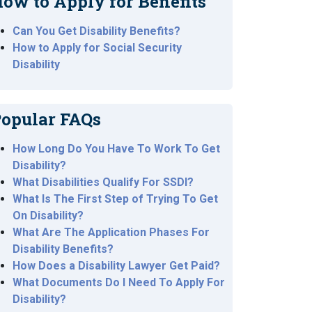
ow to Apply for Benefits
Can You Get Disability Benefits?
How to Apply for Social Security
Disability
opular FAQs
How Long Do You Have To Work To Get
Disability?
What Disabilities Qualify For SSDI?
What Is The First Step of Trying To Get
On Disability?
What Are The Application Phases For
Disability Benefits?
How Does a Disability Lawyer Get Paid?
What Documents Do I Need To Apply For
Disability?