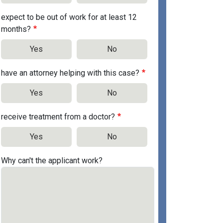
expect to be out of work for at least 12
months?
Yes
No
have an attorney helping with this case?
Yes
No
receive treatment from a doctor?
Yes
No
Why can't the applicant work?