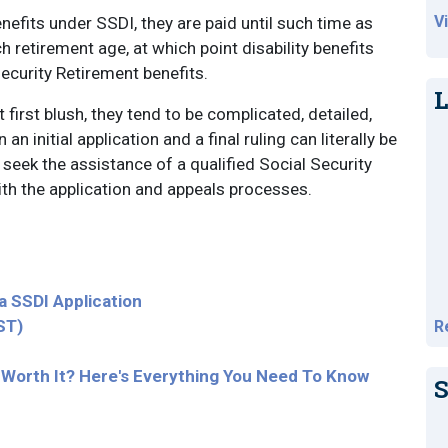
V
benefits under SSDI, they are paid until such time as
h retirement age, at which point disability benefits
Security Retirement benefits.
L
first blush, they tend to be complicated, detailed,
n initial application and a final ruling can literally be
o seek the assistance of a qualified Social Security
with the application and appeals processes.
 SSDI Application
ST)
R
ts Worth It? Here's Everything You Need To Know
S