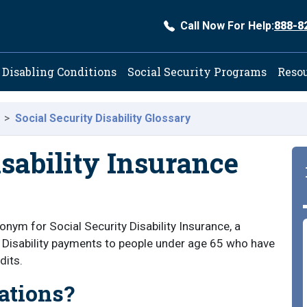
Call Now For Help:
888-8
ation
Disabling Conditions
Social Security Programs
Reso
Social Security Disability Glossary
isability Insurance
nym for Social Security Disability Insurance, a
 Disability payments to people under age 65 who have
dits.
ations?