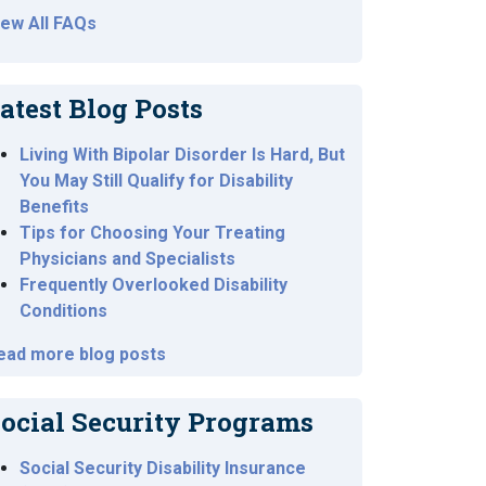
iew All FAQs
atest Blog Posts
Living With Bipolar Disorder Is Hard, But
You May Still Qualify for Disability
Benefits
Tips for Choosing Your Treating
Physicians and Specialists
Frequently Overlooked Disability
Conditions
ead more blog posts
ocial Security Programs
Social Security Disability Insurance