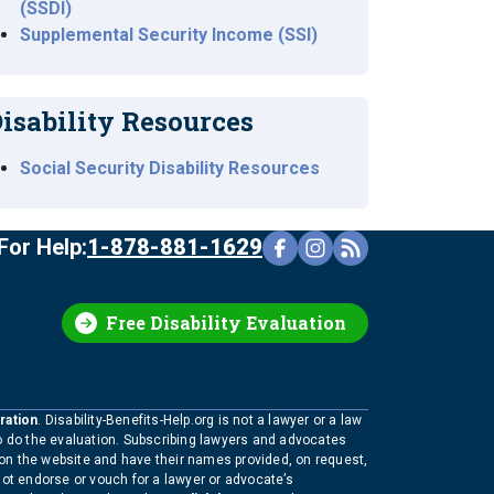
(SSDI)
Supplemental Security Income (SSI)
isability Resources
Social Security Disability Resources
For Help:
1-878-881-1629
Free Disability Evaluation
ration
. Disability-Benefits-Help.org is not a lawyer or a law
to do the evaluation. Subscribing lawyers and advocates
 on the website and have their names provided, on request,
not endorse or vouch for a lawyer or advocate’s