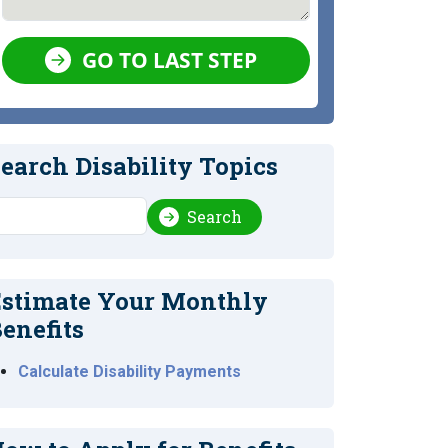
GO TO LAST STEP
earch Disability Topics
earch
Search
stimate Your Monthly
enefits
Calculate Disability Payments