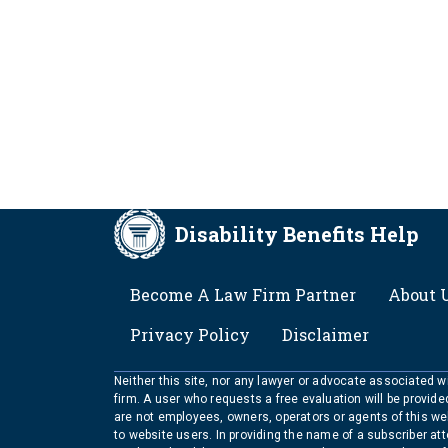
Disability Benefits Help
FOOTER
Become A Law Firm Partner
About 
Privacy Policy
Disclaimer
Neither this site, nor any lawyer or advocate associated wit
firm. A user who requests a free evaluation will be provid
are not employees, owners, operators or agents of this we
to website users. In providing the name of a subscriber at