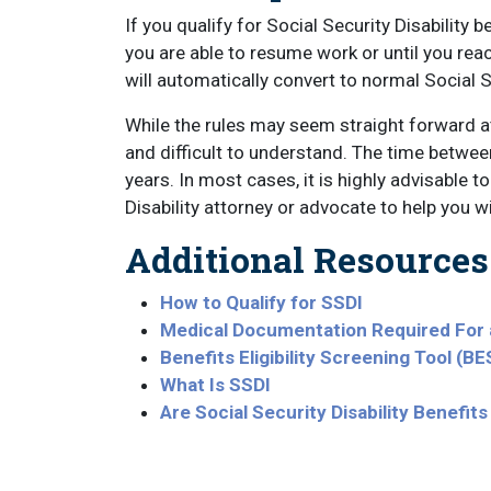
If you qualify for Social Security Disability 
you are able to resume work or until you reac
will automatically convert to normal Social 
While the rules may seem straight forward at 
and difficult to understand. The time between a
years. In most cases, it is highly advisable t
Disability attorney or advocate to help you 
Additional Resources
How to Qualify for SSDI
Medical Documentation Required For a
Benefits Eligibility Screening Tool (BE
What Is SSDI
Are Social Security Disability Benefi