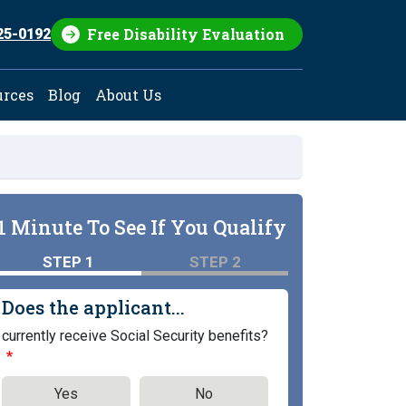
Free Disability Evaluation
25-0192
urces
Blog
About Us
1 Minute To See If You Qualify
STEP 1
STEP 2
Does the applicant...
currently receive Social Security benefits?
Yes
No