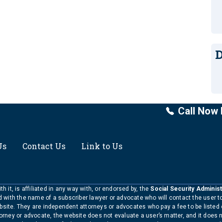
D
Call Now 
Us
Contact Us
Link to Us
h it, is affiliated in any way with, or endorsed by, the
Social Security Administ
ed with the name of a subscriber lawyer or advocate who will contact the user 
bsite. They are independent attorneys or advocates who pay a fee to be listed
torney or advocate, the website does not evaluate a user’s matter, and it does 