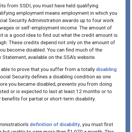
efits from SSDI, you must have held qualifying
Qualifying employment means employment in which you
cial Security Administration awards up to four work
ly wages or self-employment income. The amount of
t is a good idea to find out what the credit amount is
ugh. These credits depend not only on the amount of
you become disabled. You can find much of the
 Statement, available on the SSA’s website.
 able to prove that you suffer from a totally
disabling
cial Security defines a disabling condition as one
fore you became disabled, prevents you from doing
asted or is expected to last at least 12 months or to
enefits for partial or short-term disability.
ministration’s
definition of disability
, you must first
ing but unable to earn more than $1,070 a month. This