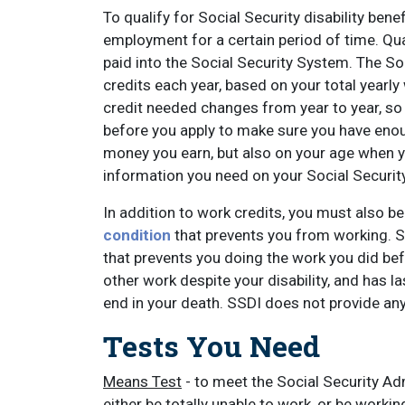
To qualify for Social Security disability ben
employment for a certain period of time. 
paid into the Social Security System. The So
credits each year, based on your total year
credit needed changes from year to year, so i
before you apply to make sure you have eno
money you earn, but also on your age when 
information you need on your Social Security
In addition to work credits, you must also be
condition
that prevents you from working. So
that prevents you doing the work you did be
other work despite your disability, and has l
end in your death. SSDI does not provide any b
Tests You Need
Means Test
- to meet the Social Security Ad
either be totally unable to work, or be work