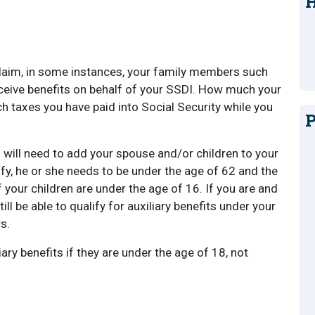
H
 claim, in some instances, your family members such
eceive benefits on behalf of your SSDI. How much your
taxes you have paid into Social Security while you
P
 will need to add your spouse and/or children to your
lify, he or she needs to be under the age of 62 and the
f your children are under the age of 16. If you are and
l be able to qualify for auxiliary benefits under your
s.
iary benefits if they are under the age of 18, not