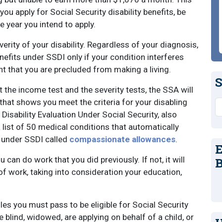
ou apply for Social Security disability benefits, be
he year you intend to apply.
verity of your disability. Regardless of your diagnosis,
enefits under SSDI only if your condition interferes
ent that you are precluded from making a living.
S
t the income test and the severity tests, the SSA will
that shows you meet the criteria for your disabling
S
 Disability Evaluation Under Social Security, also
 list of 50 medical conditions that automatically
ts under SSDI called
compassionate allowances
.
E
 can do work that you did previously. If not, it will
B
f work, taking into consideration your education,
es you must pass to be eligible for Social Security
re blind, widowed, are applying on behalf of a child, or