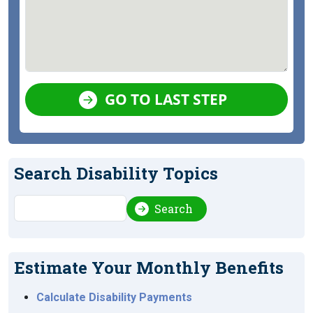
GO TO LAST STEP
Search Disability Topics
Search
Search
Estimate Your Monthly Benefits
Calculate Disability Payments