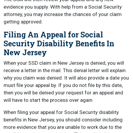
evidence you supply. With help from a Social Security
attorney, you may increase the chances of your claim
getting approved.
Filing An Appeal for Social
Security Disability Benefits In
New Jersey
When your SSD claim in New Jersey is denied, you will
receive a letter in the mail. This denial letter will explain
why you claim was denied. It will also provide a date you
must file your appeal by. If you do not file by this date,
then you will be denied your request for an appeal and
will have to start the process over again.
When filing your appeal for Social Security disability
benefits in New Jersey, you should consider including
more evidence that you are unable to work due to the