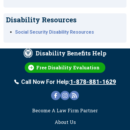
Disability Resources
Social Security Disability Resources
Disability Benefits Help
Free Disability Evaluation
Call Now For Help:
1-878-881-1629
FOOTER
Become A Law Firm Partner
About Us