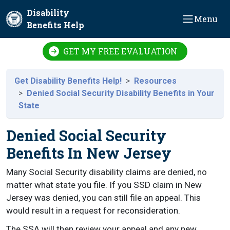
Skip to main content
Disability
Menu
Benefits Help
GET MY FREE EVALUATION
Get Disability Benefits Help!
Resources
Denied Social Security Disability Benefits in Your
State
Denied Social Security
Benefits In New Jersey
Many Social Security disability claims are denied, no
matter what state you file. If you SSD claim in New
Jersey was denied, you can still file an appeal. This
would result in a request for reconsideration.
The SSA will then review your appeal and any new