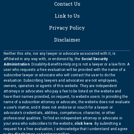
Contact Us
Link to Us
Privacy Policy
Disclaimer
Neither this site, nor any lawyer or advocate associated with it, is
affiliated in any way with, or endorsed by, the
Social Security
Administration
. Disability-Benefits-Help.org is not a lawyer or a law firm. A
user who requests a free evaluation will be provided with the name of a
subscriber lawyer or advocate who will contact the user to do the
evaluation. Subscribing lawyers and advocates are not employees,
owners, operators or agents of this website. They are independent
attorneys or advocates who pay a fee to be listed on the website and
have their names provided, on request, to website users. In providing the
name of a subscriber attorney or advocate, the website does not evaluate
a user’s matter, and it does not endorse or vouch for a lawyer or
advocate’s credentials, abilities, competence, character, or other
professional qualities. To find an independent attorney or advocate in
your area who subscribes to the website,
click here
. By submitting a
request for a free evaluation, I acknowledge that I understand and agree