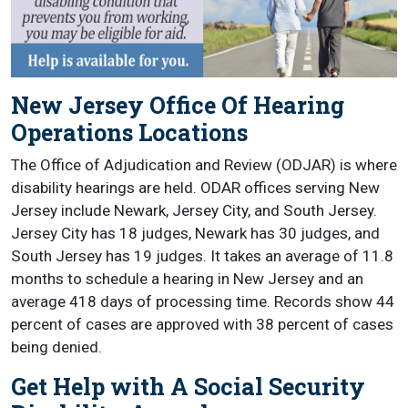
New Jersey Office Of Hearing
Operations Locations
The Office of Adjudication and Review (ODJAR) is where
disability hearings are held. ODAR offices serving New
Jersey include Newark, Jersey City, and South Jersey.
Jersey City has 18 judges, Newark has 30 judges, and
South Jersey has 19 judges. It takes an average of 11.8
months to schedule a hearing in New Jersey and an
average 418 days of processing time. Records show 44
percent of cases are approved with 38 percent of cases
being denied.
Get Help with A Social Security