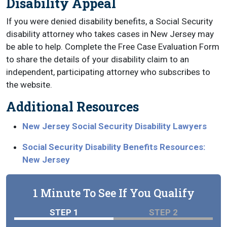
Disability Appeal
If you were denied disability benefits, a Social Security
disability attorney who takes cases in New Jersey may
be able to help. Complete the Free Case Evaluation Form
to share the details of your disability claim to an
independent, participating attorney who subscribes to
the website.
Additional Resources
New Jersey Social Security Disability Lawyers
Social Security Disability Benefits Resources:
New Jersey
1 Minute To See If You Qualify
STEP 1
STEP 2