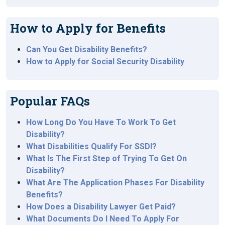
How to Apply for Benefits
Can You Get Disability Benefits?
How to Apply for Social Security Disability
Popular FAQs
How Long Do You Have To Work To Get
Disability?
What Disabilities Qualify For SSDI?
What Is The First Step of Trying To Get On
Disability?
What Are The Application Phases For Disability
Benefits?
How Does a Disability Lawyer Get Paid?
What Documents Do I Need To Apply For