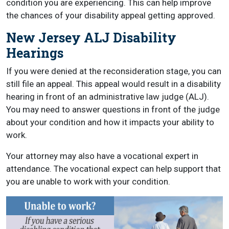
condition you are experiencing. This can help improve
the chances of your disability appeal getting approved.
New Jersey ALJ Disability
Hearings
If you were denied at the reconsideration stage, you can
still file an appeal. This appeal would result in a disability
hearing in front of an administrative law judge (ALJ).
You may need to answer questions in front of the judge
about your condition and how it impacts your ability to
work.
Your attorney may also have a vocational expert in
attendance. The vocational expect can help support that
you are unable to work with your condition.