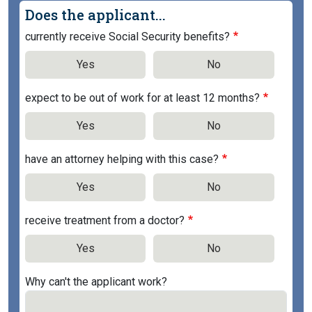
Does the applicant...
currently receive Social Security benefits?
Yes
No
expect to be out of work for at least 12 months?
Yes
No
have an attorney helping with this case?
Yes
No
receive treatment from a doctor?
Yes
No
Why can't the applicant work?