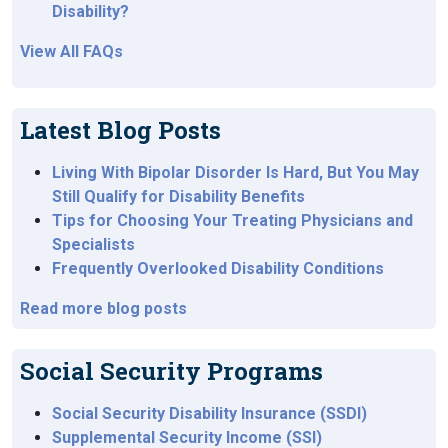
Disability?
View All FAQs
Latest Blog Posts
Living With Bipolar Disorder Is Hard, But You May
Still Qualify for Disability Benefits
Tips for Choosing Your Treating Physicians and
Specialists
Frequently Overlooked Disability Conditions
Read more blog posts
Social Security Programs
Social Security Disability Insurance (SSDI)
Supplemental Security Income (SSI)