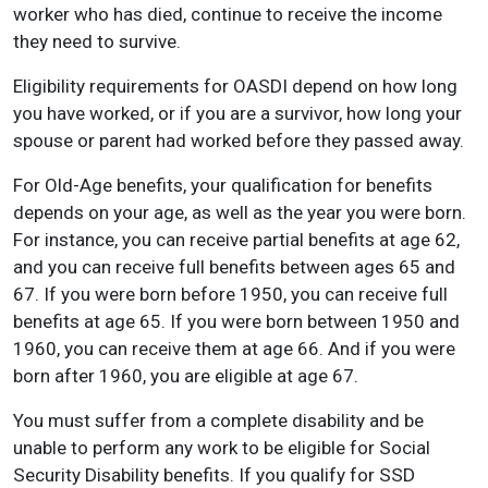
worker who has died, continue to receive the income
they need to survive.
Eligibility requirements for OASDI depend on how long
you have worked, or if you are a survivor, how long your
spouse or parent had worked before they passed away.
For Old-Age benefits, your qualification for benefits
depends on your age, as well as the year you were born.
For instance, you can receive partial benefits at age 62,
and you can receive full benefits between ages 65 and
67. If you were born before 1950, you can receive full
benefits at age 65. If you were born between 1950 and
1960, you can receive them at age 66. And if you were
born after 1960, you are eligible at age 67.
You must suffer from a complete disability and be
unable to perform any work to be eligible for Social
Security Disability benefits. If you qualify for SSD