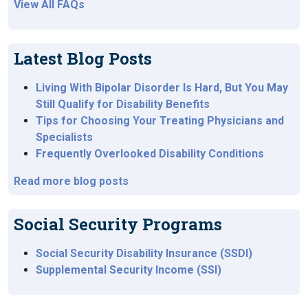
View All FAQs
Latest Blog Posts
Living With Bipolar Disorder Is Hard, But You May
Still Qualify for Disability Benefits
Tips for Choosing Your Treating Physicians and
Specialists
Frequently Overlooked Disability Conditions
Read more blog posts
Social Security Programs
Social Security Disability Insurance (SSDI)
Supplemental Security Income (SSI)