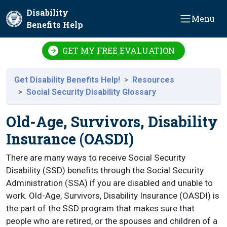
Skip to main content
Disability
Menu
Benefits Help
GET MY FREE EVALUATION
Get Disability Benefits Help!
Resources
Social Security Disability Glossary
Old-Age, Survivors, Disability
Insurance (OASDI)
There are many ways to receive Social Security
Disability (SSD) benefits through the Social Security
Administration (SSA) if you are disabled and unable to
work. Old-Age, Survivors, Disability Insurance (OASDI) is
the part of the SSD program that makes sure that
people who are retired, or the spouses and children of a