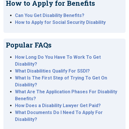
How to Apply for Benefits
Can You Get Disability Benefits?
How to Apply for Social Security Disability
Popular FAQs
How Long Do You Have To Work To Get
Disability?
What Disabilities Qualify For SSDI?
What Is The First Step of Trying To Get On
Disability?
What Are The Application Phases For Disability
Benefits?
How Does a Disability Lawyer Get Paid?
What Documents Do I Need To Apply For
Disability?