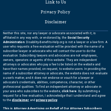
Link to Us
Privacy Policy
Disclaimer
Neither this site, nor any lawyer or advocate associated with it, is
affiliated in any way with, or endorsed by, the
Social Security
Administration
. Disability-Benefits-Help.org is not a lawyer or a law firm. A
user who requests a free evaluation will be provided with the name of a
subscriber lawyer or advocate who will contact the user to do the
evaluation. Subscribing lawyers and advocates are not employees,
owners, operators or agents of this website. They are independent
attorneys or advocates who pay a fee to be listed on the website and
have their names provided, on request, to website users. In providing the
name of a subscriber attorney or advocate, the website does not evaluate
a user’s matter, and it does not endorse or vouch for a lawyer or
advocate’s credentials, abilities, competence, character, or other
professional qualities. To find an independent attorney or advocate in
your area who subscribes to the website,
click here
. By submitting a
request for a free evaluation, I acknowledge that I understand and agree
to the
disclaimer
and
privacy policy
.
This is Attorney Advertising on Behalf of Our Attorney Subscribers