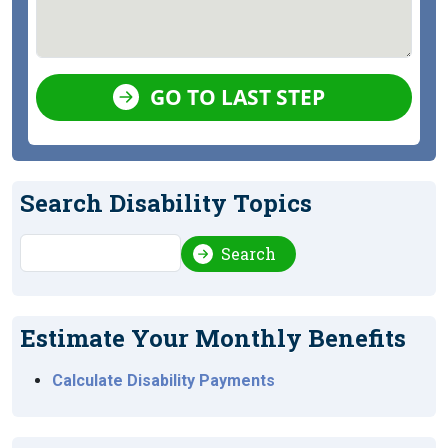
GO TO LAST STEP
Search Disability Topics
Search
Search
Estimate Your Monthly Benefits
Calculate Disability Payments