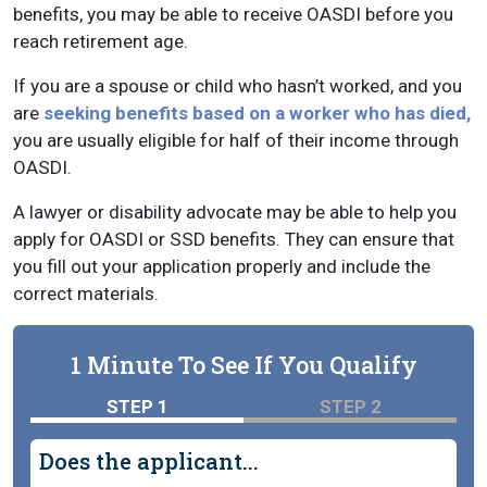
benefits, you may be able to receive OASDI before you
reach retirement age.
If you are a spouse or child who hasn’t worked, and you
are
seeking benefits based on a worker who has died,
you are usually eligible for half of their income through
OASDI.
A lawyer or disability advocate may be able to help you
apply for OASDI or SSD benefits. They can ensure that
you fill out your application properly and include the
correct materials.
1 Minute To See If You Qualify
STEP 1
STEP 2
Does the applicant...