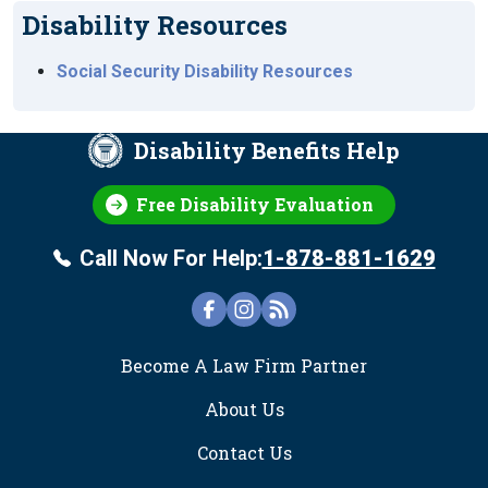
Disability Resources
Social Security Disability Resources
Disability Benefits Help
Free Disability Evaluation
Call Now For Help:
1-878-881-1629
FOOTER
Become A Law Firm Partner
About Us
Contact Us