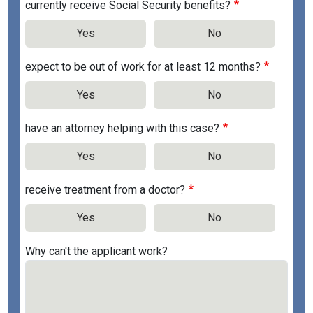
currently receive Social Security benefits?
Yes
No
expect to be out of work for at least 12 months?
Yes
No
have an attorney helping with this case?
Yes
No
receive treatment from a doctor?
Yes
No
Why can't the applicant work?