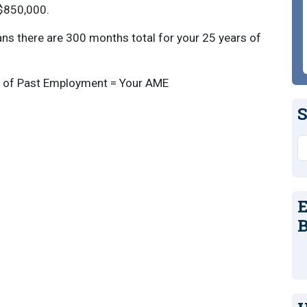
 $850,000.
ns there are 300 months total for your 25 years of
s of Past Employment = Your AME
S
S
E
B