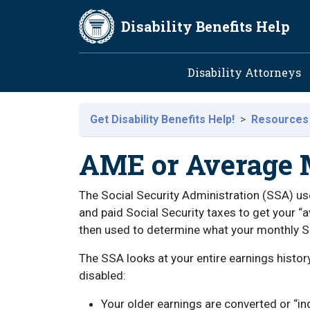
Skip to main content
Disability Benefits Help
Main navig
Disability Attorneys
Get Disability Benefits Help!
Resources
AME or Average 
The Social Security Administration (SSA) u
and paid Social Security taxes to get your “
then used to determine what your monthly Soc
The SSA looks at your entire earnings histo
disabled:
Your older earnings are converted or “i