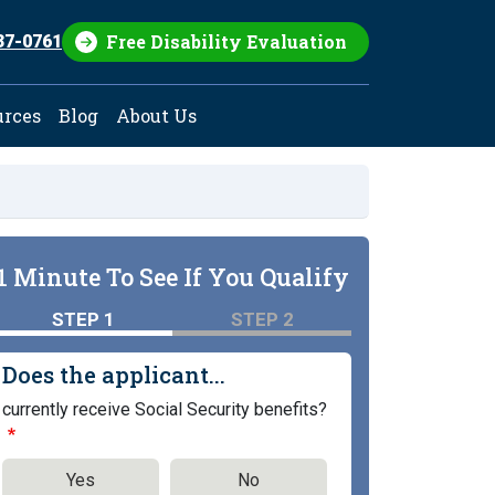
Free Disability Evaluation
37-0761
urces
Blog
About Us
1 Minute To See If You Qualify
STEP 1
STEP 2
Does the applicant...
currently receive Social Security benefits?
Yes
No