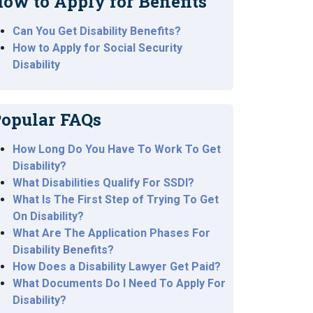
ow to Apply for Benefits
Can You Get Disability Benefits?
How to Apply for Social Security
Disability
opular FAQs
How Long Do You Have To Work To Get
Disability?
What Disabilities Qualify For SSDI?
What Is The First Step of Trying To Get
On Disability?
What Are The Application Phases For
Disability Benefits?
How Does a Disability Lawyer Get Paid?
What Documents Do I Need To Apply For
Disability?