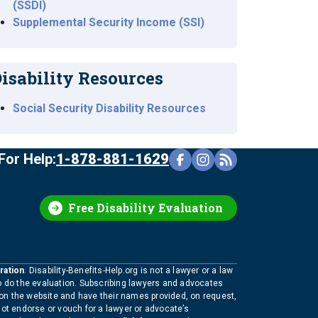
(SSDI)
Supplemental Security Income (SSI)
isability Resources
Social Security Disability Resources
For Help:
1-878-881-1629
Free Disability Evaluation
ration
. Disability-Benefits-Help.org is not a lawyer or a law
to do the evaluation. Subscribing lawyers and advocates
 on the website and have their names provided, on request,
not endorse or vouch for a lawyer or advocate’s