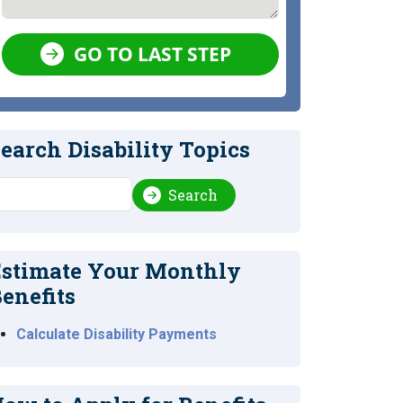
GO TO LAST STEP
earch Disability Topics
earch
Search
stimate Your Monthly
enefits
Calculate Disability Payments