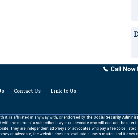
D
Call Now 
Us
Contact Us
Link to Us
h it, is affiliated in any way with, or endorsed by, the
Social Security Administ
ed with the name of a subscriber lawyer or advocate who will contact the user 
bsite. They are independent attorneys or advocates who pay a fee to be listed
torney or advocate, the website does not evaluate a user’s matter, and it does 