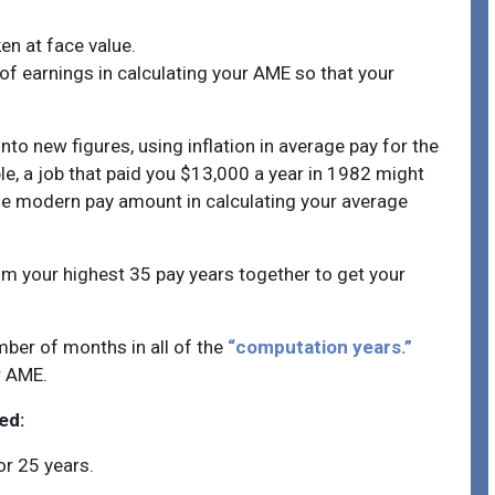
en at face value.
of earnings in calculating your AME so that your
to new figures, using inflation in average pay for the
le, a job that paid you $13,000 a year in 1982 might
he modern pay amount in calculating your average
om your highest 35 pay years together to get your
mber of months in all of the
“computation years.”
ur AME.
ed:
or 25 years.