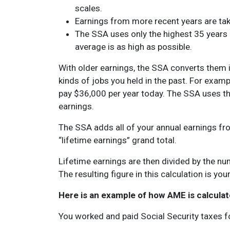
scales.
Earnings from more recent years are tak
The SSA uses only the highest 35 years 
average is as high as possible.
With older earnings, the SSA converts them in
kinds of jobs you held in the past. For examp
pay $36,000 per year today. The SSA uses t
earnings.
The SSA adds all of your annual earnings fr
“lifetime earnings” grand total.
Lifetime earnings are then divided by the nu
The resulting figure in this calculation is yo
Here is an example of how AME is calculat
You worked and paid Social Security taxes f