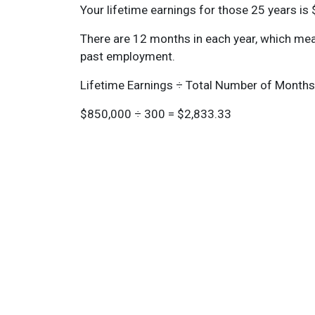
Your lifetime earnings for those 25 years is
There are 12 months in each year, which mea
past employment.
Lifetime Earnings ÷ Total Number of Month
$850,000 ÷ 300 = $2,833.33