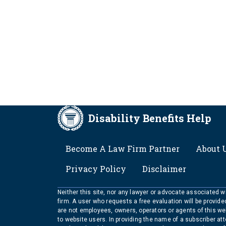
Disability Benefits Help
FOOTER
Become A Law Firm Partner
About 
Privacy Policy
Disclaimer
Neither this site, nor any lawyer or advocate associated wit
firm. A user who requests a free evaluation will be provid
are not employees, owners, operators or agents of this we
to website users. In providing the name of a subscriber at