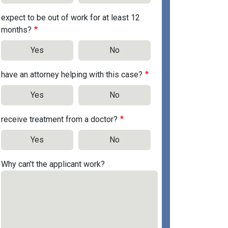
expect to be out of work for at least 12
months?
Yes
No
have an attorney helping with this case?
Yes
No
receive treatment from a doctor?
Yes
No
Why can't the applicant work?