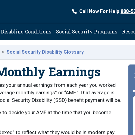
Call Now For Help:
888-5
ation
Disabling Conditions
Social Security Programs
Reso
Social Security Disability Glossary
Monthly Earnings
ses your annual earnings from each year you worked
average monthly earnings” or “AME.” That average is
ial Security Disability (SSD) benefit payment will be.
ry to decide your AME at the time that you become
ndexed” to reflect what they would be in modern pay