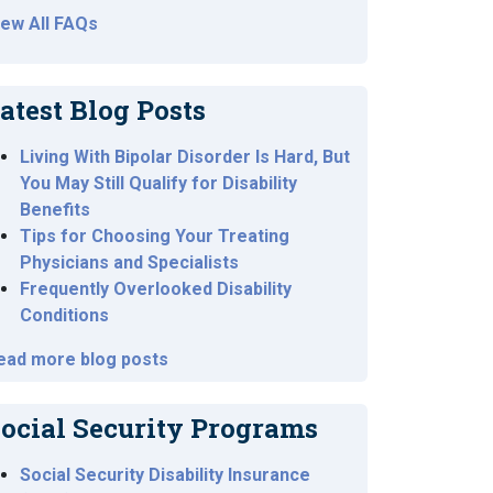
iew All FAQs
atest Blog Posts
Living With Bipolar Disorder Is Hard, But
You May Still Qualify for Disability
Benefits
Tips for Choosing Your Treating
Physicians and Specialists
Frequently Overlooked Disability
Conditions
ead more blog posts
ocial Security Programs
Social Security Disability Insurance