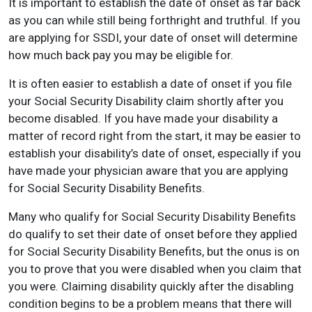
It is important to establish the date of onset as far back
as you can while still being forthright and truthful. If you
are applying for SSDI, your date of onset will determine
how much back pay you may be eligible for.
It is often easier to establish a date of onset if you file
your Social Security Disability claim shortly after you
become disabled. If you have made your disability a
matter of record right from the start, it may be easier to
establish your disability’s date of onset, especially if you
have made your physician aware that you are applying
for Social Security Disability Benefits.
Many who qualify for Social Security Disability Benefits
do qualify to set their date of onset before they applied
for Social Security Disability Benefits, but the onus is on
you to prove that you were disabled when you claim that
you were. Claiming disability quickly after the disabling
condition begins to be a problem means that there will