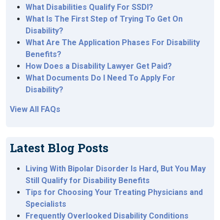
What Disabilities Qualify For SSDI?
What Is The First Step of Trying To Get On
Disability?
What Are The Application Phases For Disability
Benefits?
How Does a Disability Lawyer Get Paid?
What Documents Do I Need To Apply For
Disability?
View All FAQs
Latest Blog Posts
Living With Bipolar Disorder Is Hard, But You May
Still Qualify for Disability Benefits
Tips for Choosing Your Treating Physicians and
Specialists
Frequently Overlooked Disability Conditions