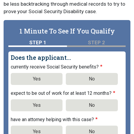
be less backtracking through medical records to try to
prove your Social Security Disability case.
1 Minute To See If You Qualify
STEP 1
STEP 2
Does the applicant...
currently receive Social Security benefits?
Yes
No
expect to be out of work for at least 12 months?
Yes
No
have an attorney helping with this case?
Yes
No