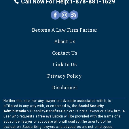
Call Now For Help:
1-878-881-1629
FOOTER
Become A Law Firm Partner
About Us
Contact Us
Link to Us
Privacy Policy
Disclaimer
Neither this site, nor any lawyer or advocate associated with it, is
affiliated in any way with, or endorsed by, the
Social Security
Administration
. Disability-Benefits-Help.org is not a lawyer or a law firm. A
user who requests a free evaluation will be provided with the name of a
subscriber lawyer or advocate who will contact the user to do the
evaluation. Subscribing lawyers and advocates are not employees,