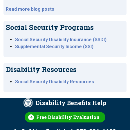
Read more blog posts
Social Security Programs
Social Security Disability Insurance (SSDI)
Supplemental Security Income (SSI)
Disability Resources
Social Security Disability Resources
Disability Benefits Help
Free Disability Evaluation