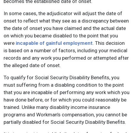
becomes the established date of onset.
In some cases, the adjudicator will adjust the date of
onset to reflect what they see as a discrepancy between
the date of onset you have claimed and the actual date
on which you became disabled to the point that you
were
incapable of gainful employment
. This decision
is based on a number of factors, including your medical
records and any work you performed or attempted after
the alleged date of onset.
To qualify for Social Security Disability Benefits, you
must suffering from a disabling condition to the point
that you are incapable of performing any work which you
have done before, or for which you could reasonably be
trained. Unlike many disability income insurance
programs and Workman’s compensation, you cannot be
partially disabled for Social Security Disability Benefits.