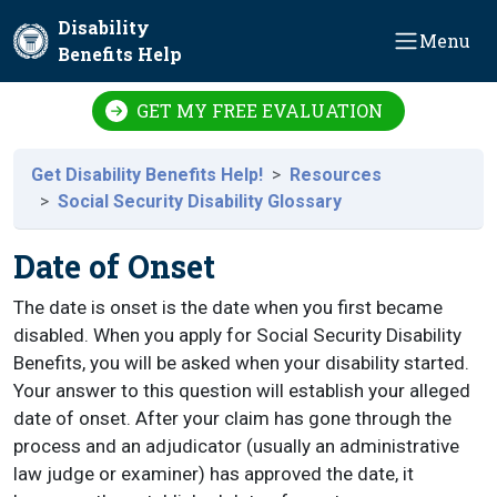
Skip to main content
Disability
Menu
Benefits Help
GET MY FREE EVALUATION
Get Disability Benefits Help!
Resources
Social Security Disability Glossary
Date of Onset
The date is onset is the date when you first became
disabled. When you apply for Social Security Disability
Benefits, you will be asked when your disability started.
Your answer to this question will establish your alleged
date of onset. After your claim has gone through the
process and an adjudicator (usually an administrative
law judge or examiner) has approved the date, it