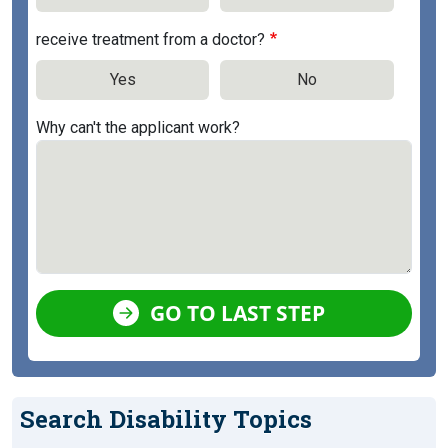
receive treatment from a doctor?
Yes
No
Why can't the applicant work?
GO TO LAST STEP
Search Disability Topics