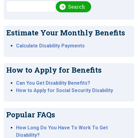
Search
Search
Estimate Your Monthly Benefits
Calculate Disability Payments
How to Apply for Benefits
Can You Get Disability Benefits?
How to Apply for Social Security Disability
Popular FAQs
How Long Do You Have To Work To Get
Disability?