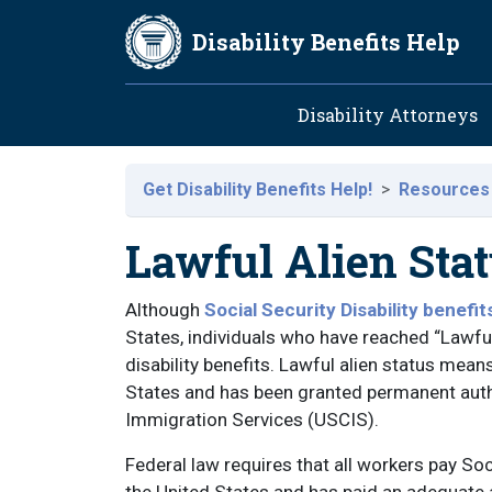
Skip to main content
Disability Benefits Help
Main navig
Disability Attorneys
Get Disability Benefits Help!
Resources
Lawful Alien Sta
Although
Social Security Disability benefit
States, individuals who have reached “Lawful 
disability benefits. Lawful alien status mea
States and has been granted permanent autho
Immigration Services (USCIS).
Federal law requires that all workers pay Soci