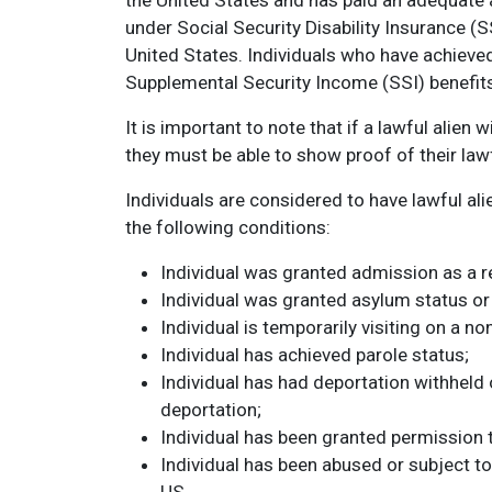
the United States and has paid an adequate a
under Social Security Disability Insurance (
United States. Individuals who have achieved 
Supplemental Security Income (SSI) benefit
It is important to note that if a lawful alien 
they must be able to show proof of their lawf
Individuals are considered to have lawful alie
the following conditions:
Individual was granted admission as a r
Individual was granted asylum status or 
Individual is temporarily visiting on a n
Individual has achieved parole status;
Individual has had deportation withheld 
deportation;
Individual has been granted permission 
Individual has been abused or subject to