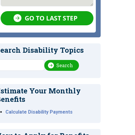
GO TO LAST STEP
earch Disability Topics
earch
Search
stimate Your Monthly
enefits
Calculate Disability Payments