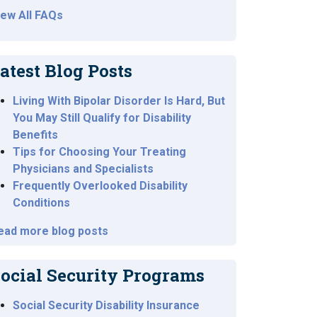
iew All FAQs
atest Blog Posts
Living With Bipolar Disorder Is Hard, But
You May Still Qualify for Disability
Benefits
Tips for Choosing Your Treating
Physicians and Specialists
Frequently Overlooked Disability
Conditions
ead more blog posts
ocial Security Programs
Social Security Disability Insurance