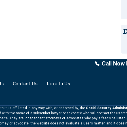
D
Call Now 
Us
Contact Us
Link to Us
h it, is affiliated in any way with, or endorsed by, the
Social Security Administ
ed with the name of a subscriber lawyer or advocate who will contact the user 
bsite. They are independent attorneys or advocates who pay a fee to be listed
torney or advocate, the website does not evaluate a user’s matter, and it does 