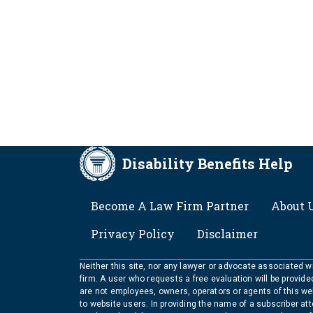
Disability Benefits Help
FOOTER
Become A Law Firm Partner
About 
Privacy Policy
Disclaimer
Neither this site, nor any lawyer or advocate associated wit
firm. A user who requests a free evaluation will be provid
are not employees, owners, operators or agents of this we
to website users. In providing the name of a subscriber at