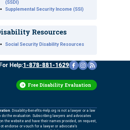
(SSDI)
Supplemental Security Income (SSI)
isability Resources
Social Security Disability Resources
For Help:
1-878-881-1629
Free Disability Evaluation
ration
. Disability-Benefits-Help.org is not a lawyer or a law
to do the evaluation. Subscribing lawyers and advocates
 on the website and have their names provided, on request,
not endorse or vouch for a lawyer or advocate’s