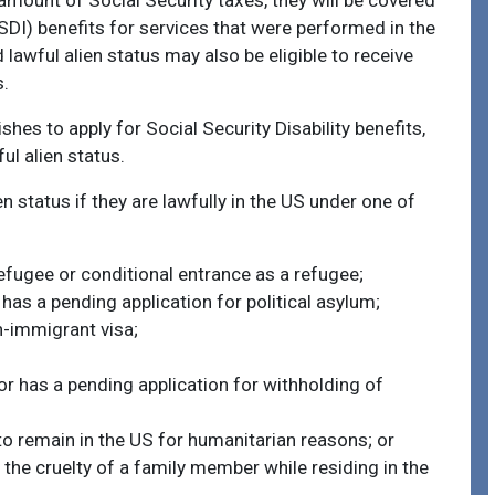
mount of Social Security taxes, they will be covered
SSDI) benefits for services that were performed in the
lawful alien status may also be eligible to receive
s.
wishes to apply for Social Security Disability benefits,
ul alien status.
n status if they are lawfully in the US under one of
efugee or conditional entrance as a refugee;
has a pending application for political asylum;
on-immigrant visa;
or has a pending application for withholding of
to remain in the US for humanitarian reasons; or
 the cruelty of a family member while residing in the