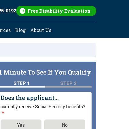
Free Disability Evaluation
25-0192
urces
Blog
About Us
1 Minute To See If You Qualify
STEP 1
STEP 2
Does the applicant...
currently receive Social Security benefits?
Yes
No