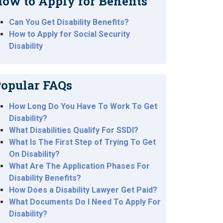
ow to Apply for Benefits
Can You Get Disability Benefits?
How to Apply for Social Security
Disability
opular FAQs
How Long Do You Have To Work To Get
Disability?
What Disabilities Qualify For SSDI?
What Is The First Step of Trying To Get
On Disability?
What Are The Application Phases For
Disability Benefits?
How Does a Disability Lawyer Get Paid?
What Documents Do I Need To Apply For
Disability?