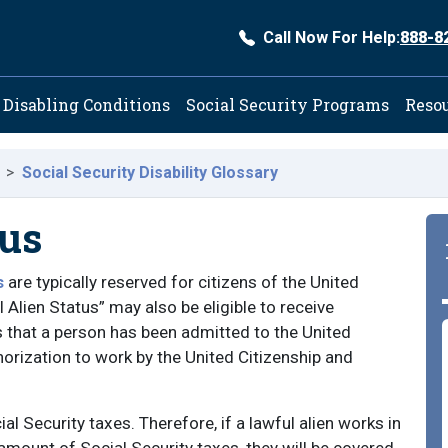
Call Now For Help:
888-8
ation
Disabling Conditions
Social Security Programs
Reso
Social Security Disability Glossary
tus
s
are typically reserved for citizens of the United
Alien Status” may also be eligible to receive
ns that a person has been admitted to the United
rization to work by the United Citizenship and
al Security taxes. Therefore, if a lawful alien works in