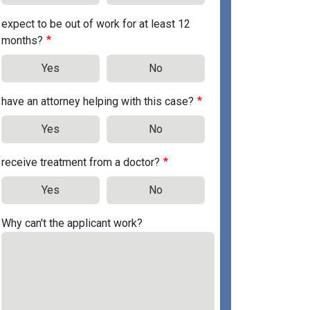
expect to be out of work for at least 12
months?
Yes
No
have an attorney helping with this case?
Yes
No
receive treatment from a doctor?
Yes
No
Why can't the applicant work?